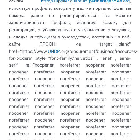
http://supplier.quantum.partneragencies.org
ссылке:
,
используя профиль, который у вас на портале. Если вы
никогда ранее не регистрировались, вы можете
зарегистрировать профиль, используя ссылку для
регистрации, опубликованную в уведомлении о закупках,
и следуя инструкциям в руководствах, доступных на веб-
<a target="_blank"
сайте ПРООН:
href="https://www.
UNDP
.org/procurement/business/resources-
for-bidders” style=”font-family:’helvetica’ , ‘arial’ , sans-
serif” rel=”noopener noreferrer noopener noreferrer
noopener noreferrer noopener noreferrer noopener
noreferrer noopener noreferrer noopener noreferrer
noopener noreferrer noopener noreferrer noopener
noreferrer noopener noreferrer noopener noreferrer
noopener noreferrer noopener noreferrer noopener
noreferrer noopener noreferrer noopener noreferrer
noopener noreferrer noopener noreferrer noopener
noreferrer noopener noreferrer noopener noreferrer
noopener noreferrer noopener noreferrer noopener
noreferrer noopener noreferrer noopener noreferrer