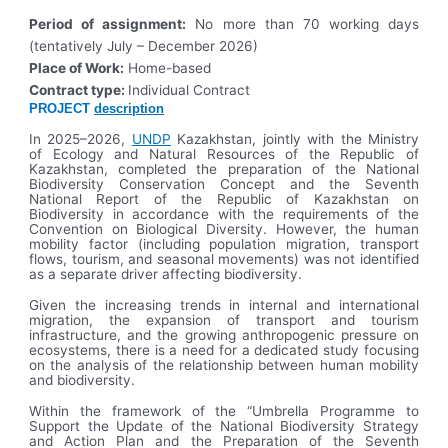
Period of assignment:
No more than 70 working days
(tentatively July – December 2026)
Place of Work:
Home-based
Contract type:
Individual Contract
PROJECT
description
In 2025–2026,
UNDP
Kazakhstan, jointly with the Ministry
of Ecology and Natural Resources of the Republic of
Kazakhstan, completed the preparation of the National
Biodiversity Conservation Concept and the Seventh
National Report of the Republic of Kazakhstan on
Biodiversity in accordance with the requirements of the
Convention on Biological Diversity. However, the human
mobility factor (including population migration, transport
flows, tourism, and seasonal movements) was not identified
as a separate driver affecting biodiversity.
Given the increasing trends in internal and international
migration, the expansion of transport and tourism
infrastructure, and the growing anthropogenic pressure on
ecosystems, there is a need for a dedicated study focusing
on the analysis of the relationship between human mobility
and biodiversity.
Within the framework of the “Umbrella Programme to
Support the Update of the National Biodiversity Strategy
and Action Plan and the Preparation of the Seventh