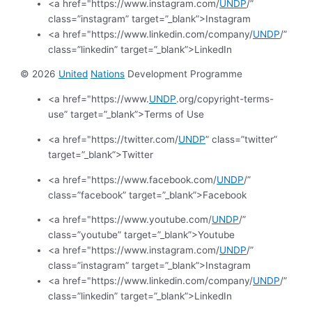
<a href="https://www.instagram.com/
UNDP
/”
class=”instagram” target=”_blank”>Instagram
<a href="https://www.linkedin.com/company/
UNDP
/”
class=”linkedin” target=”_blank”>LinkedIn
© 2026
United
Nations
Development Programme
<a href="https://www.
UNDP
.org/copyright-terms-
use” target=”_blank”>Terms of Use
<a href="https://twitter.com/
UNDP
” class=”twitter”
target=”_blank”>Twitter
<a href="https://www.facebook.com/
UNDP
/”
class=”facebook” target=”_blank”>Facebook
<a href="https://www.youtube.com/
UNDP
/”
class=”youtube” target=”_blank”>Youtube
<a href="https://www.instagram.com/
UNDP
/”
class=”instagram” target=”_blank”>Instagram
<a href="https://www.linkedin.com/company/
UNDP
/”
class=”linkedin” target=”_blank”>LinkedIn