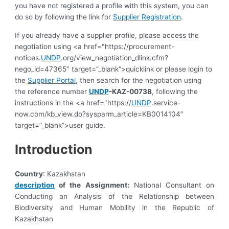
you have not registered a profile with this system, you can
do so by following the link for
Supplier Registration
.
If you already have a supplier profile, please access the
negotiation using <a href="https://procurement-
notices.
UNDP
.org/view_negotiation_dlink.cfm?
nego_id=47365″ target=”_blank”>quicklink or please login to
the
Supplier Portal
, then search for the negotiation using
the reference number
UNDP
-KAZ-00738
, following the
instructions in the <a href="https://
UNDP
.service-
now.com/kb_view.do?sysparm_article=KB0014104″
target=”_blank”>user guide.
Introduction
Country
: Kazakhstan
description
of the Assignment:
National Consultant on
Conducting an Analysis of the Relationship between
Biodiversity and Human Mobility in the Republic of
Kazakhstan