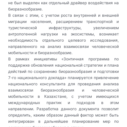
не был выделен как отдельный драйвер воздействия на
биоразнообразие.
В связи с этим, с учетом роста внутренней и внешней
миграции населения, расширением транспортной и
туристической инфраструктуры, увеличением
антропогенной нагрузки на экосистемы, возникает
необходимость отдельного целевого исследования,
направленного на анализ взаимосвязи человеческой
мобильности и биоразнообразие.
В рамках инициативы «Зонтичная программа по
поддержке обновления национальной стратегии и плана
действий по сохранению биоразнообразия и подготовки
7-го национального доклада» планируется привлечение
национального консультанта для проведения анализа
взаимосвязи биоразнообразия и человеческой
мобильности в Казахстане, с учетом имеющихся
международных практик и подходов в этом
направлении. Разработка данного документа позволит
определить, каким образом данный фактор может быть
интегрирован в дальнейшее планирование мер по