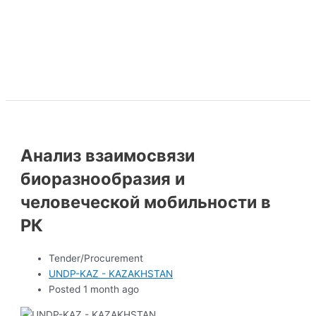
Анализ взаимосвязи
биоразнообразия и
человеческой мобильности в
РК
Tender/Procurement
UNDP-KAZ - KAZAKHSTAN
Posted 1 month ago