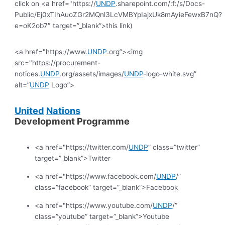
click on <a href="https://
UNDP
.sharepoint.com/:f:/s/Docs-
Public/Ej0xTIhAuoZGr2MQnl3LcVMBYpIajxUk8mAyieFewxB7nQ?
e=oK2ob7″ target=”_blank”>this link)
<a href="https://www.
UNDP
.org”><img
src="https://procurement-
notices.
UNDP
.org/assets/images/
UNDP
-logo-white.svg”
alt=”
UNDP
Logo”>
United
Nations
Development Programme
<a href="https://twitter.com/
UNDP
” class=”twitter”
target=”_blank”>Twitter
<a href="https://www.facebook.com/
UNDP
/”
class=”facebook” target=”_blank”>Facebook
<a href="https://www.youtube.com/
UNDP
/”
class=”youtube” target=”_blank”>Youtube