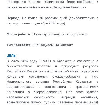
проведению анализа взаимосвязи биоразнообразия и
человеческой мобильности в Республике Казахстан
Период
: Не более 70 рабочих дней (приблизительно в
период с июля по декабрь 2026 года)
Место работы
: По месту нахождения консультанта
Тип Контракта
: Индивидуальный контракт
ЦЕЛЬ:
В 2025-2026 году ПРООН в Казахстане совместно с
Министерством экологии и природных ресурсов
Республики Казахстан выполнили работу по подготовке
Концепции сохранения биоразнообразия и 7-го
Национального доклада Республики Казахстан о
биоразнообразии в соответствии с требованиями
Конвенции о биоразнообразии. При этом фактор
человеческой мобильности (миграция населения,
транспортные потоки, туризм, сезонные перемещения)