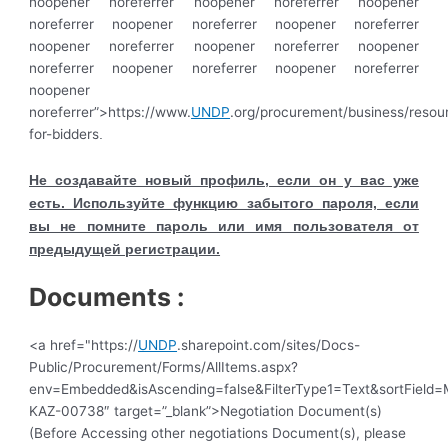
noopener noreferrer noopener noreferrer noopener
noreferrer noopener noreferrer noopener noreferrer
noopener noreferrer noopener noreferrer noopener
noreferrer noopener noreferrer noopener noreferrer
noopener
noreferrer”>https://www.
UNDP
.org/procurement/business/resou
for-bidders
.
Не создавайте новый профиль, если он у вас уже
есть. Используйте функцию забытого пароля, если
вы не помните пароль или имя пользователя от
предыдущей регистрации.
Documents :
<a href="https://
UNDP
.sharepoint.com/sites/Docs-
Public/Procurement/Forms/AllItems.aspx?
env=Embedded&isAscending=false&FilterType1=Text&sortField=Mo
KAZ-00738″ target=”_blank”>Negotiation Document(s)
(Before Accessing other negotiations Document(s), please