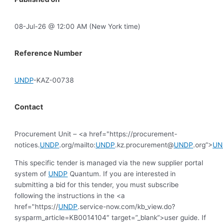
08-Jul-26 @ 12:00 AM (New York time)
Reference Number
UNDP
-KAZ-00738
Contact
Procurement Unit – <a href="https://procurement-
notices.
UNDP
.org/mailto:
UNDP
.kz.procurement@
UNDP
.org”>
UN
This specific tender is managed via the new supplier portal
system of
UNDP
Quantum. If you are interested in
submitting a bid for this tender, you must subscribe
following the instructions in the <a
href="https://
UNDP
.service-now.com/kb_view.do?
sysparm_article=KB0014104″ target=”_blank”>user guide. If