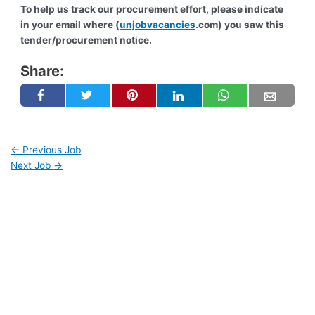
To help us track our procurement effort, please indicate
in your email where (
unjobvacancies
.com) you saw this
tender/procurement notice.
Share:
←
Previous Job
Next Job
→