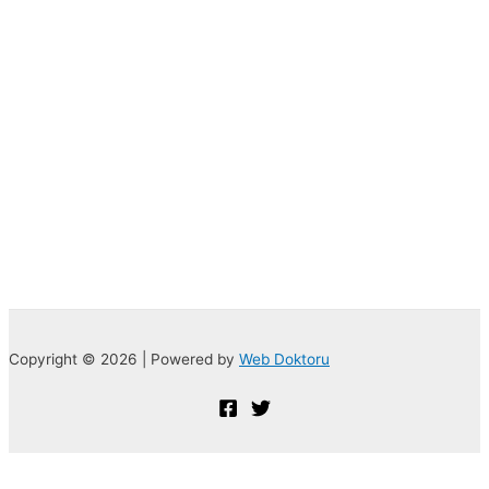
Copyright © 2026 | Powered by
Web Doktoru