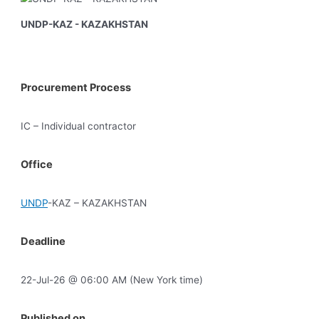
UNDP-KAZ - KAZAKHSTAN
Procurement Process
IC – Individual contractor
Office
UNDP
-KAZ – KAZAKHSTAN
Deadline
22-Jul-26 @ 06:00 AM (New York time)
Published on