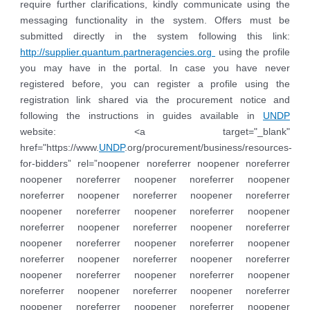
require further clarifications, kindly communicate using the
messaging functionality in the system. Offers must be
submitted directly in the system following this link:
http://supplier.quantum.partneragencies.org
using the profile
you may have in the portal. In case you have never
registered before, you can register a profile using the
registration link shared via the procurement notice and
following the instructions in guides available in
UNDP
website: <a target="_blank"
href="https://www.
UNDP
.org/procurement/business/resources-
for-bidders” rel=”noopener noreferrer noopener noreferrer
noopener noreferrer noopener noreferrer noopener
noreferrer noopener noreferrer noopener noreferrer
noopener noreferrer noopener noreferrer noopener
noreferrer noopener noreferrer noopener noreferrer
noopener noreferrer noopener noreferrer noopener
noreferrer noopener noreferrer noopener noreferrer
noopener noreferrer noopener noreferrer noopener
noreferrer noopener noreferrer noopener noreferrer
noopener noreferrer noopener noreferrer noopener