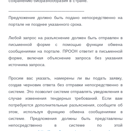
сохранению биоразнообразия в стране.
——————————————————–
Предложение должно быть подано непосредственно на
портале не позднее указанного срока.
Любой запрос на разъяснение должен быть отправлен в
письменной форме с помощью функции обмена
сообщениями на портале. ПРООН ответит в письменной
форме, включая объяснение запроса без указания
источника запроса.
Просим вас указать, намерены ли вы подать заявку,
создав черновик ответа без отправки непосредственно в
системе. Это позволит системе отправлять уведомления в
случае изменения тендерных требований. Если вам
потребуются дополнительные разъяснения, сообщите об
этом, используя функцию обмена сообщениями в
системе. Предложения должны быть представлены
непосредственно в системе по этой