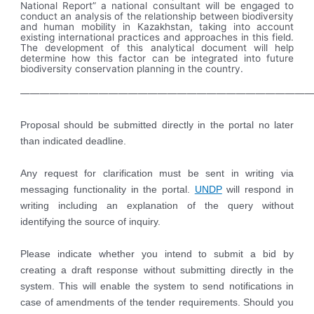
National Report” a national consultant will be engaged to
conduct an analysis of the relationship between biodiversity
and human mobility in Kazakhstan, taking into account
existing international practices and approaches in this field.
The development of this analytical document will help
determine how this factor can be integrated into future
biodiversity conservation planning in the country.
——————————————————————————————
Proposal should be submitted directly in the portal no later
than indicated
deadline.
Any request for clarification must be sent in writing via
messaging functionality in the portal.
UNDP
will respond in
writing including an explanation of the query without
identifying the source of inquiry.
Please indicate whether you intend to submit a bid by
creating a draft response without submitting directly in the
system. This will enable the system to send notifications in
case of amendments of the tender requirements. Should you