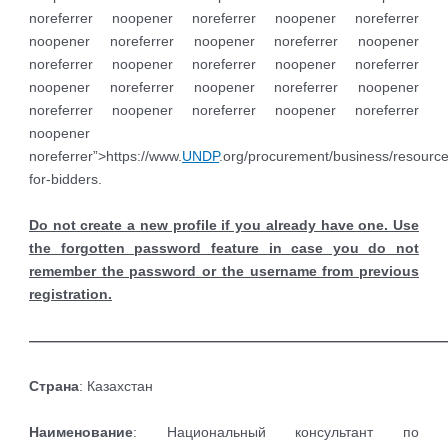
noreferrer noopener noreferrer noopener noreferrer
noopener noreferrer noopener noreferrer noopener
noreferrer noopener noreferrer noopener noreferrer
noopener noreferrer noopener noreferrer noopener
noreferrer noopener noreferrer noopener noreferrer
noopener
noreferrer”>https://www.
UNDP
.org/procurement/business/resource
for-bidders.
Do not create a new profile if you already have one. Use
the forgotten password feature in case you do not
remember the password or the username from previous
registration.
——————————————————————————————
Страна
: Казахстан
Наименование
: Национальный консультант по