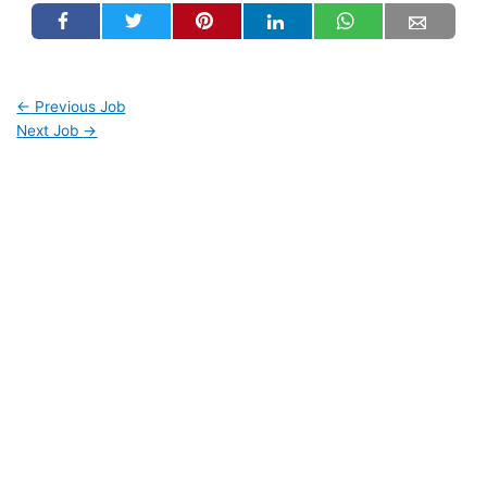
←
Previous Job
Next Job
→