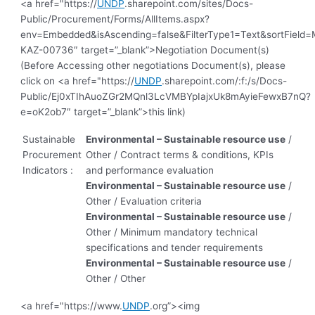
<a href="https://
UNDP
.sharepoint.com/sites/Docs-
Public/Procurement/Forms/AllItems.aspx?
env=Embedded&isAscending=false&FilterType1=Text&sortField=Mo
KAZ-00736″ target=”_blank”>Negotiation Document(s)
(Before Accessing other negotiations Document(s), please
click on <a href="https://
UNDP
.sharepoint.com/:f:/s/Docs-
Public/Ej0xTIhAuoZGr2MQnl3LcVMBYpIajxUk8mAyieFewxB7nQ?
e=oK2ob7″ target=”_blank”>this link)
Sustainable
Environmental – Sustainable resource use
/
Procurement
Other / Contract terms & conditions, KPIs
Indicators :
and performance evaluation
Environmental – Sustainable resource use
/
Other / Evaluation criteria
Environmental – Sustainable resource use
/
Other / Minimum mandatory technical
specifications and tender requirements
Environmental – Sustainable resource use
/
Other / Other
<a href="https://www.
UNDP
.org”><img