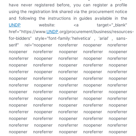
have never registered before, you can register a profile
using the registration link shared via the procurement notice
and following the instructions in guides available in the
UNDP
website: <a target="_blank"
href="https://www.
UNDP
.org/procurement/business/resources-
for-bidders” style=”font-family:’helvetica’ , ‘arial’ , sans-
serif” rel=”noopener noreferrer noopener noreferrer
noopener noreferrer noopener noreferrer noopener
noreferrer noopener noreferrer noopener noreferrer
noopener noreferrer noopener noreferrer noopener
noreferrer noopener noreferrer noopener noreferrer
noopener noreferrer noopener noreferrer noopener
noreferrer noopener noreferrer noopener noreferrer
noopener noreferrer noopener noreferrer noopener
noreferrer noopener noreferrer noopener noreferrer
noopener noreferrer noopener noreferrer noopener
noreferrer noopener noreferrer noopener noreferrer
noopener noreferrer noopener noreferrer noopener
noreferrer noopener noreferrer noopener noreferrer
noopener noreferrer noopener noreferrer noopener