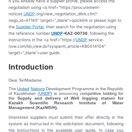
If you already have a supplier profile, please access the
negotiation using <a href="https://procurement-
notices.
UNDP
.org/view_negotiation_dlink.cfm?
nego_id=47165″ target=”_blank”>quicklink or please login to
the
Supplier Portal
, then search for the negotiation using
the reference number
UNDP
-KAZ-00736
, following the
instructions in the <a href="https://
UNDP
.service-
now.com/kb_view.do?sysparm_article=KB0014104″
target=”_blank”>user guide.
Introduction
Dear Sir/Madame,
The
United
Nations
Development Programme in the Republic
of Kazakhstan (
UNDP
)
is
competitive bidding for
announcing
the
Supply and delivery of Well logging station for
Kazakh Scientific Research Institute of Water
Management (KazNIIVH)
.
Interested suppliers must submit their offer directly in the
system as instructed in the solicitation document, following
the instructions in the available user guide. In case you