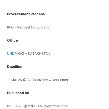
Procurement Process
RFQ – Request for quotation
Office
UNDP
-KAZ – KAZAKHSTAN
Deadline
13-Jul-26 @ 12:00 AM (New York time)
Published on
02-Jul-26 @ 12:00 AM (New York time)