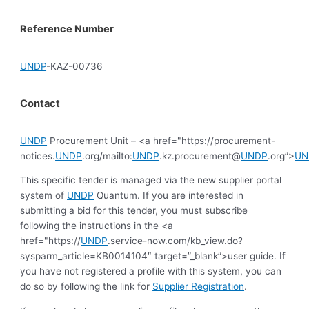
Reference Number
UNDP
-KAZ-00736
Contact
UNDP
Procurement Unit – <a href="https://procurement-
notices.
UNDP
.org/mailto:
UNDP
.kz.procurement@
UNDP
.org”>
UN
This specific tender is managed via the new supplier portal
system of
UNDP
Quantum. If you are interested in
submitting a bid for this tender, you must subscribe
following the instructions in the <a
href="https://
UNDP
.service-now.com/kb_view.do?
sysparm_article=KB0014104″ target=”_blank”>user guide. If
you have not registered a profile with this system, you can
do so by following the link for
Supplier Registration
.