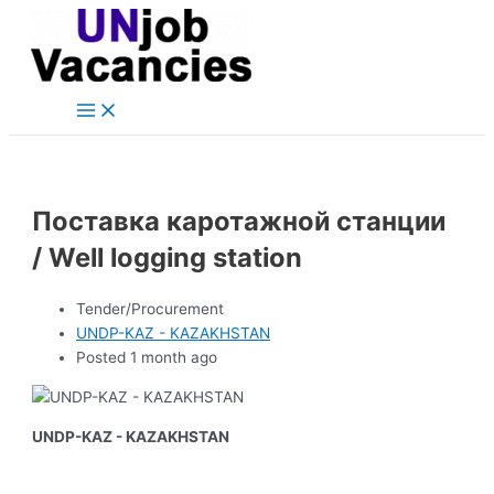
Main
Skip
Post
Menu
to
navigation
content
Поставка каротажной станции
/ Well logging station
Tender/Procurement
UNDP-KAZ - KAZAKHSTAN
Posted 1 month ago
UNDP-KAZ - KAZAKHSTAN