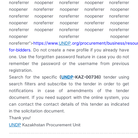
noreferrer noopener noreferrer noopener noreferrer
noopener noreferrer noopener noreferrer noopener
noreferrer noopener noreferrer noopener noreferrer
noopener noreferrer noopener noreferrer noopener
noreferrer noopener noreferrer noopener noreferrer
noopener noreferrer noopener
noreferrer”>
https://www.
UNDP
.org/procurement/business/resou
for-bidders
. Do not create a new profile if you already have
one. Use the forgotten password feature in case you do not
remember the password or the username from previous
registration.
Search for the specific
(
UNDP
-KAZ-00736)
tender using
search filters and subscribe to the tender in order to get
notifications in case of amendments of the tender
document. If you need support with the online system, you
can contact the contact details of this tender as indicated
in the solicitation document.
Thank you!
UNDP
Kazakhstan Procurement Unit
………………………………………………………………………………