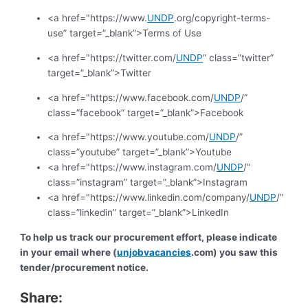
<a href="https://www.
UNDP
.org/copyright-terms-
use” target=”_blank”>Terms of Use
<a href="https://twitter.com/
UNDP
” class=”twitter”
target=”_blank”>Twitter
<a href="https://www.facebook.com/
UNDP
/”
class=”facebook” target=”_blank”>Facebook
<a href="https://www.youtube.com/
UNDP
/”
class=”youtube” target=”_blank”>Youtube
<a href="https://www.instagram.com/
UNDP
/”
class=”instagram” target=”_blank”>Instagram
<a href="https://www.linkedin.com/company/
UNDP
/”
class=”linkedin” target=”_blank”>LinkedIn
To help us track our procurement effort, please indicate
in your email where (
unjobvacancies
.com) you saw this
tender/procurement notice.
Share: