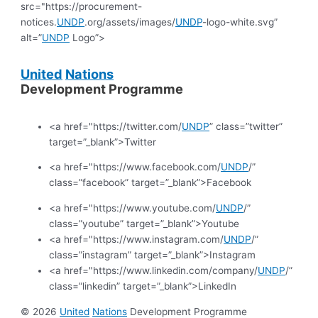
src="https://procurement-
notices.
UNDP
.org/assets/images/
UNDP
-logo-white.svg”
alt=”
UNDP
Logo”>
United
Nations
Development Programme
<a href="https://twitter.com/
UNDP
” class=”twitter”
target=”_blank”>Twitter
<a href="https://www.facebook.com/
UNDP
/”
class=”facebook” target=”_blank”>Facebook
<a href="https://www.youtube.com/
UNDP
/”
class=”youtube” target=”_blank”>Youtube
<a href="https://www.instagram.com/
UNDP
/”
class=”instagram” target=”_blank”>Instagram
<a href="https://www.linkedin.com/company/
UNDP
/”
class=”linkedin” target=”_blank”>LinkedIn
© 2026
United
Nations
Development Programme