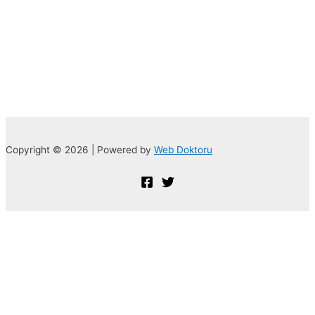
Copyright © 2026 | Powered by
Web Doktoru