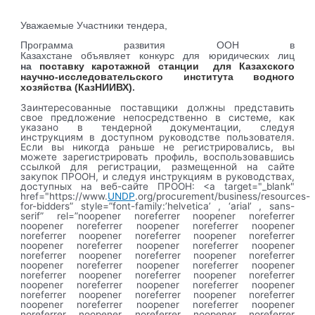
Уважаемые Участники тендера,
Программа развития ООН в
Казахстане
объявляет
конкурс для юридических лиц
на
поставку каротажной станции для Казахского
научно-исследовательского института водного
хозяйства (КазНИИВХ)
.
Заинтересованные поставщики должны представить
свое предложение непосредственно в системе, как
указано в тендерной документации, следуя
инструкциям в доступном руководстве пользователя.
Если вы никогда раньше не регистрировались, вы
можете зарегистрировать профиль, воспользовавшись
ссылкой для регистрации, размещенной на сайте
закупок ПРООН, и следуя инструкциям в руководствах,
доступных на веб-сайте ПРООН: <a target="_blank"
href="https://www.
UNDP
.org/procurement/business/resources-
for-bidders” style=”font-family:’helvetica’ , ‘arial’ , sans-
serif” rel=”noopener noreferrer noopener noreferrer
noopener noreferrer noopener noreferrer noopener
noreferrer noopener noreferrer noopener noreferrer
noopener noreferrer noopener noreferrer noopener
noreferrer noopener noreferrer noopener noreferrer
noopener noreferrer noopener noreferrer noopener
noreferrer noopener noreferrer noopener noreferrer
noopener noreferrer noopener noreferrer noopener
noreferrer noopener noreferrer noopener noreferrer
noopener noreferrer noopener noreferrer noopener
noreferrer noopener noreferrer noopener noreferrer