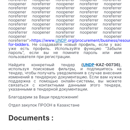
noopener noreferrer noopener noreferrer noopener
noreferrer noopener noreferrer noopener noreferrer
noopener noreferrer noopener noreferrer noopener
noreferrer noopener noreferrer noopener noreferrer
noopener noreferrer noopener noreferrer noopener
noreferrer noopener noreferrer noopener noreferrer
noopener noreferrer noopener noreferrer noopener
noreferrer noopener noreferrer noopener noreferrer
noopener noreferrer noopener
noreferrer”>
https://www.
UNDP
.org/procurement/business/resou
for-bidders
. Не создавайте новый профиль, если у вас
уже есть профиль. Используйте функцию “Забыли
пароль”, если вы не помните пароль или имя
пользователя при регистрации.
Найдите конкретный тендер
(
UNDP
-KAZ-00736)
,
используя поисковые фильтры, и подпишитесь на
тендер, чтобы получать уведомления в случае внесения
изменений в тендерную документацию. Если вам нужна
поддержка с помощью онлайн-системы, вы можете
связаться с контактными данными этого тендера,
указанными в тендерной документации.
Благодарим за Ваши предложения!
Отдел закупок ПРООН в Казахстане
Documents :