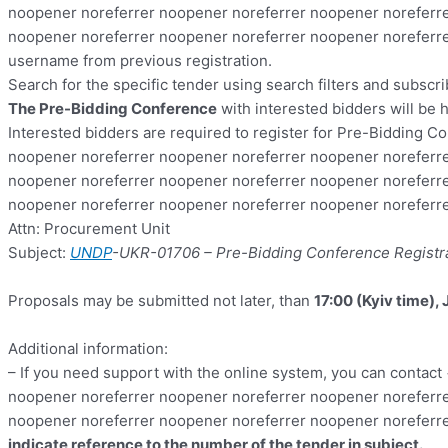
noopener noreferrer noopener noreferrer noopener noreferre
noopener noreferrer noopener noreferrer noopener noreferre
username from previous registration.
Search for the specific tender using search filters and subscr
The
Pre-Bidding Conference
with interested bidders will be 
Interested bidders are required to register for Pre-Bidding Co
noopener noreferrer noopener noreferrer noopener noreferre
noopener noreferrer noopener noreferrer noopener noreferre
noopener noreferrer noopener noreferrer noopener norefer
Attn: Procurement Unit
Subject:
UNDP
-UKR-01706
– Pre-Bidding Conference Registr
Proposals may be submitted not later, than
17:00 (Kyiv time), 
Additional information:
– If you need support with the online system, you can contact
noopener noreferrer noopener noreferrer noopener noreferre
noopener noreferrer noopener noreferrer noopener noreferr
indicate reference to the number of the tender in subject
.