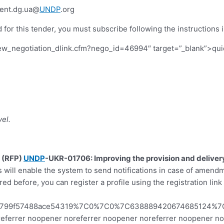
ent.dg.ua@
UNDP
.org
 for this tender, you must subscribe following the instructions i
iew_negotiation_dlink.cfm?nego_id=46994″ target=”_blank”>quick
el.
l (RFP)
UNDP
-UKR-01706: Improving the provision and delivery
is will enable the system to send notifications in case of amend
ed before, you can register a profile using the registration lin
83799f57488ace54319%7C0%7C0%7C638889420674685124%7
 noreferrer noopener noreferrer noopener noreferrer noopener