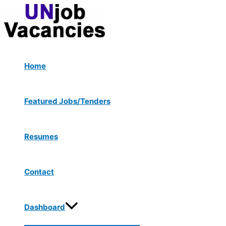
Menu
Skip
Post
Toggle
to
navigation
content
Home
Featured Jobs/Tenders
Resumes
Contact
Dashboard