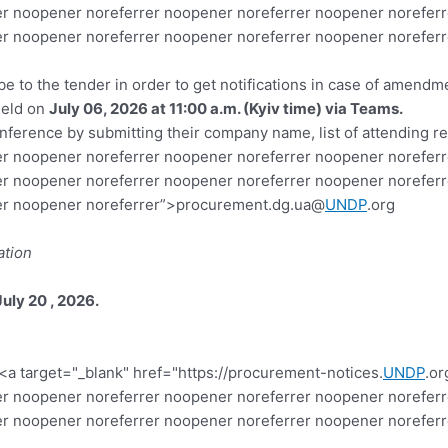
r noopener noreferrer noopener noreferrer noopener noreferr
r noopener noreferrer noopener noreferrer noopener noreferr
ibe to the tender in order to get notifications in case of amend
held on
July 06, 2026 at 11:00 a.m. (Kyiv time) via Teams.
nference by submitting their company name, list of attending re
r noopener noreferrer noopener noreferrer noopener noreferr
r noopener noreferrer noopener noreferrer noopener noreferr
rer noopener noreferrer”>procurement.dg.ua@
UNDP
.org
ation
July 20 , 2026
.
<a target="_blank" href="https://procurement-notices.
UNDP
.or
r noopener noreferrer noopener noreferrer noopener noreferr
er noopener noreferrer noopener noreferrer noopener norefer