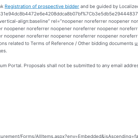
ink
Registration of prospective bidder
and be guided by Localized
7C8a31e94dc8b4472e6e4208ddca8b07bf%7Cb3e5db5e294448
x;vertical-align:baseline” rel=”noopener noreferrer noopener
r noopener noreferrer noopener noreferrer noopener noreferr
r noopener noreferrer noopener noreferrer noopener noreferr
ations related to Terms of Reference / Other bidding documents
u
ges.
um Portal. Proposals shall not be submitted to any email addre
ocurement/Forms/AllItems.aspx?env=Embedded&isAscending=fal