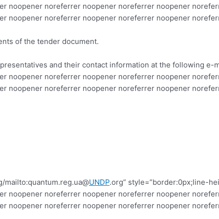
er noopener noreferrer noopener noreferrer noopener norefer
er noopener noreferrer noopener noreferrer noopener norefer
ments of the tender document.
presentatives and their contact information at the following e-
er noopener noreferrer noopener noreferrer noopener norefer
er noopener noreferrer noopener noreferrer noopener norefer
g/mailto:quantum.reg.ua@
UNDP
.org” style=”border:0px;line-h
er noopener noreferrer noopener noreferrer noopener norefer
rer noopener noreferrer noopener noreferrer noopener norefe