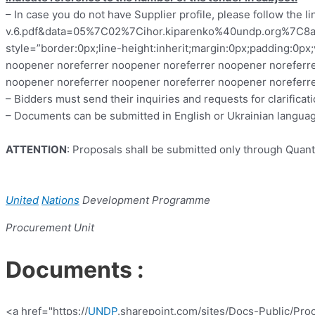
–
In case you do not have Supplier profile, please follow the l
v.6.pdf&data=05%7C02%7Cihor.kiparenko%40undp.org%
style=”border:0px;line-height:inherit;margin:0px;padding:0p
noopener noreferrer noopener noreferrer noopener noreferre
noopener noreferrer noopener noreferrer noopener noreferre
–
Bidders must send their inquiries and requests for clarific
– Documents can be submitted in English or Ukrainian langua
ATTENTION
:
Proposals shall be submitted only through Quant
United
Nations
Development
Programme
Procurement Unit
Documents :
<a href="https://
UNDP
.sharepoint.com/sites/Docs-Public/Pr