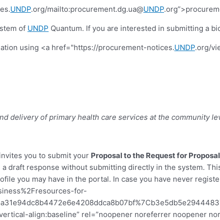
es.
UNDP
.org/mailto:procurement.dg.ua@
UNDP
.org”>procurem
ystem of
UNDP
Quantum. If you are interested in submitting a bid
tiation using <a href="https://procurement-notices.
UNDP
.org/v
nd delivery of primary health care services at the community lev
invites you to submit your
Proposal to the Request for Proposa
 a draft response without submitting directly in the system. Th
file you may have in the portal. In case you have never register
iness%2Fresources-for-
7C8a31e94dc8b4472e6e4208ddca8b07bf%7Cb3e5db5e29444
x;vertical-align:baseline” rel=”noopener noreferrer noopener