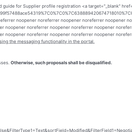
 guide for Supplier profile registration
<a target="_blank" hre
3799f57488ace54319%7C0%7C0%7C638889420674718010%7C
 noreferrer noopener noreferrer noopener noreferrer noopener
er noopener noreferrer noopener noreferrer noopener norefer
er noopener noreferrer noopener noreferrer noopener noreferr
sing the messaging functionality in the portal.
sses.
Otherwise, such proposals shall be disqualified.
se&FilterType1=Text&sortField=Modified&FilterField1=Negoti