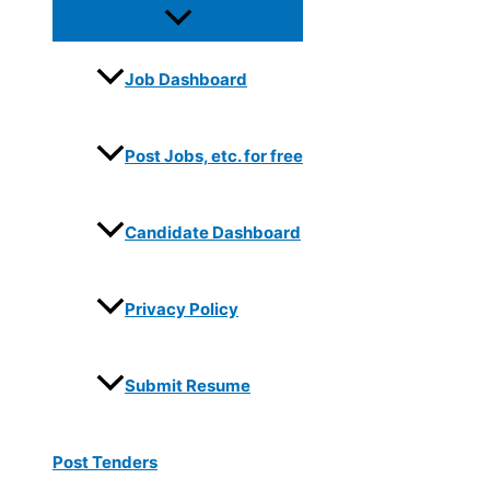
Job Dashboard
Post Jobs, etc. for free
Candidate Dashboard
Privacy Policy
Submit Resume
Post Tenders