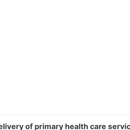
livery of primary health care servi