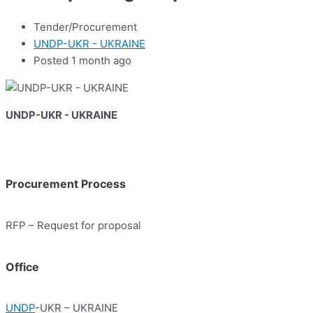
Tender/Procurement
UNDP-UKR - UKRAINE
Posted 1 month ago
UNDP-UKR - UKRAINE
Procurement Process
RFP – Request for proposal
Office
UNDP
-UKR – UKRAINE