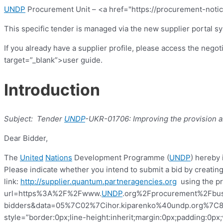
UNDP
Procurement Unit – <a href="https://procurement-notic
This specific tender is managed via the new supplier portal s
If you already have a supplier profile, please access the nego
target=”_blank”>user guide.
Introduction
Subject:
Tender
UNDP
-UKR-01706:
Improving the provision a
Dear Bidder,
The
United
Nations
Development
Programme
(
UNDP
) hereby 
Please indicate whether you intend to submit a bid by creating
link:
http://supplier.quantum.partneragencies.org
using the pro
url=https%3A%2F%2Fwww.
UNDP
.org%2Fprocurement%2Fbus
bidders&data=05%7C02%7Cihor.kiparenko%40undp.org%
style=”border:0px;line-height:inherit;margin:0px;padding:0p