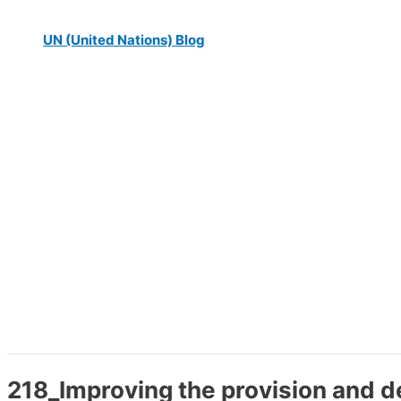
UN (United Nations) Blog
218_Improving the provision and de