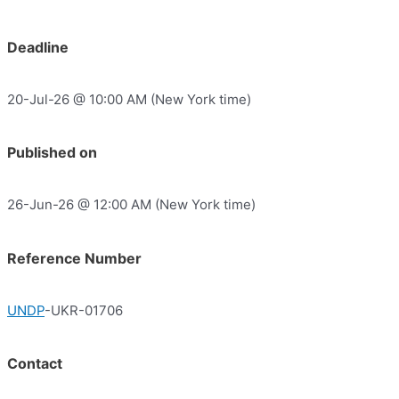
Deadline
20-Jul-26 @ 10:00 AM (New York time)
Published on
26-Jun-26 @ 12:00 AM (New York time)
Reference Number
UNDP
-UKR-01706
Contact