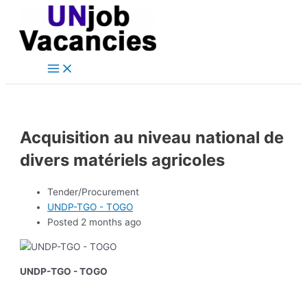
Main
Skip
Post
Menu
to
navigation
content
Acquisition au niveau national de
divers matériels agricoles
Tender/Procurement
UNDP-TGO - TOGO
Posted 2 months ago
UNDP-TGO - TOGO