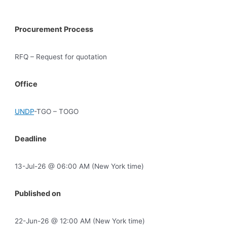
Procurement Process
RFQ – Request for quotation
Office
UNDP
-TGO – TOGO
Deadline
13-Jul-26 @ 06:00 AM (New York time)
Published on
22-Jun-26 @ 12:00 AM (New York time)