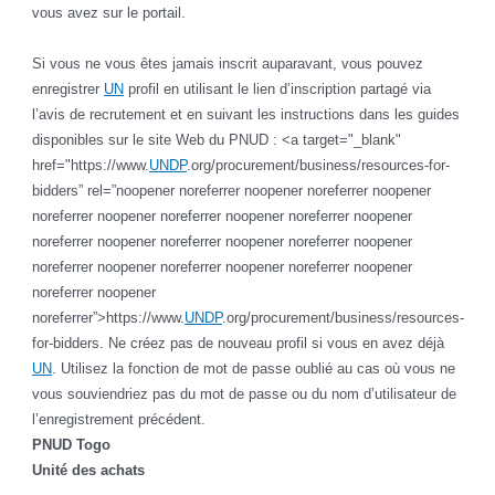
vous avez sur le portail.
Si vous ne vous êtes jamais inscrit auparavant, vous pouvez
enregistrer
UN
profil en utilisant le lien d’inscription partagé via
l’avis de recrutement et en suivant les instructions dans les guides
disponibles sur le site Web du PNUD : <a target="_blank"
href="https://www.
UNDP
.org/procurement/business/resources-for-
bidders” rel=”noopener noreferrer noopener noreferrer noopener
noreferrer noopener noreferrer noopener noreferrer noopener
noreferrer noopener noreferrer noopener noreferrer noopener
noreferrer noopener noreferrer noopener noreferrer noopener
noreferrer noopener
noreferrer”>https://www.
UNDP
.org/procurement/business/resources-
for-bidders. Ne créez pas de nouveau profil si vous en avez déjà
UN
. Utilisez la fonction de mot de passe oublié au cas où vous ne
vous souviendriez pas du mot de passe ou du nom d’utilisateur de
l’enregistrement précédent.
PNUD Togo
Unité des achats