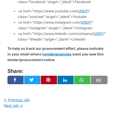
class=”facebook” target=”_blank”>Facebook
<a href="https://www.youtube.com/
UNDP
/”
class=”youtube” target=”_blank”>Youtube
<a href="https://www.instagram.com/
UNDP
/”
class=”instagram” target=”_blank”>Instagram
<a href="https://www.linkedin.com/company/
UNDP
/”
class=”linkedin” target=”_blank”>LinkedIn
To help us track our procurement effort, please indicate
in your email where (
unjobvacancies
.com) you saw this
tender/procurement notice.
Share:
←
Previous Job
Next Job
→