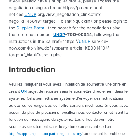
If you already have a supplier profile, please access the
negotiation using <a href="https://procurement-
notices.
UNDP
.org/view_negotiation_dlink.cfm?
nego_id=46849″ target=”_blank”>quicklink or please login to
the
Supplier Portal
, then search for the negotiation using
the reference number
UNDP
-TGO-00344
, following the
instructions in the <a href="https://
UNDP
.service-
now.com/kb_view.do?sysparm_article=KB0014104″
target=”_blank”>user guide.
Introduction
Veuillez indiquer si vous avez l’intention de soumettre une offre en
créant
UN
projet de réponse sans le soumettre directement dans le
système. Cela permettra au système d’envoyer des notifications
au cas où les exigences de l’offre seraient modifiées. Si vous avez
besoin de plus de précisions, veuillez nous contacter en utilisant la
fonction de messagerie du système. Les offres doivent être
soumises directement dans le système en suivant ce lien :
http://supplier.quantum.partneragencies.org/
en utilisant le profil que