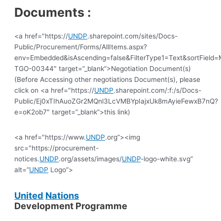
Documents :
<a href="https://
UNDP
.sharepoint.com/sites/Docs-
Public/Procurement/Forms/AllItems.aspx?
env=Embedded&isAscending=false&FilterType1=Text&sortField=Mo
TGO-00344″ target=”_blank”>Negotiation Document(s)
(Before Accessing other negotiations Document(s), please
click on <a href="https://
UNDP
.sharepoint.com/:f:/s/Docs-
Public/Ej0xTIhAuoZGr2MQnl3LcVMBYpIajxUk8mAyieFewxB7nQ?
e=oK2ob7″ target=”_blank”>this link)
<a href="https://www.
UNDP
.org”><img
src="https://procurement-
notices.
UNDP
.org/assets/images/
UNDP
-logo-white.svg”
alt=”
UNDP
Logo”>
United
Nations
Development Programme