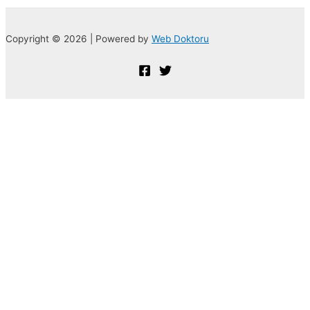
Copyright © 2026 | Powered by
Web Doktoru