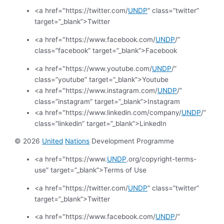
<a href="https://twitter.com/
UNDP
” class=”twitter”
target=”_blank”>Twitter
<a href="https://www.facebook.com/
UNDP
/”
class=”facebook” target=”_blank”>Facebook
<a href="https://www.youtube.com/
UNDP
/”
class=”youtube” target=”_blank”>Youtube
<a href="https://www.instagram.com/
UNDP
/”
class=”instagram” target=”_blank”>Instagram
<a href="https://www.linkedin.com/company/
UNDP
/”
class=”linkedin” target=”_blank”>LinkedIn
© 2026
United
Nations
Development Programme
<a href="https://www.
UNDP
.org/copyright-terms-
use” target=”_blank”>Terms of Use
<a href="https://twitter.com/
UNDP
” class=”twitter”
target=”_blank”>Twitter
<a href="https://www.facebook.com/
UNDP
/”