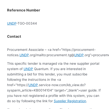
Reference Number
UNDP
-TGO-00344
Contact
Procurement Associate – <a href="https://procurement-
notices.
UNDP
.org/mailto:procurement.tg@
UNDP
.org”>procurem
This specific tender is managed via the new supplier portal
system of
UNDP
Quantum. If you are interested in
submitting a bid for this tender, you must subscribe
following the instructions in the <a
href="https://
UNDP
.service-now.com/kb_view.do?
sysparm_article=KB0014104″ target=”_blank”>user guide. If
you have not registered a profile with this system, you can
do so by following the link for
Supplier Registration
.