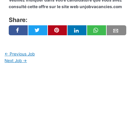
Veuillez indiquer dans votre candidature que vous avez
consulté cette offre sur le site web unjobvacancies.com
Share:
←
Previous Job
Next Job
→