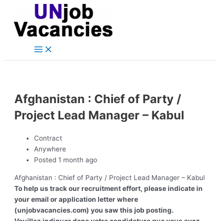
Main
Skip
Post
Menu
to
navigation
content
Afghanistan : Chief of Party /
Project Lead Manager – Kabul
Contract
Anywhere
Posted 1 month ago
Afghanistan : Chief of Party / Project Lead Manager – Kabul
To help us track our recruitment effort, please indicate in
your email or application letter where
(unjobvacancies.com) you saw this job posting.