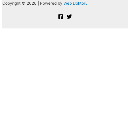
Copyright © 2026 | Powered by
Web Doktoru