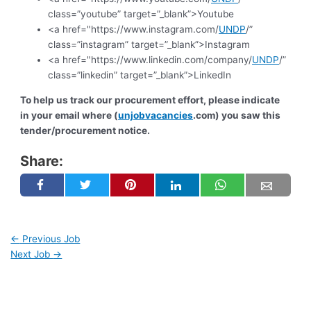
class=”youtube” target=”_blank”>Youtube
<a href="https://www.instagram.com/
UNDP
/”
class=”instagram” target=”_blank”>Instagram
<a href="https://www.linkedin.com/company/
UNDP
/”
class=”linkedin” target=”_blank”>LinkedIn
To help us track our procurement effort, please indicate
in your email where (
unjobvacancies
.com) you saw this
tender/procurement notice.
Share:
←
Previous Job
Next Job
→