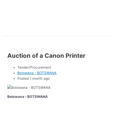
Auction of a Canon Printer
Tender/Procurement
Botswana - BOTSWANA
Posted 1 month ago
Botswana - BOTSWANA