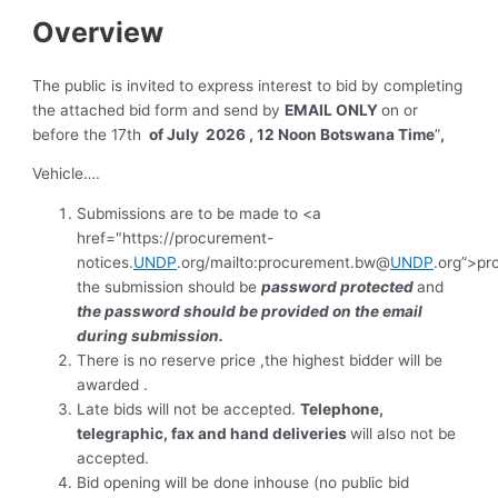
Overview
The public is invited to express interest to bid by completing
the attached bid form and send by
EMAIL ONLY
on or
before the 17th
of July 2026 , 12 Noon Botswana Time
”
,
Vehicle….
Submissions are to be made to <a
href="https://procurement-
notices.
UNDP
.org/mailto:procurement.bw@
UNDP
.org”>p
the submission should be
password protected
and
the password should be provided on the email
during submission.
There is no reserve price ,the highest bidder will be
awarded .
Late bids will not be accepted.
Telephone,
telegraphic, fax and hand deliveries
will also not be
accepted.
Bid opening will be done inhouse (no public bid