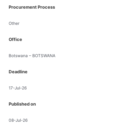
Procurement Process
Other
Office
Botswana – BOTSWANA
Deadline
17-Jul-26
Published on
08-Jul-26