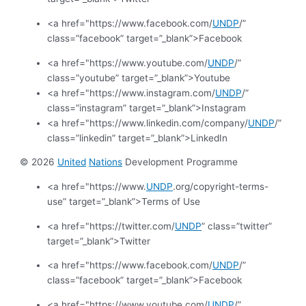
<a href="https://www.facebook.com/
UNDP
/”
class=”facebook” target=”_blank”>Facebook
<a href="https://www.youtube.com/
UNDP
/”
class=”youtube” target=”_blank”>Youtube
<a href="https://www.instagram.com/
UNDP
/”
class=”instagram” target=”_blank”>Instagram
<a href="https://www.linkedin.com/company/
UNDP
/”
class=”linkedin” target=”_blank”>LinkedIn
© 2026
United
Nations
Development Programme
<a href="https://www.
UNDP
.org/copyright-terms-
use” target=”_blank”>Terms of Use
<a href="https://twitter.com/
UNDP
” class=”twitter”
target=”_blank”>Twitter
<a href="https://www.facebook.com/
UNDP
/”
class=”facebook” target=”_blank”>Facebook
<a href="https://www.youtube.com/
UNDP
/”