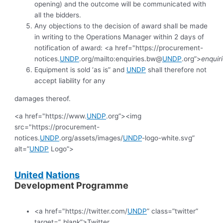
opening) and the outcome will be communicated with
all the bidders.
Any objections to the decision of award shall be made
in writing to the Operations Manager within 2 days of
notification of award: <a href="https://procurement-
notices.
UNDP
.org/mailto:enquiries.bw@
UNDP
.org”>
enquir
Equipment is sold ‘as is” and
UNDP
shall therefore not
accept liability for any
damages thereof.
<a href="https://www.
UNDP
.org”><img
src="https://procurement-
notices.
UNDP
.org/assets/images/
UNDP
-logo-white.svg”
alt=”
UNDP
Logo”>
United
Nations
Development Programme
<a href="https://twitter.com/
UNDP
” class=”twitter”
target=”_blank”>Twitter