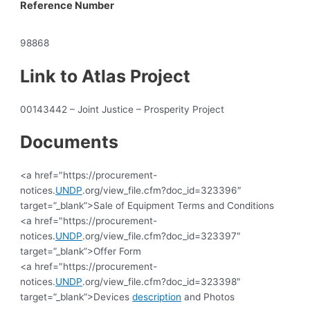
Reference Number
98868
Link to Atlas Project
00143442 – Joint Justice – Prosperity Project
Documents
<a href="https://procurement-
notices.
UNDP
.org/view_file.cfm?doc_id=323396″
target=”_blank”>Sale of Equipment Terms and Conditions
<a href="https://procurement-
notices.
UNDP
.org/view_file.cfm?doc_id=323397″
target=”_blank”>Offer Form
<a href="https://procurement-
notices.
UNDP
.org/view_file.cfm?doc_id=323398″
target=”_blank”>Devices
description
and Photos