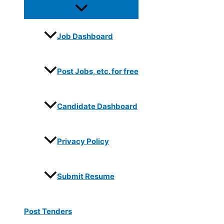
Job Dashboard
Post Jobs, etc. for free
Candidate Dashboard
Privacy Policy
Submit Resume
Post Tenders