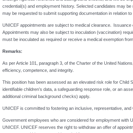
credential(s) and employment history. Selected candidates may be re
may be requested to submit supporting documentation in relation to the
UNICEF appointments are subject to medical clearance. Issuance of a 
Appointments may also be subject to inoculation (vaccination) requ
must be inoculated as required or receive a medical exemption from 
Remarks:
As per Article 101, paragraph 3, of the Charter of the United Nation
efficiency, competence, and integrity.
This position has been assessed as an elevated risk role for Child Saf
identifiable children’s data, a safeguarding response role, or an asse
additional criminal background checks) apply.
UNICEF is committed to fostering an inclusive, representative, and 
Government employees who are considered for employment with UNIC
UNICEF. UNICEF reserves the right to withdraw an offer of appointm