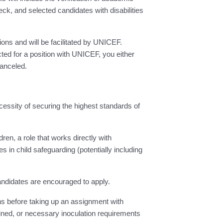
ck, and selected candidates with disabilities
ions and will be facilitated by UNICEF.
ed for a position with UNICEF, you either
canceled.
cessity of securing the highest standards of
ren, a role that works directly with
s in child safeguarding (potentially including
candidates are encouraged to apply.
s before taking up an assignment with
ined, or necessary inoculation requirements