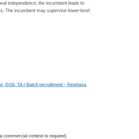
tional independence, the incumbent leads to
s. The incumbent may supervise lower-level
te ,GS6, TA ( Batch recruitment – Kinshasa
a commercial context is required.