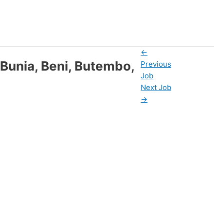
←
 Bunia, Beni, Butembo,
Previous
Job
Next Job
→