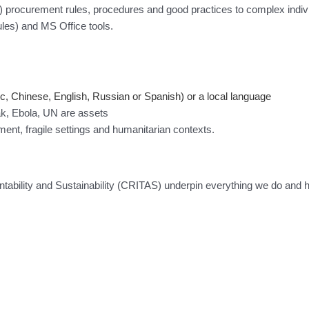
 procurement rules, procedures and good practices to complex indiv
s) and MS Office tools.
c, Chinese, English, Russian or Spanish) or a local language
k, Ebola, UN are assets
pment, fragile settings and humanitarian contexts.
tability and Sustainability (CRITAS) underpin everything we do and 