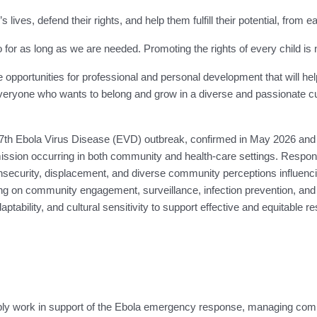
 lives, defend their rights, and help them fulfill their potential, from
 as long as we are needed. Promoting the rights of every child is not j
e opportunities for professional and personal development that will he
ryone who wants to belong and grow in a diverse and passionate cult
th Ebola Virus Disease (EVD) outbreak, confirmed in May 2026 and af
ssion occurring in both community and health-care settings. Response 
, insecurity, displacement, and diverse community perceptions influe
 on community engagement, surveillance, infection prevention, and th
tability, and cultural sensitivity to support effective and equitable re
pply work in support of the Ebola emergency response, managing com