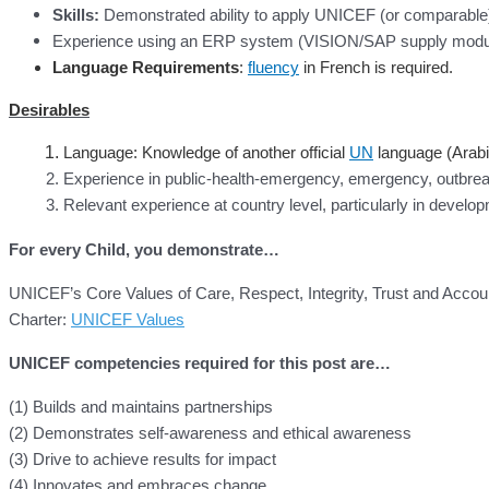
Skills:
Demonstrated ability to apply UNICEF (or comparable)
Experience using an ERP system (VISION/SAP supply module
Language Requirements
:
fluency
in French is required.
Desirables
Language: Knowledge of another official
UN
language (Arabi
Experience in public-health-emergency, emergency, outbrea
Relevant experience at country level, particularly in develo
For every Child, you demonstrate…
UNICEF’s Core Values of Care, Respect, Integrity, Trust and Accoun
Charter:
UNICEF Values
UNICEF competencies required for this post are…
(1) Builds and maintains partnerships
(2) Demonstrates self-awareness and ethical awareness
(3) Drive to achieve results for impact
(4) Innovates and embraces change