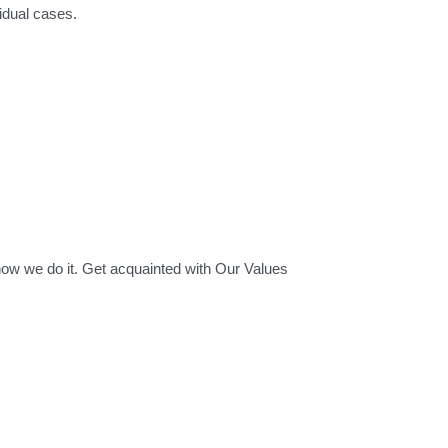
idual cases.
how we do it. Get acquainted with Our Values