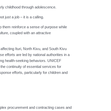
 early childhood through adolescence.
ust a job – it is a calling.
lp them reinforce a sense of purpose while
ure, coupled with an attractive
fecting Ituri, North Kivu, and South Kivu
efforts are led by national authorities in a
ncing health-seeking behaviors. UNICEF
e continuity of essential services for
sponse efforts, particularly for children and
plex procurement and contracting cases and