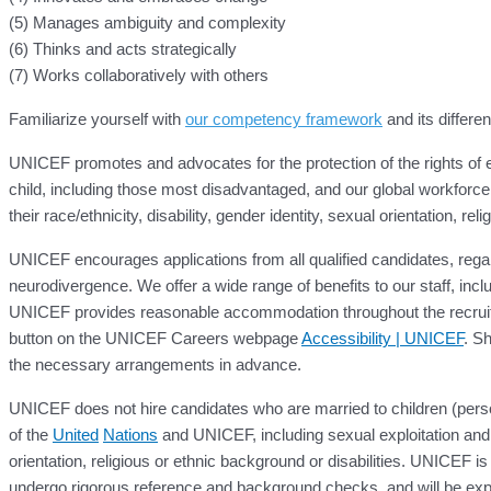
(5) Manages ambiguity and complexity
(6) Thinks and acts strategically
(7) Works collaboratively with others
Familiarize yourself with
our competency framework
and its differen
UNICEF promotes and advocates for the protection of the rights of ev
child, including those most disadvantaged, and our global workforce 
their race/ethnicity, disability, gender identity, sexual orientation, r
UNICEF encourages applications from all qualified candidates, regardl
neurodivergence. We offer a wide range of benefits to our staff, inc
UNICEF provides reasonable accommodation throughout the recruitm
button on the UNICEF Careers webpage
Accessibility | UNICEF
. Sh
the necessary arrangements in advance.
UNICEF does not hire candidates who are married to children (perso
of the
United
Nations
and UNICEF, including sexual exploitation and 
orientation, religious or ethnic background or disabilities. UNICEF is
undergo rigorous reference and background checks, and will be expe