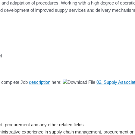
tions and adaptation of procedures. Working with a high degree of opera
and development of improved supply services and delivery mechanism
e)
he complete Job
description
here:
02. Supply Associa
 procurement and any other related fields.
ministrative experience in supply chain management, procurement or 