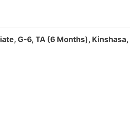
iate, G-6, TA (6 Months), Kinshasa,