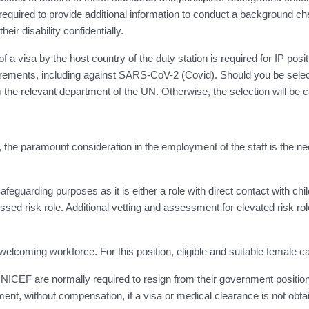
quired to provide additional information to conduct a background che
ir disability confidentially.
visa by the host country of the duty station is required for IP posit
irements, including against SARS-CoV-2 (Covid). Should you be select
the relevant department of the UN. Otherwise, the selection will be 
s, the paramount consideration in the employment of the staff is the ne
eguarding purposes as it is either a role with direct contact with child
ssed risk role. Additional vetting and assessment for elevated risk role
welcoming workforce. For this position, eligible and suitable female 
EF are normally required to resign from their government position
ent, without compensation, if a visa or medical clearance is not obta