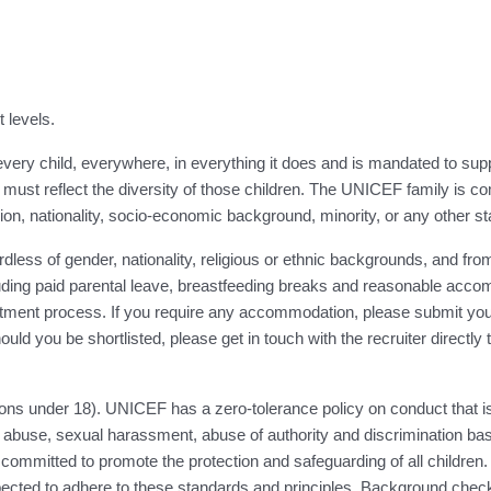
t levels.
ery child, everywhere, in everything it does and is mandated to suppor
must reflect the diversity of those children. The UNICEF family is co
eligion, nationality, socio-economic background, minority, or any other st
ess of gender, nationality, religious or ethnic backgrounds, and from 
luding paid parental leave, breastfeeding breaks and reasonable accom
ent process. If you require any accommodation, please submit your 
ould you be shortlisted, please get in touch with the recruiter directly
ns under 18). UNICEF has a zero-tolerance policy on conduct that is
abuse, sexual harassment, abuse of authority and discrimination base
 committed to promote the protection and safeguarding of all children. 
cted to adhere to these standards and principles. Background checks 