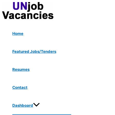
Menu
Skip
Toggle
to
content
Home
Featured Jobs/Tenders
Resumes
Contact
Dashboard