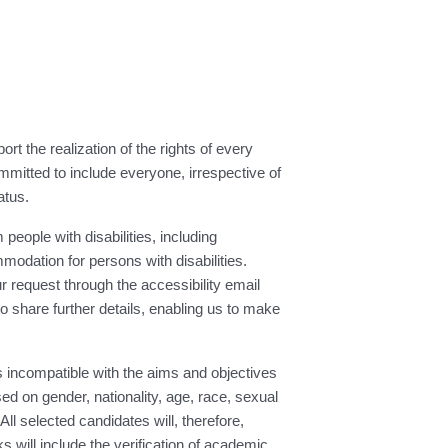
t the realization of the rights of every
mmitted to include everyone, irrespective of
atus.
people with disabilities, including
modation for persons with disabilities.
request through the accessibility email
 to share further details, enabling us to make
 incompatible with the aims and objectives
d on gender, nationality, age, race, sexual
All selected candidates will, therefore,
will include the verification of academic