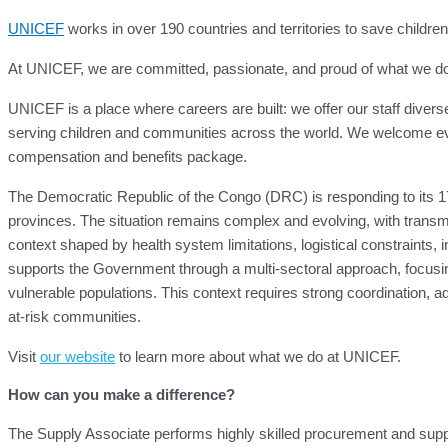
UNICEF
works in over 190 countries and territories to save children’s
At UNICEF, we are committed, passionate, and proud of what we do for
UNICEF is a place where careers are built: we offer our staff divers
serving children and communities across the world. We welcome eve
compensation and benefits package.
The Democratic Republic of the Congo (DRC) is responding to its 17
provinces. The situation remains complex and evolving, with transmi
context shaped by health system limitations, logistical constraints
supports the Government through a multi-sectoral approach, focusing
vulnerable populations. This context requires strong coordination, adap
at-risk communities.
Visit
our website
to learn more about what we do at UNICEF.
How can you make a difference?
The Supply Associate performs highly skilled procurement and su