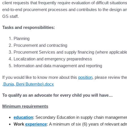
client requests that frequently require evaluation of difficult situa
end-to-end procurement processes and contributes to the design 
GS staff.
Tasks and responsibilities:
Planning
Procurement and contracting
Procurement Services and supply financing (where applicabl
Localization and emergency preparedness
Information and data management and reporting
If you would like to know more about this
position
, please review t
,Bunia, Beni Butembo).docx
To qualify as an advocate for every child you will have…
Minimum requirements
education
: Secondary Education in supply chain management,
Work
experience
:
A minimum of six (6) years of relevant ad