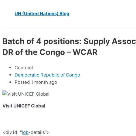
UN (United Nations) Blog
Batch of 4 positions: Supply Assoc
DR of the Congo – WCAR
Contract
Democratic Republic of Congo
Posted 1 month ago
Visit UNICEF Global
<div id="
job
-details”>