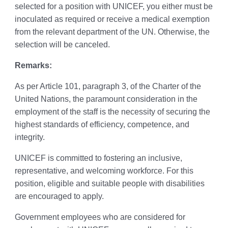
selected for a position with UNICEF, you either must be
inoculated as required or receive a medical exemption
from the relevant department of the UN. Otherwise, the
selection will be canceled.
Remarks:
As per Article 101, paragraph 3, of the Charter of the
United Nations, the paramount consideration in the
employment of the staff is the necessity of securing the
highest standards of efficiency, competence, and
integrity.
UNICEF is committed to fostering an inclusive,
representative, and welcoming workforce. For this
position, eligible and suitable people with disabilities
are encouraged to apply.
Government employees who are considered for