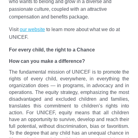
who wants to belong and grow in a diverse and
passionate culture, coupled with an attractive
compensation and benefits package.
Visit
our website
to learn more about what we do at
UNICEF.
For every child, the right to a Chance
How can you make a difference?
The fundamental mission of UNICEF is to promote the
rights of every child, everywhere, in everything the
organization does — in programs, in advocacy and in
operations. The equity strategy, emphasizing the most
disadvantaged and excluded children and families,
translates this commitment to children’s rights into
action. For UNICEF, equity means that all children
have an opportunity to survive, develop and reach their
full potential, without discrimination, bias or favoritism.
To the degree that any child has an unequal chance in