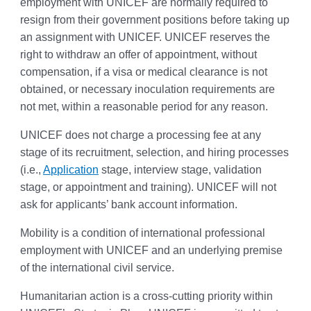
employment with UNICEF are normally required to
resign from their government positions before taking up
an assignment with UNICEF. UNICEF reserves the
right to withdraw an offer of appointment, without
compensation, if a visa or medical clearance is not
obtained, or necessary inoculation requirements are
not met, within a reasonable period for any reason.
UNICEF does not charge a processing fee at any
stage of its recruitment, selection, and hiring processes
(i.e.,
Application
stage, interview stage, validation
stage, or appointment and training). UNICEF will not
ask for applicants’ bank account information.
Mobility is a condition of international professional
employment with UNICEF and an underlying premise
of the international civil service.
Humanitarian action is a cross-cutting priority within