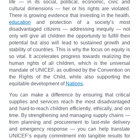
life — in its social, political, economic, civic and
cultural dimensions — her or his rights are violated.
There is growing evidence that investing in the health,
education
and protection of a society’s most
disadvantaged citizens — addressing inequity — not
only will give all children the opportunity to fulfill their
potential but also will lead to sustained growth and
stability of countries. This is why the focus on equity is
so vital. It accelerates progress towards realizing the
human rights of all children, which is the universal
mandate of UNICEF, as outlined by the Convention on
the Rights of the Child, while also supporting the
equitable development of
Nations
.
You can make a difference by ensuring that critical
supplies and services reach the most disadvantaged
and hard‑to‑reach children efficiently, ethically, and on
time. By strengthening and managing supply chains —
from planning and procurement to last‑mile delivery
and emergency response — you can help translate
UNICEF’s equity commitment into tangible results for