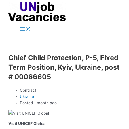
Main
Skip
Post
Menu
to
navigation
content
Chief Child Protection, P-5, Fixed
Term Position, Kyiv, Ukraine, post
# 00066605
Contract
Ukraine
Posted 1 month ago
Visit UNICEF Global