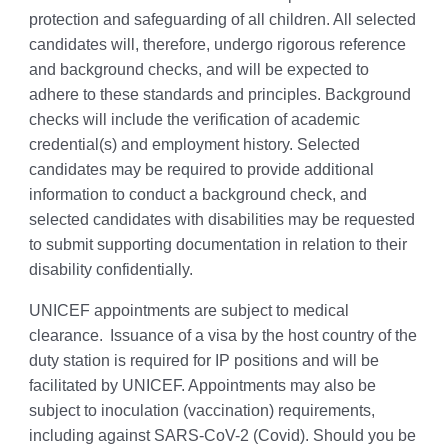
protection and safeguarding of all children. All selected
candidates will, therefore, undergo rigorous reference
and background checks, and will be expected to
adhere to these standards and principles. Background
checks will include the verification of academic
credential(s) and employment history. Selected
candidates may be required to provide additional
information to conduct a background check, and
selected candidates with disabilities may be requested
to submit supporting documentation in relation to their
disability confidentially.
UNICEF appointments are subject to medical
clearance. Issuance of a visa by the host country of the
duty station is required for IP positions and will be
facilitated by UNICEF. Appointments may also be
subject to inoculation (vaccination) requirements,
including against SARS-CoV-2 (Covid). Should you be