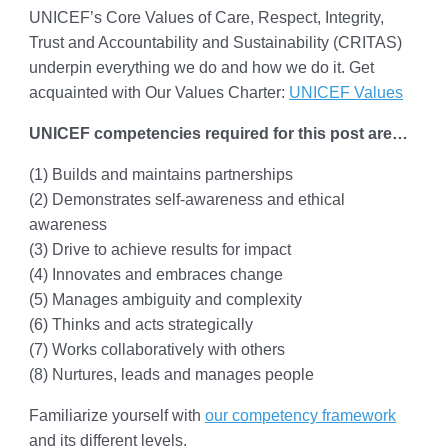
UNICEF’s Core Values of Care, Respect, Integrity,
Trust and Accountability and Sustainability (CRITAS)
underpin everything we do and how we do it. Get
acquainted with Our Values Charter:
UNICEF Values
UNICEF competencies required for this post are…
(1) Builds and maintains partnerships
(2) Demonstrates self-awareness and ethical
awareness
(3) Drive to achieve results for impact
(4) Innovates and embraces change
(5) Manages ambiguity and complexity
(6) Thinks and acts strategically
(7) Works collaboratively with others
(8) Nurtures, leads and manages people
Familiarize yourself with
our competency framework
and its different levels.