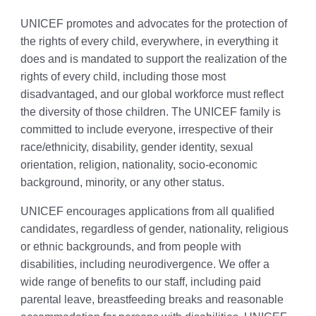
UNICEF promotes and advocates for the protection of
the rights of every child, everywhere, in everything it
does and is mandated to support the realization of the
rights of every child, including those most
disadvantaged, and our global workforce must reflect
the diversity of those children. The UNICEF family is
committed to include everyone, irrespective of their
race/ethnicity, disability, gender identity, sexual
orientation, religion, nationality, socio-economic
background, minority, or any other status.
UNICEF encourages applications from all qualified
candidates, regardless of gender, nationality, religious
or ethnic backgrounds, and from people with
disabilities, including neurodivergence. We offer a
wide range of benefits to our staff, including paid
parental leave, breastfeeding breaks and reasonable