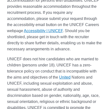
accommodation for persons with disabilities. UNICEF
provides reasonable accommodation throughout the
recruitment process. If you require any
accommodation, please submit your request through
the accessibility email button on the UNICEF Careers
webpage
Accessibility | UNICEF
. Should you be
shortlisted, please get in touch with the recruiter
directly to share further details, enabling us to make the
necessary arrangements in advance.
UNICEF does not hire candidates who are married to
children (persons under 18). UNICEF has a zero-
tolerance policy on conduct that is incompatible with
the aims and objectives of the
United
Nations and
UNICEF, including sexual exploitation and abuse,
sexual harassment, abuse of authority and
discrimination based on gender, nationality, age, race,
sexual orientation, religious or ethnic background or
disabilities. UNICEF is committed to promote the