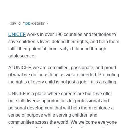
<div id="
job
-details”>
UNICEF
works in over 190 countries and territories to
save children’s lives, defend their rights, and help them
fulfill their potential, from early childhood through
adolescence.
At UNICEF, we are committed, passionate, and proud
of what we do for as long as we are needed. Promoting
the rights of every child is not just a job – it is a calling.
UNICEF is a place where careers are built: we offer
our staff diverse opportunities for professional and
personal development that will help them reinforce a
sense of purpose while serving children and
communities across the world. We welcome everyone