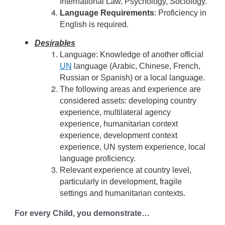
International Law, Psychology, Sociology.
Language Requirements
: Proficiency in
English is required.
Desirables
Language: Knowledge of another official
UN
language (Arabic, Chinese, French,
Russian or Spanish) or a local language.
The following areas and experience are
considered assets: developing country
experience, multilateral agency
experience, humanitarian context
experience, development context
experience, UN system experience, local
language proficiency.
Relevant experience at country level,
particularly in development, fragile
settings and humanitarian contexts.
For every Child, you demonstrate…