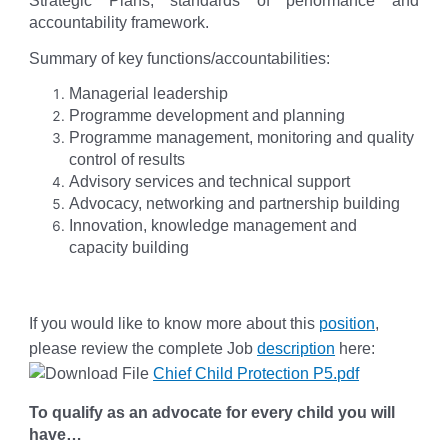
Strategic Plans, standards of performance and
accountability framework.
Summary of key functions/accountabilities:
Managerial leadership
Programme development and planning
Programme management, monitoring and quality
control of results
Advisory services and technical support
Advocacy, networking and partnership building
Innovation, knowledge management and
capacity building
If you would like to know more about this
position
,
please review the complete Job
description
here:
Chief Child Protection P5.pdf
To qualify as an advocate for every child you will
have…