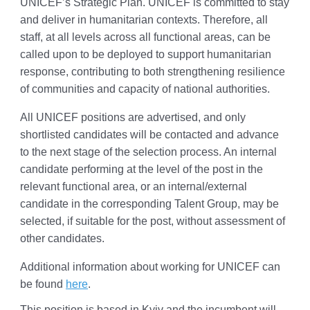
UNICEF’s Strategic Plan. UNICEF is committed to stay
and deliver in humanitarian contexts. Therefore, all
staff, at all levels across all functional areas, can be
called upon to be deployed to support humanitarian
response, contributing to both strengthening resilience
of communities and capacity of national authorities.
All UNICEF positions are advertised, and only
shortlisted candidates will be contacted and advance
to the next stage of the selection process. An internal
candidate performing at the level of the post in the
relevant functional area, or an internal/external
candidate in the corresponding Talent Group, may be
selected, if suitable for the post, without assessment of
other candidates.
Additional information about working for UNICEF can
be found
here
.
This position is based in Kyiv and the incumbent will