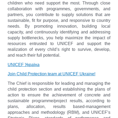
children who need support the most. Through close
collaboration with programmes, governments, and
partners, you contribute to supply solutions that are
sustainable, fit for purpose, and responsive to country
needs. By promoting innovation, building local
capacity, and continuously identifying and addressing
supply bottlenecks, you help maximize the impact of
resources entrusted to UNICEF and support the
realization of every child’s right to survive, develop,
and reach their full potential.
UNICEF Украïна
Join Child Protection team at UNICEF Ukraine!
The Chief is responsible for leading and managing the
child protection section and establishing the plans of
action to ensure the achievement of concrete and
sustainable programme/project results, according to
plans, allocation, results based-management
approaches and methodology (RBM), and UNICEF’s