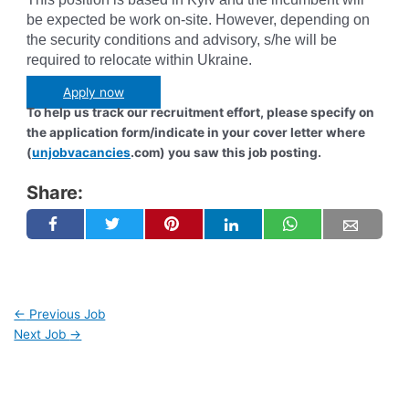
be expected be work on-site. However, depending on
the security conditions and advisory, s/he will be
required to relocate within Ukraine.
Apply now
To help us track our recruitment effort, please specify on
the application form/indicate in your cover letter where
(
unjobvacancies
.com) you saw this job posting.
Share:
←
Previous Job
Next Job
→