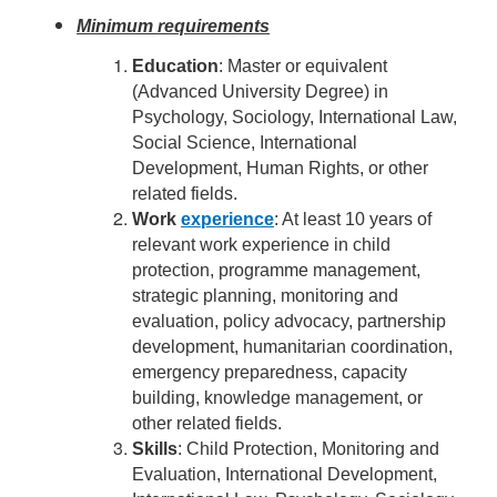
Minimum requirements
Education
: Master or equivalent
(Advanced University Degree) in
Psychology, Sociology, International Law,
Social Science, International
Development, Human Rights, or other
related fields.
Work
experience
: At least 10 years of
relevant work experience in child
protection, programme management,
strategic planning, monitoring and
evaluation, policy advocacy, partnership
development, humanitarian coordination,
emergency preparedness, capacity
building, knowledge management, or
other related fields.
Skills
: Child Protection, Monitoring and
Evaluation, International Development,