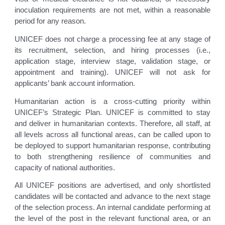
inoculation requirements are not met, within a reasonable
period for any reason.
UNICEF does not charge a processing fee at any stage of
its recruitment, selection, and hiring processes (i.e.,
application stage, interview stage, validation stage, or
appointment and training). UNICEF will not ask for
applicants’ bank account information.
Humanitarian action is a cross-cutting priority within
UNICEF’s Strategic Plan. UNICEF is committed to stay
and deliver in humanitarian contexts. Therefore, all staff, at
all levels across all functional areas, can be called upon to
be deployed to support humanitarian response, contributing
to both strengthening resilience of communities and
capacity of national authorities.
All UNICEF positions are advertised, and only shortlisted
candidates will be contacted and advance to the next stage
of the selection process. An internal candidate performing at
the level of the post in the relevant functional area, or an