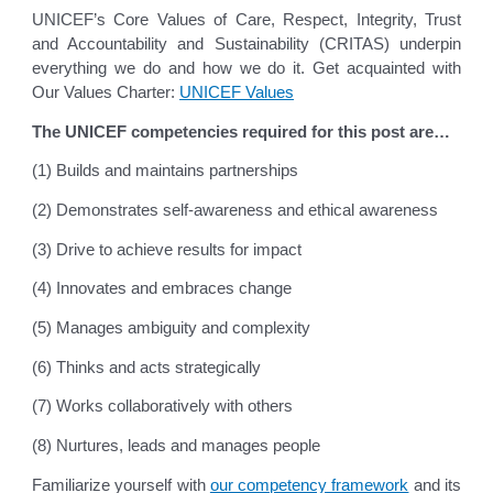
UNICEF’s Core Values of Care, Respect, Integrity, Trust
and Accountability and Sustainability (CRITAS) underpin
everything we do and how we do it. Get acquainted with
Our Values Charter:
UNICEF Values
The UNICEF competencies required for this post are…
(1) Builds and maintains partnerships
(2) Demonstrates self-awareness and ethical awareness
(3) Drive to achieve results for impact
(4) Innovates and embraces change
(5) Manages ambiguity and complexity
(6) Thinks and acts strategically
(7) Works collaboratively with others
(8) Nurtures, leads and manages people
Familiarize yourself with
our competency framework
and its