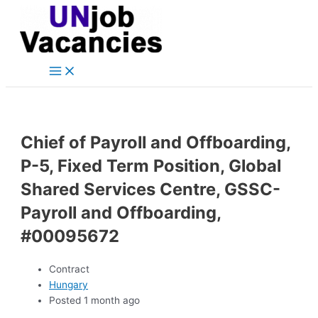
Main
Skip
Post
Menu
to
navigation
content
Chief of Payroll and Offboarding,
P-5, Fixed Term Position, Global
Shared Services Centre, GSSC-
Payroll and Offboarding,
#00095672
Contract
Hungary
Posted 1 month ago