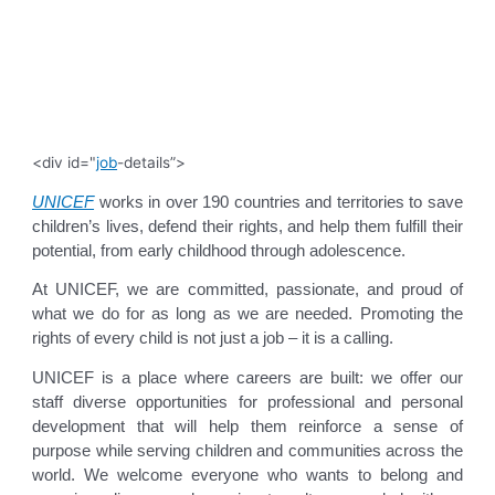
<div id="
job
-details”>
UNICEF
works in over 190 countries and territories to save
children’s lives, defend their rights, and help them fulfill their
potential, from early childhood through adolescence.
At UNICEF, we are committed, passionate, and proud of
what we do for as long as we are needed. Promoting the
rights of every child is not just a job – it is a calling.
UNICEF is a place where careers are built: we offer our
staff diverse opportunities for professional and personal
development that will help them reinforce a sense of
purpose while serving children and communities across the
world. We welcome everyone who wants to belong and