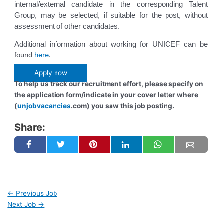
internal/external candidate in the corresponding Talent
Group, may be selected, if suitable for the post, without
assessment of other candidates.
Additional information about working for UNICEF can be
found
here
.
Apply now
To help us track our recruitment effort, please specify on
the application form/indicate in your cover letter where
(
unjobvacancies
.com) you saw this job posting.
Share:
←
Previous Job
Next Job
→