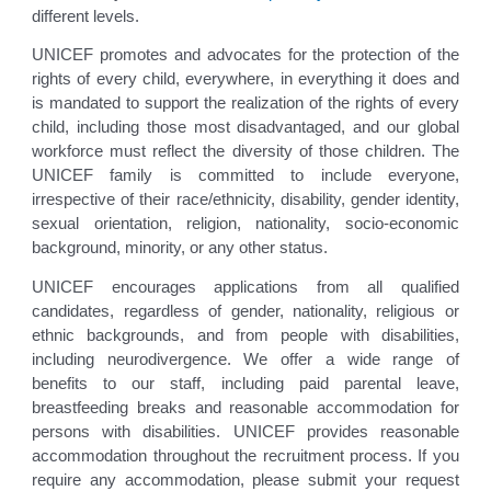
different levels.
UNICEF promotes and advocates for the protection of the
rights of every child, everywhere, in everything it does and
is mandated to support the realization of the rights of every
child, including those most disadvantaged, and our global
workforce must reflect the diversity of those children. The
UNICEF family is committed to include everyone,
irrespective of their race/ethnicity, disability, gender identity,
sexual orientation, religion, nationality, socio-economic
background, minority, or any other status.
UNICEF encourages applications from all qualified
candidates, regardless of gender, nationality, religious or
ethnic backgrounds, and from people with disabilities,
including neurodivergence. We offer a wide range of
benefits to our staff, including paid parental leave,
breastfeeding breaks and reasonable accommodation for
persons with disabilities. UNICEF provides reasonable
accommodation throughout the recruitment process. If you
require any accommodation, please submit your request