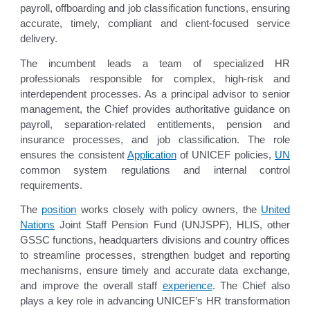
payroll, offboarding and job classification functions, ensuring
accurate, timely, compliant and client-focused service
delivery.
The incumbent leads a team of specialized HR
professionals responsible for complex, high-risk and
interdependent processes. As a principal advisor to senior
management, the Chief provides authoritative guidance on
payroll, separation-related entitlements, pension and
insurance processes, and job classification. The role
ensures the consistent
Application
of UNICEF policies,
UN
common system regulations and internal control
requirements.
The
position
works closely with policy owners, the
United
Nations
Joint Staff Pension Fund (UNJSPF), HLIS, other
GSSC functions, headquarters divisions and country offices
to streamline processes, strengthen budget and reporting
mechanisms, ensure timely and accurate data exchange,
and improve the overall staff
experience
. The Chief also
plays a key role in advancing UNICEF’s HR transformation