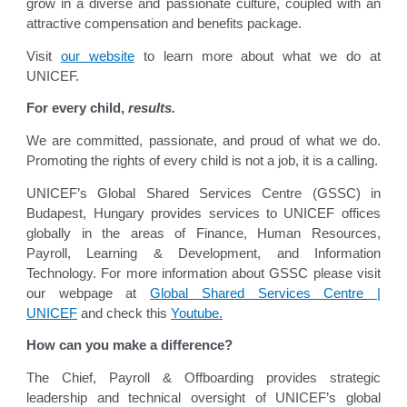
grow in a diverse and passionate culture, coupled with an
attractive compensation and benefits package.
Visit
our website
to learn more about what we do at
UNICEF.
For every child,
results.
We are committed, passionate, and proud of what we do.
Promoting the rights of every child is not a job, it is a calling.
UNICEF’s Global Shared Services Centre (GSSC) in
Budapest, Hungary provides services to UNICEF offices
globally in the areas of Finance, Human Resources,
Payroll, Learning & Development, and Information
Technology. For more information about GSSC please visit
our webpage at
Global Shared Services Centre |
UNICEF
and check this
Youtube.
How can you make a difference?
The Chief, Payroll & Offboarding provides strategic
leadership and technical oversight of UNICEF’s global