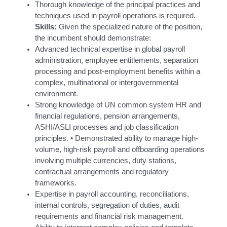
Thorough knowledge of the principal practices and
techniques used in payroll operations is required.
Skills:
Given the specialized nature of the position,
the incumbent should demonstrate:
Advanced technical expertise in global payroll
administration, employee entitlements, separation
processing and post-employment benefits within a
complex, multinational or intergovernmental
environment.
Strong knowledge of UN common system HR and
financial regulations, pension arrangements,
ASHI/ASLI processes and job classification
principles. • Demonstrated ability to manage high-
volume, high-risk payroll and offboarding operations
involving multiple currencies, duty stations,
contractual arrangements and regulatory
frameworks.
Expertise in payroll accounting, reconciliations,
internal controls, segregation of duties, audit
requirements and financial risk management.