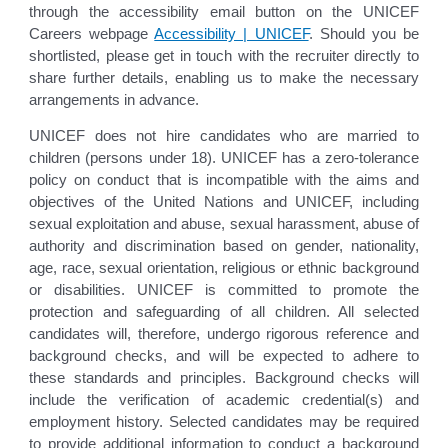
through the accessibility email button on the UNICEF
Careers webpage
Accessibility | UNICEF
. Should you be
shortlisted, please get in touch with the recruiter directly to
share further details, enabling us to make the necessary
arrangements in advance.
UNICEF does not hire candidates who are married to
children (persons under 18). UNICEF has a zero-tolerance
policy on conduct that is incompatible with the aims and
objectives of the United Nations and UNICEF, including
sexual exploitation and abuse, sexual harassment, abuse of
authority and discrimination based on gender, nationality,
age, race, sexual orientation, religious or ethnic background
or disabilities. UNICEF is committed to promote the
protection and safeguarding of all children. All selected
candidates will, therefore, undergo rigorous reference and
background checks, and will be expected to adhere to
these standards and principles. Background checks will
include the verification of academic credential(s) and
employment history. Selected candidates may be required
to provide additional information to conduct a background