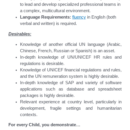
to lead and develop specialized professional teams in
a complex, multicultural environment.
Language Requirements:
fluency
in English (both
verbal and written) is required.
Desirables:
Knowledge of another official UN language (Arabic,
Chinese, French, Russian or Spanish) is an asset.
In-depth knowledge of UN/UNICEF HR rules and
regulations is desirable.
Knowledge of UNICEF financial regulations and rules,
and the UN remuneration system is highly desirable.
In-depth knowledge of SAP and variety of software
applications such as database and spreadsheet
packages is highly desirable.
Relevant experience at country level, particularly in
development, fragile settings and humanitarian
contexts.
For every Child, you demonstrate…