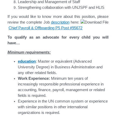
Leadership and Management of Staff
Strengthening collaboration with UNJSPF and HLIS
If you would like to know more about this position, please
review the complete Job
description
here:
Chief Payroll & Offboarding P5 Post #95672
To qualify as an advocate for every child you will
have…
Minimum requirements:
education
: Master or equivalent (Advanced
University Degree) in Business Administration and
any other related fields.
Work Experience:
Minimum ten years of
increasingly responsible professional experience in
accounting, finance, payroll, management or related
fields is required.
Experience in the UN common system or experience
with similar positions in other international
organizations is required.