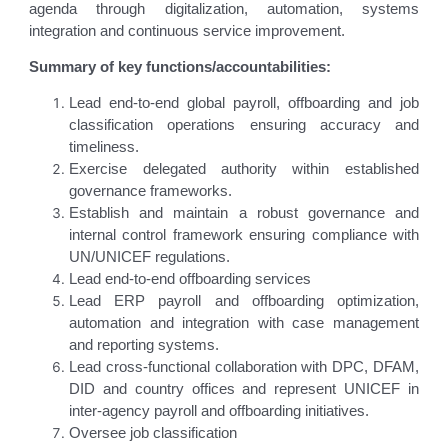
agenda through digitalization, automation, systems
integration and continuous service improvement.
Summary of key functions/accountabilities:
Lead end-to-end global payroll, offboarding and job
classification operations ensuring accuracy and
timeliness.
Exercise delegated authority within established
governance frameworks.
Establish and maintain a robust governance and
internal control framework ensuring compliance with
UN/UNICEF regulations.
Lead end-to-end offboarding services
Lead ERP payroll and offboarding optimization,
automation and integration with case management
and reporting systems.
Lead cross-functional collaboration with DPC, DFAM,
DID and country offices and represent UNICEF in
inter-agency payroll and offboarding initiatives.
Oversee job classification