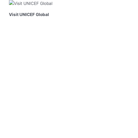
Visit UNICEF Global