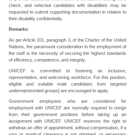
check, and selected candidates with disabilities may be
requested to submit supporting documentation in relation to
their disability confidentially.
Remarks:
As per Article 101, paragraph 3, of the Charter of the United
Nations, the paramount consideration in the employment of
the staff is the necessity of securing the highest standards
of efficiency, competence, and integrity.
UNICEF is committed to fostering an inclusive,
representative, and welcoming workforce. For this position,
eligible and suitable male candidates from targeted
underrepresented groups] are encouraged to apply.
Government employees who are considered for
employment with UNICEF are normally required to resign
from their government positions before taking up an
assignment with UNICEF. UNICEF reserves the right to
withdraw an offer of appointment, without compensation, if a
visa or medical clearance is not obtained, or necessary