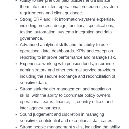
Ability to interpret complex policies and translate
them into consistent operational procedures, system
requirements and client guidance.
Strong ERP and HR information-system expertise,
including process design, functional specifications,
testing, automation, systems integration and data
governance.
Advanced analytical skills and the ability to use
operational data, dashboards, KPIs and exception
reporting to improve performance and manage risk.
Experience working with pension funds, insurance
administrators and other external service providers,
including the secure exchange and reconciliation of
sensitive data.
Strong stakeholder-management and negotiation
skills, with the ability to coordinate policy owners,
operational teams, finance, IT, country offices and
inter-agency partners.
Sound judgement and discretion in managing
sensitive, confidential and exceptional staff cases.
Strong people-management skills, including the ability