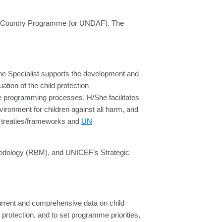
the Country Programme (or UNDAF). The
 The Specialist supports the development and
tion of the child protection
e programming processes. H/She facilitates
vironment for children against all harm, and
al treaties/frameworks and
UN
thodology (RBM), and UNICEF’s Strategic
current and comprehensive data on child
 protection, and to set programme priorities,