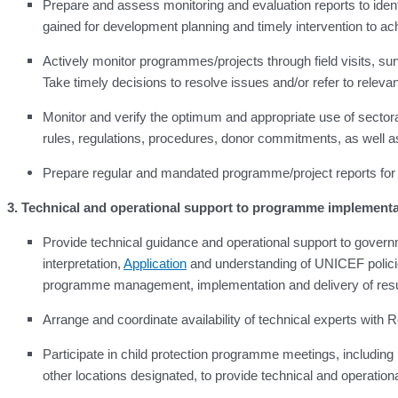
Prepare and assess monitoring and evaluation reports to id
gained for development planning and timely intervention to ac
Actively monitor programmes/projects through field visits, su
Take timely decisions to resolve issues and/or refer to relevant 
Monitor and verify the optimum and appropriate use of sector
rules, regulations, procedures, donor commitments, as well as 
Prepare regular and mandated programme/project reports fo
3. Technical and operational support to programme implementa
Provide technical guidance and operational support to gover
interpretation,
Application
and understanding of UNICEF policies
programme management, implementation and delivery of resu
Arrange and coordinate availability of technical experts wit
Participate in child protection programme meetings, includ
other locations designated, to provide technical and operation