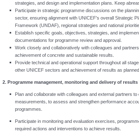
strategies, and design and implementation plans. Keep abre
Participate in strategic programme discussions on the planni
sector, ensuring alignment with UNICEF’s overall Strategic 
Framework (UNDAF), regional strategies and national prioriti
Establish specific goals, objectives, strategies, and impleme
documentations for programme review and approval.
Work closely and collaboratively with colleagues and partners
achievement of concrete and sustainable results.
Provide technical and operational support throughout all st
other UNICEF sectors and achievement of results as planned
2. Programme management, monitoring and delivery of results
Plan and collaborate with colleagues and external partners 
measurements, to assess and strengthen performance accountab
programmes.
Participate in monitoring and evaluation exercises, program
required actions and interventions to achieve results.