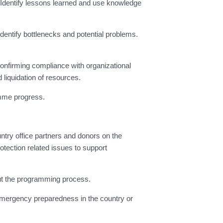
Identify lessons learned and use knowledge
dentify bottlenecks and potential problems.
confirming compliance with organizational
 liquidation of resources.
mme progress.
try office partners and donors on the
tection related issues to support
out the programming process.
emergency preparedness in the country or