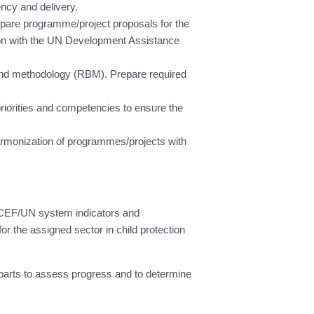
ncy and delivery.
epare programme/project proposals for the
ion with the UN Development Assistance
y and methodology (RBM). Prepare required
priorities and competencies to ensure the
armonization of programmes/projects with
NICEF/UN system indicators and
r the assigned sector in child protection
parts to assess progress and to determine