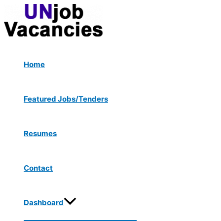
Menu
Skip
Toggle
to
content
Home
Featured Jobs/Tenders
Resumes
Contact
Dashboard