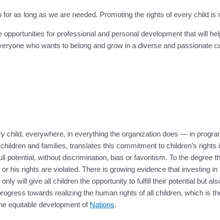
 as long as we are needed. Promoting the rights of every child is not j
e opportunities for professional and personal development that will he
ryone who wants to belong and grow in a diverse and passionate cult
y child, everywhere, in everything the organization does — in progr
ildren and families, translates this commitment to children’s rights
ull potential, without discrimination, bias or favoritism. To the degree
 or his rights are violated. There is growing evidence that investing in
will give all children the opportunity to fulfill their potential but also
s progress towards realizing the human rights of all children, which is
 the equitable development of
Nations
.