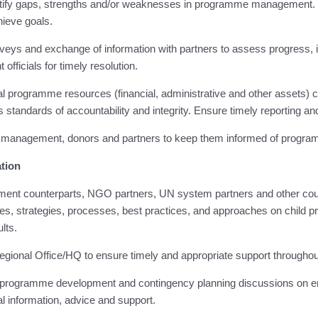
entify gaps, strengths and/or weaknesses in programme management. 
hieve goals.
rveys and exchange of information with partners to assess progress, i
officials for timely resolution.
al programme resources (financial, administrative and other assets) 
standards of accountability and integrity. Ensure timely reporting and
r management, donors and partners to keep them informed of progra
tion
nment counterparts, NGO partners, UN system partners and other coun
, strategies, processes, best practices, and approaches on child pro
lts.
h Regional Office/HQ to ensure timely and appropriate support through
ing programme development and contingency planning discussions on 
al information, advice and support.