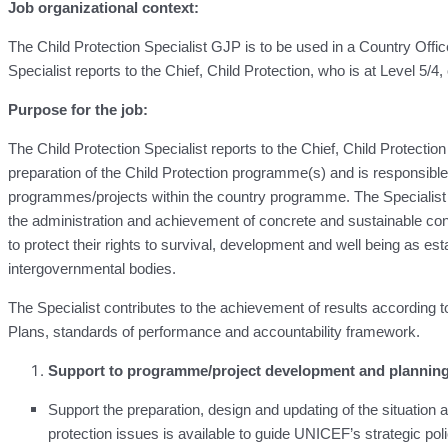
Job organizational context:
The Child Protection Specialist GJP is to be used in a Country O
Specialist reports to the Chief, Child Protection, who is at Level 5/4
Purpose for the job:
The Child Protection Specialist reports to the Chief, Child Protect
preparation of the Child Protection programme(s) and is responsible 
programmes/projects within the country programme. The Specialist
the administration and achievement of concrete and sustainable contri
to protect their rights to survival, development and well being as es
intergovernmental bodies.
The Specialist contributes to the achievement of results accordin
Plans, standards of performance and accountability framework.
Support to programme/project development and plannin
Support the preparation, design and updating of the situation
protection issues is available to guide UNICEF’s strategic pol