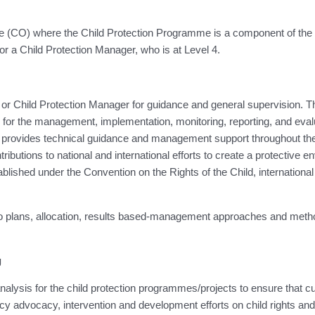
ffice (CO) where the Child Protection Programme is a component of 
, or a Child Protection Manager, who is at Level 4.
ion or Child Protection Manager for guidance and general supervision.
for the management, implementation, monitoring, reporting, and evalua
 provides technical guidance and management support throughout th
butions to national and international efforts to create a protective en
tablished under the Convention on the Rights of the Child, internation
g to plans, allocation, results based-management approaches and me
g
 analysis for the child protection programmes/projects to ensure that 
icy advocacy, intervention and development efforts on child rights and