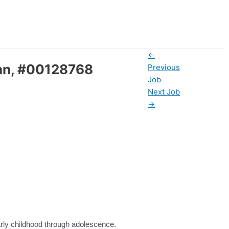
←
udan, #00128768
Previous
Job
Next Job
→
 early childhood through adolescence.