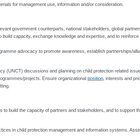
terials for management use, information and/or consideration.
elevant government counterparts, national stakeholders, global partner
 build capacity, exchange knowledge and expertise, and to reinforce
ramme advocacy to promote awareness, establish partnerships/allianc
cy (UNCT) discussions and planning on child protection related issue
rogrammes/projects. Ensure organizational
position
, interests and pri
ting.
to build the capacity of partners and stakeholders, and to support t
ices in child protection management and information systems. Assess,