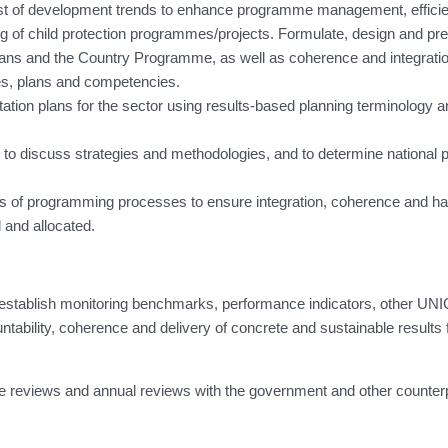
ast of development trends to enhance programme management, efficie
ng of child protection programmes/projects. Formulate, design and pr
Plans and the Country Programme, as well as coherence and integrat
es, plans and competencies.
ntation plans for the sector using results-based planning terminolog
 to discuss strategies and methodologies, and to determine national 
ages of programming processes to ensure integration, coherence and h
 and allocated.
to establish monitoring benchmarks, performance indicators, other U
ility, coherence and delivery of concrete and sustainable results fo
me reviews and annual reviews with the government and other counter