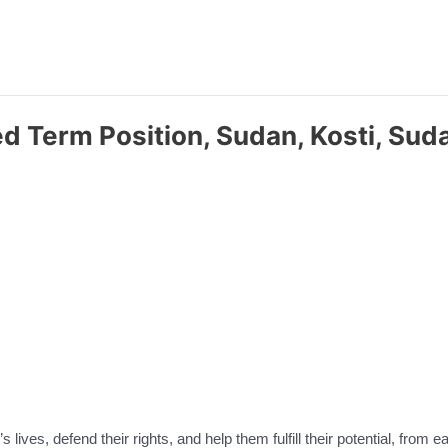
xed Term Position, Sudan, Kosti, S
 lives, defend their rights, and help them fulfill their potential, from