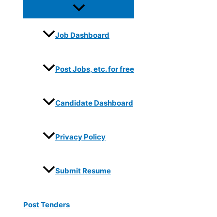
Job Dashboard
Post Jobs, etc. for free
Candidate Dashboard
Privacy Policy
Submit Resume
Post Tenders