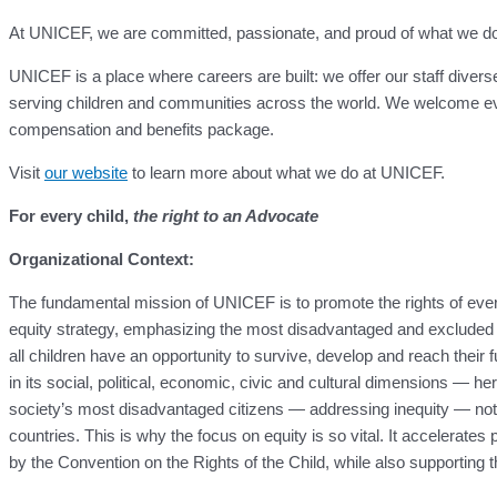
At UNICEF, we are committed, passionate, and proud of what we do for
UNICEF is a place where careers are built: we offer our staff divers
serving children and communities across the world. We welcome eve
compensation and benefits package.
Visit
our website
to learn more about what we do at UNICEF.
For every child,
the right to an Advocate
Organizational Context:
The fundamental mission of UNICEF is to promote the rights of ever
equity strategy, emphasizing the most disadvantaged and excluded ch
all children have an opportunity to survive, develop and reach their f
in its social, political, economic, civic and cultural dimensions — her
society’s most disadvantaged citizens — addressing inequity — not only 
countries. This is why the focus on equity is so vital. It accelerate
by the Convention on the Rights of the Child, while also supporting