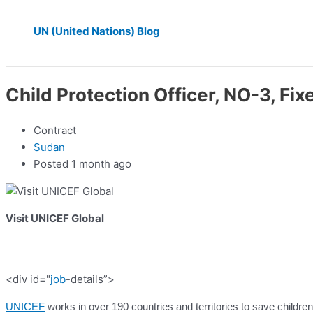
UN (United Nations) Blog
Child Protection Officer, NO-3, Fi
Contract
Sudan
Posted 1 month ago
Visit UNICEF Global
<div id="
job
-details”>
UNICEF
works in over 190 countries and territories to save children’s