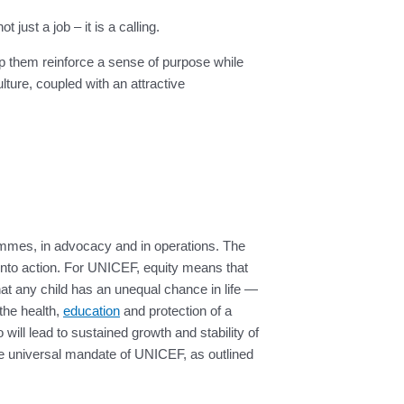
ust a job – it is a calling.
lp them reinforce a sense of purpose while
ure, coupled with an attractive
ammes, in advocacy and in operations. The
 into action. For UNICEF, equity means that
 that any child has an unequal chance in life —
 the health,
education
and protection of a
 will lead to sustained growth and stability of
 the universal mandate of UNICEF, as outlined