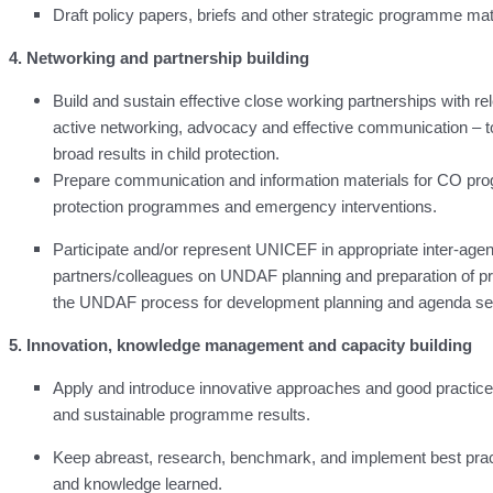
Draft policy papers, briefs and other strategic programme ma
4. Networking and partnership building
Build and sustain effective close working partnerships with r
active networking, advocacy and effective communication – to
broad results in child protection.
Prepare communication and information materials for CO prog
protection programmes and emergency interventions.
Participate and/or represent UNICEF in appropriate inter-agen
partners/colleagues on UNDAF planning and preparation of p
the UNDAF process for development planning and agenda set
5. Innovation, knowledge management and capacity building
Apply and introduce innovative approaches and good practices 
and sustainable programme results.
Keep abreast, research, benchmark, and implement best pract
and knowledge learned.