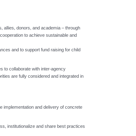
s, allies, donors, and academia – through
 cooperation to achieve sustainable and
es and to support fund raising for child
s to collaborate with inter-agency
orities are fully considered and integrated in
he implementation and delivery of concrete
 institutionalize and share best practices