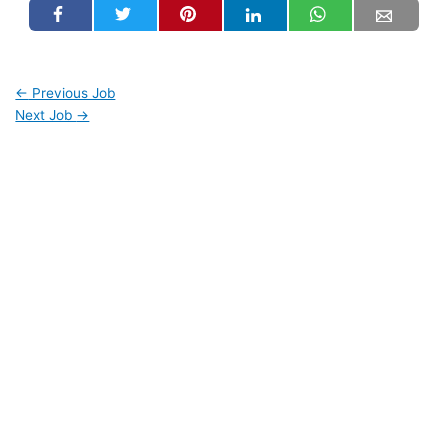
←
Previous Job
Next Job
→