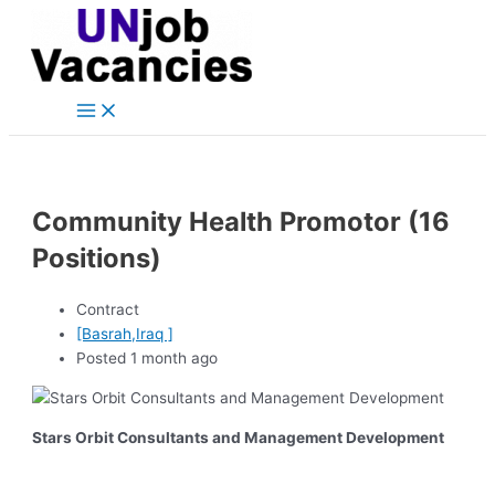
Main
Skip
Post
Menu
to
navigation
content
Community Health Promotor (16
Positions)
Contract
[Basrah,Iraq ]
Posted 1 month ago
Stars Orbit Consultants and Management Development