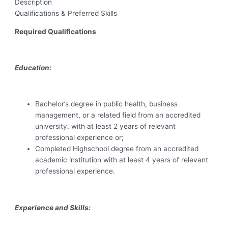
Description
Qualifications & Preferred Skills
Required Qualifications
Education:
Bachelor’s degree in public health, business
management, or a related field from an accredited
university, with at least 2 years of relevant
professional experience or;
Completed Highschool degree from an accredited
academic institution with at least 4 years of relevant
professional experience.
Experience and Skills: