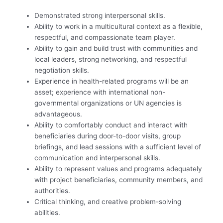
Demonstrated strong interpersonal skills.
Ability to work in a multicultural context as a flexible,
respectful, and compassionate team player.
Ability to gain and build trust with communities and
local leaders, strong networking, and respectful
negotiation skills.
Experience in health-related programs will be an
asset; experience with international non-
governmental organizations or UN agencies is
advantageous.
Ability to comfortably conduct and interact with
beneficiaries during door-to-door visits, group
briefings, and lead sessions with a sufficient level of
communication and interpersonal skills.
Ability to represent values and programs adequately
with project beneficiaries, community members, and
authorities.
Critical thinking, and creative problem-solving
abilities.