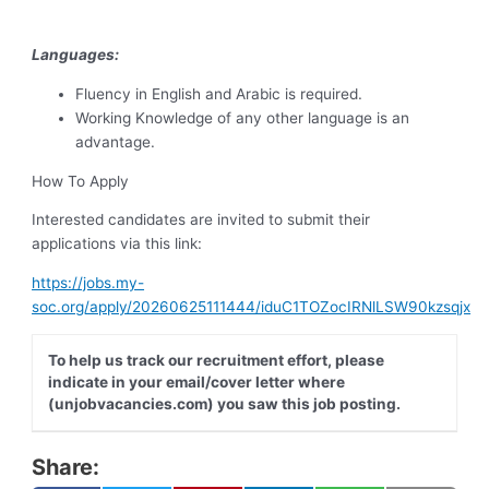
Languages:
Fluency in English and Arabic is required.
Working Knowledge of any other language is an
advantage.
How To Apply
Interested candidates are invited to submit their
applications via this link:
https://jobs.my-
soc.org/apply/20260625111444/iduC1TOZocIRNlLSW90kzsqjx
To help us track our recruitment effort, please
indicate in your email/cover letter where
(unjobvacancies.com) you saw this job posting.
Share: