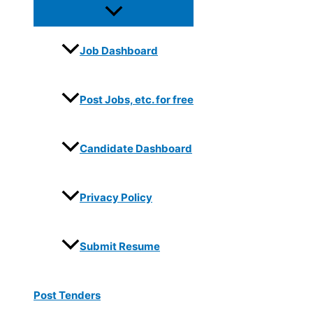
Job Dashboard
Post Jobs, etc. for free
Candidate Dashboard
Privacy Policy
Submit Resume
Post Tenders