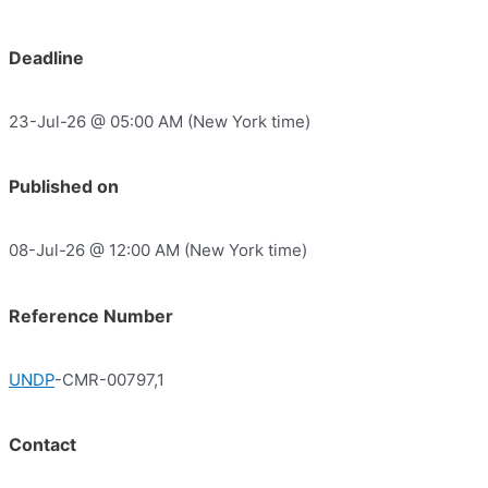
Deadline
23-Jul-26 @ 05:00 AM (New York time)
Published on
08-Jul-26 @ 12:00 AM (New York time)
Reference Number
UNDP
-CMR-00797,1
Contact