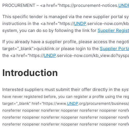
PROCUREMENT – <a href="https://procurement-notices.
UND
This specific tender is managed via the new supplier portal s
instructions in the <a href="https://
UNDP
.service-now.com/kb_
system, you can do so by following the link for
Supplier Regist
If you already have a supplier profile, please access the nego
target=”_blank”>quicklink or please login to the
Supplier Porta
the <a href="https://
UNDP
.service-now.com/kb_view.do?syspa
Introduction
Interested suppliers must submit their offer directly in the sys
have never registered before, you can register a profile using the reg
target="_blank" href="https://www.
UNDP
.org/procurement/business/
noreferrer noopener noreferrer noopener noreferrer noopener noref
noreferrer noopener noreferrer noopener noreferrer noopener noref
noreferrer noopener noreferrer noopener noreferrer noopener noref