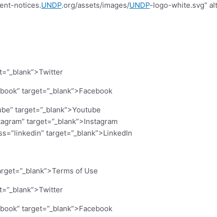
ent-notices.
UNDP
.org/assets/images/
UNDP
-logo-white.svg” al
et=”_blank”>Twitter
cebook” target=”_blank”>Facebook
ube” target=”_blank”>Youtube
stagram” target=”_blank”>Instagram
ass=”linkedin” target=”_blank”>LinkedIn
arget=”_blank”>Terms of Use
et=”_blank”>Twitter
cebook” target=”_blank”>Facebook