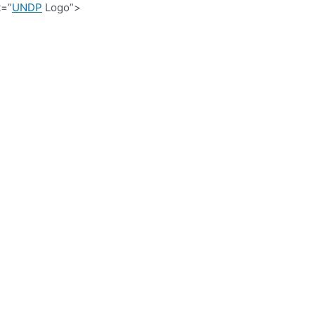
t=”
UNDP
Logo”>