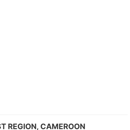
T REGION, CAMEROON