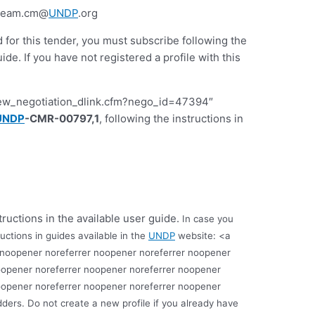
-team.cm@
UNDP
.org
d for this tender, you must subscribe following the
 If you have not registered a profile with this
iew_negotiation_dlink.cfm?nego_id=47394″
UNDP
-CMR-00797,1
, following the instructions in
tructions in the available user guide.
In case you
uctions in guides available in the
UNDP
website: <a
 noopener noreferrer noopener noreferrer noopener
oopener noreferrer noopener noreferrer noopener
oopener noreferrer noopener noreferrer noopener
dders.
Do not create a new profile if you already have