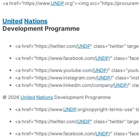
<a href="https://www.
UNDP
.org”><img src="https://procurem
United
Nations
Development Programme
<a href="https://twitter.com/
UNDP
” class=”twitter” targ
<a href="https://www.facebook.com/
UNDP
/” class=”fa
<a href="https://www.youtube.com/
UNDP
/” class=”yout
<a href="https://www.instagram.com/
UNDP
/” class=”in
<a href="https://www.linkedin.com/company/
UNDP
/” cl
© 2026
United
Nations
Development Programme
<a href="https://www.
UNDP
.org/copyright-terms-use” t
<a href="https://twitter.com/
UNDP
” class=”twitter” targ
<a href="https://www.facebook.com/
UNDP
/” class=”fa