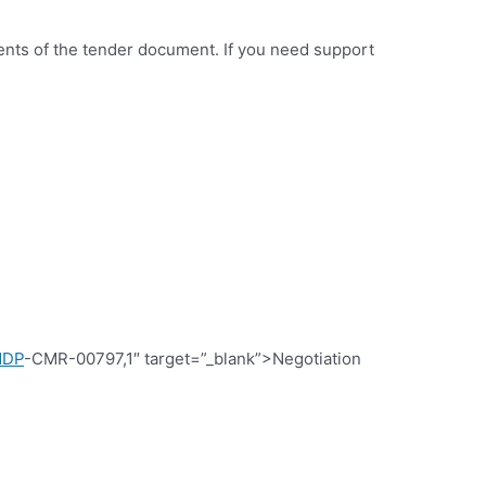
ments of the tender document. If you need support
NDP
-CMR-00797,1″ target=”_blank”>Negotiation