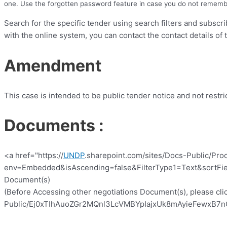
one. Use the forgotten password feature in case you do not rememb
Search for the specific tender using search filters and subscr
with the online system, you can contact the contact details of 
Amendment
This case is intended to be public tender notice and not restr
Documents :
<a href="https://
UNDP
.sharepoint.com/sites/Docs-Public/Pro
env=Embedded&isAscending=false&FilterType1=Text&sortFiel
Document(s)
(Before Accessing other negotiations Document(s), please clic
Public/Ej0xTIhAuoZGr2MQnl3LcVMBYpIajxUk8mAyieFewxB7nQ?e