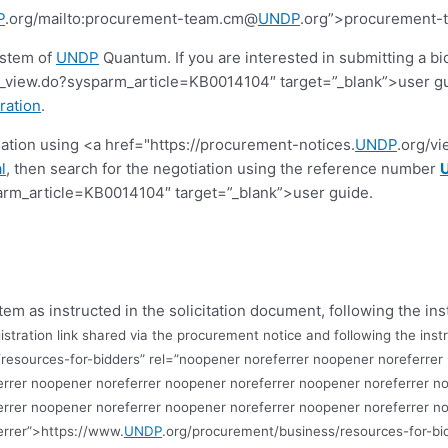
P
.org/mailto:procurement-team.cm@
UNDP
.org”>procurement
ystem of
UNDP
Quantum. If you are interested in submitting a bi
view.do?sysparm_article=KB0014104″ target=”_blank”>user guide.
ration
.
tiation using <a href="https://procurement-notices.
UNDP
.org/v
l
, then search for the negotiation using the reference number
rm_article=KB0014104″ target=”_blank”>user guide.
tem as instructed in the solicitation document, following the ins
istration link shared via the procurement notice and following the instr
resources-for-bidders” rel=”noopener noreferrer noopener noreferrer
errer noopener noreferrer noopener noreferrer noopener noreferrer n
errer noopener noreferrer noopener noreferrer noopener noreferrer n
errer”>https://www.
UNDP
.org/procurement/business/resources-for-bi