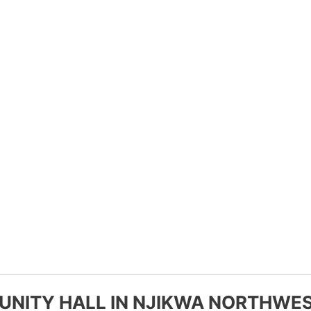
NITY HALL IN NJIKWA NORTHWES