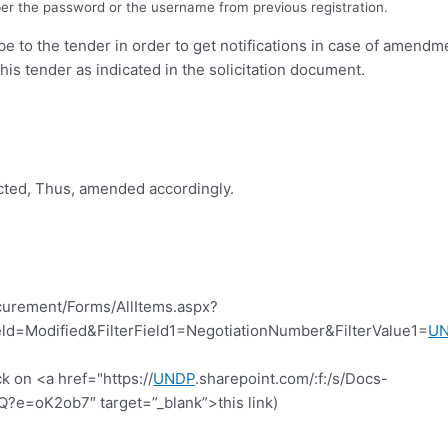
er the password or the username from previous registration.
ibe to the tender in order to get notifications in case of amend
this tender as indicated in the solicitation document.
icted, Thus, amended accordingly.
curement/Forms/AllItems.aspx?
d=Modified&FilterField1=NegotiationNumber&FilterValue1=
U
k on <a href="https://
UNDP
.sharepoint.com/:f:/s/Docs-
=oK2ob7″ target=”_blank”>this link)