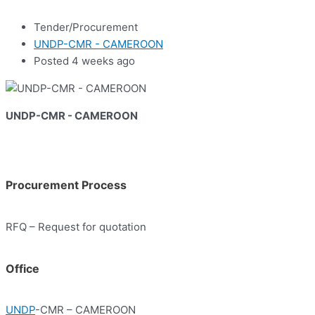
Tender/Procurement
UNDP-CMR - CAMEROON
Posted 4 weeks ago
UNDP-CMR - CAMEROON
Procurement Process
RFQ – Request for quotation
Office
UNDP
-CMR – CAMEROON