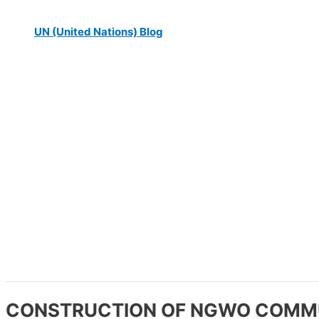
UN (United Nations) Blog
CONSTRUCTION OF NGWO COMMU