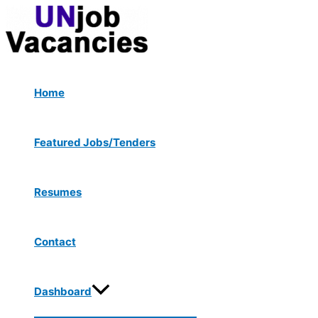
Menu
Skip
Post
Toggle
to
navigation
content
Home
Featured Jobs/Tenders
Resumes
Contact
Dashboard