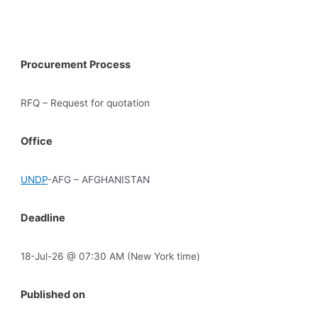
Procurement Process
RFQ – Request for quotation
Office
UNDP
-AFG – AFGHANISTAN
Deadline
18-Jul-26 @ 07:30 AM (New York time)
Published on