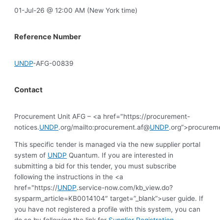
01-Jul-26 @ 12:00 AM (New York time)
Reference Number
UNDP
-AFG-00839
Contact
Procurement Unit AFG – <a href="https://procurement-
notices.
UNDP
.org/mailto:procurement.af@
UNDP
.org”>procurem
This specific tender is managed via the new supplier portal
system of
UNDP
Quantum. If you are interested in
submitting a bid for this tender, you must subscribe
following the instructions in the <a
href="https://
UNDP
.service-now.com/kb_view.do?
sysparm_article=KB0014104″ target=”_blank”>user guide. If
you have not registered a profile with this system, you can