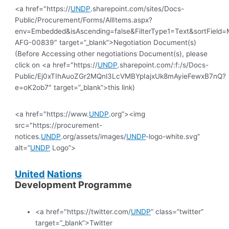
<a href="https://
UNDP
.sharepoint.com/sites/Docs-
Public/Procurement/Forms/AllItems.aspx?
env=Embedded&isAscending=false&FilterType1=Text&sortField=Mo
AFG-00839″ target=”_blank”>Negotiation Document(s)
(Before Accessing other negotiations Document(s), please
click on <a href="https://
UNDP
.sharepoint.com/:f:/s/Docs-
Public/Ej0xTIhAuoZGr2MQnl3LcVMBYpIajxUk8mAyieFewxB7nQ?
e=oK2ob7″ target=”_blank”>this link)
<a href="https://www.
UNDP
.org”><img
src="https://procurement-
notices.
UNDP
.org/assets/images/
UNDP
-logo-white.svg”
alt=”
UNDP
Logo”>
United
Nations
Development Programme
<a href="https://twitter.com/
UNDP
” class=”twitter”
target=”_blank”>Twitter