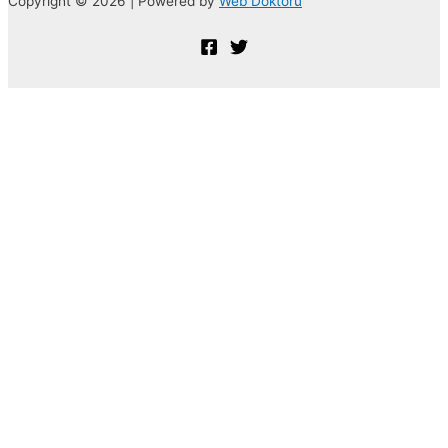
Copyright © 2026 | Powered by
Web Doktoru