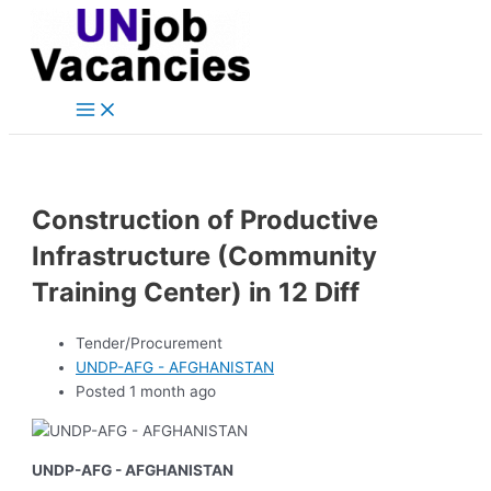
Main
Skip
Post
Menu
to
navigation
content
Construction of Productive
Infrastructure (Community
Training Center) in 12 Diff
Tender/Procurement
UNDP-AFG - AFGHANISTAN
Posted 1 month ago
UNDP-AFG - AFGHANISTAN