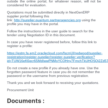
outside the online portal, for whatever reason, will not be
considered for evaluation.
Quotations must be submitted directly in NextGenERP
supplier portal following this
link:
http://supplier.quantum.partneragencies.org
using the
profile you may have in the portal.
Follow the instructions in the user guide to search for the
tender using Negotiation ID in this document.
In case you have never registered before, follow this link to
register a profile:
https://estm.fa.em2.oraclecloud.com/fscmUI/redwood/supplier-
registration/register-supplier/register-supplier verification?
id=TUW16eK6qcr65MdIwwPNMoYCOHny7FmchTkUHQSQj2Zd5
Do not create a new profile if you already have one. Use the
forgotten password feature in case you do not remember the
password or the username from previous registration
.
Thank you and we look forward to receiving your quotations.
Procurement Unit
Documents :