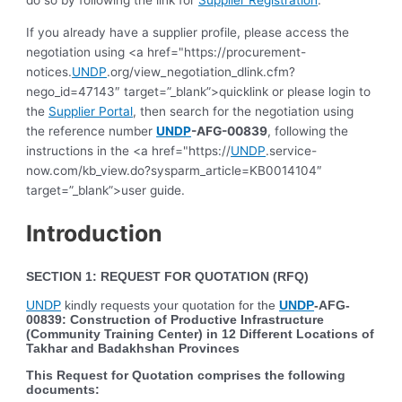
do so by following the link for
Supplier Registration
.
If you already have a supplier profile, please access the
negotiation using <a href="https://procurement-
notices.
UNDP
.org/view_negotiation_dlink.cfm?
nego_id=47143″ target=”_blank”>quicklink or please login to
the
Supplier Portal
, then search for the negotiation using
the reference number
UNDP
-AFG-00839
, following the
instructions in the <a href="https://
UNDP
.service-
now.com/kb_view.do?sysparm_article=KB0014104″
target=”_blank”>user guide.
Introduction
SECTION 1: REQUEST FOR QUOTATION (RFQ)
UNDP
kindly requests your quotation for the
UNDP
-AFG-
00839
:
Construction of Productive Infrastructure
(Community Training Center) in 12 Different Locations of
Takhar and Badakhshan Provinces
This Request for Quotation comprises the following
documents: