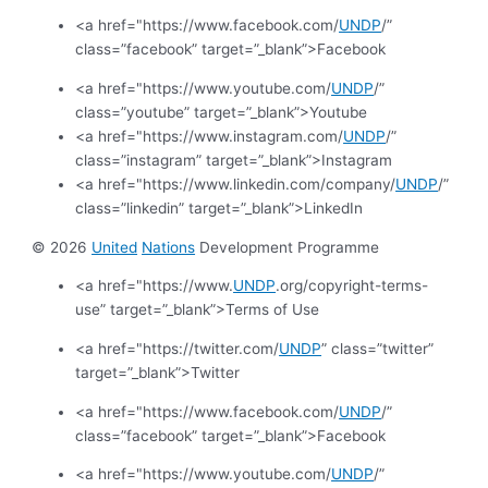
<a href="https://www.facebook.com/
UNDP
/”
class=”facebook” target=”_blank”>Facebook
<a href="https://www.youtube.com/
UNDP
/”
class=”youtube” target=”_blank”>Youtube
<a href="https://www.instagram.com/
UNDP
/”
class=”instagram” target=”_blank”>Instagram
<a href="https://www.linkedin.com/company/
UNDP
/”
class=”linkedin” target=”_blank”>LinkedIn
© 2026
United
Nations
Development Programme
<a href="https://www.
UNDP
.org/copyright-terms-
use” target=”_blank”>Terms of Use
<a href="https://twitter.com/
UNDP
” class=”twitter”
target=”_blank”>Twitter
<a href="https://www.facebook.com/
UNDP
/”
class=”facebook” target=”_blank”>Facebook
<a href="https://www.youtube.com/
UNDP
/”