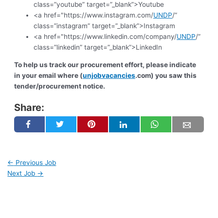
class=”youtube” target=”_blank”>Youtube
<a href="https://www.instagram.com/
UNDP
/”
class=”instagram” target=”_blank”>Instagram
<a href="https://www.linkedin.com/company/
UNDP
/”
class=”linkedin” target=”_blank”>LinkedIn
To help us track our procurement effort, please indicate
in your email where (
unjobvacancies
.com) you saw this
tender/procurement notice.
Share:
←
Previous Job
Next Job
→