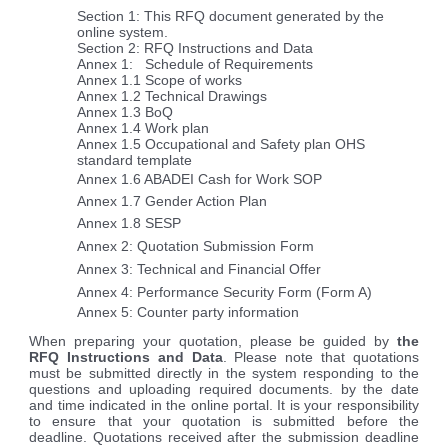
Section 1: This RFQ document generated by the
online system.
Section 2: RFQ Instructions and Data
Annex 1: Schedule of Requirements
Annex 1.1 Scope of works
Annex 1.2 Technical Drawings
Annex 1.3 BoQ
Annex 1.4 Work plan
Annex 1.5
Occupational and Safety plan OHS
standard template
Annex 1.6 ABADEI Cash for Work SOP
Annex 1.7 Gender Action Plan
Annex 1.8 SESP
Annex 2: Quotation Submission Form
Annex 3: Technical and Financial Offer
Annex 4: Performance Security Form (Form A)
Annex 5: Counter party information
When preparing your quotation, please be guided by
the
RFQ Instructions and Data
. Please note that quotations
must be submitted directly in the system responding to the
questions and uploading required documents. by the date
and time indicated in the online portal. It is your responsibility
to ensure that your quotation is submitted before the
deadline. Quotations received after the submission deadline