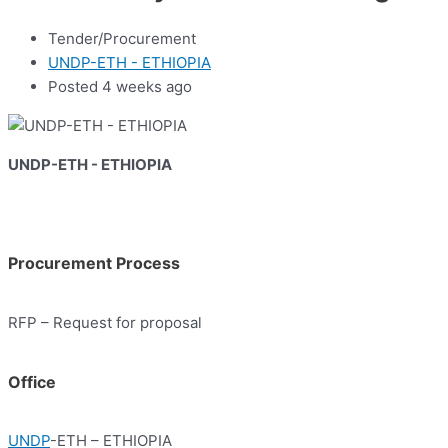
Tender/Procurement
UNDP-ETH - ETHIOPIA
Posted 4 weeks ago
UNDP-ETH - ETHIOPIA
Procurement Process
RFP – Request for proposal
Office
UNDP
-ETH – ETHIOPIA