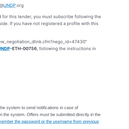
t@
UNDP
.org
d for this tender, you must subscribe following the
 If you have not registered a profile with this
iew_negotiation_dlink.cfm?nego_id=47430″
UNDP
-ETH-00756
, following the instructions in
the system to send notifications in case of
n the system. Offers must be submitted directly in the
 remember the password or the username from previous