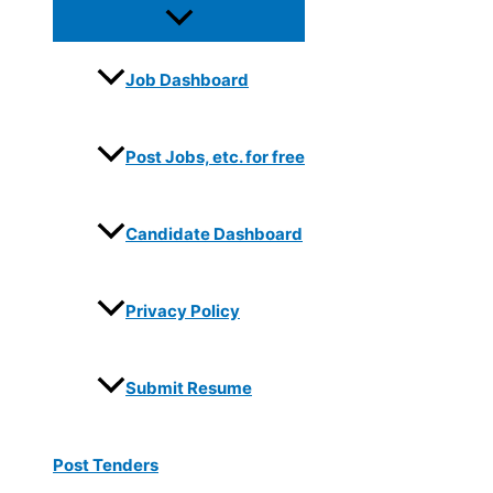
Job Dashboard
Post Jobs, etc. for free
Candidate Dashboard
Privacy Policy
Submit Resume
Post Tenders