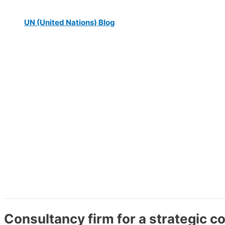
UN (United Nations) Blog
Consultancy firm for a strategic 