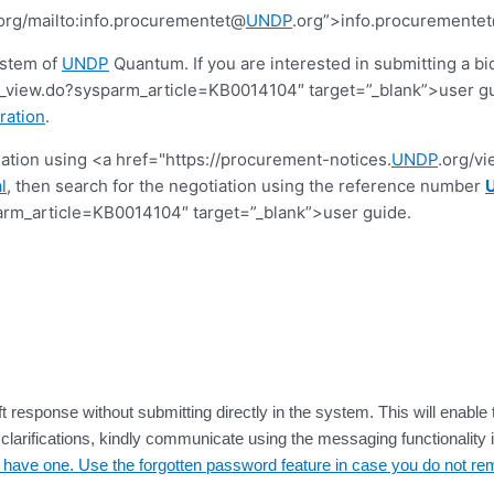
org/mailto:info.procurementet@
UNDP
.org”>info.procuremente
ystem of
UNDP
Quantum. If you are interested in submitting a bi
view.do?sysparm_article=KB0014104″ target=”_blank”>user guide.
ration
.
tiation using <a href="https://procurement-notices.
UNDP
.org/v
l
, then search for the negotiation using the reference number
rm_article=KB0014104″ target=”_blank”>user guide.
t response without submitting directly in the system. This will enable 
larifications, kindly communicate using the messaging functionality i
dy have one. Use the forgotten password feature in case you do not