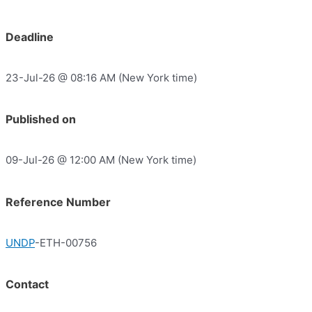
Deadline
23-Jul-26 @ 08:16 AM (New York time)
Published on
09-Jul-26 @ 12:00 AM (New York time)
Reference Number
UNDP
-ETH-00756
Contact