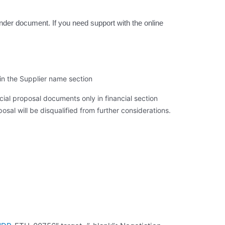
tender document. If you need support with the online
in the Supplier name section
ial proposal documents only in financial section 
osal will be disqualified from further considerations.  