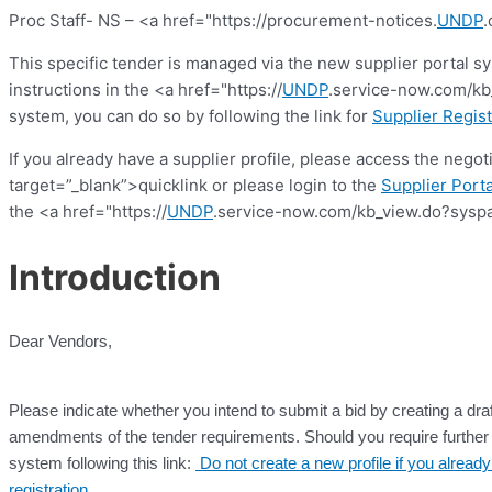
Proc Staff- NS – <a href="https://procurement-notices.
UNDP
.
This specific tender is managed via the new supplier portal s
instructions in the <a href="https://
UNDP
.service-now.com/kb_
system, you can do so by following the link for
Supplier Regist
If you already have a supplier profile, please access the nego
target=”_blank”>quicklink or please login to the
Supplier Porta
the <a href="https://
UNDP
.service-now.com/kb_view.do?syspa
Introduction
Dear Vendors,
Please indicate whether you intend to submit a bid by creating a draf
amendments of the tender requirements. Should you require further c
system following this link:
Do not create a new profile if you alrea
registration
.