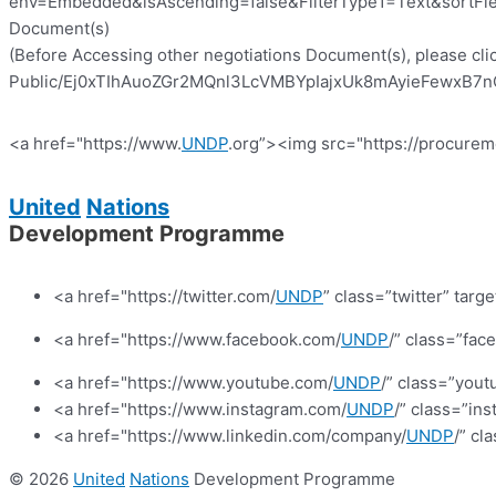
env=Embedded&isAscending=false&FilterType1=Text&sortFiel
Document(s)
(Before Accessing other negotiations Document(s), please clic
Public/Ej0xTIhAuoZGr2MQnl3LcVMBYpIajxUk8mAyieFewxB7nQ?e
<a href="https://www.
UNDP
.org”><img src="https://procurem
United
Nations
Development Programme
<a href="https://twitter.com/
UNDP
” class=”twitter” targ
<a href="https://www.facebook.com/
UNDP
/” class=”fa
<a href="https://www.youtube.com/
UNDP
/” class=”yout
<a href="https://www.instagram.com/
UNDP
/” class=”in
<a href="https://www.linkedin.com/company/
UNDP
/” cl
© 2026
United
Nations
Development Programme