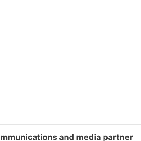
communications and media partner