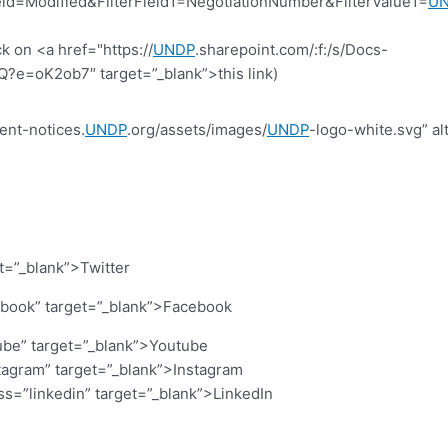
d=Modified&FilterField1=NegotiationNumber&FilterValue1=
U
k on <a href="https://
UNDP
.sharepoint.com/:f:/s/Docs-
=oK2ob7″ target=”_blank”>this link)
ent-notices.
UNDP
.org/assets/images/
UNDP
-logo-white.svg” al
et=”_blank”>Twitter
cebook” target=”_blank”>Facebook
ube” target=”_blank”>Youtube
stagram” target=”_blank”>Instagram
ass=”linkedin” target=”_blank”>LinkedIn