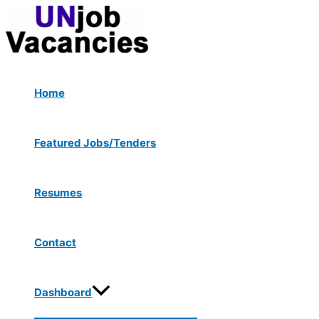
Menu
Skip
Post
Toggle
to
navigation
content
Home
Featured Jobs/Tenders
Resumes
Contact
Dashboard