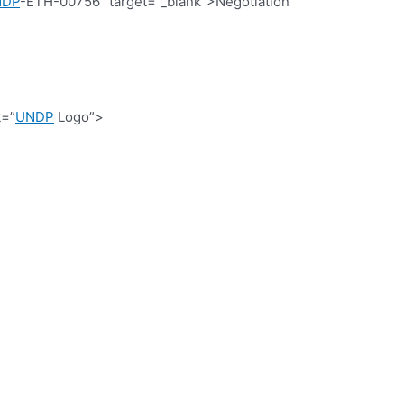
NDP
-ETH-00756″ target=”_blank”>Negotiation
t=”
UNDP
Logo”>