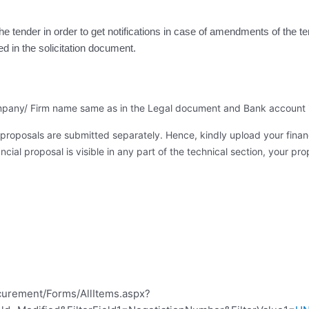
the tender in order to get notifications in case of amendments of the 
ed in the solicitation document
.
 company/ Firm name same as in the Legal document and Bank account 
proposals are submitted separately. Hence, kindly upload your financ
cial proposal is visible in any part of the technical section, your prop
curement/Forms/AllItems.aspx?