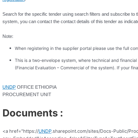
Search for the specific tender using search filters and subscribe to 
system, you can contact the contact details of this tender as indicat
Note:
When registering in the supplier portal please use the full
This is a two-envelope system, where technical and financial 
(Financial Evaluation – Commercial of the system). If your finan
UNDP
OFFICE ETHIOPIA
PROCUREMENT UNIT
Documents :
<a href="https://
UNDP
.sharepoint.com/sites/Docs-Public/Pro