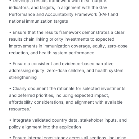
• Develop a results framework with clear outputs,
indicators, and targets, in alignment with the Gavi
Performance and Accountability Framework (PAF) and
national immunization targets
• Ensure that the results framework demonstrates a clear
results chain linking priority investments to expected
improvements in immunization coverage, equity, zero-dose
reduction, and health system performance.
• Ensure a consistent and evidence-based narrative
addressing equity, zero-dose children, and health system
strengthening
• Clearly document the rationale for selected investments
and deferred priorities, including expected impact,
affordability considerations, and alignment with available
resources.]
• Integrate validated country data, stakeholder inputs, and
policy alignment into the application
• Ensure internal consistency across all sections, including