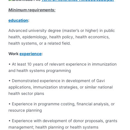
Minimum requirements:
education
:
Advanced university degree (master’s or higher) in public
health, epidemiology, health policy, health economics,
health systems, or a related field.
Work
experience
:
• At least 10 years of relevant experience in immunization
and health systems programming
• Demonstrated experience in development of Gavi
applications, immunization strategies, or similar national
health sector plans
• Experience in programme costing, financial analysis, or
resource planning
• Experience with development of donor proposals, grants
management; health planning or health systems