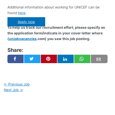
Additional information about working for UNICEF can be
found
here
.
Apply now
To help us track our recruitment effort, please specify on
the application form/indicate in your cover letter where
(
unjobvacancies
.com) you saw this job posting.
Share:
←
Previous Job
Next Job
→