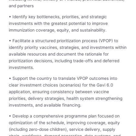
and partners
• Identify key bottlenecks, priorities, and strategic
investments with the greatest potential to improve
immunization coverage, equity, and sustainability.
• Facilitate a structured prioritization process (VPOP) to
identify priority vaccines, strategies, and investments within
available resources and document the rationale for
prioritization decisions, including trade-offs and deferred
investments.
• Support the country to translate VPOP outcomes into
clear investment choices (scenarios) for the Gavi 6.0
application, ensuring consistency between vaccine
priorities, delivery strategies, health system strengthening
investments, and available financing.
• Develop a comprehensive programme plan focused on
optimization of the schedule, improving coverage, equity
(including zero-dose children), service delivery, supply
chain, workforce, demand generation, data systems, and