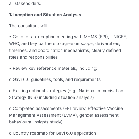
all stakeholders.
1: Inception and Situation Analysis
The consultant will:
• Conduct an inception meeting with MHMS (EPI), UNICEF,
WHO, and key partners to agree on scope, deliverables,
timelines, and coordination mechanisms, clearly defined
roles and responsibilities
• Review key reference materials, including:
o Gavi 6.0 guidelines, tools, and requirements
o Existing national strategies (e.g., National Immunisation
Strategy (NIS) including situation analysis)
o Completed assessments (EPI review, Effective Vaccine
Management Assessment (EVMA), gender assessment,
behavioural insights study)
o Country roadmap for Gavi 6.0 application