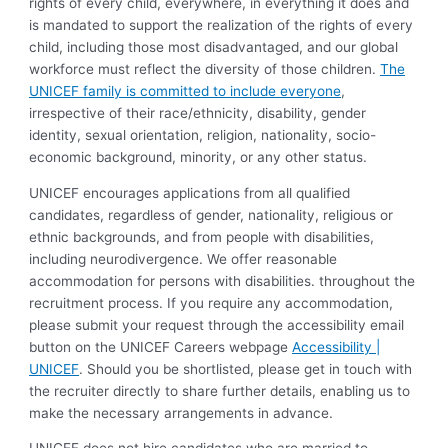
rights of every child, everywhere, in everything it does and
is mandated to support the realization of the rights of every
child, including those most disadvantaged, and our global
workforce must reflect the diversity of those children.
The
UNICEF family is committed to include everyone
,
irrespective of their race/ethnicity, disability, gender
identity, sexual orientation, religion, nationality, socio-
economic background, minority, or any other status.
UNICEF encourages applications from all qualified
candidates, regardless of gender, nationality, religious or
ethnic backgrounds, and from people with disabilities,
including neurodivergence. We offer reasonable
accommodation for persons with disabilities. throughout the
recruitment process. If you require any accommodation,
please submit your request through the accessibility email
button on the UNICEF Careers webpage
Accessibility |
UNICEF
. Should you be shortlisted, please get in touch with
the recruiter directly to share further details, enabling us to
make the necessary arrangements in advance.