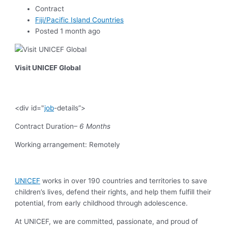
Contract
Fiji/Pacific Island Countries
Posted 1 month ago
Visit UNICEF Global
<div id="
job
-details”>
Contract Duration
– 6 Months
Working arrangement: Remotely
UNICEF
works in over 190 countries and territories to save
children’s lives, defend their rights, and help them fulfill their
potential, from early childhood through adolescence.
At UNICEF, we are committed, passionate, and proud of