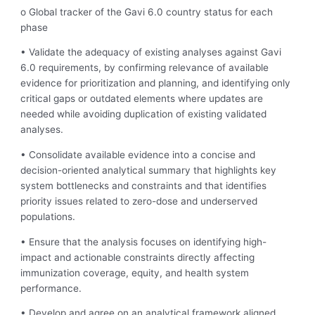
o Global tracker of the Gavi 6.0 country status for each
phase
• Validate the adequacy of existing analyses against Gavi
6.0 requirements, by confirming relevance of available
evidence for prioritization and planning, and identifying only
critical gaps or outdated elements where updates are
needed while avoiding duplication of existing validated
analyses.
• Consolidate available evidence into a concise and
decision-oriented analytical summary that highlights key
system bottlenecks and constraints and that identifies
priority issues related to zero-dose and underserved
populations.
• Ensure that the analysis focuses on identifying high-
impact and actionable constraints directly affecting
immunization coverage, equity, and health system
performance.
• Develop and agree on an analytical framework aligned