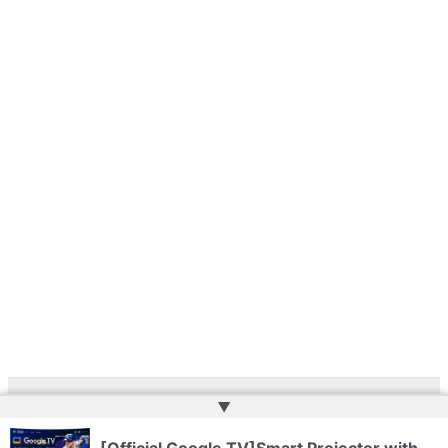
▲
Copyright © 2026 | Powered by
Web Doktoru