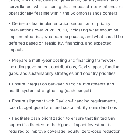
surveillance, while ensuring that proposed interventions are
operationally feasible within the Solomon Islands context.
• Define a clear implementation sequence for priority
interventions over 2026–2030, indicating what should be
implemented first, what can be phased, and what should be
deferred based on feasibility, financing, and expected
impact.
• Prepare a multi-year costing and financing framework,
including government contributions, Gavi support, funding
gaps, and sustainability strategies and country priorities.
• Ensure integration between vaccine investments and
health system strengthening (cash budget)
• Ensure alignment with Gavi co-financing requirements,
cash budget guardrails, and sustainability considerations
• Facilitate cash prioritization to ensure that limited Gavi
support is directed to the highest-impact investments
required to improve coverage, equity, zero-dose reduction,