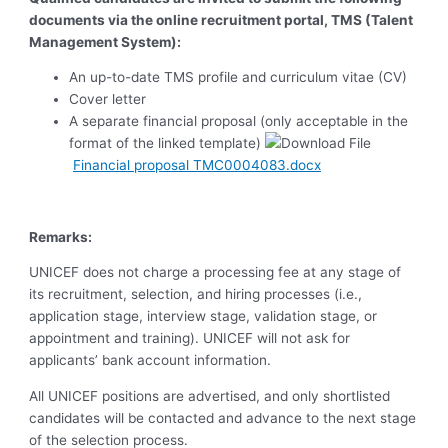
documents via the online recruitment portal, TMS (Talent
Management System):
An up-to-date TMS profile and curriculum vitae (CV)
Cover letter
A separate financial proposal (only acceptable in the
format of the linked template)
Financial proposal TMC0004083.docx
Remarks:
UNICEF does not charge a processing fee at any stage of
its recruitment, selection, and hiring processes (i.e.,
application stage, interview stage, validation stage, or
appointment and training). UNICEF will not ask for
applicants’ bank account information.
All UNICEF positions are advertised, and only shortlisted
candidates will be contacted and advance to the next stage
of the selection process.