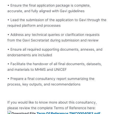
• Ensure the final application package is complete,
accurate, and fully aligned with Gavi guidelines
• Lead the submission of the application to Gavi through the
required platform and processes
• Address any technical queries or clarification requests
from the Gavi Secretariat during submission and review
• Ensure all required supporting documents, annexes, and
endorsements are included
• Facilitate the handover of all final documents, datasets,
and materials to MHMS and UNICEF
• Prepare a final consultancy report summarizing the
process, key outputs, and recommendations
If you would like to know more about this consultancy,
please review the complete Terms of Reference here:
Term Of Reference TMC0004083.pdf