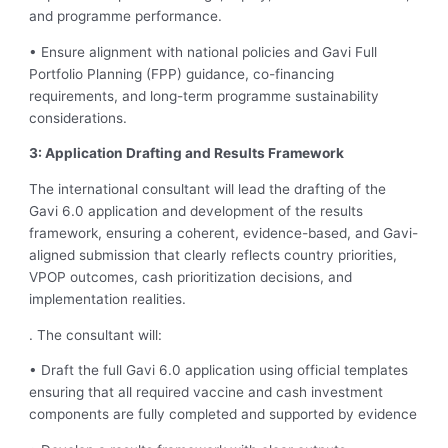
and programme performance.
• Ensure alignment with national policies and Gavi Full
Portfolio Planning (FPP) guidance, co-financing
requirements, and long-term programme sustainability
considerations.
3: Application Drafting and Results Framework
The international consultant will lead the drafting of the
Gavi 6.0 application and development of the results
framework, ensuring a coherent, evidence-based, and Gavi-
aligned submission that clearly reflects country priorities,
VPOP outcomes, cash prioritization decisions, and
implementation realities.
. The consultant will:
• Draft the full Gavi 6.0 application using official templates
ensuring that all required vaccine and cash investment
components are fully completed and supported by evidence