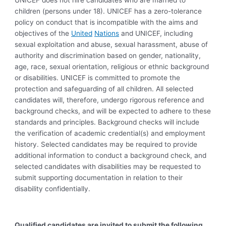
UNICEF does not hire candidates who are married to
children (persons under 18). UNICEF has a zero-tolerance
policy on conduct that is incompatible with the aims and
objectives of the
United
Nations
and UNICEF, including
sexual exploitation and abuse, sexual harassment, abuse of
authority and discrimination based on gender, nationality,
age, race, sexual orientation, religious or ethnic background
or disabilities. UNICEF is committed to promote the
protection and safeguarding of all children. All selected
candidates will, therefore, undergo rigorous reference and
background checks, and will be expected to adhere to these
standards and principles. Background checks will include
the verification of academic credential(s) and employment
history. Selected candidates may be required to provide
additional information to conduct a background check, and
selected candidates with disabilities may be requested to
submit supporting documentation in relation to their
disability confidentially.
Qualified candidates are invited to submit the following