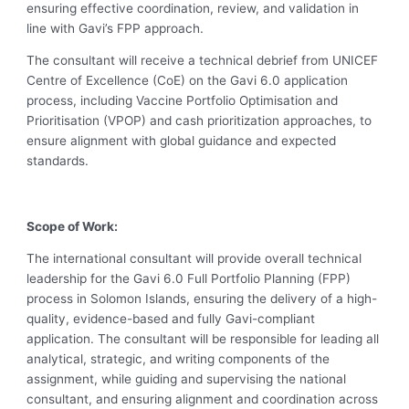
ensuring effective coordination, review, and validation in
line with Gavi’s FPP approach.
The consultant will receive a technical debrief from UNICEF
Centre of Excellence (CoE) on the Gavi 6.0 application
process, including Vaccine Portfolio Optimisation and
Prioritisation (VPOP) and cash prioritization approaches, to
ensure alignment with global guidance and expected
standards.
Scope of Work:
The international consultant will provide overall technical
leadership for the Gavi 6.0 Full Portfolio Planning (FPP)
process in Solomon Islands, ensuring the delivery of a high-
quality, evidence-based and fully Gavi-compliant
application. The consultant will be responsible for leading all
analytical, strategic, and writing components of the
assignment, while guiding and supervising the national
consultant, and ensuring alignment and coordination across