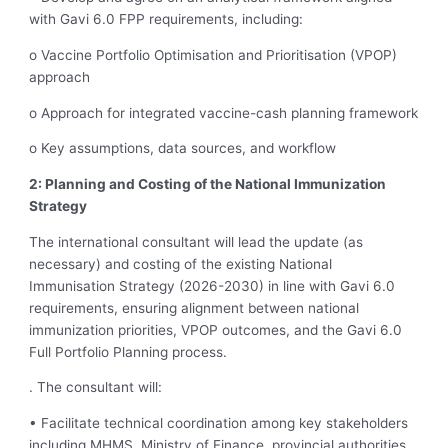
with Gavi 6.0 FPP requirements, including:
o Vaccine Portfolio Optimisation and Prioritisation (VPOP)
approach
o Approach for integrated vaccine-cash planning framework
o Key assumptions, data sources, and workflow
2: Planning and Costing of the National Immunization
Strategy
The international consultant will lead the update (as
necessary) and costing of the existing National
Immunisation Strategy (2026-2030) in line with Gavi 6.0
requirements, ensuring alignment between national
immunization priorities, VPOP outcomes, and the Gavi 6.0
Full Portfolio Planning process.
. The consultant will:
• Facilitate technical coordination among key stakeholders
including MHMS, Ministry of Finance, provincial authorities,