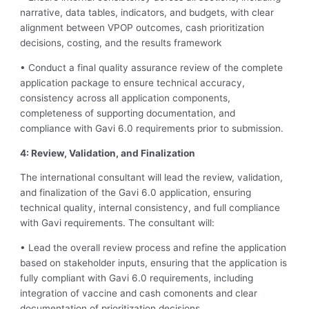
narrative, data tables, indicators, and budgets, with clear
alignment between VPOP outcomes, cash prioritization
decisions, costing, and the results framework
• Conduct a final quality assurance review of the complete
application package to ensure technical accuracy,
consistency across all application components,
completeness of supporting documentation, and
compliance with Gavi 6.0 requirements prior to submission.
4: Review, Validation, and Finalization
The international consultant will lead the review, validation,
and finalization of the Gavi 6.0 application, ensuring
technical quality, internal consistency, and full compliance
with Gavi requirements. The consultant will:
• Lead the overall review process and refine the application
based on stakeholder inputs, ensuring that the application is
fully compliant with Gavi 6.0 requirements, including
integration of vaccine and cash comonents and clear
documentation of prioritization decisions