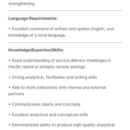
strengthening
Language Requirements:
• Excellent command of written and spoken English, and
knowledge of a local language.
Knowledge/Expertise/Skills:
• Good understanding of service delivery challenges in
Pacific Island or similarly remote settings
• Strong analytical, facilitation and writing skills
• Able to work collectively with internal and external
partners
• Communicates clearly and concisely
• Excellent analytical and conceptual skills
• Demonstrated ability to produce high-quality analytical