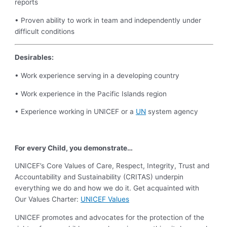
reports
• Proven ability to work in team and independently under
difficult conditions
Desirables:
• Work experience serving in a developing country
• Work experience in the Pacific Islands region
• Experience working in UNICEF or a
UN
system agency
For every Child, you demonstrate…
UNICEF’s Core Values of Care, Respect, Integrity, Trust and
Accountability and Sustainability (CRITAS) underpin
everything we do and how we do it. Get acquainted with
Our Values Charter:
UNICEF Values
UNICEF promotes and advocates for the protection of the