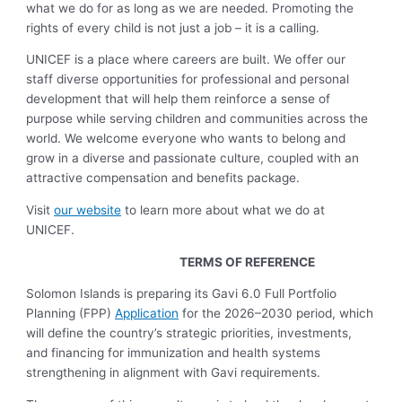
what we do for as long as we are needed. Promoting the
rights of every child is not just a job – it is a calling.
UNICEF is a place where careers are built. We offer our
staff diverse opportunities for professional and personal
development that will help them reinforce a sense of
purpose while serving children and communities across the
world. We welcome everyone who wants to belong and
grow in a diverse and passionate culture, coupled with an
attractive compensation and benefits package.
Visit
our website
to learn more about what we do at
UNICEF.
TERMS OF REFERENCE
Solomon Islands is preparing its Gavi 6.0 Full Portfolio
Planning (FPP)
Application
for the 2026–2030 period, which
will define the country’s strategic priorities, investments,
and financing for immunization and health systems
strengthening in alignment with Gavi requirements.