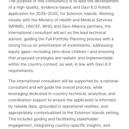
The purpose of this consultancy is to lead the development
of a high-quality, evidence-based, and Gavi 6.0 holistic
application for 2026–2030, for Solomon Islands. Working
closely with the Ministry of Health and Medical Services
(MHMS), UNICEF, WHO, and Gavi Alliance partners, the
international consultant will act as the lead technical
advisor, guiding the Full Portfolio Planning process with a
strong focus on prioritization of investments, addressing
equity gaps—including zero-dose children—and ensuring
that proposed strategies are realistic and implementable
within the country context, as well, in line with Gavi 6.0
requirements.
The international consultant will be supported by a national
consultant and will guide the overall process, while
leveraging dedicated in-country technical, analytical, and
coordination support to ensure the application is informed
by reliable data, grounded in operational realities, and
appropriately contextualized to the Solomon Islands setting.
This includes guiding and facilitating stakeholder
engagement, integrating country-specific insights, and