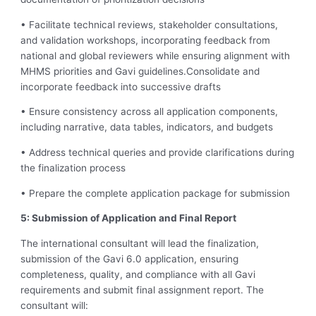
• Facilitate technical reviews, stakeholder consultations,
and validation workshops, incorporating feedback from
national and global reviewers while ensuring alignment with
MHMS priorities and Gavi guidelines.Consolidate and
incorporate feedback into successive drafts
• Ensure consistency across all application components,
including narrative, data tables, indicators, and budgets
• Address technical queries and provide clarifications during
the finalization process
• Prepare the complete application package for submission
5: Submission of Application and Final Report
The international consultant will lead the finalization,
submission of the Gavi 6.0 application, ensuring
completeness, quality, and compliance with all Gavi
requirements and submit final assignment report. The
consultant will: