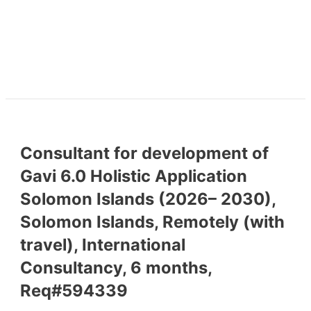
Consultant for development of
Gavi 6.0 Holistic Application
Solomon Islands (2026– 2030),
Solomon Islands, Remotely (with
travel), International
Consultancy, 6 months,
Req#594339