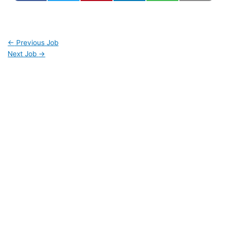
←
Previous Job
Next Job
→