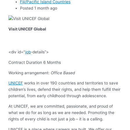
Fiji/Pacific Island Countries
Posted 1 month ago
Visit UNICEF Global
<div id="
job
-details”>
Contract Duration 6 Months
Working arrangement:
Office Based
UNICEF
works in over 190 countries and territories to save
children’s lives, defend their rights, and help them fulfill their
potential, from early childhood through adolescence.
At UNICEF, we are committed, passionate, and proud of
what we do for as long as we are needed. Promoting the
rights of every child is not just a job – it is a calling.
UNICEF is a place where careers are built. We offer our