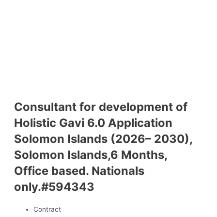
Consultant for development of
Holistic Gavi 6.0 Application
Solomon Islands (2026– 2030),
Solomon Islands,6 Months,
Office based. Nationals
only.#594343
Contract