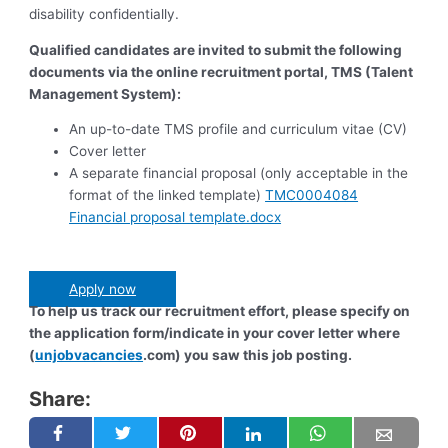
disability confidentially.
Qualified candidates are invited to submit the following
documents via the online recruitment portal, TMS (Talent
Management System):
An up-to-date TMS profile and curriculum vitae (CV)
Cover letter
A separate financial proposal (only acceptable in the
format of the linked template)
TMC0004084
Financial proposal template.docx
Apply now
To help us track our recruitment effort, please specify on
the application form/indicate in your cover letter where
(
unjobvacancies
.com) you saw this job posting.
Share: