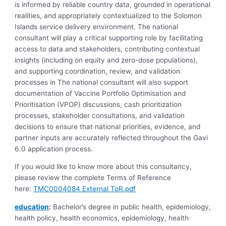
is informed by reliable country data, grounded in operational
realities, and appropriately contextualized to the Solomon
Islands service delivery environment. The national
consultant will play a critical supporting role by facilitating
access to data and stakeholders, contributing contextual
insights (including on equity and zero-dose populations),
and supporting coordination, review, and validation
processes in The national consultant will also support
documentation of Vaccine Portfolio Optimisation and
Prioritisation (VPOP) discussions, cash prioritization
processes, stakeholder consultations, and validation
decisions to ensure that national priorities, evidence, and
partner inputs are accurately reflected throughout the Gavi
6.0 application process.
If you would like to know more about this consultancy,
please review the complete Terms of Reference
here:
TMC0004084 External ToR.pdf
education
:
Bachelor’s degree in public health, epidemiology,
health policy, health economics, epidemiology, health