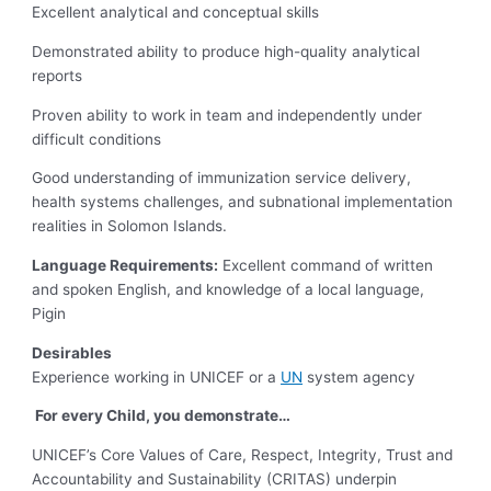
Excellent analytical and conceptual skills
Demonstrated ability to produce high-quality analytical
reports
Proven ability to work in team and independently under
difficult conditions
Good understanding of immunization service delivery,
health systems challenges, and subnational implementation
realities in Solomon Islands.
Language Requirements:
Excellent command of written
and spoken English, and knowledge of a local language,
Pigin
Desirables
Experience working in UNICEF or a
UN
system agency
For every Child, you demonstrate…
UNICEF’s Core Values of Care, Respect, Integrity, Trust and
Accountability and Sustainability (CRITAS) underpin