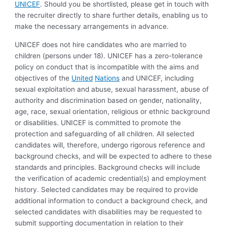
UNICEF
. Should you be shortlisted, please get in touch with
the recruiter directly to share further details, enabling us to
make the necessary arrangements in advance.
UNICEF does not hire candidates who are married to
children (persons under 18). UNICEF has a zero-tolerance
policy on conduct that is incompatible with the aims and
objectives of the
United
Nations
and UNICEF, including
sexual exploitation and abuse, sexual harassment, abuse of
authority and discrimination based on gender, nationality,
age, race, sexual orientation, religious or ethnic background
or disabilities. UNICEF is committed to promote the
protection and safeguarding of all children. All selected
candidates will, therefore, undergo rigorous reference and
background checks, and will be expected to adhere to these
standards and principles. Background checks will include
the verification of academic credential(s) and employment
history. Selected candidates may be required to provide
additional information to conduct a background check, and
selected candidates with disabilities may be requested to
submit supporting documentation in relation to their