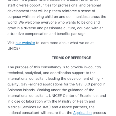
staff diverse opportunities for professional and personal
development that will help them reinforce a sense of
purpose while serving children and communities across the
world. We welcome everyone who wants to belong and
grow in a diverse and passionate culture, coupled with an
attractive compensation and benefits package.
Visit
our website
to learn more about what we do at
UNICEF.
TERMS OF REFERENCE
The purpose of this consultancy is to provide in-country
technical, analytical, and coordination support to the
international consultant leading the development of high-
quality, Gavi-aligned applications for the Gavi 6.0 period in
Solomon Islands. Working under the guidance of the
international consultant, UNICEF Center of Excellence, and
in close collaboration with the Ministry of Health and
Medical Services (MHMS) and Alliance partners, the
national consultant will ensure that the
Application
process