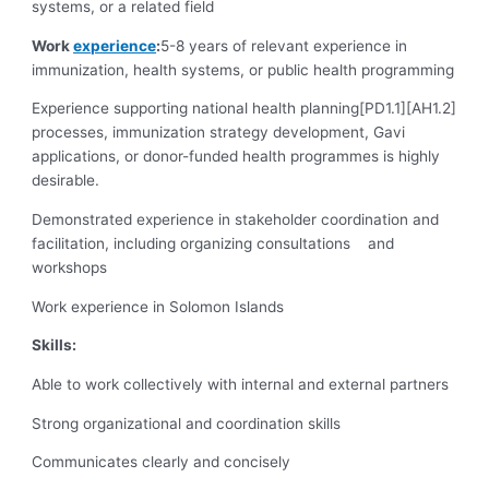
systems, or a related field
Work
experience
:
5-8 years of relevant experience in
immunization, health systems, or public health programming
Experience supporting national health planning[PD1.1][AH1.2]
processes, immunization strategy development, Gavi
applications, or donor-funded health programmes is highly
desirable.
Demonstrated experience in stakeholder coordination and
facilitation, including organizing consultations and
workshops
Work experience in Solomon Islands
Skills:
Able to work collectively with internal and external partners
Strong organizational and coordination skills
Communicates clearly and concisely