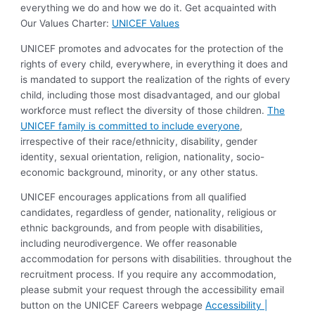
everything we do and how we do it. Get acquainted with
Our Values Charter:
UNICEF Values
UNICEF promotes and advocates for the protection of the
rights of every child, everywhere, in everything it does and
is mandated to support the realization of the rights of every
child, including those most disadvantaged, and our global
workforce must reflect the diversity of those children.
The
UNICEF family is committed to include everyone
,
irrespective of their race/ethnicity, disability, gender
identity, sexual orientation, religion, nationality, socio-
economic background, minority, or any other status.
UNICEF encourages applications from all qualified
candidates, regardless of gender, nationality, religious or
ethnic backgrounds, and from people with disabilities,
including neurodivergence. We offer reasonable
accommodation for persons with disabilities. throughout the
recruitment process. If you require any accommodation,
please submit your request through the accessibility email
button on the UNICEF Careers webpage
Accessibility |