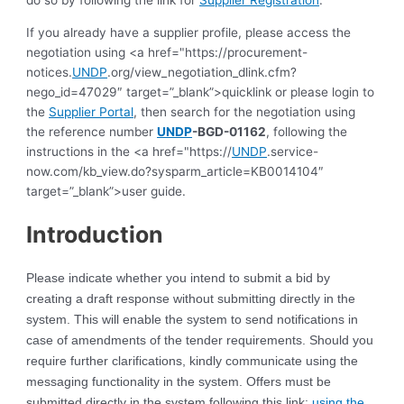
do so by following the link for
Supplier Registration
.
If you already have a supplier profile, please access the
negotiation using <a href="https://procurement-
notices.
UNDP
.org/view_negotiation_dlink.cfm?
nego_id=47029″ target=”_blank”>quicklink or please login to
the
Supplier Portal
, then search for the negotiation using
the reference number
UNDP
-BGD-01162
, following the
instructions in the <a href="https://
UNDP
.service-
now.com/kb_view.do?sysparm_article=KB0014104″
target=”_blank”>user guide.
Introduction
Please indicate whether you intend to submit a bid by
creating a draft response without submitting directly in the
system. This will enable the system to send notifications in
case of amendments of the tender requirements. Should you
require further clarifications, kindly communicate using the
messaging functionality in the system. Offers must be
submitted directly in the system following this link:
using the