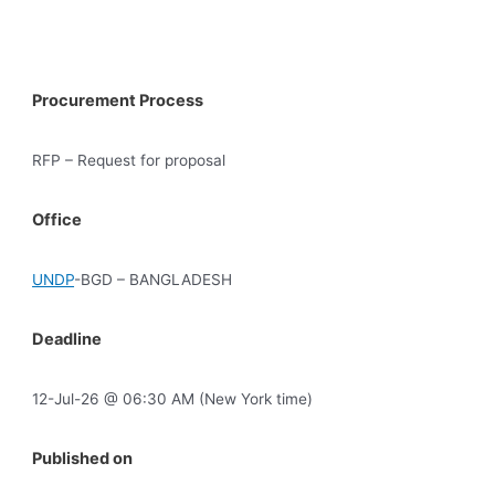
Procurement Process
RFP – Request for proposal
Office
UNDP
-BGD – BANGLADESH
Deadline
12-Jul-26 @ 06:30 AM (New York time)
Published on