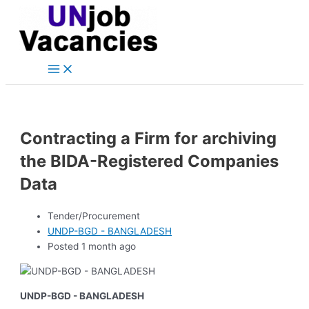
Main
Skip
Post
Menu
to
navigation
content
Contracting a Firm for archiving
the BIDA-Registered Companies
Data
Tender/Procurement
UNDP-BGD - BANGLADESH
Posted 1 month ago
UNDP-BGD - BANGLADESH