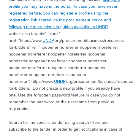
profile you may have in the portal. In case you have never
registered before, you can register a profile using the
registration link shared via the procurement notice and
following the instructions in guides available in
UNDP
website: <a target="_blank"
href="https://www.
UNDP
.org/procurement/business/resources-
for-bidders” rel=”noopener noreferrer noopener noreferrer
noopener noreferrer noopener noreferrer noopener
noreferrer noopener noreferrer noopener noreferrer
noopener noreferrer noopener noreferrer noopener
noreferrer noopener noreferrer noopener
noreferrer”>https://www.
UNDP
.org/procurement/business/resource
for-bidders.
Do not create a new profile if you already have
one. Use the forgotten password feature in case you do not
remember the password or the username from previous
registration
.
Search for the specific tender using search filters and
subscribe to the tender in order to get notifications in case of