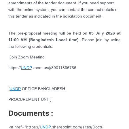
amendments of the tender document. If you need support
with the online system, you can contact the contact details of
this tender as indicated in the solicitation document.
The pre-proposal meeting will be held on
05 July 2026 at
11:00 AM (Bangladesh Local time)
. Please join by using
the following credentials:
Join Zoom Meeting
https://
UNDP
.zoom.us/j/89011366756
[
UNDP
OFFICE BANGLADESH
PROCUREMENT UNIT]
Documents :
<a href="https://
UNDP
.sharepoint.com/sites/Docs-