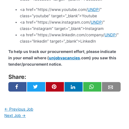
<a href="https://www.youtube.com/
UNDP
/”
class=”youtube” target=”_blank”>Youtube
<a href="https://www.instagram.com/
UNDP
/”
class=”instagram” target=”_blank”>Instagram
<a href="https://www.linkedin.com/company/
UNDP
/”
class=”linkedin” target=”_blank”>LinkedIn
To help us track our procurement effort, please indicate
in your email where (
unjobvacancies
.com) you saw this
tender/procurement notice.
Share:
←
Previous Job
Next Job
→