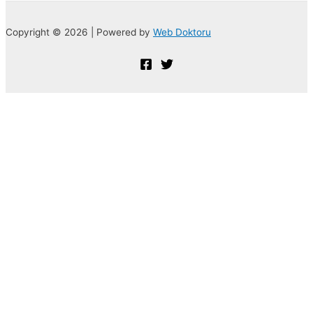
Copyright © 2026 | Powered by
Web Doktoru