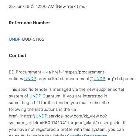
28-Jun-26 @ 12:00 AM (New York time)
Reference Number
UNDP
-BGD-01162
Contact
BD Procurement – <a href="https://procurement-
notices.
UNDP
.org/mailto:bd.procurement@
UNDP
.org”>bd.proc
This specific tender is managed via the new supplier portal
system of
UNDP
Quantum. If you are interested in
submitting a bid for this tender, you must subscribe
following the instructions in the <a
href="https://
UNDP
.service-now.com/kb_view.do?
sysparm_article=KB0014104″ target=”_blank”>user guide. If
you have not registered a profile with this system, you can