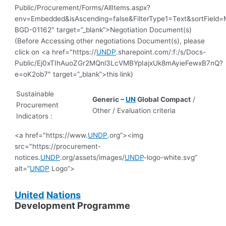
Public/Procurement/Forms/AllItems.aspx?
env=Embedded&isAscending=false&FilterType1=Text&sortField=Mo
BGD-01162″ target=”_blank”>Negotiation Document(s)
(Before Accessing other negotiations Document(s), please
click on <a href="https://
UNDP
.sharepoint.com/:f:/s/Docs-
Public/Ej0xTIhAuoZGr2MQnl3LcVMBYpIajxUk8mAyieFewxB7nQ?
e=oK2ob7″ target=”_blank”>this link)
Sustainable
Generic –
UN
Global Compact
/
Procurement
Other / Evaluation criteria
Indicators :
<a href="https://www.
UNDP
.org”><img
src="https://procurement-
notices.
UNDP
.org/assets/images/
UNDP
-logo-white.svg”
alt=”
UNDP
Logo”>
United
Nations
Development Programme