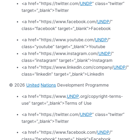
<a href="https://twitter.com/
UNDP
” class=”twitter”
target=”_blank”>Twitter
<a href="https://www.facebook.com/
UNDP
/”
class=”facebook” target=”_blank”>Facebook
<a href="https://www.youtube.com/
UNDP
/”
class=”youtube” target=”_blank”>Youtube
<a href="https://www.instagram.com/
UNDP
/”
class=”instagram” target=”_blank”>Instagram
<a href="https://www.linkedin.com/company/
UNDP
/”
class=”linkedin” target=”_blank”>LinkedIn
© 2026
United
Nations
Development Programme
<a href="https://www.
UNDP
.org/copyright-terms-
use” target=”_blank”>Terms of Use
<a href="https://twitter.com/
UNDP
” class=”twitter”
target=”_blank”>Twitter
<a href="https://www.facebook.com/
UNDP
/”
class=”facebook” target=”_blank”>Facebook