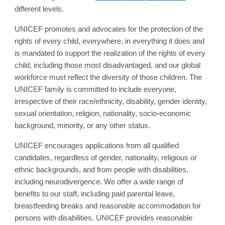
different levels.
UNICEF promotes and advocates for the protection of the
rights of every child, everywhere, in everything it does and
is mandated to support the realization of the rights of every
child, including those most disadvantaged, and our global
workforce must reflect the diversity of those children. The
UNICEF family is committed to include everyone,
irrespective of their race/ethnicity, disability, gender identity,
sexual orientation, religion, nationality, socio-economic
background, minority, or any other status.
UNICEF encourages applications from all qualified
candidates, regardless of gender, nationality, religious or
ethnic backgrounds, and from people with disabilities,
including neurodivergence. We offer a wide range of
benefits to our staff, including paid parental leave,
breastfeeding breaks and reasonable accommodation for
persons with disabilities. UNICEF provides reasonable