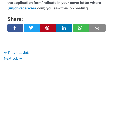
the application form/indicate in your cover letter where
(
unjobvacancies
.com) you saw this job posting.
Share:
←
Previous Job
Next Job
→