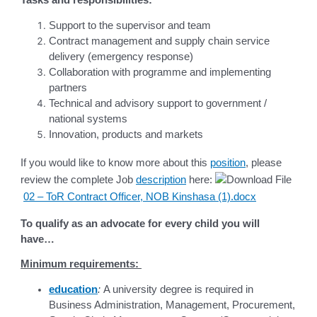
Support to the supervisor and team
Contract management and supply chain service
delivery (emergency response)
Collaboration with programme and implementing
partners
Technical and advisory support to government /
national systems
Innovation, products and markets
If you would like to know more about this
position
, please
review the complete Job
description
here:
02 – ToR Contract Officer, NOB Kinshasa (1).docx
To qualify as an advocate for every child you will
have…
Minimum requirements:
education
:
A university degree is required in
Business Administration, Management, Procurement,