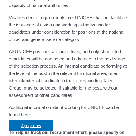
capacity of national authorities.
Visa residence requirements: i.e. UNICEF shall not facilitate
the issuance of a visa and working authorization for
candidates under consideration for positions at the national
officer and general service category.
All UNICEF positions are advertised, and only shortlisted
candidates will be contacted and advance to the next stage
of the selection process. An internal candidate performing at
the level of the post in the relevant functional area, or an
internal/external candidate in the corresponding Talent
Group, may be selected, if suitable for the post, without
assessment of other candidates.
Additional information about working for UNICEF can be
found
here
.
Apply now
To help us track our recruitment effort, please specify on