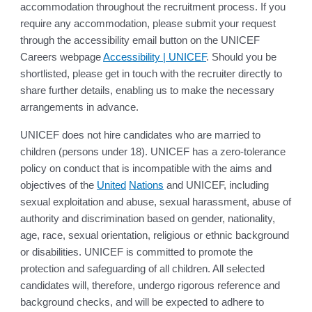
accommodation throughout the recruitment process. If you
require any accommodation, please submit your request
through the accessibility email button on the UNICEF
Careers webpage
Accessibility | UNICEF
. Should you be
shortlisted, please get in touch with the recruiter directly to
share further details, enabling us to make the necessary
arrangements in advance.
UNICEF does not hire candidates who are married to
children (persons under 18). UNICEF has a zero-tolerance
policy on conduct that is incompatible with the aims and
objectives of the
United
Nations
and UNICEF, including
sexual exploitation and abuse, sexual harassment, abuse of
authority and discrimination based on gender, nationality,
age, race, sexual orientation, religious or ethnic background
or disabilities. UNICEF is committed to promote the
protection and safeguarding of all children. All selected
candidates will, therefore, undergo rigorous reference and
background checks, and will be expected to adhere to