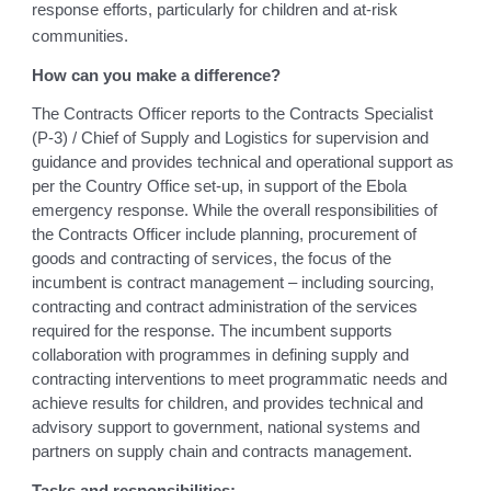
response efforts, particularly for children and at-risk
communities.
How can you make a difference?
The Contracts Officer reports to the Contracts Specialist
(P-3) / Chief of Supply and Logistics for supervision and
guidance and provides technical and operational support as
per the Country Office set-up, in support of the Ebola
emergency response. While the overall responsibilities of
the Contracts Officer include planning, procurement of
goods and contracting of services, the focus of the
incumbent is contract management – including sourcing,
contracting and contract administration of the services
required for the response. The incumbent supports
collaboration with programmes in defining supply and
contracting interventions to meet programmatic needs and
achieve results for children, and provides technical and
advisory support to government, national systems and
partners on supply chain and contracts management.
Tasks and responsibilities: