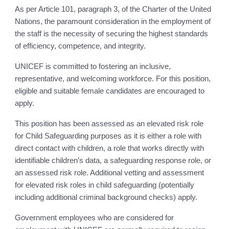
As per Article 101, paragraph 3, of the Charter of the United
Nations, the paramount consideration in the employment of
the staff is the necessity of securing the highest standards
of efficiency, competence, and integrity.
UNICEF is committed to fostering an inclusive,
representative, and welcoming workforce. For this position,
eligible and suitable female candidates are encouraged to
apply.
This position has been assessed as an elevated risk role
for Child Safeguarding purposes as it is either a role with
direct contact with children, a role that works directly with
identifiable children’s data, a safeguarding response role, or
an assessed risk role. Additional vetting and assessment
for elevated risk roles in child safeguarding (potentially
including additional criminal background checks) apply.
Government employees who are considered for