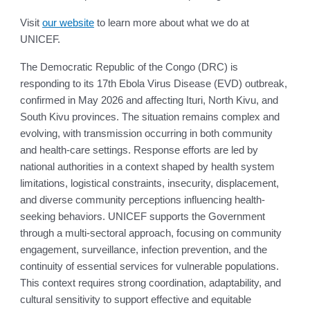
Visit
our website
to learn more about what we do at
UNICEF.
The Democratic Republic of the Congo (DRC) is
responding to its 17th Ebola Virus Disease (EVD) outbreak,
confirmed in May 2026 and affecting Ituri, North Kivu, and
South Kivu provinces. The situation remains complex and
evolving, with transmission occurring in both community
and health-care settings. Response efforts are led by
national authorities in a context shaped by health system
limitations, logistical constraints, insecurity, displacement,
and diverse community perceptions influencing health-
seeking behaviors. UNICEF supports the Government
through a multi-sectoral approach, focusing on community
engagement, surveillance, infection prevention, and the
continuity of essential services for vulnerable populations.
This context requires strong coordination, adaptability, and
cultural sensitivity to support effective and equitable