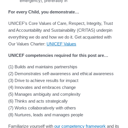
emergency), preferably in
For every Child, you demonstrate…
UNICEF’s Core Values of Care, Respect, Integrity, Trust
and Accountability and Sustainability (CRITAS) underpin
everything we do and how we do it. Get acquainted with
Our Values Charter:
UNICEF Values
UNICEF competencies required for this post are…
(1) Builds and maintains partnerships
(2) Demonstrates self-awareness and ethical awareness
(3) Drive to achieve results for impact
(4) Innovates and embraces change
(5) Manages ambiguity and complexity
(6) Thinks and acts strategically
(7) Works collaboratively with others
(8) Nurtures, leads and manages people
Familiarize yourself with
our competency framework
and its