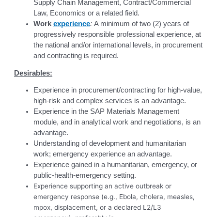
Supply Chain Management, Contract/Commercial
Law, Economics or a related field.
Work
experience
:
A minimum of two (2) years of
progressively responsible professional experience, at
the national and/or international levels, in procurement
and contracting is required.
Desirables:
Experience in procurement/contracting for high-value,
high-risk and complex services is an advantage.
Experience in the SAP Materials Management
module, and in analytical work and negotiations, is an
advantage.
Understanding of development and humanitarian
work; emergency experience an advantage.
Experience gained in a humanitarian, emergency, or
public-health-emergency setting.
Experience supporting an active outbreak or
emergency response (e.g., Ebola, cholera, measles,
mpox, displacement, or a declared L2/L3