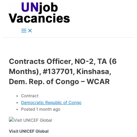
Main
Skip
Post
Menu
to
navigation
content
Contracts Officer, NO-2, TA (6
Months), #137701, Kinshasa,
Dem. Rep. of Congo – WCAR
Contract
Democratic Republic of Congo
Posted 1 month ago
Visit UNICEF Global