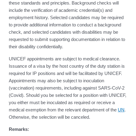
these standards and principles. Background checks will
include the verification of academic credential(s) and
employment history. Selected candidates may be required
to provide additional information to conduct a background
check, and selected candidates with disabilities may be
requested to submit supporting documentation in relation to
their disability confidentially.
UNICEF appointments are subject to medical clearance.
Issuance of a visa by the host country of the duty station is
required for IP positions and will be facilitated by UNICEF.
Appointments may also be subject to inoculation
(vaccination) requirements, including against SARS-CoV-2
(Covid). Should you be selected for a position with UNICEF,
you either must be inoculated as required or receive a
medical exemption from the relevant department of the
UN
.
Otherwise, the selection will be canceled.
Remarks: