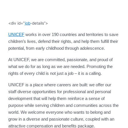
<div id="
job
-details”>
UNICEF
works in over 190 countries and territories to save
children’s lives, defend their rights, and help them fulfill their
potential, from early childhood through adolescence.
At UNICEF, we are committed, passionate, and proud of
what we do for as long as we are needed. Promoting the
rights of every child is not just a job – it is a calling.
UNICEF is a place where careers are built: we offer our
staff diverse opportunities for professional and personal
development that will help them reinforce a sense of
purpose while serving children and communities across the
world. We welcome everyone who wants to belong and
grow in a diverse and passionate culture, coupled with an
attractive compensation and benefits package.