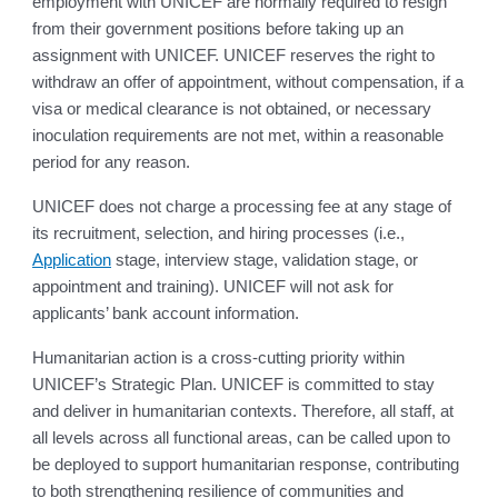
employment with UNICEF are normally required to resign
from their government positions before taking up an
assignment with UNICEF. UNICEF reserves the right to
withdraw an offer of appointment, without compensation, if a
visa or medical clearance is not obtained, or necessary
inoculation requirements are not met, within a reasonable
period for any reason.
UNICEF does not charge a processing fee at any stage of
its recruitment, selection, and hiring processes (i.e.,
Application
stage, interview stage, validation stage, or
appointment and training). UNICEF will not ask for
applicants’ bank account information.
Humanitarian action is a cross-cutting priority within
UNICEF’s Strategic Plan. UNICEF is committed to stay
and deliver in humanitarian contexts. Therefore, all staff, at
all levels across all functional areas, can be called upon to
be deployed to support humanitarian response, contributing
to both strengthening resilience of communities and