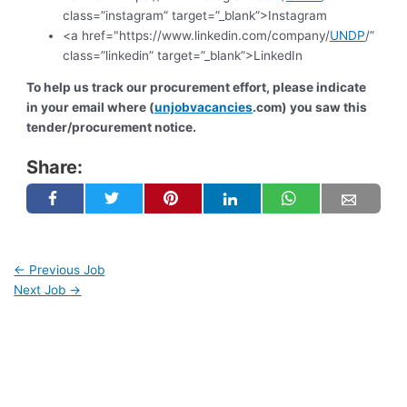
class=”instagram” target=”_blank”>Instagram
<a href="https://www.linkedin.com/company/
UNDP
/”
class=”linkedin” target=”_blank”>LinkedIn
To help us track our procurement effort, please indicate
in your email where (
unjobvacancies
.com) you saw this
tender/procurement notice.
Share:
←
Previous Job
Next Job
→