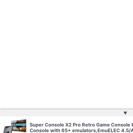
▲
Super Console X2 Pro Retro Game Console
Console with 65+ emulators,EmuELEC 4.5/