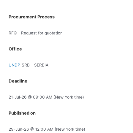
Procurement Process
RFQ – Request for quotation
Office
UNDP
-SRB – SERBIA
Deadline
21-Jul-26 @ 09:00 AM (New York time)
Published on
29-Jun-26 @ 12:00 AM (New York time)