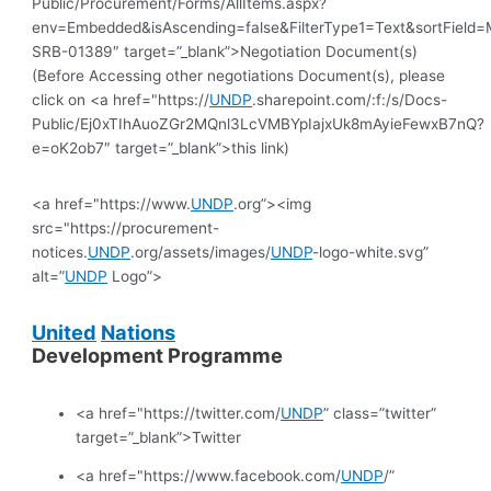
Public/Procurement/Forms/AllItems.aspx?
env=Embedded&isAscending=false&FilterType1=Text&sortField=Mo
SRB-01389″ target=”_blank”>Negotiation Document(s)
(Before Accessing other negotiations Document(s), please
click on <a href="https://
UNDP
.sharepoint.com/:f:/s/Docs-
Public/Ej0xTIhAuoZGr2MQnl3LcVMBYpIajxUk8mAyieFewxB7nQ?
e=oK2ob7″ target=”_blank”>this link)
<a href="https://www.
UNDP
.org”><img
src="https://procurement-
notices.
UNDP
.org/assets/images/
UNDP
-logo-white.svg”
alt=”
UNDP
Logo”>
United
Nations
Development Programme
<a href="https://twitter.com/
UNDP
” class=”twitter”
target=”_blank”>Twitter
<a href="https://www.facebook.com/
UNDP
/”