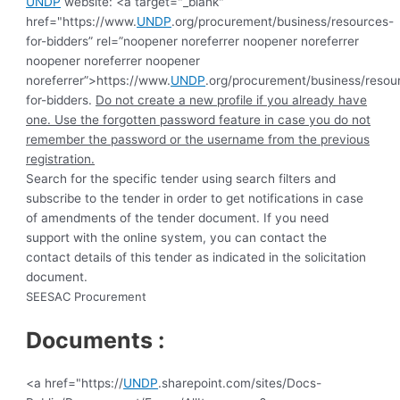
UNDP
website: <a target="_blank"
href="https://www.
UNDP
.org/procurement/business/resources-
for-bidders” rel=”noopener noreferrer noopener noreferrer
noopener noreferrer noopener
noreferrer”>https://www.
UNDP
.org/procurement/business/resou
for-bidders.
Do not create a new profile if you already have
one. Use the forgotten password feature in case you do not
remember the password or the username from the previous
registration.
Search for the specific tender using search filters and
subscribe to the tender in order to get notifications in case
of amendments of the tender document. If you need
support with the online system, you can contact the
contact details of this tender as indicated in the solicitation
document.
SEESAC Procurement
Documents :
<a href="https://
UNDP
.sharepoint.com/sites/Docs-