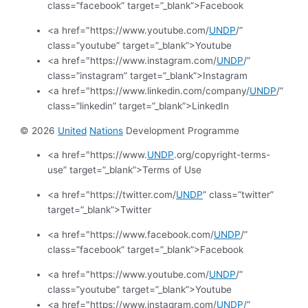
class=”facebook” target=”_blank”>Facebook
<a href="https://www.youtube.com/
UNDP
/”
class=”youtube” target=”_blank”>Youtube
<a href="https://www.instagram.com/
UNDP
/”
class=”instagram” target=”_blank”>Instagram
<a href="https://www.linkedin.com/company/
UNDP
/”
class=”linkedin” target=”_blank”>LinkedIn
© 2026
United
Nations
Development Programme
<a href="https://www.
UNDP
.org/copyright-terms-
use” target=”_blank”>Terms of Use
<a href="https://twitter.com/
UNDP
” class=”twitter”
target=”_blank”>Twitter
<a href="https://www.facebook.com/
UNDP
/”
class=”facebook” target=”_blank”>Facebook
<a href="https://www.youtube.com/
UNDP
/”
class=”youtube” target=”_blank”>Youtube
<a href="https://www.instagram.com/
UNDP
/”