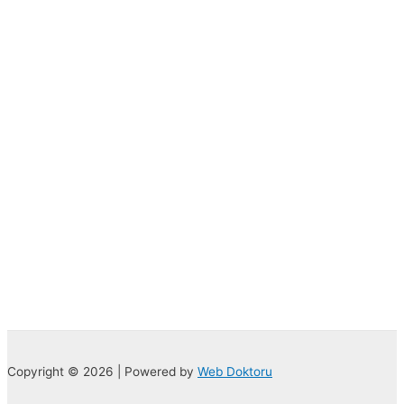
Copyright © 2026 | Powered by
Web Doktoru