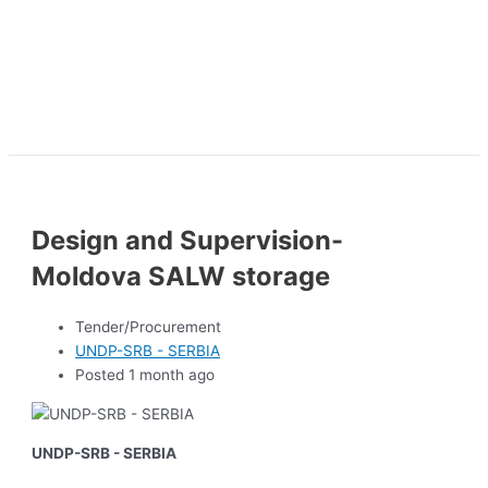
Design and Supervision-
Moldova SALW storage
Tender/Procurement
UNDP-SRB - SERBIA
Posted 1 month ago
UNDP-SRB - SERBIA