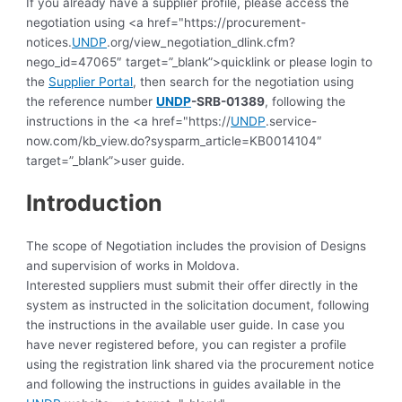
If you already have a supplier profile, please access the
negotiation using <a href="https://procurement-
notices.
UNDP
.org/view_negotiation_dlink.cfm?
nego_id=47065″ target=”_blank”>quicklink or please login to
the
Supplier Portal
, then search for the negotiation using
the reference number
UNDP
-SRB-01389
, following the
instructions in the <a href="https://
UNDP
.service-
now.com/kb_view.do?sysparm_article=KB0014104″
target=”_blank”>user guide.
Introduction
The scope of Negotiation includes the provision of Designs
and supervision of works in Moldova.
Interested suppliers must submit their offer directly in the
system as instructed in the solicitation document, following
the instructions in the available user guide.
In case you
have never registered before, you can register a profile
using the registration link shared via the procurement notice
and following the instructions in guides available in the