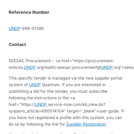
Reference Number
UNDP
-SRB-01389
Contact
SEESAC Procurement – <a href="https://procurement-
notices.
UNDP
.org/mailto:seesac.procurement@
UNDP
.org”>see
This specific tender is managed via the new supplier portal
system of
UNDP
Quantum. If you are interested in
submitting a bid for this tender, you must subscribe
following the instructions in the <a
href="https://
UNDP
.service-now.com/kb_view.do?
sysparm_article=KB0014104″ target=”_blank”>user guide. If
you have not registered a profile with this system, you can
do so by following the link for
Supplier Registration
.