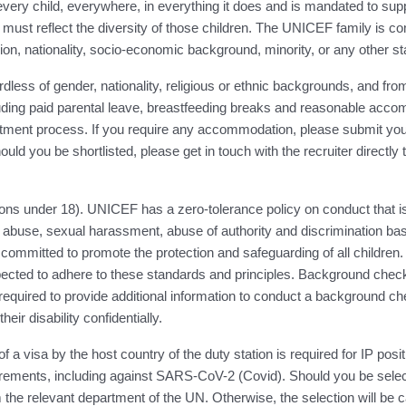
ery child, everywhere, in everything it does and is mandated to suppor
must reflect the diversity of those children. The UNICEF family is co
eligion, nationality, socio-economic background, minority, or any other st
ess of gender, nationality, religious or ethnic backgrounds, and from 
luding paid parental leave, breastfeeding breaks and reasonable accom
ent process. If you require any accommodation, please submit your 
ould you be shortlisted, please get in touch with the recruiter directly
ns under 18). UNICEF has a zero-tolerance policy on conduct that is
abuse, sexual harassment, abuse of authority and discrimination base
 committed to promote the protection and safeguarding of all children. 
cted to adhere to these standards and principles. Background checks 
quired to provide additional information to conduct a background che
ir disability confidentially.
visa by the host country of the duty station is required for IP posit
irements, including against SARS-CoV-2 (Covid). Should you be select
the relevant department of the UN. Otherwise, the selection will be 