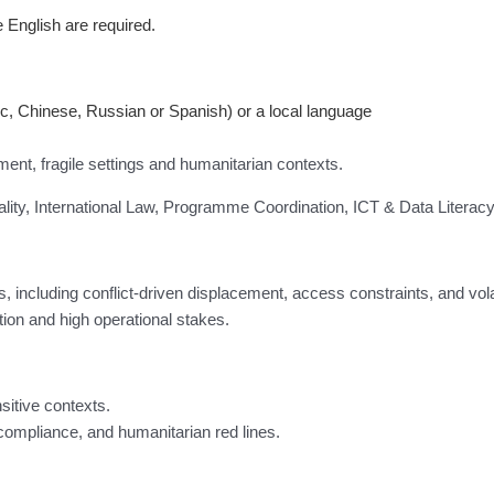
 English are required.
c, Chinese, Russian or Spanish) or a local language
pment, fragile settings and humanitarian contexts.
y, International Law, Programme Coordination, ICT & Data Literacy
, including conflict-driven displacement, access constraints, and vol
tion and high operational stakes.
itive contexts.
 compliance, and humanitarian red lines.