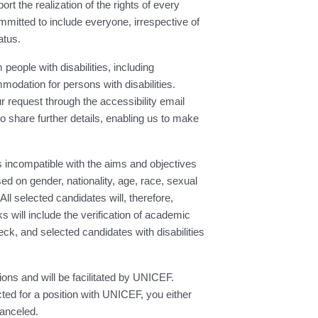
t the realization of the rights of every
mmitted to include everyone, irrespective of
atus.
people with disabilities, including
modation for persons with disabilities.
request through the accessibility email
 to share further details, enabling us to make
 incompatible with the aims and objectives
d on gender, nationality, age, race, sexual
All selected candidates will, therefore,
will include the verification of academic
ck, and selected candidates with disabilities
ions and will be facilitated by UNICEF.
ed for a position with UNICEF, you either
canceled.