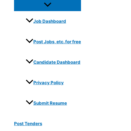
Job Dashboard
Post Jobs, etc. for free
Candidate Dashboard
Privacy Policy
Submit Resume
Post Tenders