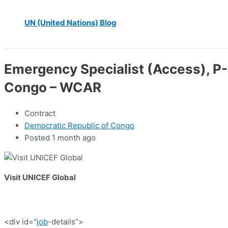
UN (United Nations) Blog
Emergency Specialist (Access), P-
Congo – WCAR
Contract
Democratic Republic of Congo
Posted 1 month ago
Visit UNICEF Global
<div id="
job
-details”>