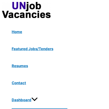
Menu
Skip
Toggle
to
content
Home
Featured Jobs/Tenders
Resumes
Contact
Dashboard