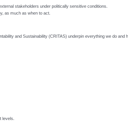
 external stakeholders under politically sensitive conditions.
oy, as much as when to act.
tability and Sustainability (CRITAS) underpin everything we do and 
t levels.