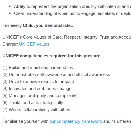
Ability to represent the organization credibly with internal and
Clear understanding of when not to engage, escalate, or depl
For every Child, you demonstrate…
UNICEF’s Core Values of Care, Respect, Integrity, Trust and Accoun
Charter:
UNICEF Values
UNICEF competencies required for this post are…
(1) Builds and maintains partnerships
(2) Demonstrates self-awareness and ethical awareness
(3) Drive to achieve results for impact
(4) Innovates and embraces change
(5) Manages ambiguity and complexity
(6) Thinks and acts strategically
(7) Works collaboratively with others
Familiarize yourself with
our competency framework
and its differen