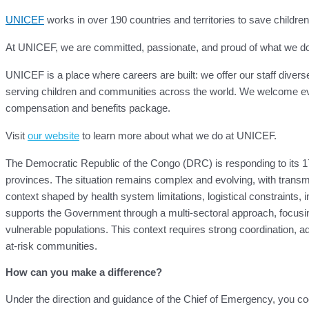
UNICEF
works in over 190 countries and territories to save children’s
At UNICEF, we are committed, passionate, and proud of what we do for
UNICEF is a place where careers are built: we offer our staff divers
serving children and communities across the world. We welcome eve
compensation and benefits package.
Visit
our website
to learn more about what we do at UNICEF.
The Democratic Republic of the Congo (DRC) is responding to its 17
provinces. The situation remains complex and evolving, with transmi
context shaped by health system limitations, logistical constraints
supports the Government through a multi-sectoral approach, focusing
vulnerable populations. This context requires strong coordination, adap
at-risk communities.
How can you make a difference?
Under the direction and guidance of the Chief of Emergency, you coord