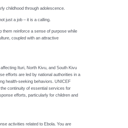
 early childhood through adolescence.
ust a job – it is a calling.
lp them reinforce a sense of purpose while
ure, coupled with an attractive
fecting Ituri, North Kivu, and South Kivu
efforts are led by national authorities in a
ncing health-seeking behaviors. UNICEF
e continuity of essential services for
sponse efforts, particularly for children and
nse activities related to Ebola. You are