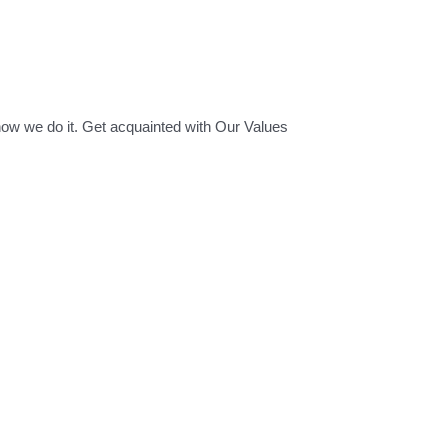
how we do it. Get acquainted with Our Values