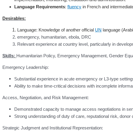
Language Requirements
:
fluency
in French and intermediate
Desirables:
Language: Knowledge of another official
UN
language (Arabi
emergency, humanitarian, ebola, DRC
Relevant experience at country level, particularly in develo
Skills:
Humanitarian Policy, Emergency Management, Gender Equalit
Emergency Leadership:
Substantial experience in acute emergency or L3-type settings
Ability to make time-critical decisions with incomplete informa
Access, Negotiation, and Risk Management:
Demonstrated capacity to manage access negotiations in sens
Strong understanding of duty of care, reputational risk, donor
Strategic Judgment and Institutional Representation: