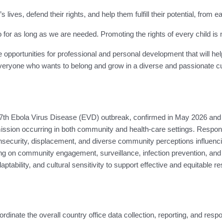
 lives, defend their rights, and help them fulfill their potential, from
 as long as we are needed. Promoting the rights of every child is not j
e opportunities for professional and personal development that will he
ryone who wants to belong and grow in a diverse and passionate cult
th Ebola Virus Disease (EVD) outbreak, confirmed in May 2026 and af
ssion occurring in both community and health-care settings. Response 
, insecurity, displacement, and diverse community perceptions influe
 on community engagement, surveillance, infection prevention, and th
tability, and cultural sensitivity to support effective and equitable re
inate the overall country office data collection, reporting, and respo