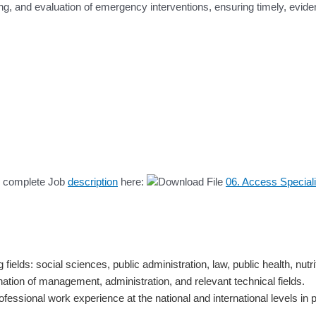
ing, and evaluation of emergency interventions, ensuring timely, evi
he complete Job
description
here:
06. Access Speciali
ields: social sciences, public administration, law, public health, nutrit
ination of management, administration, and relevant technical fields.
ofessional work experience at the national and international levels i