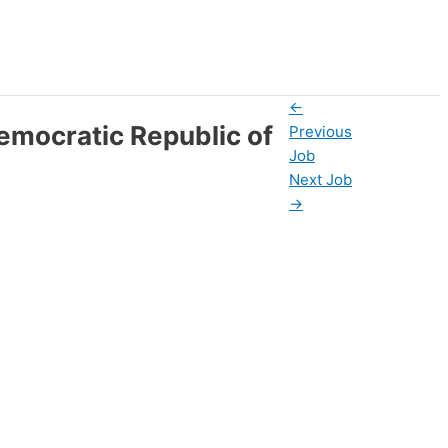
←
emocratic Republic of
Previous
Job
Next Job
→