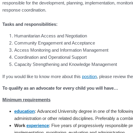
responsible for the development, planning, implementation, monitor
response coordination.
Tasks and responsibilities:
Humanitarian Access and Negotiation
Community Engagement and Acceptance
Access Monitoring and Information Management
Coordination and Operational Support
Capacity Strengthening and Knowledge Management
If you would like to know more about this
position
, please review t
To qualify as an advocate for every child you will have…
Minimum requirements
education
:
Advanced University degree in one of the following f
administration or other related disciplines. Preferably a comb
Work
experience
:
Five years of progressively responsible pr
implementation, monitoring, evaluation and administration.