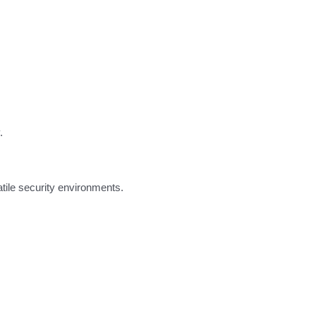
.
atile security environments.