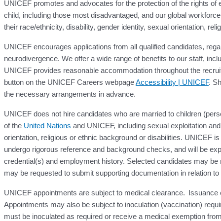
UNICEF promotes and advocates for the protection of the rights of ev
child, including those most disadvantaged, and our global workforce 
their race/ethnicity, disability, gender identity, sexual orientation, r
UNICEF encourages applications from all qualified candidates, regardl
neurodivergence. We offer a wide range of benefits to our staff, inc
UNICEF provides reasonable accommodation throughout the recruitm
button on the UNICEF Careers webpage
Accessibility | UNICEF
. Sh
the necessary arrangements in advance.
UNICEF does not hire candidates who are married to children (perso
of the
United
Nations
and UNICEF, including sexual exploitation and 
orientation, religious or ethnic background or disabilities. UNICEF is
undergo rigorous reference and background checks, and will be expe
credential(s) and employment history. Selected candidates may be re
may be requested to submit supporting documentation in relation to the
UNICEF appointments are subject to medical clearance. Issuance of a 
Appointments may also be subject to inoculation (vaccination) requ
must be inoculated as required or receive a medical exemption from 