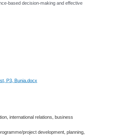
dence-based decision-making and effective
st, P3, Bunia.docx
ion, international relations, business
n programme/project development, planning,