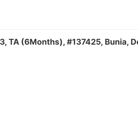
3, TA (6Months), #137425, Bunia, D