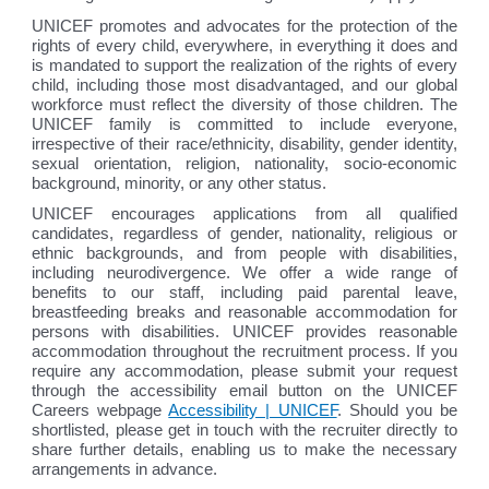
UNICEF promotes and advocates for the protection of the
rights of every child, everywhere, in everything it does and
is mandated to support the realization of the rights of every
child, including those most disadvantaged, and our global
workforce must reflect the diversity of those children. The
UNICEF family is committed to include everyone,
irrespective of their race/ethnicity, disability, gender identity,
sexual orientation, religion, nationality, socio-economic
background, minority, or any other status.
UNICEF encourages applications from all qualified
candidates, regardless of gender, nationality, religious or
ethnic backgrounds, and from people with disabilities,
including neurodivergence. We offer a wide range of
benefits to our staff, including paid parental leave,
breastfeeding breaks and reasonable accommodation for
persons with disabilities. UNICEF provides reasonable
accommodation throughout the recruitment process. If you
require any accommodation, please submit your request
through the accessibility email button on the UNICEF
Careers webpage
Accessibility | UNICEF
. Should you be
shortlisted, please get in touch with the recruiter directly to
share further details, enabling us to make the necessary
arrangements in advance.