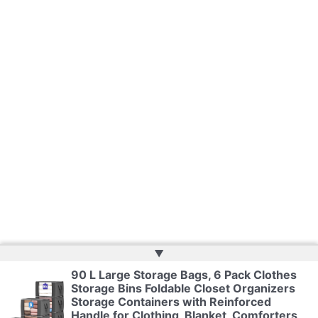
▲
90 L Large Storage Bags, 6 Pack Clothes
Storage Bins Foldable Closet Organizers
Copyright © 2026 | Powered by
Web Doktoru
Storage Containers with Reinforced
Handle for Clothing, Blanket, Comforters,