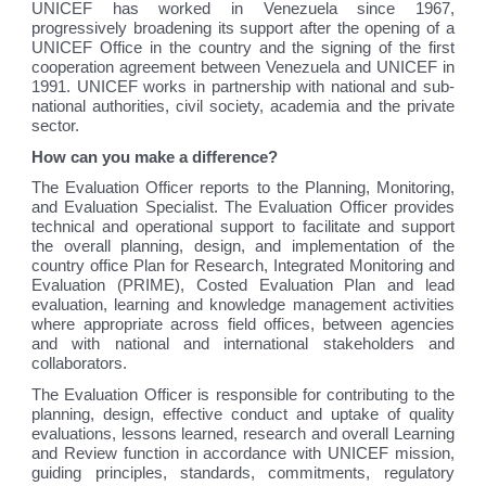
UNICEF has worked in Venezuela since 1967,
progressively broadening its support after the opening of a
UNICEF Office in the country and the signing of the first
cooperation agreement between Venezuela and UNICEF in
1991. UNICEF works in partnership with national and sub-
national authorities, civil society, academia and the private
sector.
How can you make a difference?
The Evaluation Officer reports to the Planning, Monitoring,
and Evaluation Specialist. The Evaluation Officer provides
technical and operational support to facilitate and support
the overall planning, design, and implementation of the
country office Plan for Research, Integrated Monitoring and
Evaluation (PRIME), Costed Evaluation Plan and lead
evaluation, learning and knowledge management activities
where appropriate across field offices, between agencies
and with national and international stakeholders and
collaborators.
The Evaluation Officer is responsible for contributing to the
planning, design, effective conduct and uptake of quality
evaluations, lessons learned, research and overall Learning
and Review function in accordance with UNICEF mission,
guiding principles, standards, commitments, regulatory