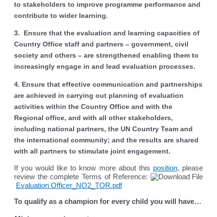
to stakeholders to improve programme performance and
contribute to wider learning.
3. Ensure that the evaluation and learning capacities of
Country Office staff and partners – government, civil
society and others – are strengthened enabling them to
increasingly engage in and lead evaluation processes.
4. Ensure that effective communication and partnerships
are achieved in carrying out planning of evaluation
activities within the Country Office and with the
Regional office, and with all other stakeholders,
including national partners, the UN Country Team and
the international community; and the results are shared
with all partners to stimulate joint engagement.
If you would like to know more about this
position
, please
review the complete Terms of Reference:
Evaluation Officer_NO2_TOR.pdf
To qualify as a champion for every child you will have…