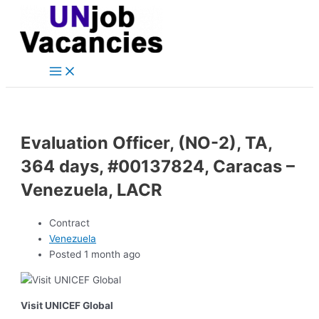
Main
Skip
Post
Menu
to
navigation
content
Evaluation Officer, (NO-2), TA,
364 days, #00137824, Caracas –
Venezuela, LACR
Contract
Venezuela
Posted 1 month ago
Visit UNICEF Global