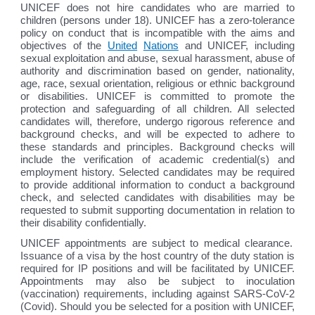
UNICEF does not hire candidates who are married to
children (persons under 18). UNICEF has a zero-tolerance
policy on conduct that is incompatible with the aims and
objectives of the
United
Nations
and UNICEF, including
sexual exploitation and abuse, sexual harassment, abuse of
authority and discrimination based on gender, nationality,
age, race, sexual orientation, religious or ethnic background
or disabilities. UNICEF is committed to promote the
protection and safeguarding of all children. All selected
candidates will, therefore, undergo rigorous reference and
background checks, and will be expected to adhere to
these standards and principles. Background checks will
include the verification of academic credential(s) and
employment history. Selected candidates may be required
to provide additional information to conduct a background
check, and selected candidates with disabilities may be
requested to submit supporting documentation in relation to
their disability confidentially.
UNICEF appointments are subject to medical clearance.
Issuance of a visa by the host country of the duty station is
required for IP positions and will be facilitated by UNICEF.
Appointments may also be subject to inoculation
(vaccination) requirements, including against SARS-CoV-2
(Covid). Should you be selected for a position with UNICEF,