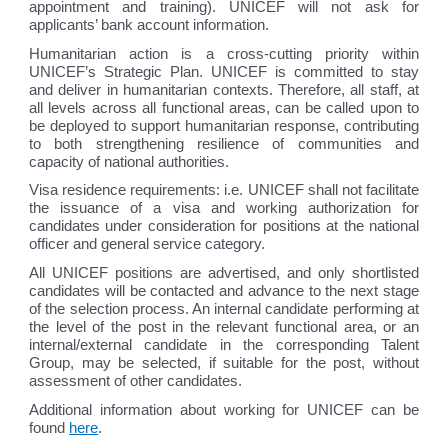
appointment and training). UNICEF will not ask for
applicants’ bank account information.
Humanitarian action is a cross-cutting priority within
UNICEF’s Strategic Plan. UNICEF is committed to stay
and deliver in humanitarian contexts. Therefore, all staff, at
all levels across all functional areas, can be called upon to
be deployed to support humanitarian response, contributing
to both strengthening resilience of communities and
capacity of national authorities.
Visa residence requirements: i.e. UNICEF shall not facilitate
the issuance of a visa and working authorization for
candidates under consideration for positions at the national
officer and general service category.
All UNICEF positions are advertised, and only shortlisted
candidates will be contacted and advance to the next stage
of the selection process. An internal candidate performing at
the level of the post in the relevant functional area, or an
internal/external candidate in the corresponding Talent
Group, may be selected, if suitable for the post, without
assessment of other candidates.
Additional information about working for UNICEF can be
found
here
.