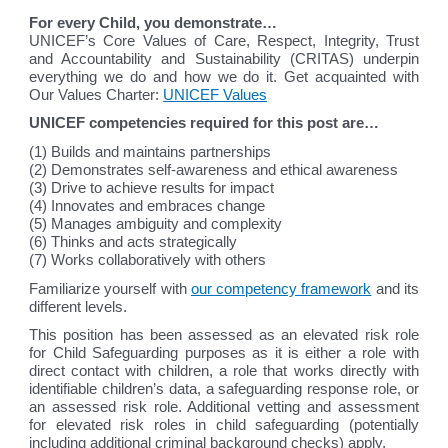
For every Child, you demonstrate…
UNICEF’s Core Values of Care, Respect, Integrity, Trust
and Accountability and Sustainability (CRITAS) underpin
everything we do and how we do it. Get acquainted with
Our Values Charter:
UNICEF Values
UNICEF competencies required for this post are…
(1) Builds and maintains partnerships
(2) Demonstrates self-awareness and ethical awareness
(3) Drive to achieve results for impact
(4) Innovates and embraces change
(5) Manages ambiguity and complexity
(6) Thinks and acts strategically
(7) Works collaboratively with others
Familiarize yourself with
our competency framework
and its
different levels.
This position has been assessed as an elevated risk role
for Child Safeguarding purposes as it is either a role with
direct contact with children, a role that works directly with
identifiable children’s data, a safeguarding response role, or
an assessed risk role. Additional vetting and assessment
for elevated risk roles in child safeguarding (potentially
including additional criminal background checks) apply.