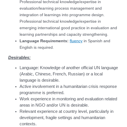
Professional technical knowledge/expertise in
evaluation/learning process management and
integration of learnings into programme design.
Professional technical knowledge/expertise in
emerging international good practice in evaluation and
learning partnerships and capacity strengthening.
Language Requirements:
fluency
in Spanish and
English is required.
Desirables:
Language: Knowledge of another official UN language
(Arabic, Chinese, French, Russian) or a local
language is desirable.
Active involvement in a humanitarian crisis response
programme is preferred.
Work experience in monitoring and evaluation related
areas in NGO and/or UN is desirable.
Relevant experience at country level, particularly in
development, fragile settings and humanitarian
contexts.