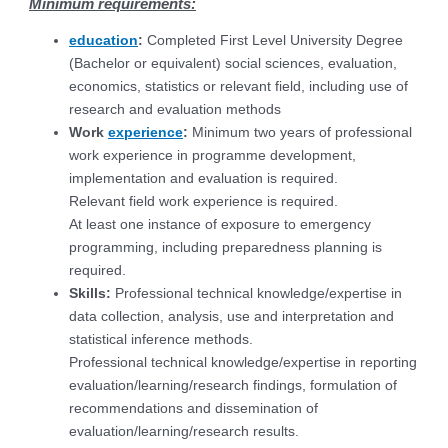
Minimum requirements:
education
:
Completed First Level University Degree
(Bachelor or equivalent) social sciences, evaluation,
economics, statistics or relevant field, including use of
research and evaluation methods
Work
experience
:
Minimum two years of professional
work experience in programme development,
implementation and evaluation is required.
Relevant field work experience is required.
At least one instance of exposure to emergency
programming, including preparedness planning is
required.
Skills:
Professional technical knowledge/expertise in
data collection, analysis, use and interpretation and
statistical inference methods.
Professional technical knowledge/expertise in reporting
evaluation/learning/research findings, formulation of
recommendations and dissemination of
evaluation/learning/research results.