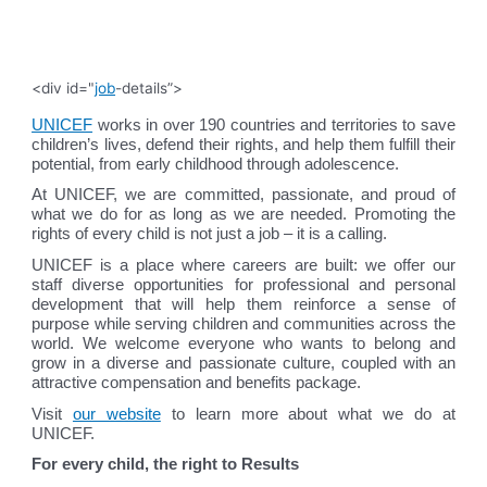
<div id="
job
-details”>
UNICEF
works in over 190 countries and territories to save
children’s lives, defend their rights, and help them fulfill their
potential, from early childhood through adolescence.
At UNICEF, we are committed, passionate, and proud of
what we do for as long as we are needed. Promoting the
rights of every child is not just a job – it is a calling.
UNICEF is a place where careers are built: we offer our
staff diverse opportunities for professional and personal
development that will help them reinforce a sense of
purpose while serving children and communities across the
world. We welcome everyone who wants to belong and
grow in a diverse and passionate culture, coupled with an
attractive compensation and benefits package.
Visit
our website
to learn more about what we do at
UNICEF.
For every child, the right to Results