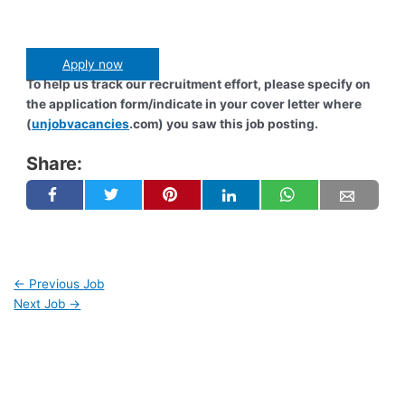
Apply now
To help us track our recruitment effort, please specify on
the application form/indicate in your cover letter where
(
unjobvacancies
.com) you saw this job posting.
Share:
←
Previous Job
Next Job
→