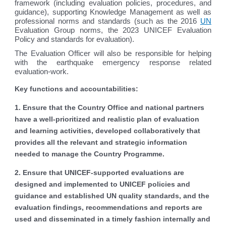
framework (including evaluation policies, procedures, and
guidance), supporting Knowledge Management as well as
professional norms and standards (such as the 2016
UN
Evaluation Group norms, the 2023 UNICEF Evaluation
Policy and standards for evaluation).
The Evaluation Officer will also be responsible for helping
with the earthquake emergency response related
evaluation-work.
Key functions and accountabilities:
1. Ensure that the Country Office and national partners
have a well-prioritized and realistic plan of evaluation
and learning activities, developed collaboratively that
provides all the relevant and strategic information
needed to manage the Country Programme.
2. Ensure that UNICEF-supported evaluations are
designed and implemented to UNICEF policies and
guidance and established UN quality standards, and the
evaluation findings, recommendations and reports are
used and disseminated in a timely fashion internally and