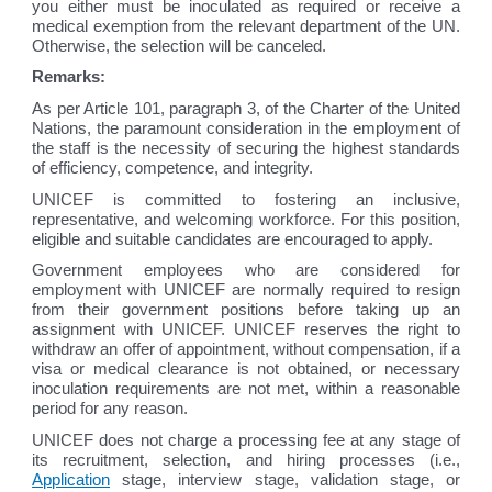
you either must be inoculated as required or receive a
medical exemption from the relevant department of the UN.
Otherwise, the selection will be canceled.
Remarks:
As per Article 101, paragraph 3, of the Charter of the United
Nations, the paramount consideration in the employment of
the staff is the necessity of securing the highest standards
of efficiency, competence, and integrity.
UNICEF is committed to fostering an inclusive,
representative, and welcoming workforce. For this position,
eligible and suitable candidates are encouraged to apply.
Government employees who are considered for
employment with UNICEF are normally required to resign
from their government positions before taking up an
assignment with UNICEF. UNICEF reserves the right to
withdraw an offer of appointment, without compensation, if a
visa or medical clearance is not obtained, or necessary
inoculation requirements are not met, within a reasonable
period for any reason.
UNICEF does not charge a processing fee at any stage of
its recruitment, selection, and hiring processes (i.e.,
Application
stage, interview stage, validation stage, or