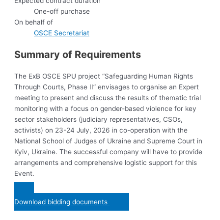
Expected contract duration
One-off purchase
On behalf of
OSCE Secretariat
Summary of Requirements
The ExB OSCE SPU project “Safeguarding Human Rights
Through Courts, Phase II” envisages to organise an Expert
meeting to present and discuss the results of thematic trial
monitoring with a focus on gender-based violence for key
sector stakeholders (judiciary representatives, CSOs,
activists) on 23-24 July, 2026 in co-operation with the
National School of Judges of Ukraine and Supreme Court in
Kyiv, Ukraine. The successful company will have to provide
arrangements and comprehensive logistic support for this
Event.
Download bidding documents