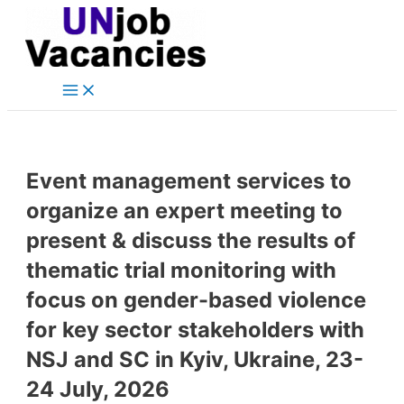
Main
Skip
Post
Menu
to
navigation
content
Event management services to
organize an expert meeting to
present & discuss the results of
thematic trial monitoring with
focus on gender-based violence
for key sector stakeholders with
NSJ and SC in Kyiv, Ukraine, 23-
24 July, 2026