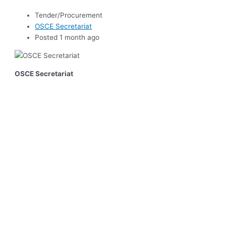
Tender/Procurement
OSCE Secretariat
Posted 1 month ago
OSCE Secretariat