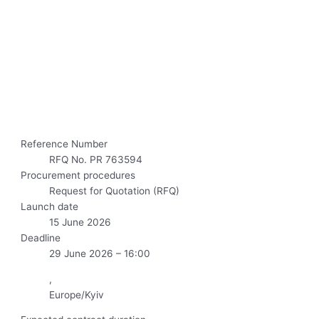
Reference Number
RFQ No. PR 763594
Procurement procedures
Request for Quotation (RFQ)
Launch date
15 June 2026
Deadline
29 June 2026 – 16:00
,
Europe/Kyiv