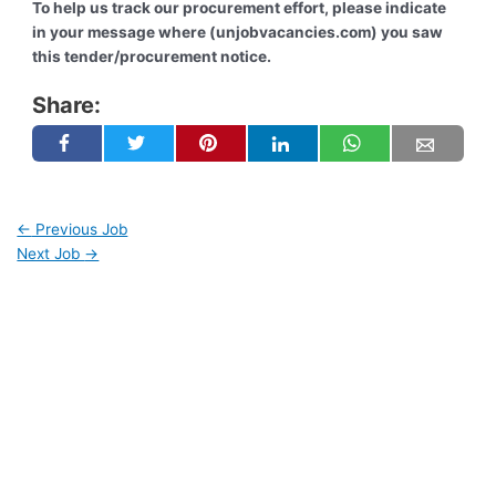
To help us track our procurement effort, please indicate
in your message where (unjobvacancies.com) you saw
this tender/procurement notice.
Share:
←
Previous Job
Next Job
→