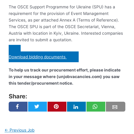
The OSCE Support Programme for Ukraine (SPU) has a
requirement for the provision of Event Management
Services, as per attached Annex A (Terms of Reference).
The OSCE SPU is part of the OSCE Secretariat, Vienna,
Austria with location in Kyiv, Ukraine. Interested companies
are invited to submit a quotation.
Download bidding documents
To help us track our procurement effort, please indicate
in your message where (unjobvacancies.com) you saw
this tender/procurement notice.
Share:
←
Previous Job