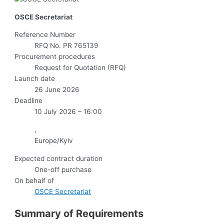
OSCE Secretariat
Reference Number
RFQ No. PR 765139
Procurement procedures
Request for Quotation (RFQ)
Launch date
26 June 2026
Deadline
10 July 2026 – 16:00
,
Europe/Kyiv
Expected contract duration
One-off purchase
On behalf of
OSCE Secretariat
Summary of Requirements