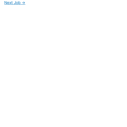
Next Job
→