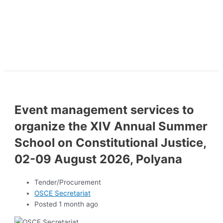
Event management services to
organize the XIV Annual Summer
School on Constitutional Justice,
02-09 August 2026, Polyana
Tender/Procurement
OSCE Secretariat
Posted 1 month ago