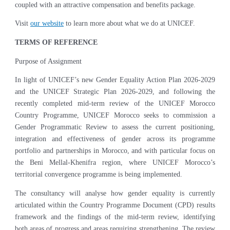
coupled with an attractive compensation and benefits package.
Visit
our website
to learn more about what we do at UNICEF.
TERMS OF REFERENCE
Purpose of Assignment
In light of UNICEF’s new Gender Equality Action Plan 2026-2029
and the UNICEF Strategic Plan 2026-2029, and following the
recently completed mid-term review of the UNICEF Morocco
Country Programme, UNICEF Morocco seeks to commission a
Gender Programmatic Review to assess the current positioning,
integration and effectiveness of gender across its programme
portfolio and partnerships in Morocco, and with particular focus on
the Beni Mellal-Khenifra region, where UNICEF Morocco’s
territorial convergence programme is being implemented.
The consultancy will analyse how gender equality is currently
articulated within the Country Programme Document (CPD) results
framework and the findings of the mid-term review, identifying
both areas of progress and areas requiring strengthening. The review