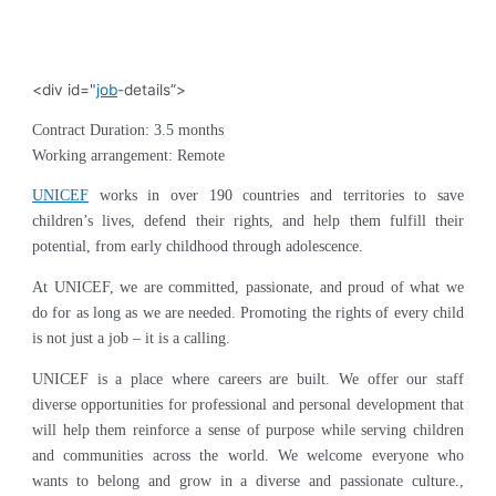
<div id="
job
-details”>
Contract Duration: 3.5 months
Working arrangement: Remote
UNICEF
works in over 190 countries and territories to save
children’s lives, defend their rights, and help them fulfill their
potential, from early childhood through adolescence.
At UNICEF, we are committed, passionate, and proud of what we
do for as long as we are needed. Promoting the rights of every child
is not just a job – it is a calling.
UNICEF is a place where careers are built. We offer our staff
diverse opportunities for professional and personal development that
will help them reinforce a sense of purpose while serving children
and communities across the world. We welcome everyone who
wants to belong and grow in a diverse and passionate culture.,