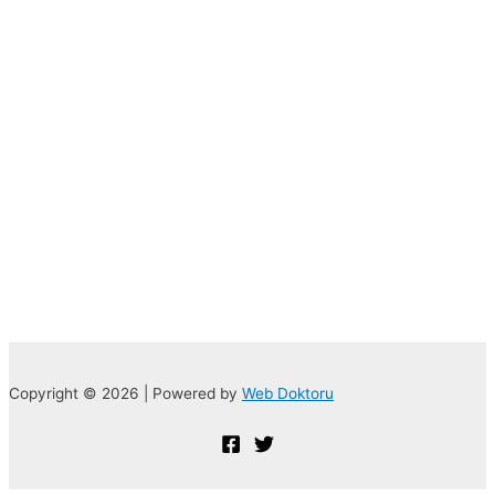
Copyright © 2026 | Powered by
Web Doktoru