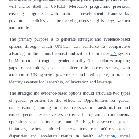
will anchor itself in UNICEF Morocco’s programme priorities,
ensuring alignment with national development frameworks,
government policies, and the evolving needs of girls, boys, women
and families.
The primary purpose is to generate strategic and evidence-based
options through which UNICEF can reinforce its comparative
advantage in the national context and within the broader
UN
system
in Morocco to strengthen gender equality. This includes mapping
gaps, opportunities, and stakeholder roles across sectors, with
attention to UN agencies, government and civil society, in order to
identify avenues for leadership, collaboration and leverage.
The strategic and evidence-based options should articulate two types
of gender priorities for the office: 1. Opportunities for gender
mainstreaming, aiming to drive cross-sector transformation and
embed gender responsiveness across all programme components,
operations and partnerships; and 2. Flagship sectoral gender
initiatives, where tailored interventions can address gender
disparities and accelerate results in health,
education
, social