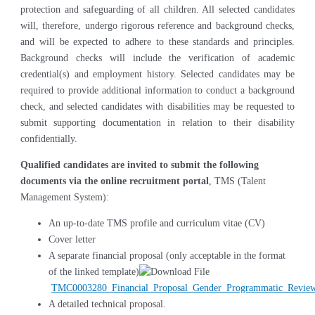
protection and safeguarding of all children. All selected candidates
will, therefore, undergo rigorous reference and background checks,
and will be expected to adhere to these standards and principles.
Background checks will include the verification of academic
credential(s) and employment history. Selected candidates may be
required to provide additional information to conduct a background
check, and selected candidates with disabilities may be requested to
submit supporting documentation in relation to their disability
confidentially.
Qualified candidates are invited to submit the following
documents via the online recruitment portal
, TMS (Talent
Management System):
An up-to-date TMS profile and curriculum vitae (CV)
Cover letter
A separate financial proposal (only acceptable in the format
of the linked template)
TMC0003280_Financial_Proposal_Gender_Programmatic_Review
A detailed technical proposal.