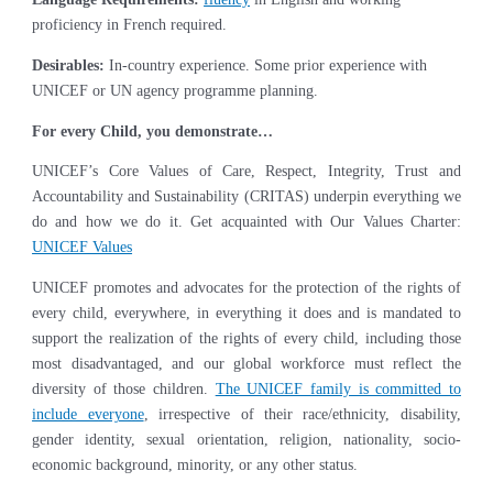
proficiency in French required.
Desirables:
In-country experience. Some prior experience with
UNICEF or UN agency programme planning.
For every Child, you demonstrate…
UNICEF’s Core Values of Care, Respect, Integrity, Trust and
Accountability and Sustainability (CRITAS) underpin everything we
do and how we do it. Get acquainted with Our Values Charter:
UNICEF Values
UNICEF promotes and advocates for the protection of the rights of
every child, everywhere, in everything it does and is mandated to
support the realization of the rights of every child, including those
most disadvantaged, and our global workforce must reflect the
diversity of those children.
The UNICEF family is committed to
include everyone
, irrespective of their race/ethnicity, disability,
gender identity, sexual orientation, religion, nationality, socio-
economic background, minority, or any other status.