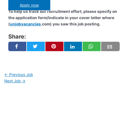
Apply now
To help us track our recruitment effort, please specify on
the application form/indicate in your cover letter where
(
unjobvacancies
.com) you saw this job posting.
Share:
←
Previous Job
Next Job
→