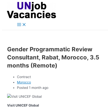
Main
Skip
Post
Menu
to
navigation
content
Gender Programmatic Review
Consultant, Rabat, Morocco, 3.5
months (Remote)
Contract
Morocco
Posted 1 month ago
Visit UNICEF Global