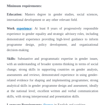
Minimum requirements:
Education:
Masters degree in gender studies, social sciences,
international development or any other relevant field.
Work
experience
:
At least 8 years of progressively responsible
experience in gender equality and strategic advisory roles, including
demonstrated experience providing high-level guidance to inform
programme design, policy development, and organizational
decision-making.
Skills:
Substantive and programmatic expertise in gender issues,
with an understanding of broader systems thinking in terms of social
change; strong skills in supporting countries on gender analysis,
assessments and reviews; demonstrated experience in using gender-
related evidence for shaping and implementing programmes; strong
analytical skills in gender programme design and assessment, ideally
at the national level; excellent written and verbal communication
skills, with strong interpersonal and presentation skills.
Language Requirements:
fluency
in English and working