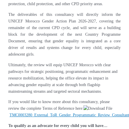
protection, child protection, and other CPD priority areas.
The deliverables of this consultancy will directly inform the
UNICEF Morocco Gender Action Plan 2026-2027, covering the
remainder of the current CPD cycle, and will serve as a building
block for the development of the next Country Programme
Document, ensuring that gender equality is integrated as a core
driver of results and systems change for every child, especially
adolescent girls.
Ultimately, the review will equip UNICEF Morocco with clear
pathways for strategic positioning, programmatic enhancement and
resource mobilization, helping the office elevate its impact in
advancing gender equality at scale through both flagship
mainstreaming streams and targeted sectoral mechanisms.
If you would like to know more about this consultancy, please
review the complete Terms of Reference here:
TMC0003280_External_ToR_Gender_Programmatic_Review_Consultant
To qualify as an advocate for every child you will have…