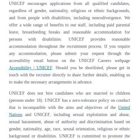
UNICEF encourages applications from all qualified candidates,
regardless of gender, nationality, religious or ethnic backgrounds,
and from people with disabilities, including neurodivergence. We
offer a wide range of benefits to our staff, including paid parental
leave, breastfeeding breaks and reasonable accommodation for
persons with disabilities. UNICEF provides reasonable
accommodation throughout the recruitment process. If you require
any accommodation, please submit your request through the
accessibility email button on the UNICEF Careers webpage
Accessibility | UNICEF
. Should you be shortlisted, please get in
touch with the recruiter directly to share further details, enabling us
to make the necessary arrangements in advance.
UNICEF does not hire candidates who are married to children
(persons under 18). UNICEF has a zero-tolerance policy on conduct
that is incompatible with the aims and objectives of the
United
Nations
and UNICEF, including sexual exploitation and abuse,
sexual harassment, abuse of authority and discrimination based on
gender, nationality, age, race, sexual orientation, religious or ethnic
background or disabilities. UNICEF is committed to promote the