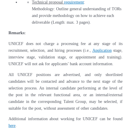
Technical proposal
requirement
:
Methodology: Outline general understanding of TORs
and provide methodology on how to achieve each
deliverable (Length: max. 3 pages).
Remarks:
UNICEF does not charge a processing fee at any stage of its
recruitment, selection, and hiring processes (i.e.,
Application
stage,
interview stage, validation stage, or appointment and training).
UNICEF will not ask for applicants’ bank account information.
All UNICEF positions are advertised, and only shortlisted
candidates will be contacted and advance to the next stage of the
selection process. An internal candidate performing at the level of
the post in the relevant functional area, or an internal/external
candidate in the corresponding Talent Group, may be selected, if
suitable for the post, without assessment of other candidates.
Additional information about working for UNICEF can be found
here
.