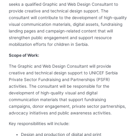
seeks a qualified Graphic and Web Design Consultant to
provide creative and technical design support. The
consultant will contribute to the development of high-quality
visual communication materials, digital assets, fundraising
landing pages and campaign-related content that will
strengthen public engagement and support resource
mobilization efforts for children in Serbia.
Scope of Work:
The Graphic and Web Design Consultant will provide
creative and technical design support to UNICEF Serbia
Private Sector Fundraising and Partnerships (PSFR)
activities. The consultant will be responsible for the
development of high-quality visual and digital
communication materials that support fundraising
campaigns, donor engagement, private sector partnerships,
advocacy initiatives and public awareness activities.
Key responsibilities will include:
Design and production of digital and print