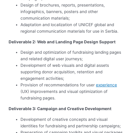
Design of brochures, reports, presentations,
infographics, banners, posters and other
communication materials;
Adaptation and localization of UNICEF global and
regional communication materials for use in Serbia.
Deliverable 2: Web and Landing Page Design Support
Design and optimization of fundraising landing pages
and related digital user journeys;
Development of web visuals and digital assets
supporting donor acquisition, retention and
engagement activities;
Provision of recommendations for user
experience
(UX) improvements and visual optimization of
fundraising pages.
Deliverable 3: Campaign and Creative Development
Development of creative concepts and visual
identities for fundraising and partnership campaigns;
Preparation of campaign toolkits and visual packages