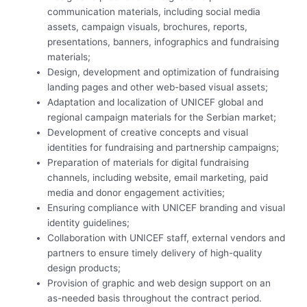
communication materials, including social media
assets, campaign visuals, brochures, reports,
presentations, banners, infographics and fundraising
materials;
Design, development and optimization of fundraising
landing pages and other web-based visual assets;
Adaptation and localization of UNICEF global and
regional campaign materials for the Serbian market;
Development of creative concepts and visual
identities for fundraising and partnership campaigns;
Preparation of materials for digital fundraising
channels, including website, email marketing, paid
media and donor engagement activities;
Ensuring compliance with UNICEF branding and visual
identity guidelines;
Collaboration with UNICEF staff, external vendors and
partners to ensure timely delivery of high-quality
design products;
Provision of graphic and web design support on an
as-needed basis throughout the contract period.