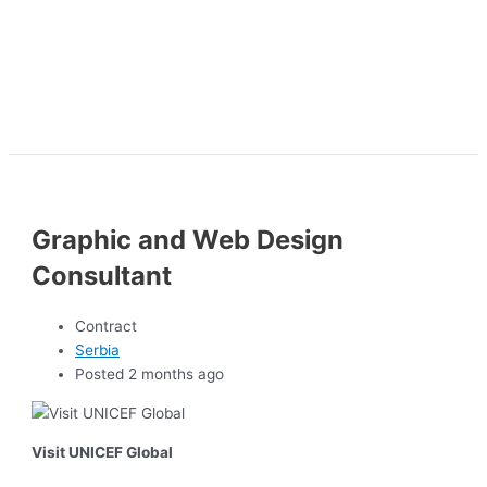
Graphic and Web Design
Consultant
Contract
Serbia
Posted 2 months ago
Visit UNICEF Global