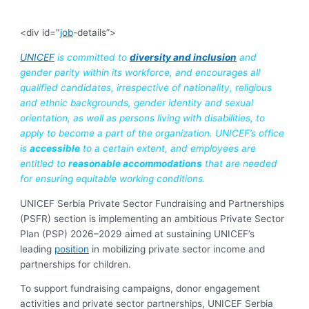
<div id="
job
-details”>
UNICEF
is committed to
diversity and inclusion
and
gender parity within its workforce, and encourages all
qualified candidates, irrespective of nationality, religious
and ethnic backgrounds, gender identity and sexual
orientation, as well as persons living with disabilities, to
apply to become a part of the organization. UNICEF’s office
is
accessible
to a certain extent, and employees are
entitled to
reasonable accommodations
that are needed
for ensuring equitable working conditions.
UNICEF Serbia Private Sector Fundraising and Partnerships
(PSFR) section is implementing an ambitious Private Sector
Plan (PSP) 2026–2029 aimed at sustaining UNICEF’s
leading
position
in mobilizing private sector income and
partnerships for children.
To support fundraising campaigns, donor engagement
activities and private sector partnerships, UNICEF Serbia