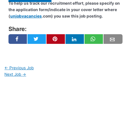
To help us track our recruitment effort, please specify on
the application form/indicate in your cover letter where
(
unjobvacancies
.com) you saw this job posting.
Share:
←
Previous Job
Next Job
→