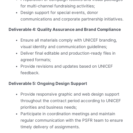
for multi-channel fundraising activities;
Design support for special events, donor
communications and corporate partnership initiatives.
Deliverable 4: Quality Assurance and Brand Compliance
Ensure all materials comply with UNICEF branding,
visual identity and communication guidelines;
Deliver final editable and production-ready files in
agreed formats;
Provide revisions and updates based on UNICEF
feedback.
Deliverable 5: Ongoing Design Support
Provide responsive graphic and web design support
throughout the contract period according to UNICEF
priorities and business needs;
Participate in coordination meetings and maintain
regular communication with the PSFR team to ensure
timely delivery of assignments.