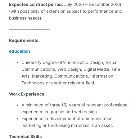
Expected contract period:
July 2026 – December 2026
(with possibility of extension subject to performance and
business needs).
—————————-
Requirements:
education
University degree (BA) in Graphic Design, Visual
Communications, Web Design, Digital Media, Fine
Arts, Marketing, Communications, Information
Technology or another relevant field.
Work Experience
A minimum of three (3) years of relevant professional
experience in graphic and web design.
Experience in development of communication,
marketing or fundraising materials is an asset.
Technical Skills