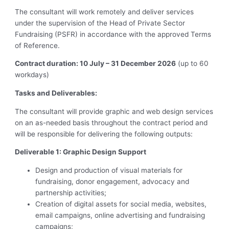
The consultant will work remotely and deliver services
under the supervision of the Head of Private Sector
Fundraising (PSFR) in accordance with the approved Terms
of Reference.
Contract duration: 10 July – 31 December 2026
(up to 60
workdays)
Tasks and Deliverables:
The consultant will provide graphic and web design services
on an as-needed basis throughout the contract period and
will be responsible for delivering the following outputs:
Deliverable 1: Graphic Design Support
Design and production of visual materials for
fundraising, donor engagement, advocacy and
partnership activities;
Creation of digital assets for social media, websites,
email campaigns, online advertising and fundraising
campaigns;