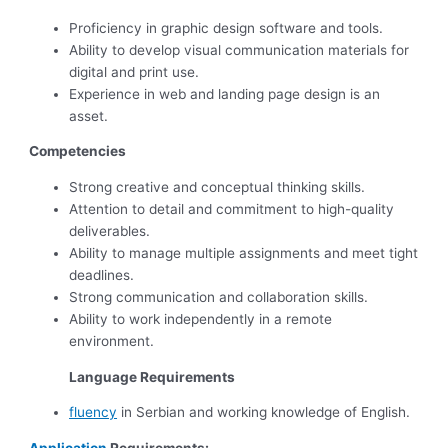
Proficiency in graphic design software and tools.
Ability to develop visual communication materials for
digital and print use.
Experience in web and landing page design is an
asset.
Competencies
Strong creative and conceptual thinking skills.
Attention to detail and commitment to high-quality
deliverables.
Ability to manage multiple assignments and meet tight
deadlines.
Strong communication and collaboration skills.
Ability to work independently in a remote
environment.
Language Requirements
fluency
in Serbian and working knowledge of English.
Application
Requirements: