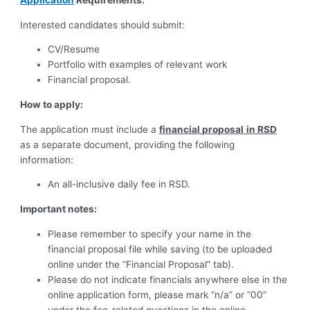
Interested candidates should submit:
CV/Resume
Portfolio with examples of relevant work
Financial proposal.
How to apply:
The application must include a
financial proposal
in RSD
as a separate document, providing the following
information:
An all-inclusive daily fee in RSD.
Important notes:
Please remember to specify your name in the
financial proposal file while saving (to be uploaded
online under the “Financial Proposal” tab).
Please do not indicate financials anywhere else in the
online application form, please mark “n/a” or “00”
under the fee-related questions in the online