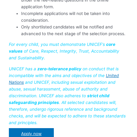
application form.
Incomplete applications will not be taken into
consideration.
Only shortlisted candidates will be notified and
advanced to the next stage of the selection process.
For every child, you must demonstrate UNICEF’s
core
values
of Care, Respect, Integrity, Trust, Accountability
and Sustainability.
UNICEF has a
zero-tolerance policy
on conduct that is
incompatible with the aims and objectives of the
United
Nations
and UNICEF, including sexual exploitation and
abuse, sexual harassment, abuse of authority and
discrimination. UNICEF also adheres to
strict child
safeguarding principles
. All selected candidates will,
therefore, undergo rigorous reference and background
checks, and will be expected to adhere to these standards
and principles.
Apply now