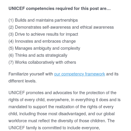
UNICEF competencies required for this post are…
(1) Builds and maintains partnerships
(2) Demonstrates self-awareness and ethical awareness
(3) Drive to achieve results for impact
(4) Innovates and embraces change
(5) Manages ambiguity and complexity
(6) Thinks and acts strategically
(7) Works collaboratively with others
Familiarize yourself with
our competency framework
and its
different levels.
UNICEF promotes and advocates for the protection of the
rights of every child, everywhere, in everything it does and is
mandated to support the realization of the rights of every
child, including those most disadvantaged, and our global
workforce must reflect the diversity of those children. The
UNICEF family is committed to include everyone,