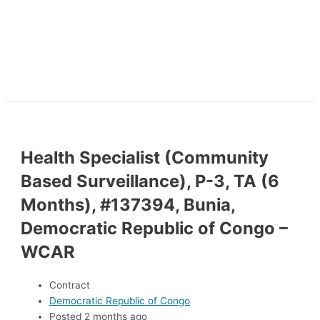
Health Specialist (Community
Based Surveillance), P-3, TA (6
Months), #137394, Bunia,
Democratic Republic of Congo –
WCAR
Contract
Democratic Republic of Congo
Posted 2 months ago