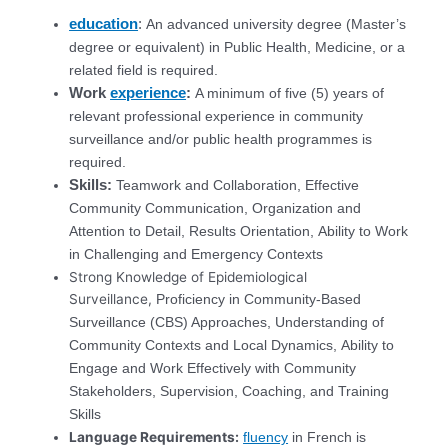
education
:
An advanced university degree (Master’s
degree or equivalent) in Public Health, Medicine, or a
related field is required.
Work
experience
:
A minimum of five (5) years of
relevant professional experience in community
surveillance and/or public health programmes is
required.
Skills:
Teamwork and Collaboration, Effective
Community Communication, Organization and
Attention to Detail, Results Orientation, Ability to Work
in Challenging and Emergency Contexts
Strong Knowledge of Epidemiological
Surveillance,
Proficiency in Community-Based
Surveillance (CBS) Approaches,
Understanding of
Community Contexts and Local Dynamics,
Ability to
Engage and Work Effectively with Community
Stakeholders,
Supervision, Coaching, and Training
Skills
Language Requirements:
fluency
in French is