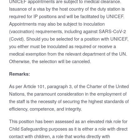
UNICEF appointments are subject to medical clearance.
Issuance of a visa by the host country of the duty station is
required for IP positions and will be facilitated by UNICEF.
Appointments may also be subject to inoculation
(vaccination) requirements, including against SARS-CoV-2
(Covid). Should you be selected for a position with UNICEF,
you either must be inoculated as required or receive a
medical exemption from the relevant department of the UN.
Otherwise, the selection will be canceled.
Remarks:
As per Article 101, paragraph 3, of the Charter of the United
Nations, the paramount consideration in the employment of
the staff is the necessity of securing the highest standards of
efficiency, competence, and integrity.
This position has been assessed as an elevated risk role for
Child Safeguarding purposes as it is either a role with direct
contact with children, a role that works directly with