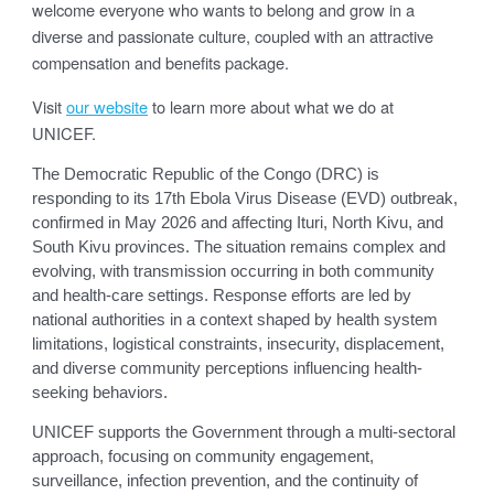
welcome everyone who wants to belong and grow in a
diverse and passionate culture, coupled with an attractive
compensation and benefits package.
Visit
our website
to learn more about what we do at
UNICEF.
The Democratic Republic of the Congo (DRC) is
responding to its 17th Ebola Virus Disease (EVD) outbreak,
confirmed in May 2026 and affecting Ituri, North Kivu, and
South Kivu provinces. The situation remains complex and
evolving, with transmission occurring in both community
and health-care settings. Response efforts are led by
national authorities in a context shaped by health system
limitations, logistical constraints, insecurity, displacement,
and diverse community perceptions influencing health-
seeking behaviors.
UNICEF supports the Government through a multi-sectoral
approach, focusing on community engagement,
surveillance, infection prevention, and the continuity of