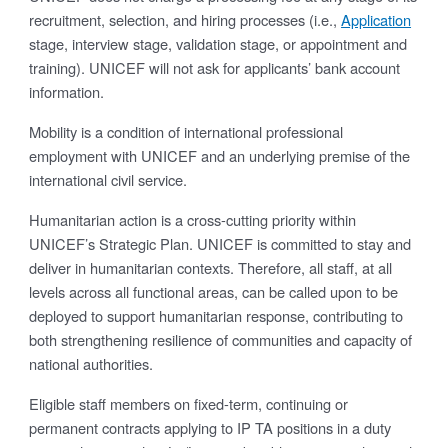
recruitment, selection, and hiring processes (i.e.,
Application
stage, interview stage, validation stage, or appointment and
training). UNICEF will not ask for applicants’ bank account
information.
Mobility is a condition of international professional
employment with UNICEF and an underlying premise of the
international civil service.
Humanitarian action is a cross-cutting priority within
UNICEF’s Strategic Plan. UNICEF is committed to stay and
deliver in humanitarian contexts. Therefore, all staff, at all
levels across all functional areas, can be called upon to be
deployed to support humanitarian response, contributing to
both strengthening resilience of communities and capacity of
national authorities.
Eligible staff members on fixed-term, continuing or
permanent contracts applying to IP TA positions in a duty