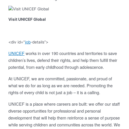
Visit UNICEF Global
<div id="
job
-details”>
UNICEF
works in over 190 countries and territories to save
children’s lives, defend their rights, and help them fulfill their
potential, from early childhood through adolescence.
At UNICEF, we are committed, passionate, and proud of
what we do for as long as we are needed. Promoting the
rights of every child is not just a job – it is a calling.
UNICEF is a place where careers are built: we offer our staff
diverse opportunities for professional and personal
development that will help them reinforce a sense of purpose
while serving children and communities across the world. We