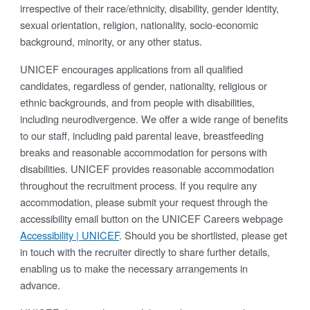
irrespective of their race/ethnicity, disability, gender identity,
sexual orientation, religion, nationality, socio-economic
background, minority, or any other status.
UNICEF encourages applications from all qualified
candidates, regardless of gender, nationality, religious or
ethnic backgrounds, and from people with disabilities,
including neurodivergence. We offer a wide range of benefits
to our staff, including paid parental leave, breastfeeding
breaks and reasonable accommodation for persons with
disabilities. UNICEF provides reasonable accommodation
throughout the recruitment process. If you require any
accommodation, please submit your request through the
accessibility email button on the UNICEF Careers webpage
Accessibility | UNICEF
. Should you be shortlisted, please get
in touch with the recruiter directly to share further details,
enabling us to make the necessary arrangements in
advance.