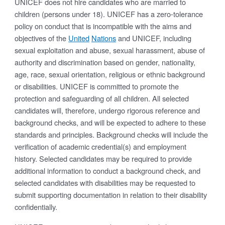
UNICEF does not hire candidates who are married to
children (persons under 18). UNICEF has a zero-tolerance
policy on conduct that is incompatible with the aims and
objectives of the
United
Nations
and UNICEF, including
sexual exploitation and abuse, sexual harassment, abuse of
authority and discrimination based on gender, nationality,
age, race, sexual orientation, religious or ethnic background
or disabilities. UNICEF is committed to promote the
protection and safeguarding of all children. All selected
candidates will, therefore, undergo rigorous reference and
background checks, and will be expected to adhere to these
standards and principles. Background checks will include the
verification of academic credential(s) and employment
history. Selected candidates may be required to provide
additional information to conduct a background check, and
selected candidates with disabilities may be requested to
submit supporting documentation in relation to their disability
confidentially.