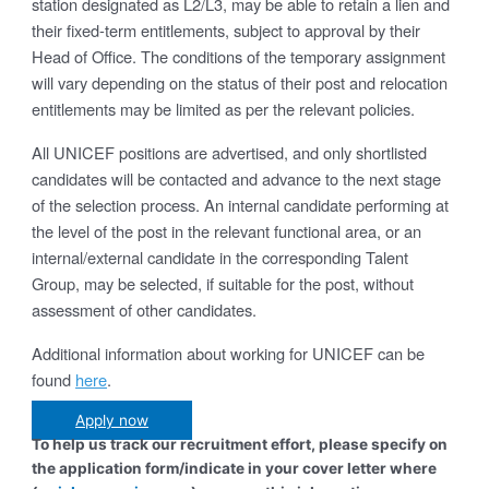
station designated as L2/L3, may be able to retain a lien and
their fixed-term entitlements, subject to approval by their
Head of Office. The conditions of the temporary assignment
will vary depending on the status of their post and relocation
entitlements may be limited as per the relevant policies.
All UNICEF positions are advertised, and only shortlisted
candidates will be contacted and advance to the next stage
of the selection process. An internal candidate performing at
the level of the post in the relevant functional area, or an
internal/external candidate in the corresponding Talent
Group, may be selected, if suitable for the post, without
assessment of other candidates.
Additional information about working for UNICEF can be
found
here
.
Apply now
To help us track our recruitment effort, please specify on
the application form/indicate in your cover letter where