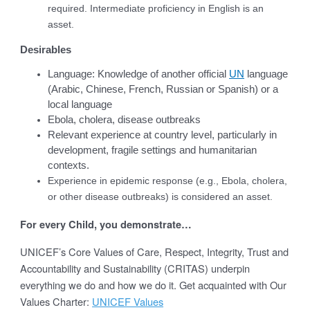
required. Intermediate proficiency in English is an
asset.
Desirables
Language: Knowledge of another official
UN
language
(Arabic, Chinese, French, Russian or Spanish) or a
local language
Ebola, cholera, disease outbreaks
Relevant experience at country level, particularly in
development, fragile settings and humanitarian
contexts.
Experience in epidemic response (e.g., Ebola, cholera,
or other disease outbreaks) is considered an asset.
For every Child, you demonstrate…
UNICEF’s Core Values of Care, Respect, Integrity, Trust and
Accountability and Sustainability (CRITAS) underpin
everything we do and how we do it. Get acquainted with Our
Values Charter:
UNICEF Values