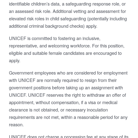
identifiable children’s data, a safeguarding response role, or
an assessed risk role. Additional vetting and assessment for
elevated risk roles in child safeguarding (potentially including
additional criminal background checks) apply.
UNICEF is committed to fostering an inclusive,
representative, and welcoming workforce. For this position,
eligible and suitable female candidates are encouraged to
apply.
Government employees who are considered for employment
with UNICEF are normally required to resign from their
government positions before taking up an assignment with
UNICEF. UNICEF reserves the right to withdraw an offer of
appointment, without compensation, if a visa or medical
clearance is not obtained, or necessary inoculation
requirements are not met, within a reasonable period for any
reason.
UNICEF does not charge a processing fee at any stage of its