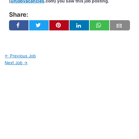
(
unjobvacancies
.com) you saw this job posting.
Share:
←
Previous Job
Next Job
→