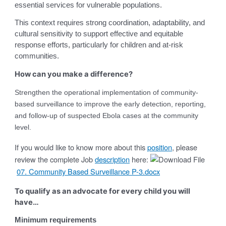
essential services for vulnerable populations.
This context requires strong coordination, adaptability, and
cultural sensitivity to support effective and equitable
response efforts, particularly for children and at-risk
communities.
How can you make a difference?
Strengthen the operational implementation of community-
based surveillance to improve the early detection, reporting,
and follow-up of suspected Ebola cases at the community
level.
If you would like to know more about this
position
, please
review the complete Job
description
here:
07. Community Based Surveillance P-3.docx
To qualify as an advocate for every child you will
have…
Minimum requirements