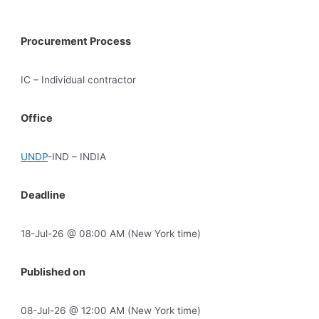
Procurement Process
IC – Individual contractor
Office
UNDP
-IND – INDIA
Deadline
18-Jul-26 @ 08:00 AM (New York time)
Published on
08-Jul-26 @ 12:00 AM (New York time)