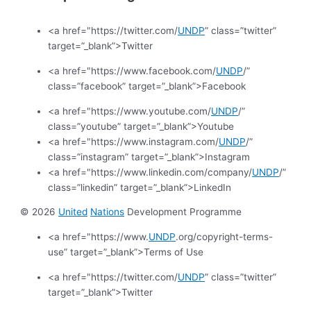
<a href="https://twitter.com/
UNDP
” class=”twitter”
target=”_blank”>Twitter
<a href="https://www.facebook.com/
UNDP
/”
class=”facebook” target=”_blank”>Facebook
<a href="https://www.youtube.com/
UNDP
/”
class=”youtube” target=”_blank”>Youtube
<a href="https://www.instagram.com/
UNDP
/”
class=”instagram” target=”_blank”>Instagram
<a href="https://www.linkedin.com/company/
UNDP
/”
class=”linkedin” target=”_blank”>LinkedIn
© 2026
United
Nations
Development Programme
<a href="https://www.
UNDP
.org/copyright-terms-
use” target=”_blank”>Terms of Use
<a href="https://twitter.com/
UNDP
” class=”twitter”
target=”_blank”>Twitter