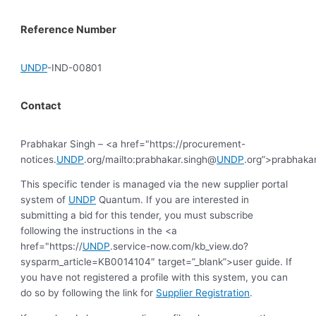
Reference Number
UNDP
-IND-00801
Contact
Prabhakar Singh – <a href="https://procurement-
notices.
UNDP
.org/mailto:prabhakar.singh@
UNDP
.org”>prabhaka
This specific tender is managed via the new supplier portal
system of
UNDP
Quantum. If you are interested in
submitting a bid for this tender, you must subscribe
following the instructions in the <a
href="https://
UNDP
.service-now.com/kb_view.do?
sysparm_article=KB0014104″ target=”_blank”>user guide. If
you have not registered a profile with this system, you can
do so by following the link for
Supplier Registration
.