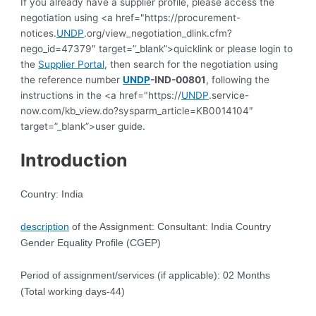
If you already have a supplier profile, please access the
negotiation using <a href="https://procurement-
notices.
UNDP
.org/view_negotiation_dlink.cfm?
nego_id=47379″ target=”_blank”>quicklink or please login to
the
Supplier Portal
, then search for the negotiation using
the reference number
UNDP
-IND-00801
, following the
instructions in the <a href="https://
UNDP
.service-
now.com/kb_view.do?sysparm_article=KB0014104″
target=”_blank”>user guide.
Introduction
Country: India
description
of the Assignment: Consultant: India Country
Gender Equality Profile (CGEP)
Period of assignment/services (if applicable): 02 Months
(Total working days-44)