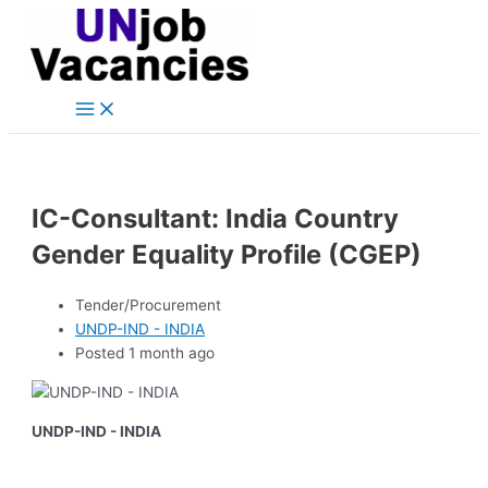
Main
Skip
Post
Menu
to
navigation
content
IC-Consultant: India Country
Gender Equality Profile (CGEP)
Tender/Procurement
UNDP-IND - INDIA
Posted 1 month ago
UNDP-IND - INDIA