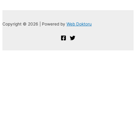
Copyright © 2026 | Powered by
Web Doktoru