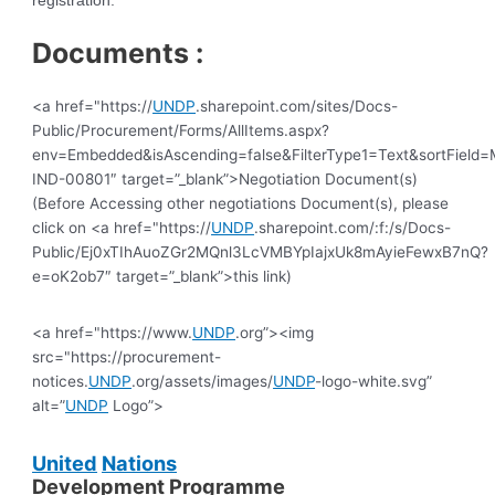
registration.
Documents :
<a href="https://
UNDP
.sharepoint.com/sites/Docs-
Public/Procurement/Forms/AllItems.aspx?
env=Embedded&isAscending=false&FilterType1=Text&sortField=Mo
IND-00801″ target=”_blank”>Negotiation Document(s)
(Before Accessing other negotiations Document(s), please
click on <a href="https://
UNDP
.sharepoint.com/:f:/s/Docs-
Public/Ej0xTIhAuoZGr2MQnl3LcVMBYpIajxUk8mAyieFewxB7nQ?
e=oK2ob7″ target=”_blank”>this link)
<a href="https://www.
UNDP
.org”><img
src="https://procurement-
notices.
UNDP
.org/assets/images/
UNDP
-logo-white.svg”
alt=”
UNDP
Logo”>
United
Nations
Development Programme