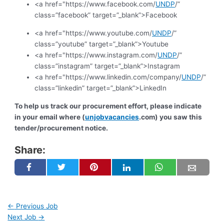
<a href="https://www.facebook.com/
UNDP
/”
class=”facebook” target=”_blank”>Facebook
<a href="https://www.youtube.com/
UNDP
/”
class=”youtube” target=”_blank”>Youtube
<a href="https://www.instagram.com/
UNDP
/”
class=”instagram” target=”_blank”>Instagram
<a href="https://www.linkedin.com/company/
UNDP
/”
class=”linkedin” target=”_blank”>LinkedIn
To help us track our procurement effort, please indicate
in your email where (
unjobvacancies
.com) you saw this
tender/procurement notice.
Share:
←
Previous Job
Next Job
→