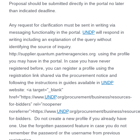
Proposal should be submitted directly in the portal no later
than indicated deadline.
Any request for clarification must be sent in writing via
messaging functionality in the portal.
UNDP
will respond in
writing including an explanation of the query without
identifying the source of inquiry.
http://supplier.quantum.partneragencies.org using the profile
you may have in the portal. In case you have never
registered before, you can register a profile using the
registration link shared via the procurement notice and
following the instructions in guides available in
UNDP
website: <a target="_blank"
href="https://www.
UNDP
.org/procurement/business/resources-
for-bidders” rel=”noopener
noreferrer”>https://www.
UNDP
.org/procurement/business/resource
for-bidders. Do not create a new profile if you already have
one. Use the forgotten password feature in case you do not
remember the password or the username from previous