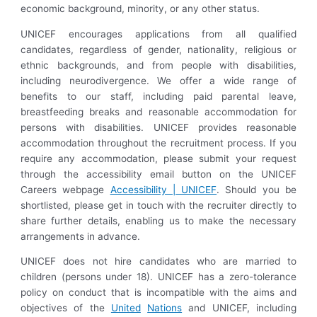
economic background, minority, or any other status.
UNICEF encourages applications from all qualified
candidates, regardless of gender, nationality, religious or
ethnic backgrounds, and from people with disabilities,
including neurodivergence. We offer a wide range of
benefits to our staff, including paid parental leave,
breastfeeding breaks and reasonable accommodation for
persons with disabilities. UNICEF provides reasonable
accommodation throughout the recruitment process. If you
require any accommodation, please submit your request
through the accessibility email button on the UNICEF
Careers webpage
Accessibility | UNICEF
. Should you be
shortlisted, please get in touch with the recruiter directly to
share further details, enabling us to make the necessary
arrangements in advance.
UNICEF does not hire candidates who are married to
children (persons under 18). UNICEF has a zero-tolerance
policy on conduct that is incompatible with the aims and
objectives of the
United
Nations
and UNICEF, including