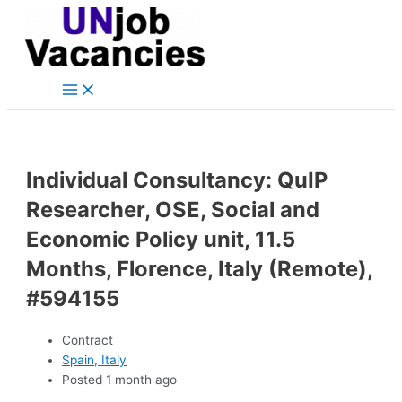
Main
Skip
Post
Menu
to
navigation
content
Individual Consultancy: QuIP
Researcher, OSE, Social and
Economic Policy unit, 11.5
Months, Florence, Italy (Remote),
#594155
Contract
Spain, Italy
Posted 1 month ago