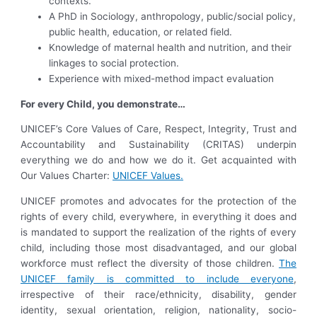
contexts.
A PhD in Sociology, anthropology, public/social policy,
public health, education, or related field.
Knowledge of maternal health and nutrition, and their
linkages to social protection.
Experience with mixed-method impact evaluation
For every Child, you demonstrate…
UNICEF’s Core Values of Care, Respect, Integrity, Trust and
Accountability and Sustainability (CRITAS) underpin
everything we do and how we do it. Get acquainted with
Our Values Charter:
UNICEF Values.
UNICEF promotes and advocates for the protection of the
rights of every child, everywhere, in everything it does and
is mandated to support the realization of the rights of every
child, including those most disadvantaged, and our global
workforce must reflect the diversity of those children.
The
UNICEF family is committed to include everyone
,
irrespective of their race/ethnicity, disability, gender
identity, sexual orientation, religion, nationality, socio-