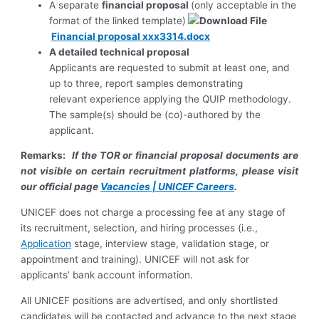
A separate
financial proposal
(only acceptable in the
format of the linked template)
Financial proposal xxx3314.docx
A detailed technical proposal
Applicants are requested to submit at least one, and
up to three, report samples demonstrating
relevant experience applying the QUIP methodology.
The sample(s) should be (co)-authored by the
applicant.
Remarks:
If the TOR or financial proposal documents are
not visible on certain recruitment platforms, please visit
our official page
Vacancies | UNICEF Careers
.
UNICEF does not charge a processing fee at any stage of
its recruitment, selection, and hiring processes (i.e.,
Application
stage, interview stage, validation stage, or
appointment and training). UNICEF will not ask for
applicants’ bank account information.
All UNICEF positions are advertised, and only shortlisted
candidates will be contacted and advance to the next stage