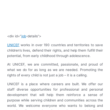
<div id="
job
-details”>
UNICEF
works in over 190 countries and territories to save
children’s lives, defend their rights, and help them fulfill their
potential, from early childhood through adolescence.
At UNICEF, we are committed, passionate, and proud of
what we do for as long as we are needed. Promoting the
rights of every child is not just a job – it is a calling.
UNICEF is a place where careers are built. We offer our
staff diverse opportunities for professional and personal
development that will help them reinforce a sense of
purpose while serving children and communities across the
world. We welcome everyone who wants to belong and