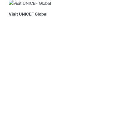
Visit UNICEF Global