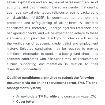
sexual exploitation and abuse, sexual harassment, abuse of
authority and discrimination based on gender, nationality,
age, race, sexual orientation, religious or ethnic background
or disabilities. UNICEF is committed to promote the
protection and safeguarding of all children. All selected
candidates will, therefore, undergo rigorous reference and
background checks, and will be expected to adhere to these
standards and principles. Background checks will include
the verification of academic credential(s) and employment
history. Selected candidates may be required to provide
additional information to conduct a background check, and
selected candidates with disabilities may be requested to
submit supporting documentation in relation to their
disability confidentially.
Qualified candidates are invited to submit the following
documents via the online recruitment portal, TMS (Talent
Management System):
An up-to-date
TMS profile
and curriculum vitae (CV)
Cover letter