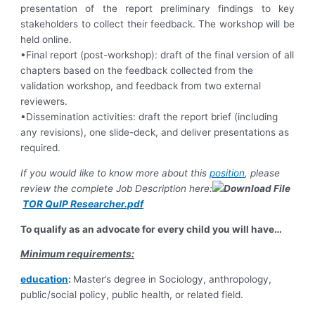
presentation of the report preliminary findings to key
stakeholders to collect their feedback. The workshop will be
held online.
•Final report (post-workshop): draft of the final version of all
chapters based on the feedback collected from the
validation workshop, and feedback from two external
reviewers.
•Dissemination activities: draft the report brief (including
any revisions), one slide-deck, and deliver presentations as
required.
If you would like to know more about this
position
, please
review the complete Job Description here:
TOR QuIP Researcher.pdf
To qualify as an advocate for every child you will have…
Minimum requirements:
education
:
Master’s degree in Sociology, anthropology,
public/social policy, public health, or related field.