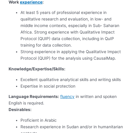
Work
experience
:
At least 5 years of professional experience in
qualitative research and evaluation, in low- and
middle income contexts, especially in Sub- Saharan
Africa. Strong experience with Qualitative Impact
Protocol (QUIP) data collection, including in QuIP
training for data collection.
Strong experience in applying the Qualitative Impact
Protocol (QUIP) for the analysis using CausalMap.
Knowledge/Expertise/Skills:
Excellent qualitative analytical skills and writing skills
Expertise in social protection
Language Requirements:
fluency
in written and spoken
English is required.
Desirables:
Proficient in Arabic
Research experience in Sudan and/or in humanitarian