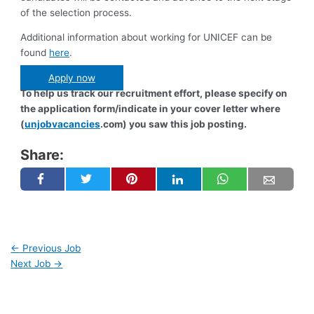
of the selection process.
Additional information about working for UNICEF can be
found
here
.
Apply now
To help us track our recruitment effort, please specify on
the application form/indicate in your cover letter where
(
unjobvacancies
.com) you saw this job posting.
Share:
←
Previous Job
Next Job
→