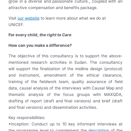
grow in a diverse and passionate culture., coupled with an
attractive compensation and benefits package.
Visit
our website
to learn more about what we do at
UNICEF.
For every child,
the right to Care
How can you make a difference?
The objective of this consultancy is to support the above-
mentioned research activities in Sudan. The consultancy
will support the finalization of the midline design (protocol)
and instrument, amendment of the ethical clearance,
training of the fieldwork team, quality assurance of field
data, causal analysis of the interviews with Causal Map and
thematic analysis of the focus groups with MAXQDA,
drafting of report (draft and final versions) and brief (draft
and final versions) and dissemination activities.
Key responsibilities:
•Inception: Conduct up to 10 key informant interviews at
the programme level to complement the
description
of the