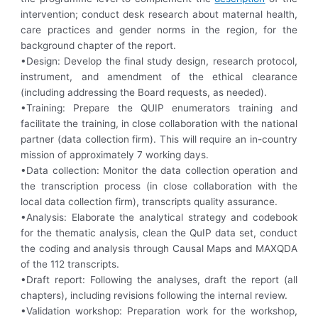
intervention; conduct desk research about maternal health,
care practices and gender norms in the region, for the
background chapter of the report.
•Design: Develop the final study design, research protocol,
instrument, and amendment of the ethical clearance
(including addressing the Board requests, as needed).
•Training: Prepare the QUIP enumerators training and
facilitate the training, in close collaboration with the national
partner (data collection firm). This will require an in-country
mission of approximately 7 working days.
•Data collection: Monitor the data collection operation and
the transcription process (in close collaboration with the
local data collection firm), transcripts quality assurance.
•Analysis: Elaborate the analytical strategy and codebook
for the thematic analysis, clean the QuIP data set, conduct
the coding and analysis through Causal Maps and MAXQDA
of the 112 transcripts.
•Draft report: Following the analyses, draft the report (all
chapters), including revisions following the internal review.
•Validation workshop: Preparation work for the workshop,