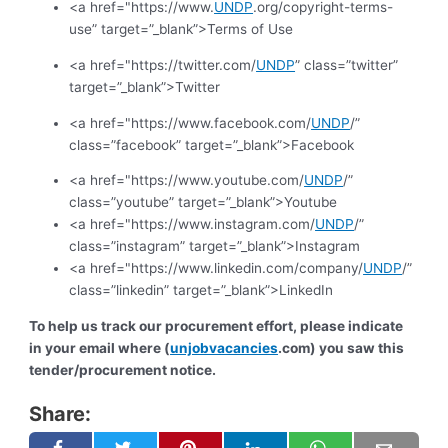
<a href="https://www.
UNDP
.org/copyright-terms-
use” target=”_blank”>Terms of Use
<a href="https://twitter.com/
UNDP
” class=”twitter”
target=”_blank”>Twitter
<a href="https://www.facebook.com/
UNDP
/”
class=”facebook” target=”_blank”>Facebook
<a href="https://www.youtube.com/
UNDP
/”
class=”youtube” target=”_blank”>Youtube
<a href="https://www.instagram.com/
UNDP
/”
class=”instagram” target=”_blank”>Instagram
<a href="https://www.linkedin.com/company/
UNDP
/”
class=”linkedin” target=”_blank”>LinkedIn
To help us track our procurement effort, please indicate
in your email where (
unjobvacancies
.com) you saw this
tender/procurement notice.
Share: