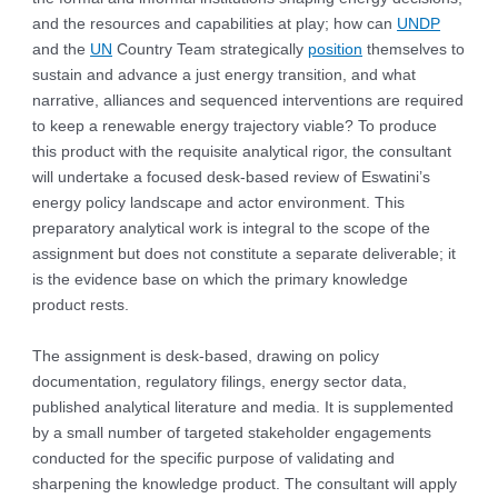
and the resources and capabilities at play; how can
UNDP
and the
UN
Country Team strategically
position
themselves to
sustain and advance a just energy transition, and what
narrative, alliances and sequenced interventions are required
to keep a renewable energy trajectory viable?
To produce
this product with the requisite analytical rigor, the consultant
will undertake a focused desk-based review of Eswatini’s
energy policy landscape and actor environment. This
preparatory analytical work is integral to the scope of the
assignment but does not constitute a separate deliverable; it
is the evidence base on which the primary knowledge
product rests.
The assignment is desk-based, drawing on policy
documentation, regulatory filings, energy sector data,
published analytical literature and media. It is supplemented
by a small number of targeted stakeholder engagements
conducted for the specific purpose of validating and
sharpening the knowledge product. The consultant will apply