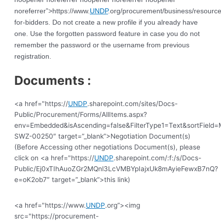
noreferrer”>https://www.
UNDP
.org/procurement/business/resource
for-bidders. Do not create a new profile if you already have
one. Use the forgotten password feature in case you do not
remember the password or the username from previous
registration.
Documents :
<a href="https://
UNDP
.sharepoint.com/sites/Docs-
Public/Procurement/Forms/AllItems.aspx?
env=Embedded&isAscending=false&FilterType1=Text&sortField=Mo
SWZ-00250″ target=”_blank”>Negotiation Document(s)
(Before Accessing other negotiations Document(s), please
click on <a href="https://
UNDP
.sharepoint.com/:f:/s/Docs-
Public/Ej0xTIhAuoZGr2MQnl3LcVMBYpIajxUk8mAyieFewxB7nQ?
e=oK2ob7″ target=”_blank”>this link)
<a href="https://www.
UNDP
.org”><img
src="https://procurement-