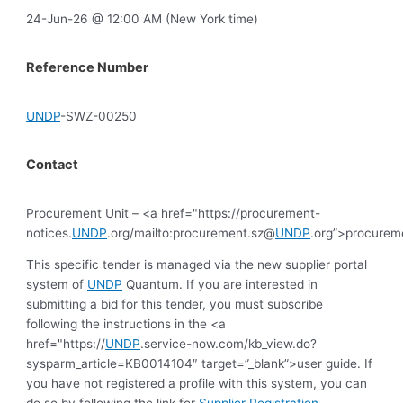
24-Jun-26 @ 12:00 AM (New York time)
Reference Number
UNDP
-SWZ-00250
Contact
Procurement Unit – <a href="https://procurement-
notices.
UNDP
.org/mailto:procurement.sz@
UNDP
.org”>procurem
This specific tender is managed via the new supplier portal
system of
UNDP
Quantum. If you are interested in
submitting a bid for this tender, you must subscribe
following the instructions in the <a
href="https://
UNDP
.service-now.com/kb_view.do?
sysparm_article=KB0014104″ target=”_blank”>user guide. If
you have not registered a profile with this system, you can