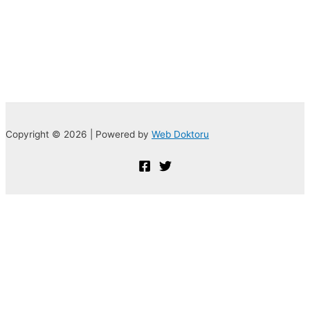
Copyright © 2026 | Powered by
Web Doktoru