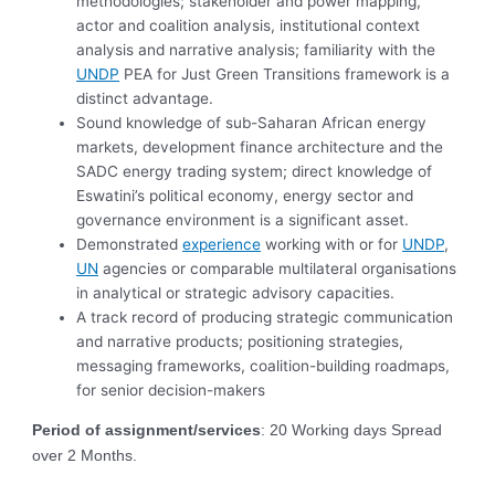
methodologies; stakeholder and power mapping,
actor and coalition analysis, institutional context
analysis and narrative analysis; familiarity with the
UNDP
PEA for Just Green Transitions framework is a
distinct advantage.
Sound knowledge of sub-Saharan African energy
markets, development finance architecture and the
SADC energy trading system; direct knowledge of
Eswatini’s political economy, energy sector and
governance environment is a significant asset.
Demonstrated
experience
working with or for
UNDP
,
UN
agencies or comparable multilateral organisations
in analytical or strategic advisory capacities.
A track record of producing strategic communication
and narrative products; positioning strategies,
messaging frameworks, coalition-building roadmaps,
for senior decision-makers
Period of assignment/services
: 20 Working days Spread
over 2 Months.