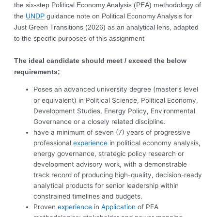
the six-step Political Economy Analysis (PEA) methodology of
the
UNDP
guidance note on Political Economy Analysis for
Just Green Transitions (2026) as an analytical lens, adapted
to the specific purposes of this assignment
The ideal candidate should meet / exceed the below
requirements;
dvanced university degree (master’s level
Poses an a
or equivalent) in Political Science, Political Economy,
Development Studies, Energy Policy, Environmental
Governance or a closely related discipline.
have a minimum of seven (7) years of progressive
professional
experience
in political economy analysis,
energy governance, strategic policy research or
development advisory work, with a demonstrable
track record of producing high-quality, decision-ready
analytical products for senior leadership within
constrained timelines and budgets.
Proven
experience
in
Application
of PEA