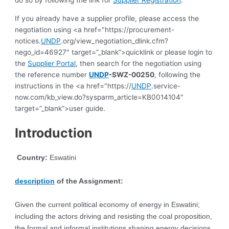
do so by following the link for
Supplier Registration
.
If you already have a supplier profile, please access the
negotiation using <a href="https://procurement-
notices.
UNDP
.org/view_negotiation_dlink.cfm?
nego_id=46927″ target=”_blank”>quicklink or please login to
the
Supplier Portal
, then search for the negotiation using
the reference number
UNDP
-SWZ-00250
, following the
instructions in the <a href="https://
UNDP
.service-
now.com/kb_view.do?sysparm_article=KB0014104″
target=”_blank”>user guide.
Introduction
Country:
Eswatini
description
of the Assignment:
Given the current political economy of energy in Eswatini;
including the actors driving and resisting the coal proposition,
the formal and informal institutions shaping energy decisions,