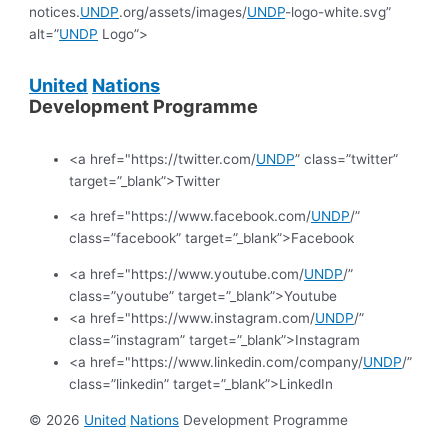
notices.
UNDP
.org/assets/images/
UNDP
-logo-white.svg”
alt=”
UNDP
Logo”>
United
Nations
Development Programme
<a href="https://twitter.com/
UNDP
” class=”twitter”
target=”_blank”>Twitter
<a href="https://www.facebook.com/
UNDP
/”
class=”facebook” target=”_blank”>Facebook
<a href="https://www.youtube.com/
UNDP
/”
class=”youtube” target=”_blank”>Youtube
<a href="https://www.instagram.com/
UNDP
/”
class=”instagram” target=”_blank”>Instagram
<a href="https://www.linkedin.com/company/
UNDP
/”
class=”linkedin” target=”_blank”>LinkedIn
© 2026
United
Nations
Development Programme