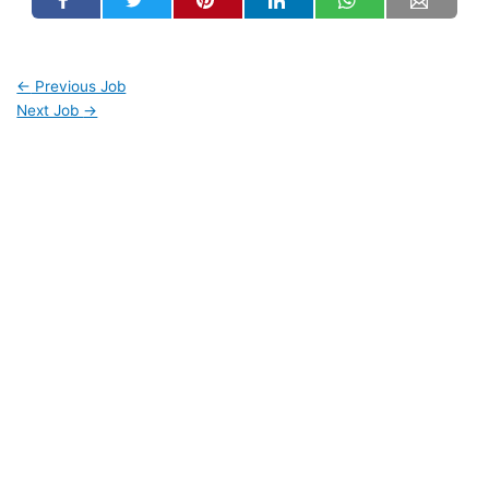
←
Previous Job
Next Job
→