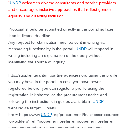
“
UNDP
welcomes diverse consultants and service providers
and encourages inclusive approaches that reflect gender
equality and disability inclusion.”
Proposal should be submitted directly in the portal no later
than indicated deadline.
Any request for clarification must be sent in writing via
messaging functionality in the portal.
UNDP
will respond in
writing including an explanation of the query without
identifying the source of inquiry.
http://supplier.quantum.partneragencies.org using the profile
you may have in the portal. In case you have never
registered before, you can register a profile using the
registration link shared via the procurement notice and
following the instructions in guides available in
UNDP
website: <a target="_blank"
href="https://www.
UNDP
.org/procurement/business/resources-
for-bidders” rel=”noopener noreferrer noopener noreferrer
noopener noreferrer noopener noreferrer noopener