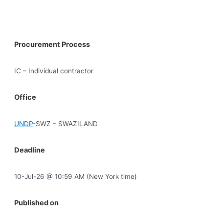
Procurement Process
IC – Individual contractor
Office
UNDP
-SWZ – SWAZILAND
Deadline
10-Jul-26 @ 10:59 AM (New York time)
Published on