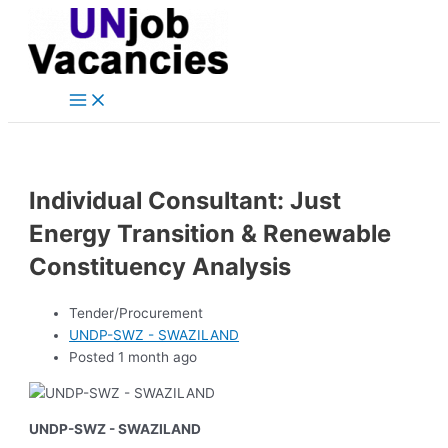
Main
Skip
Post
Menu
to
navigation
content
Individual Consultant: Just
Energy Transition & Renewable
Constituency Analysis
Tender/Procurement
UNDP-SWZ - SWAZILAND
Posted 1 month ago
UNDP-SWZ - SWAZILAND