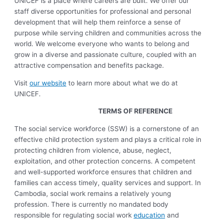
UNICEF is a place where careers are built. We offer our
staff diverse opportunities for professional and personal
development that will help them reinforce a sense of
purpose while serving children and communities across the
world. We welcome everyone who wants to belong and
grow in a diverse and passionate culture, coupled with an
attractive compensation and benefits package.
Visit
our website
to learn more about what we do at
UNICEF.
TERMS OF REFERENCE
The social service workforce (SSW) is a cornerstone of an
effective child protection system and plays a critical role in
protecting children from violence, abuse, neglect,
exploitation, and other protection concerns. A competent
and well-supported workforce ensures that children and
families can access timely, quality services and support. In
Cambodia, social work remains a relatively young
profession. There is currently no mandated body
responsible for regulating social work
education
and