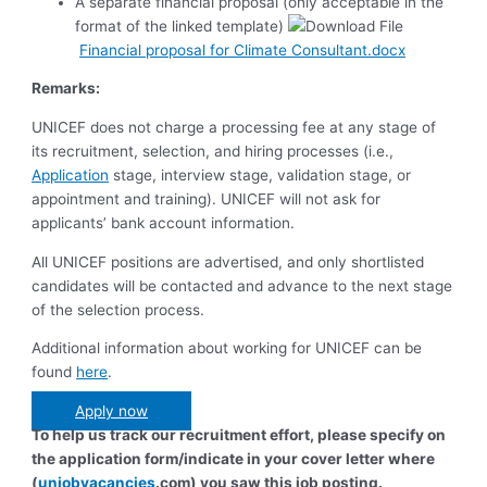
A separate financial proposal (only acceptable in the
format of the linked template)
Financial proposal for Climate Consultant.docx
Remarks:
UNICEF does not charge a processing fee at any stage of
its recruitment, selection, and hiring processes (i.e.,
Application
stage, interview stage, validation stage, or
appointment and training). UNICEF will not ask for
applicants’ bank account information.
All UNICEF positions are advertised, and only shortlisted
candidates will be contacted and advance to the next stage
of the selection process.
Additional information about working for UNICEF can be
found
here
.
Apply now
To help us track our recruitment effort, please specify on
the application form/indicate in your cover letter where
(
unjobvacancies
.com) you saw this job posting.