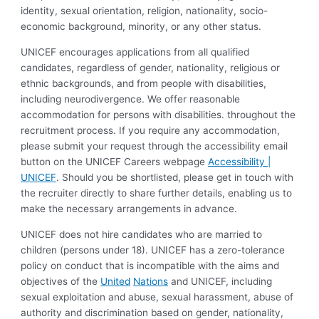
identity, sexual orientation, religion, nationality, socio-
economic background, minority, or any other status.
UNICEF encourages applications from all qualified
candidates, regardless of gender, nationality, religious or
ethnic backgrounds, and from people with disabilities,
including neurodivergence. We offer reasonable
accommodation for persons with disabilities. throughout the
recruitment process. If you require any accommodation,
please submit your request through the accessibility email
button on the UNICEF Careers webpage
Accessibility |
UNICEF
. Should you be shortlisted, please get in touch with
the recruiter directly to share further details, enabling us to
make the necessary arrangements in advance.
UNICEF does not hire candidates who are married to
children (persons under 18). UNICEF has a zero-tolerance
policy on conduct that is incompatible with the aims and
objectives of the
United
Nations
and UNICEF, including
sexual exploitation and abuse, sexual harassment, abuse of
authority and discrimination based on gender, nationality,