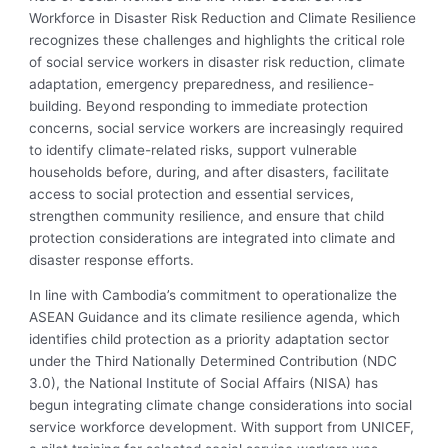
Workforce in Disaster Risk Reduction and Climate Resilience
recognizes these challenges and highlights the critical role
of social service workers in disaster risk reduction, climate
adaptation, emergency preparedness, and resilience-
building. Beyond responding to immediate protection
concerns, social service workers are increasingly required
to identify climate-related risks, support vulnerable
households before, during, and after disasters, facilitate
access to social protection and essential services,
strengthen community resilience, and ensure that child
protection considerations are integrated into climate and
disaster response efforts.
In line with Cambodia’s commitment to operationalize the
ASEAN Guidance and its climate resilience agenda, which
identifies child protection as a priority adaptation sector
under the Third Nationally Determined Contribution (NDC
3.0), the National Institute of Social Affairs (NISA) has
begun integrating climate change considerations into social
service workforce development. With support from UNICEF,