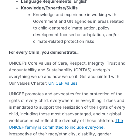
Language Requirements:
English
Knowledge/Expertise/Skills
Knowledge and experience in working with
Government and UN agencies in areas related
to child-centered climate action, policy
development focused on adaptation, and/or
climate-related protection risks
For every Child, you demonstrate…
UNICEF’s Core Values of Care, Respect, Integrity, Trust and
Accountability and Sustainability (CRITAS) underpin
everything we do and how we do it. Get acquainted with
Our Values Charter:
UNICEF Values
UNICEF promotes and advocates for the protection of the
rights of every child, everywhere, in everything it does and
is mandated to support the realization of the rights of every
child, including those most disadvantaged, and our global
workforce must reflect the diversity of those children.
The
UNICEF family is committed to include everyone
,
irrespective of their race/ethnicity, disability, gender