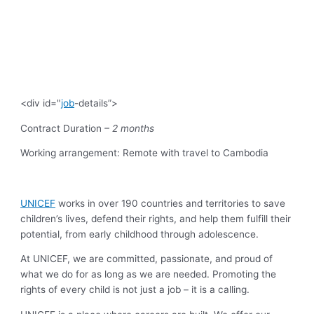
<div id="
job
-details”>
Contract Duration
– 2 months
Working arrangement: Remote with travel to Cambodia
UNICEF
works in over 190 countries and territories to save
children’s lives, defend their rights, and help them fulfill their
potential, from early childhood through adolescence.
At UNICEF, we are committed, passionate, and proud of
what we do for as long as we are needed. Promoting the
rights of every child is not just a job – it is a calling.