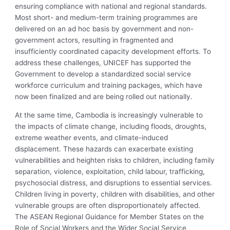
ensuring compliance with national and regional standards.
Most short- and medium-term training programmes are
delivered on an ad hoc basis by government and non-
government actors, resulting in fragmented and
insufficiently coordinated capacity development efforts. To
address these challenges, UNICEF has supported the
Government to develop a standardized social service
workforce curriculum and training packages, which have
now been finalized and are being rolled out nationally.
At the same time, Cambodia is increasingly vulnerable to
the impacts of climate change, including floods, droughts,
extreme weather events, and climate-induced
displacement. These hazards can exacerbate existing
vulnerabilities and heighten risks to children, including family
separation, violence, exploitation, child labour, trafficking,
psychosocial distress, and disruptions to essential services.
Children living in poverty, children with disabilities, and other
vulnerable groups are often disproportionately affected.
The ASEAN Regional Guidance for Member States on the
Role of Social Workers and the Wider Social Service