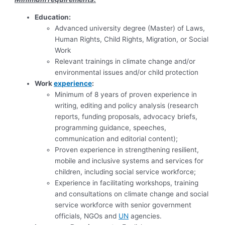
Education:
Advanced university degree (Master) of Laws,
Human Rights, Child Rights, Migration, or Social
Work
Relevant trainings in climate change and/or
environmental issues and/or child protection
Work
experience
:
Minimum of 8 years of proven experience in
writing, editing and policy analysis (research
reports, funding proposals, advocacy briefs,
programming guidance, speeches,
communication and editorial content);
Proven experience in strengthening resilient,
mobile and inclusive systems and services for
children, including social service workforce;
Experience in facilitating workshops, training
and consultations on climate change and social
service workforce with senior government
officials, NGOs and
UN
agencies.