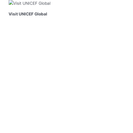
Visit UNICEF Global