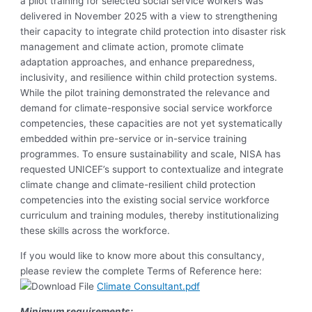
a pilot training for selected social service workers was
delivered in November 2025 with a view to strengthening
their capacity to integrate child protection into disaster risk
management and climate action, promote climate
adaptation approaches, and enhance preparedness,
inclusivity, and resilience within child protection systems.
While the pilot training demonstrated the relevance and
demand for climate-responsive social service workforce
competencies, these capacities are not yet systematically
embedded within pre-service or in-service training
programmes. To ensure sustainability and scale, NISA has
requested UNICEF’s support to contextualize and integrate
climate change and climate-resilient child protection
competencies into the existing social service workforce
curriculum and training modules, thereby institutionalizing
these skills across the workforce.
If you would like to know more about this consultancy,
please review the complete Terms of Reference here:
Climate Consultant.pdf
Minimum requirements: