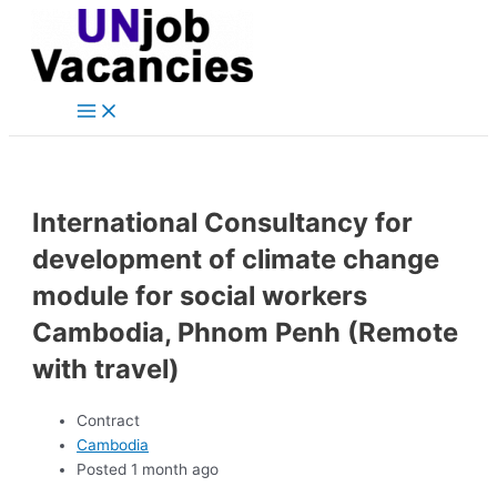
Main
Skip
Post
Menu
to
navigation
content
International Consultancy for
development of climate change
module for social workers
Cambodia, Phnom Penh (Remote
with travel)
Contract
Cambodia
Posted 1 month ago