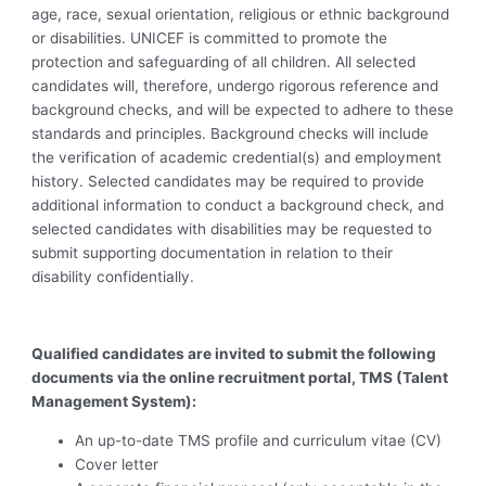
age, race, sexual orientation, religious or ethnic background
or disabilities. UNICEF is committed to promote the
protection and safeguarding of all children. All selected
candidates will, therefore, undergo rigorous reference and
background checks, and will be expected to adhere to these
standards and principles. Background checks will include
the verification of academic credential(s) and employment
history. Selected candidates may be required to provide
additional information to conduct a background check, and
selected candidates with disabilities may be requested to
submit supporting documentation in relation to their
disability confidentially.
Qualified candidates are invited to submit the following
documents via the online recruitment portal, TMS (Talent
Management System):
An up-to-date TMS profile and curriculum vitae (CV)
Cover letter