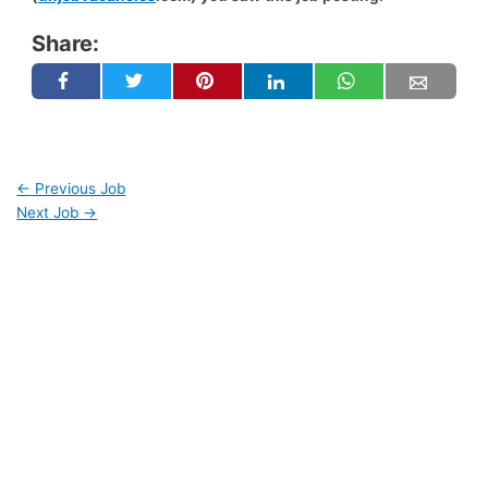
Share:
←
Previous Job
Next Job
→