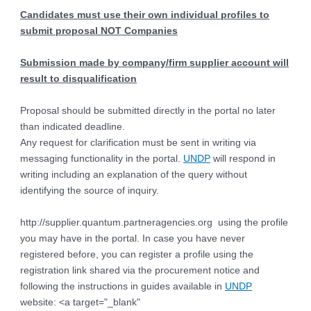
Candidates must use their own individual profiles to
submit proposal NOT Companies
Submission made by company/firm supplier account will
result to disqualification
Proposal should be submitted directly in the portal no later
than indicated deadline.
Any request for clarification must be sent in writing via
messaging functionality in the portal.
UNDP
will respond in
writing including an explanation of the query without
identifying the source of inquiry.
http://supplier.quantum.partneragencies.org using the profile
you may have in the portal. In case you have never
registered before, you can register a profile using the
registration link shared via the procurement notice and
following the instructions in guides available in
UNDP
website: <a target="_blank"