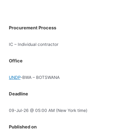
Procurement Process
IC – Individual contractor
Office
UNDP
-BWA – BOTSWANA
Deadline
09-Jul-26 @ 05:00 AM (New York time)
Published on