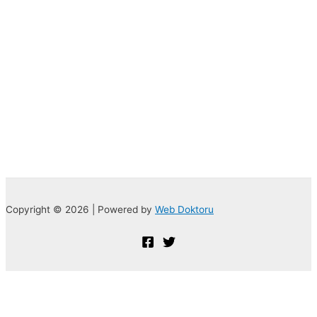
Copyright © 2026 | Powered by
Web Doktoru