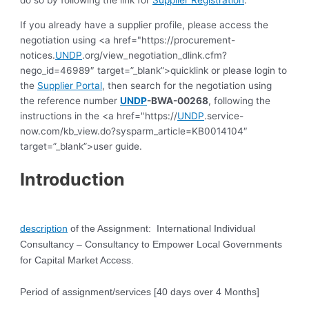
do so by following the link for
Supplier Registration
.
If you already have a supplier profile, please access the
negotiation using <a href="https://procurement-
notices.
UNDP
.org/view_negotiation_dlink.cfm?
nego_id=46989″ target=”_blank”>quicklink or please login to
the
Supplier Portal
, then search for the negotiation using
the reference number
UNDP
-BWA-00268
, following the
instructions in the <a href="https://
UNDP
.service-
now.com/kb_view.do?sysparm_article=KB0014104″
target=”_blank”>user guide.
Introduction
description
of the Assignment: International Individual
Consultancy – Consultancy to Empower Local Governments
for Capital
Market Access.
Period of assignment/services
[40 days over 4 Months]