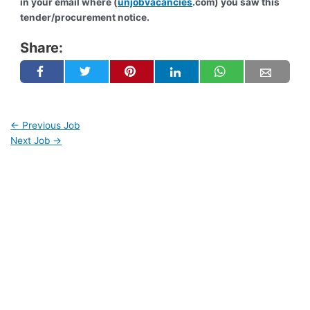
in your email where (
unjobvacancies
.com) you saw this
tender/procurement notice.
Share:
←
Previous Job
Next Job
→