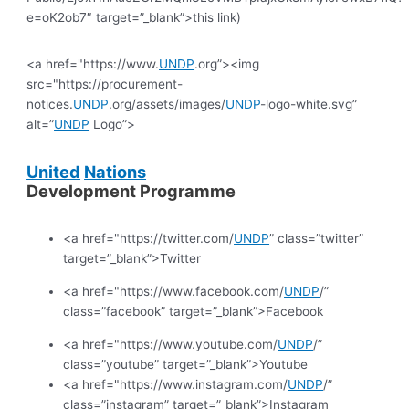
e=oK2ob7″ target=”_blank”>this link)
<a href="https://www.
UNDP
.org”><img
src="https://procurement-
notices.
UNDP
.org/assets/images/
UNDP
-logo-white.svg”
alt=”
UNDP
Logo”>
United
Nations
Development Programme
<a href="https://twitter.com/
UNDP
” class=”twitter”
target=”_blank”>Twitter
<a href="https://www.facebook.com/
UNDP
/”
class=”facebook” target=”_blank”>Facebook
<a href="https://www.youtube.com/
UNDP
/”
class=”youtube” target=”_blank”>Youtube
<a href="https://www.instagram.com/
UNDP
/”
class=”instagram” target=”_blank”>Instagram