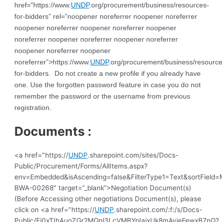
href="https://www.
UNDP
.org/procurement/business/resources-
for-bidders” rel=”noopener noreferrer noopener noreferrer
noopener noreferrer noopener noreferrer noopener
noreferrer noopener noreferrer noopener noreferrer
noopener noreferrer noopener
noreferrer”>https://www.
UNDP
.org/procurement/business/resource
for-bidders. Do not create a new profile if you already have
one. Use the forgotten password feature in case you do not
remember the password or the username from previous
registration.
Documents :
<a href="https://
UNDP
.sharepoint.com/sites/Docs-
Public/Procurement/Forms/AllItems.aspx?
env=Embedded&isAscending=false&FilterType1=Text&sortField=Mo
BWA-00268″ target=”_blank”>Negotiation Document(s)
(Before Accessing other negotiations Document(s), please
click on <a href="https://
UNDP
.sharepoint.com/:f:/s/Docs-
Public/Ej0xTIhAuoZGr2MQnl3LcVMBYpIajxUk8mAyieFewxB7nQ?