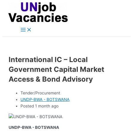
Main
Skip
Post
Menu
to
navigation
content
International IC – Local
Government Capital Market
Access & Bond Advisory
Tender/Procurement
UNDP-BWA - BOTSWANA
Posted 1 month ago
UNDP-BWA - BOTSWANA