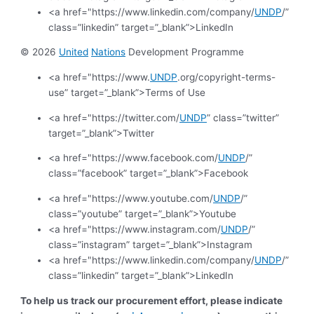
<a href="https://www.linkedin.com/company/
UNDP
/”
class=”linkedin” target=”_blank”>LinkedIn
© 2026
United
Nations
Development Programme
<a href="https://www.
UNDP
.org/copyright-terms-
use” target=”_blank”>Terms of Use
<a href="https://twitter.com/
UNDP
” class=”twitter”
target=”_blank”>Twitter
<a href="https://www.facebook.com/
UNDP
/”
class=”facebook” target=”_blank”>Facebook
<a href="https://www.youtube.com/
UNDP
/”
class=”youtube” target=”_blank”>Youtube
<a href="https://www.instagram.com/
UNDP
/”
class=”instagram” target=”_blank”>Instagram
<a href="https://www.linkedin.com/company/
UNDP
/”
class=”linkedin” target=”_blank”>LinkedIn
To help us track our procurement effort, please indicate