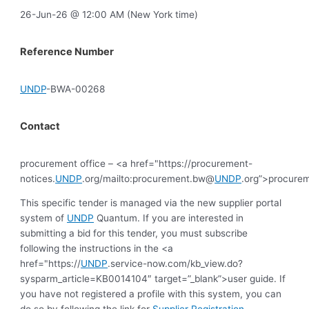
26-Jun-26 @ 12:00 AM (New York time)
Reference Number
UNDP
-BWA-00268
Contact
procurement office – <a href="https://procurement-
notices.
UNDP
.org/mailto:procurement.bw@
UNDP
.org”>procure
This specific tender is managed via the new supplier portal
system of
UNDP
Quantum. If you are interested in
submitting a bid for this tender, you must subscribe
following the instructions in the <a
href="https://
UNDP
.service-now.com/kb_view.do?
sysparm_article=KB0014104″ target=”_blank”>user guide. If
you have not registered a profile with this system, you can