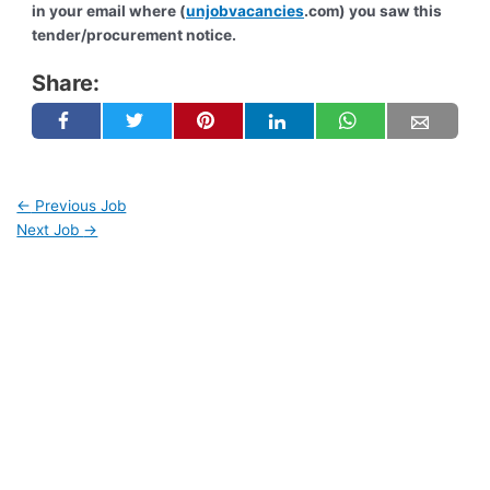
in your email where (
unjobvacancies
.com) you saw this
tender/procurement notice.
Share:
←
Previous Job
Next Job
→