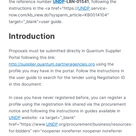
the reference number
UNDP
-LBN-01541
, following the
instructions in the <a href="https://
UNDP
.service-
now.com/kb_view.do?sysparm_article=KB0014104″
target=”_blank”>user guide.
Introduction
Proposals must be submitted directly in Quantum Supplier 
Portal following this link: 
http://supplier.quantum.partneragencies.org
 using the 
profile you may have in the portal. Follow the instructions in 
the user guide to search for the tender using Negotiation ID 
in this document.
In case you have never registered before, you can register a 
profile using the registration link shared via the procurement 
notice and following the instructions in guides available in 
UNDP
 website: <a target="_blank" 
href="https://www.
UNDP
.org/procurement/business/resources-
for-bidders” rel=”noopener noreferrer noopener noreferrer 