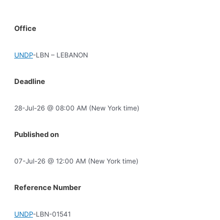
Office
UNDP
-LBN – LEBANON
Deadline
28-Jul-26 @ 08:00 AM (New York time)
Published on
07-Jul-26 @ 12:00 AM (New York time)
Reference Number
UNDP
-LBN-01541