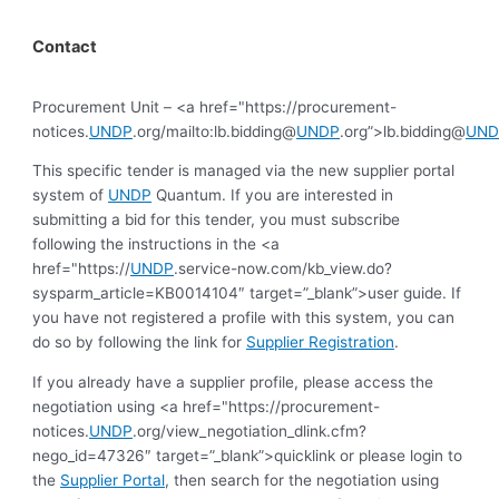
Contact
Procurement Unit – <a href="https://procurement-
notices.
UNDP
.org/mailto:lb.bidding@
UNDP
.org”>lb.bidding@
UND
This specific tender is managed via the new supplier portal
system of
UNDP
Quantum. If you are interested in
submitting a bid for this tender, you must subscribe
following the instructions in the <a
href="https://
UNDP
.service-now.com/kb_view.do?
sysparm_article=KB0014104″ target=”_blank”>user guide. If
you have not registered a profile with this system, you can
do so by following the link for
Supplier Registration
.
If you already have a supplier profile, please access the
negotiation using <a href="https://procurement-
notices.
UNDP
.org/view_negotiation_dlink.cfm?
nego_id=47326″ target=”_blank”>quicklink or please login to
the
Supplier Portal
, then search for the negotiation using