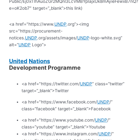
Public/Ej0xTIhAuoZGr2MQnl3LcVMBYpIajxUk8mAyieFewxB7nQ?
e=oK2ob7″ target=”_blank”>this link)
<a href="https://www.
UNDP
.org”><img
src="https://procurement-
notices.
UNDP
.org/assets/images/
UNDP
-logo-white.svg”
alt=”
UNDP
Logo”>
United
Nations
Development Programme
<a href="https://twitter.com/
UNDP
” class=”twitter”
target=”_blank”>Twitter
<a href="https://www.facebook.com/
UNDP
/”
class=”facebook” target=”_blank”>Facebook
<a href="https://www.youtube.com/
UNDP
/”
class=”youtube” target=”_blank”>Youtube
<a href="https://www.instagram.com/
UNDP
/”