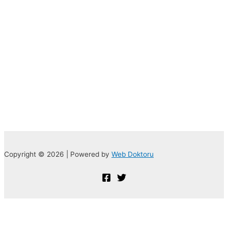
Copyright © 2026 | Powered by
Web Doktoru