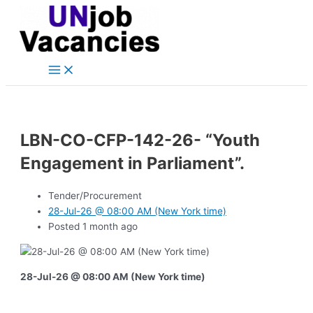
Main
Skip
Post
Menu
to
navigation
content
LBN-CO-CFP-142-26- “Youth
Engagement in Parliament”.
Tender/Procurement
28-Jul-26 @ 08:00 AM (New York time)
Posted 1 month ago
28-Jul-26 @ 08:00 AM (New York time)