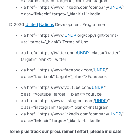
class=”instagram” target=”_blank”>Instagram
<a href="https://www.linkedin.com/company/
UNDP
/”
class=”linkedin” target=”_blank”>LinkedIn
© 2026
United
Nations
Development Programme
<a href="https://www.
UNDP
.org/copyright-terms-
use” target=”_blank”>Terms of Use
<a href="https://twitter.com/
UNDP
” class=”twitter”
target=”_blank”>Twitter
<a href="https://www.facebook.com/
UNDP
/”
class=”facebook” target=”_blank”>Facebook
<a href="https://www.youtube.com/
UNDP
/”
class=”youtube” target=”_blank”>Youtube
<a href="https://www.instagram.com/
UNDP
/”
class=”instagram” target=”_blank”>Instagram
<a href="https://www.linkedin.com/company/
UNDP
/”
class=”linkedin” target=”_blank”>LinkedIn
To help us track our procurement effort, please indicate