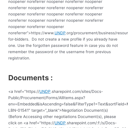
noopener noreferrer noopener noreferrer noopener 
noreferrer noopener noreferrer noopener noreferrer 
noopener noreferrer noopener noreferrer noopener 
noreferrer noopener noreferrer noopener noreferrer 
noopener noreferrer noopener 
noreferrer”>https://www.
UNDP
.org/procurement/business/resou
for-bidders.  Do not create a new profile if you already have 
one. Use the forgotten password feature in case you do not 
remember the password or the username from previous 
registration.
Documents :
<a href="https://
UNDP
.sharepoint.com/sites/Docs-
Public/Procurement/Forms/AllItems.aspx?
env=Embedded&isAscending=false&FilterType1=Text&sortField=Mo
LBN-01541″ target=”_blank”>Negotiation Document(s)
(Before Accessing other negotiations Document(s), please
click on <a href="https://
UNDP
.sharepoint.com/:f:/s/Docs-