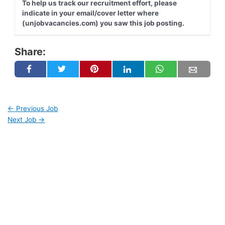
To help us track our recruitment effort, please
indicate in your email/cover letter where
(unjobvacancies.com) you saw this job posting.
Share:
←
Previous Job
Next Job
→