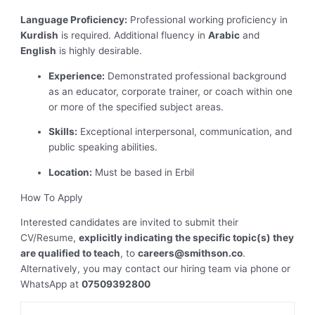
Language Proficiency:
Professional working proficiency in
Kurdish
is required. Additional fluency in
Arabic
and
English
is highly desirable.
Experience:
Demonstrated professional background
as an educator, corporate trainer, or coach within one
or more of the specified subject areas.
Skills:
Exceptional interpersonal, communication, and
public speaking abilities.
Location:
Must be based in Erbil
How To Apply
Interested candidates are invited to submit their
CV/Resume,
explicitly indicating the specific topic(s) they
are qualified to teach
, to
careers@smithson.co
.
Alternatively, you may contact our hiring team via phone or
WhatsApp at
07509392800