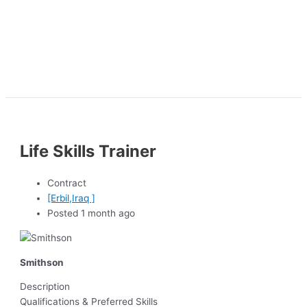
Life Skills Trainer
Contract
[Erbil,Iraq ]
Posted 1 month ago
Smithson
Description
Qualifications & Preferred Skills