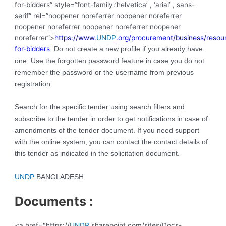
for-bidders” style=”font-family:’helvetica’ , ‘arial’ , sans-
serif” rel=”noopener noreferrer noopener noreferrer
noopener noreferrer noopener noreferrer noopener
noreferrer”>
https://www.
UNDP
.org/procurement/business/resou
for-bidders
. Do not create a new profile if you already have
one. Use the forgotten password feature in case you do not
remember the password or the username from previous
registration.
Search for the specific tender using search filters and
subscribe to the tender in order to get notifications in case of
amendments of the tender document. If you need support
with the online system, you can contact the contact details of
this tender as indicated in the solicitation document.
UNDP
BANGLADESH
Documents :
<a href="https://
UNDP
.sharepoint.com/sites/Docs-