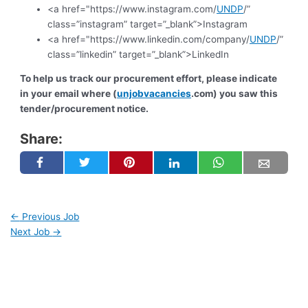
<a href="https://www.instagram.com/
UNDP
/”
class=”instagram” target=”_blank”>Instagram
<a href="https://www.linkedin.com/company/
UNDP
/”
class=”linkedin” target=”_blank”>LinkedIn
To help us track our procurement effort, please indicate
in your email where (
unjobvacancies
.com) you saw this
tender/procurement notice.
Share:
←
Previous Job
Next Job
→