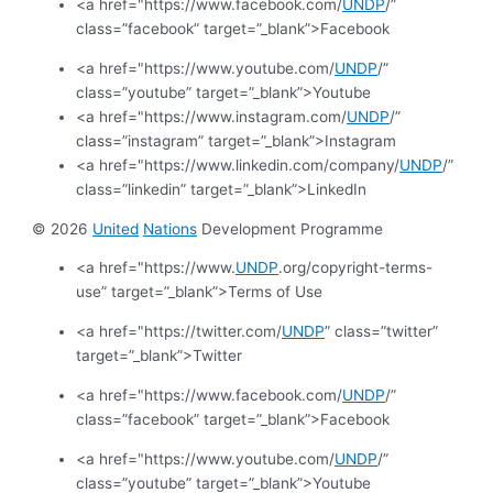
<a href="https://www.facebook.com/
UNDP
/”
class=”facebook” target=”_blank”>Facebook
<a href="https://www.youtube.com/
UNDP
/”
class=”youtube” target=”_blank”>Youtube
<a href="https://www.instagram.com/
UNDP
/”
class=”instagram” target=”_blank”>Instagram
<a href="https://www.linkedin.com/company/
UNDP
/”
class=”linkedin” target=”_blank”>LinkedIn
© 2026
United
Nations
Development Programme
<a href="https://www.
UNDP
.org/copyright-terms-
use” target=”_blank”>Terms of Use
<a href="https://twitter.com/
UNDP
” class=”twitter”
target=”_blank”>Twitter
<a href="https://www.facebook.com/
UNDP
/”
class=”facebook” target=”_blank”>Facebook
<a href="https://www.youtube.com/
UNDP
/”
class=”youtube” target=”_blank”>Youtube