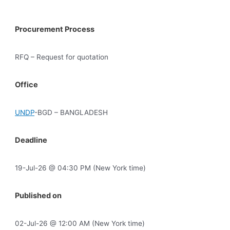
Procurement Process
RFQ – Request for quotation
Office
UNDP
-BGD – BANGLADESH
Deadline
19-Jul-26 @ 04:30 PM (New York time)
Published on
02-Jul-26 @ 12:00 AM (New York time)