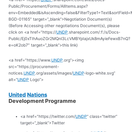
Public/Procurement/Forms/AllItems.aspx?
env=Embedded&isAscending=false&FilterType1=Text&sortField=Mo
BGD-01165″ target=”_blank”>Negotiation Document(s)
(Before Accessing other negotiations Document(s), please
click on <a href="https://
UNDP
.sharepoint.com/:f:/s/Docs-
Public/Ej0xTIhAuoZGr2MQnl3LcVMBYpIajxUk8mAyieFewxB7nQ?
e=oK2ob7″ target=”_blank”>this link)
<a href="https://www.
UNDP
.org”><img
src="https://procurement-
notices.
UNDP
.org/assets/images/
UNDP
-logo-white.svg”
alt=”
UNDP
Logo”>
United
Nations
Development Programme
<a href="https://twitter.com/
UNDP
” class=”twitter”
target=”_blank”>Twitter