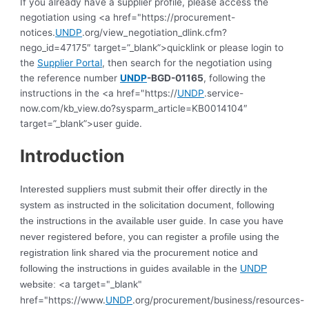
If you already have a supplier profile, please access the
negotiation using <a href="https://procurement-
notices.
UNDP
.org/view_negotiation_dlink.cfm?
nego_id=47175″ target=”_blank”>quicklink or please login to
the
Supplier Portal
, then search for the negotiation using
the reference number
UNDP
-BGD-01165
, following the
instructions in the <a href="https://
UNDP
.service-
now.com/kb_view.do?sysparm_article=KB0014104″
target=”_blank”>user guide.
Introduction
Interested suppliers must submit their offer directly in the
system as instructed in the solicitation document, following
the instructions in the available user guide. In case you have
never registered before, you can register a profile using the
registration link shared via the procurement notice and
following the instructions in guides available in the
UNDP
<a target="_blank"
website:
href="https://www.
UNDP
.org/procurement/business/resources-