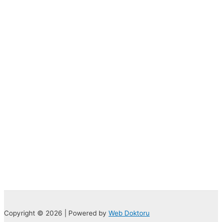
Copyright © 2026 | Powered by
Web Doktoru