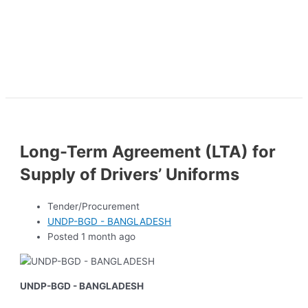
Long-Term Agreement (LTA) for
Supply of Drivers’ Uniforms
Tender/Procurement
UNDP-BGD - BANGLADESH
Posted 1 month ago
UNDP-BGD - BANGLADESH