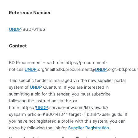
Reference Number
UNDP
-BGD-01165
Contact
BD Procurement – <a href="https://procurement-
notices.
UNDP
.org/mailto:bd.procurement@
UNDP
.org”>bd.proc
This specific tender is managed via the new supplier portal
system of
UNDP
Quantum. If you are interested in
submitting a bid for this tender, you must subscribe
following the instructions in the <a
href="https://
UNDP
.service-now.com/kb_view.do?
sysparm_article=KB0014104″ target=”_blank”>user guide. If
you have not registered a profile with this system, you can
do so by following the link for
Supplier Registration
.