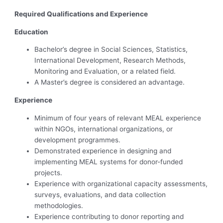
Required Qualifications and Experience
Education
Bachelor’s degree in Social Sciences, Statistics,
International Development, Research Methods,
Monitoring and Evaluation, or a related field.
A Master’s degree is considered an advantage.
Experience
Minimum of four years of relevant MEAL experience
within NGOs, international organizations, or
development programmes.
Demonstrated experience in designing and
implementing MEAL systems for donor-funded
projects.
Experience with organizational capacity assessments,
surveys, evaluations, and data collection
methodologies.
Experience contributing to donor reporting and