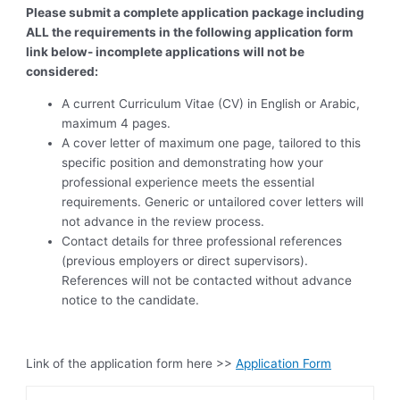
Please submit a complete application package including
ALL the requirements in the following application form
link below- incomplete applications will not be
considered:
A current Curriculum Vitae (CV) in English or Arabic,
maximum 4 pages.
A cover letter of maximum one page, tailored to this
specific position and demonstrating how your
professional experience meets the essential
requirements. Generic or untailored cover letters will
not advance in the review process.
Contact details for three professional references
(previous employers or direct supervisors).
References will not be contacted without advance
notice to the candidate.
Link of the application form here >>
Application Form