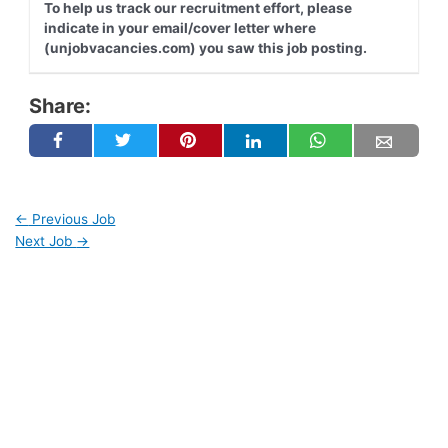
To help us track our recruitment effort, please
indicate in your email/cover letter where
(unjobvacancies.com) you saw this job posting.
Share:
←
Previous Job
Next Job
→