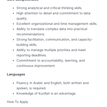
Strong analytical and critical thinking skills.
High attention to detail and commitment to data
quality.
Excellent organizational and time management skills.
Ability to translate complex data into practical
recommendations.
Strong facilitation, communication, and capacity-
building skills.
Ability to manage multiple priorities and meet
reporting deadlines.
Commitment to accountability, learning, and
continuous improvement.
Languages
Fluency in Arabic and English, both written and
spoken, is required.
Knowledge of Kurdish is an advantage.
How To Apply