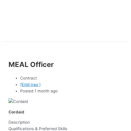
MEAL Officer
Contract
[Erbil,Iraq ]
Posted 1 month ago
Cordaid
Description
Qualifications & Preferred Skills