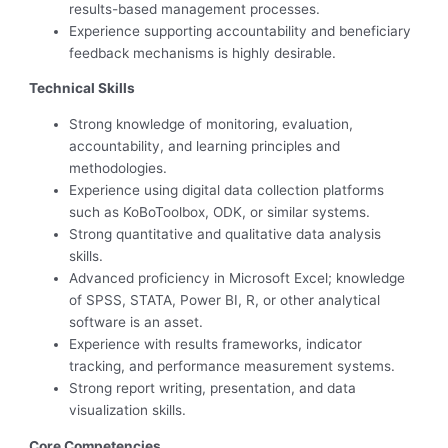
results-based management processes.
Experience supporting accountability and beneficiary
feedback mechanisms is highly desirable.
Technical Skills
Strong knowledge of monitoring, evaluation,
accountability, and learning principles and
methodologies.
Experience using digital data collection platforms
such as KoBoToolbox, ODK, or similar systems.
Strong quantitative and qualitative data analysis
skills.
Advanced proficiency in Microsoft Excel; knowledge
of SPSS, STATA, Power BI, R, or other analytical
software is an asset.
Experience with results frameworks, indicator
tracking, and performance measurement systems.
Strong report writing, presentation, and data
visualization skills.
Core Competencies