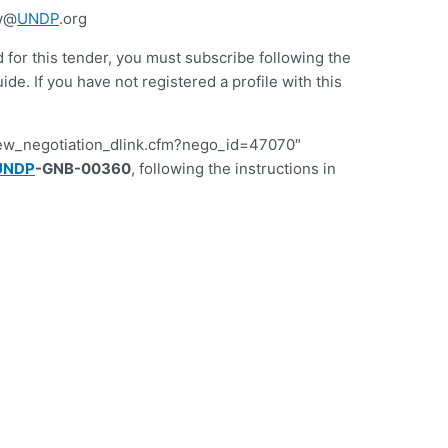
gw@
UNDP
.org
d for this tender, you must subscribe following the
 If you have not registered a profile with this
iew_negotiation_dlink.cfm?nego_id=47070″
UNDP
-GNB-00360
, following the instructions in