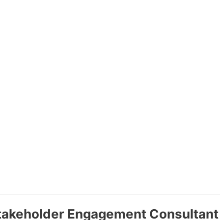
Stakeholder Engagement Consultant