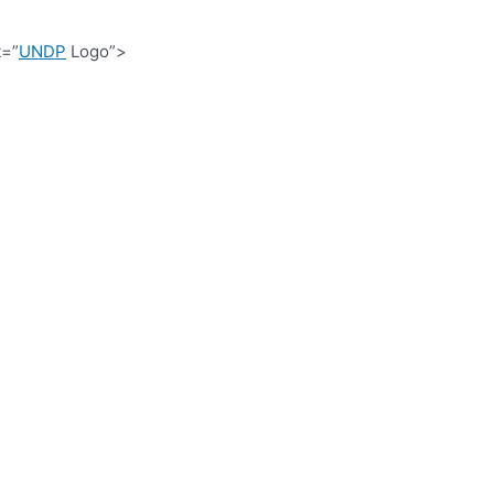
t=”
UNDP
Logo”>