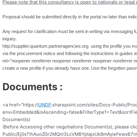
Please note that this consultancy is open to nationals or lega
Proposal should be submitted directly in the portal no later than indi
Any request for clarification must be sent in writing via messaging fun
inquiry.
http://supplier.quantum.partneragencies.org using the profile you may
via the procurement notice and following the instructions in guides a
rel=”noopener noreferrer noopener noreferrer noopener noreferrer n
create a new profile if you already have one. Use the forgotten pa
Documents :
<a href="https://
UNDP
.sharepoint.com/sites/Docs-Public/Pro
env=Embedded&isAscending=false&FilterType1=Text&sortFiel
Document(s)
(Before Accessing other negotiations Document(s), please clic
Public/Ej0xTIhAuoZGr2MQnl3LcVMBYpIajxUk8mAyieFewxB7nQ?e