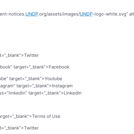
ent-notices.
UNDP
.org/assets/images/
UNDP
-logo-white.svg” al
et=”_blank”>Twitter
cebook” target=”_blank”>Facebook
ube” target=”_blank”>Youtube
stagram” target=”_blank”>Instagram
ass=”linkedin” target=”_blank”>LinkedIn
arget=”_blank”>Terms of Use
et=”_blank”>Twitter