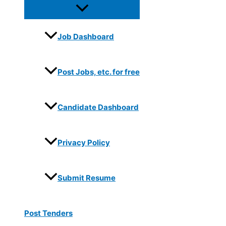
Job Dashboard
Post Jobs, etc. for free
Candidate Dashboard
Privacy Policy
Submit Resume
Post Tenders