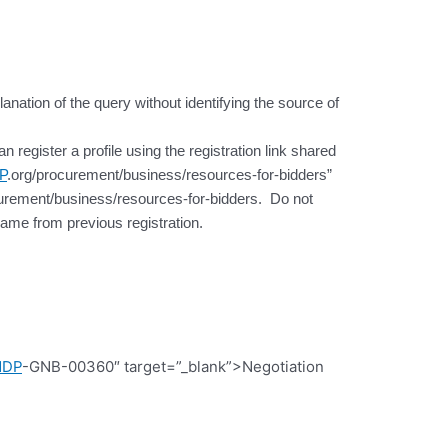
lanation of the query without identifying the source of
register a profile using the registration link shared
P
.org/procurement/business/resources-for-bidders”
urement/business/resources-for-bidders. Do not
ame from previous registration.
NDP
-GNB-00360″ target=”_blank”>Negotiation