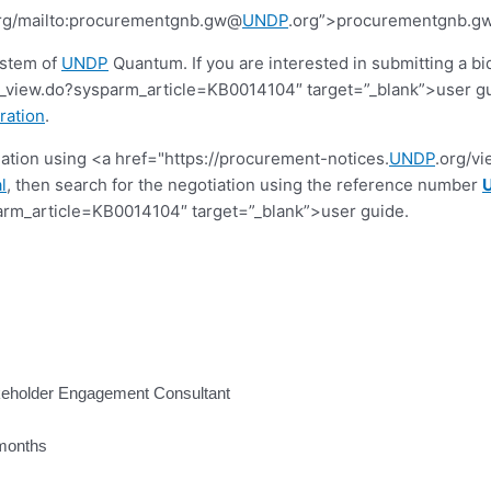
rg/mailto:procurementgnb.gw@
UNDP
.org”>procurementgnb.
ystem of
UNDP
Quantum. If you are interested in submitting a bi
view.do?sysparm_article=KB0014104″ target=”_blank”>user guide.
ration
.
tiation using <a href="https://procurement-notices.
UNDP
.org/v
l
, then search for the negotiation using the reference number
rm_article=KB0014104″ target=”_blank”>user guide.
akeholder Engagement Consultant
 months