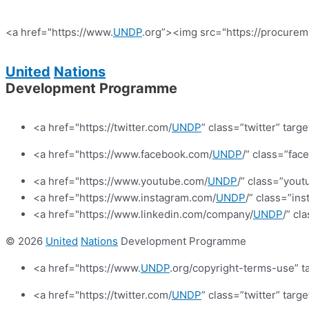
<a href="https://www.
UNDP
.org”><img src="https://procurem
United
Nations
Development Programme
<a href="https://twitter.com/
UNDP
” class=”twitter” targ
<a href="https://www.facebook.com/
UNDP
/” class=”fa
<a href="https://www.youtube.com/
UNDP
/” class=”yout
<a href="https://www.instagram.com/
UNDP
/” class=”in
<a href="https://www.linkedin.com/company/
UNDP
/” cl
© 2026
United
Nations
Development Programme
<a href="https://www.
UNDP
.org/copyright-terms-use” t
<a href="https://twitter.com/
UNDP
” class=”twitter” targ