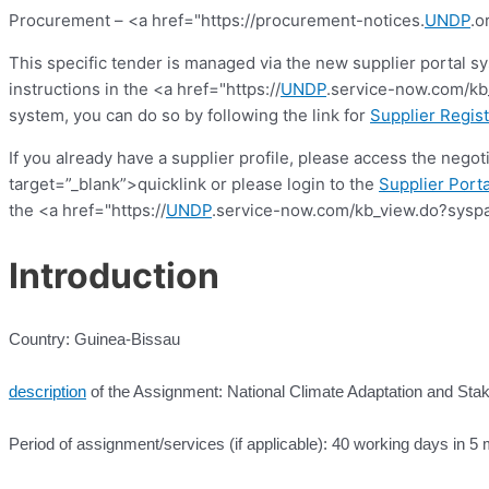
Procurement – <a href="https://procurement-notices.
UNDP
.o
This specific tender is managed via the new supplier portal s
instructions in the <a href="https://
UNDP
.service-now.com/kb_
system, you can do so by following the link for
Supplier Regist
If you already have a supplier profile, please access the nego
target=”_blank”>quicklink or please login to the
Supplier Porta
the <a href="https://
UNDP
.service-now.com/kb_view.do?syspa
Introduction
Country: Guinea-Bissau
description
of the Assignment: National Climate Adaptation and St
Period of assignment/services (if applicable): 40 working days in 5