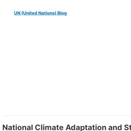
UN (United Nations) Blog
National Climate Adaptation and 