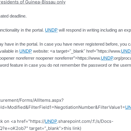
l residents of Guinea-Bissau only
cated deadline.
ctionality in the portal.
UNDP
will respond in writing including an exp
 have in the portal. In case you have never registered before, you can 
vailable in
UNDP
website: <a target="_blank" href="https://www.
UND
oopener noreferrer noopener noreferrer”>https://www.
UNDP
.org/proc
ssword feature in case you do not remember the password or the usern
curement/Forms/AllItems.aspx?
d=Modified&FilterField1=NegotiationNumber&FilterValue1=
U
k on <a href="https://
UNDP
.sharepoint.com/:f:/s/Docs-
=oK2ob7″ target=”_blank”>this link)