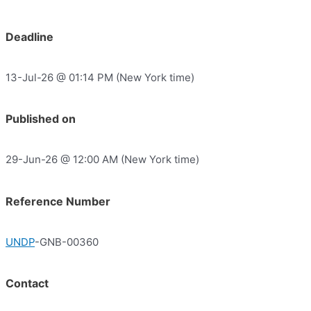
Deadline
13-Jul-26 @ 01:14 PM (New York time)
Published on
29-Jun-26 @ 12:00 AM (New York time)
Reference Number
UNDP
-GNB-00360
Contact