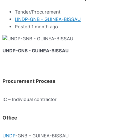
Tender/Procurement
UNDP-GNB - GUINEA-BISSAU
Posted 1 month ago
UNDP-GNB - GUINEA-BISSAU
Procurement Process
IC – Individual contractor
Office
UNDP
-GNB – GUINEA-BISSAU