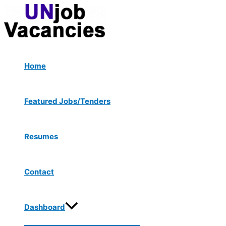
Menu
Skip
Post
Toggle
to
navigation
content
Home
Featured Jobs/Tenders
Resumes
Contact
Dashboard