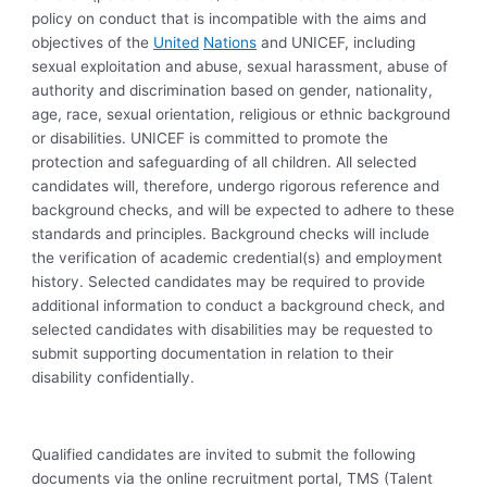
policy on conduct that is incompatible with the aims and
objectives of the
United
Nations
and UNICEF, including
sexual exploitation and abuse, sexual harassment, abuse of
authority and discrimination based on gender, nationality,
age, race, sexual orientation, religious or ethnic background
or disabilities. UNICEF is committed to promote the
protection and safeguarding of all children. All selected
candidates will, therefore, undergo rigorous reference and
background checks, and will be expected to adhere to these
standards and principles. Background checks will include
the verification of academic credential(s) and employment
history. Selected candidates may be required to provide
additional information to conduct a background check, and
selected candidates with disabilities may be requested to
submit supporting documentation in relation to their
disability confidentially.
Qualified candidates are invited to submit the following
documents via the online recruitment portal, TMS (Talent