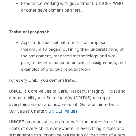
Experience working with government, UNICEF, WHO
or other development partners.
Technical proposal:
Applicants shall submit a technical proposal
(maximum 10 pages) outlining their understanding of
the assignment, proposed methodology and work
plan, relevant experience on similar assignments, and
examples of previous relevant work.
For every Child, you demonstrate…
UNICEF’s Core Values of Care, Respect, Integrity, Trust and
Accountability and Sustainability (CRITAS) underpin
everything we do and how we do it. Get acquainted with
Our Values Charter:
UNICEF Values
UNICEF promotes and advocates for the protection of the
rights of every child, everywhere, in everything it does and
is mandated to support the realization of the rights of every