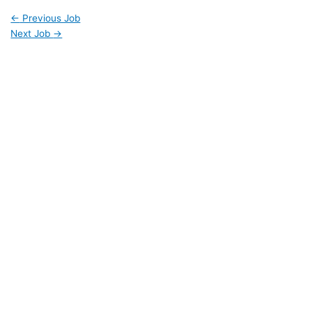
←
Previous Job
Next Job
→