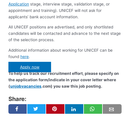
Application
stage, interview stage, validation stage, or
appointment and training). UNICEF will not ask for
applicants’ bank account information.
All UNICEF positions are advertised, and only shortlisted
candidates will be contacted and advance to the next stage
of the selection process.
Additional information about working for UNICEF can be
found
here
.
Apply now
To help us track our recruitment effort, please specify on
the application form/indicate in your cover letter where
(
unjobvacancies
.com) you saw this job posting.
Share: