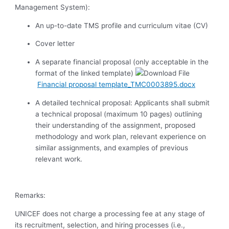
Management System):
An up-to-date TMS profile and curriculum vitae (CV)
Cover letter
A separate financial proposal (only acceptable in the
format of the linked template)
Financial proposal template_TMC0003895.docx
A detailed technical proposal:
Applicants shall submit
a technical proposal (maximum 10 pages) outlining
their understanding of the assignment, proposed
methodology and work plan, relevant experience on
similar assignments, and examples of previous
relevant work.
Remarks:
UNICEF does not charge a processing fee at any stage of
its recruitment, selection, and hiring processes (i.e.,