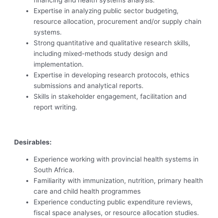
financing and health systems analysis.
Expertise in analyzing public sector budgeting,
resource allocation, procurement and/or supply chain
systems.
Strong quantitative and qualitative research skills,
including mixed-methods study design and
implementation.
Expertise in developing research protocols, ethics
submissions and analytical reports.
Skills in stakeholder engagement, facilitation and
report writing.
Desirables:
Experience working with provincial health systems in
South Africa.
Familiarity with immunization, nutrition, primary health
care and child health programmes
Experience conducting public expenditure reviews,
fiscal space analyses, or resource allocation studies.