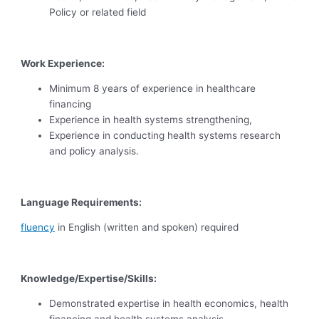
Policy or related field
Work Experience:
Minimum 8 years of experience in healthcare
financing
Experience in health systems strengthening,
Experience in conducting health systems research
and policy analysis.
Language Requirements:
fluency
in English (written and spoken) required
Knowledge/Expertise/Skills:
Demonstrated expertise in health economics, health