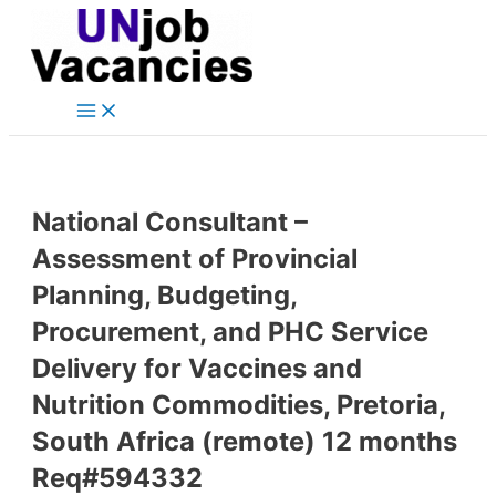
Main
Skip
Post
Menu
to
navigation
content
National Consultant –
Assessment of Provincial
Planning, Budgeting,
Procurement, and PHC Service
Delivery for Vaccines and
Nutrition Commodities, Pretoria,
South Africa (remote) 12 months
Req#594332