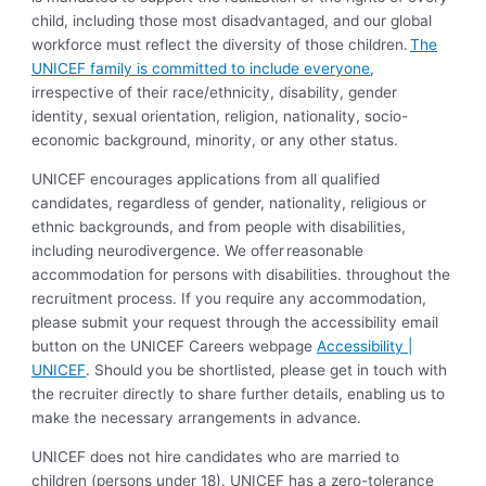
child, including those most disadvantaged, and our global
workforce must reflect the diversity of those children.
The
UNICEF family is committed to include everyone
,
irrespective of their race/ethnicity, disability, gender
identity, sexual orientation, religion, nationality, socio-
economic background, minority, or any other status.
UNICEF encourages applications from all qualified
candidates, regardless of gender, nationality, religious or
ethnic backgrounds, and from people with disabilities,
including neurodivergence. We offer reasonable
accommodation for persons with disabilities. throughout the
recruitment process. If you require any accommodation,
please submit your request through the accessibility email
button on the UNICEF Careers webpage
Accessibility |
UNICEF
. Should you be shortlisted, please get in touch with
the recruiter directly to share further details, enabling us to
make the necessary arrangements in advance.
UNICEF does not hire candidates who are married to
children (persons under 18). UNICEF has a zero-tolerance