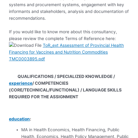
systems and procurement systems, engagement with key
informants and stakeholders, analysis and documentation of
recommendations.
If you would like to know more about this consultancy,
please review the complete Terms of Reference here:
ToR_ext Assessment of Provincial Health
Financing for Vaccines and Nutrition Commodities
TMC0003895.pdf
QUALIFICATIONS / SPECIALIZED KNOWLEDGE /
experience
/ COMPETENCIES
(CORE/TECHNICAL/FUNCTIONAL) / LANGUAGE SKILLS
REQUIRED FOR THE ASSIGNMENT
education
:
MA in Health Economics, Health Financing, Public
Health, Economics, Health Policy Management, Public