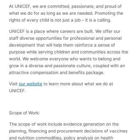
At UNICEF, we are committed, passionate, and proud of
what we do for as long as we are needed. Promoting the
rights of every child is not just a job – it is a calling.
UNICEF is a place where careers are built. We offer our
staff diverse opportunities for professional and personal
development that will help them reinforce a sense of
purpose while serving children and communities across the
world. We welcome everyone who wants to belong and
grow in a diverse and passionate culture, coupled with an
attractive compensation and benefits package.
Visit
our website
to learn more about what we do at
UNICEF.
Scope of Work:
The scope of work include evidence generation on the
planning, financing and procurement decisions of vaccines
and nutrition commodities, policy analysis on health