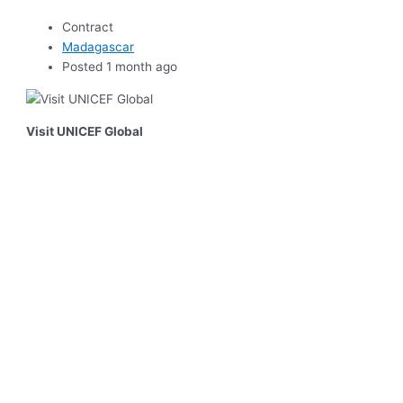
Contract
Madagascar
Posted 1 month ago
Visit UNICEF Global