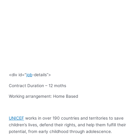
<div id="
job
-details”>
Contract Duration
– 12 moths
Working arrangement:
Home Based
UNICEF
works in over 190 countries and territories to save
children’s lives, defend their rights, and help them fulfill their
potential, from early childhood through adolescence.