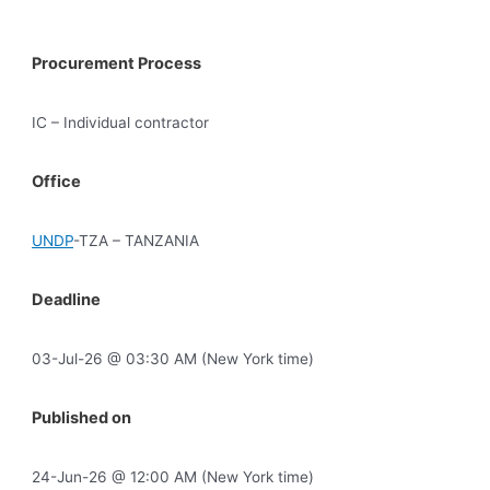
Procurement Process
IC – Individual contractor
Office
UNDP
-TZA – TANZANIA
Deadline
03-Jul-26 @ 03:30 AM (New York time)
Published on
24-Jun-26 @ 12:00 AM (New York time)