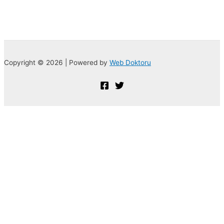
Copyright © 2026 | Powered by
Web Doktoru