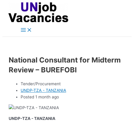
Main
Skip
Post
Menu
to
navigation
content
National Consultant for Midterm
Review – BUREFOBI
Tender/Procurement
UNDP-TZA - TANZANIA
Posted 1 month ago
UNDP-TZA - TANZANIA