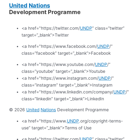
United
Nations
Development Programme
<a href="https://twitter.com/
UNDP
” class=”twitter”
target=”_blank”>Twitter
<a href="https://www.facebook.com/
UNDP
/”
class=”facebook” target=”_blank”>Facebook
<a href="https://www.youtube.com/
UNDP
/”
class=”youtube” target=”_blank”>Youtube
<a href="https://www.instagram.com/
UNDP
/”
class=”instagram” target=”_blank”>Instagram
<a href="https://www.linkedin.com/company/
UNDP
/”
class=”linkedin” target=”_blank”>LinkedIn
© 2026
United
Nations
Development Programme
<a href="https://www.
UNDP
.org/copyright-terms-
use” target=”_blank”>Terms of Use
<a href="https://twitter.com/
UNDP
” class=”twitter”