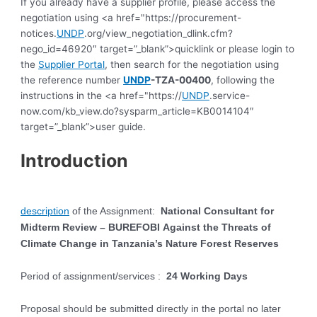
If you already have a supplier profile, please access the
negotiation using <a href="https://procurement-
notices.
UNDP
.org/view_negotiation_dlink.cfm?
nego_id=46920″ target=”_blank”>quicklink or please login to
the
Supplier Portal
, then search for the negotiation using
the reference number
UNDP
-TZA-00400
, following the
instructions in the <a href="https://
UNDP
.service-
now.com/kb_view.do?sysparm_article=KB0014104″
target=”_blank”>user guide.
Introduction
description
of the Assignment:
National Consultant for
Midterm Review – BUREFOBI
Against the Threats of
Climate Change in Tanzania’s Nature Forest Reserves
Period of assignment/services
:
24 Working Days
Proposal should be submitted directly in the portal no later