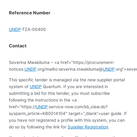
Reference Number
UNDP
-TZA-00400
Contact
Severina Mwakiluma – <a href="https://procurement-
notices.
UNDP
.org/mailto:severina.mwakiluma@
UNDP
.org”>sev
This specific tender is managed via the new supplier portal
system of
UNDP
Quantum. If you are interested in
submitting a bid for this tender, you must subscribe
following the instructions in the <a
href="https://
UNDP
.service-now.com/kb_view.do?
sysparm_article=KB0014104″ target=”_blank”>user guide. If
you have not registered a profile with this system, you can
do so by following the link for
Supplier Registration
.