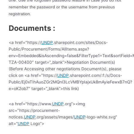
one. Use the forgotten password feature in case you do not
remember the password or the username from previous
registration.
Documents :
<a href="https://
UNDP
.sharepoint.com/sites/Docs-
Public/Procurement/Forms/AllItems.aspx?
env=Embedded&isAscending=false&FilterType1=Text&sortField=Mo
TZA-00400″ target=”_blank”>Negotiation Document(s)
(Before Accessing other negotiations Document(s), please
click on <a href="https://
UNDP
.sharepoint.com/:f:/s/Docs-
Public/Ej0xTIhAuoZGr2MQnl3LcVMBYpIajxUk8mAyieFewxB7nQ?
e=oK2ob7″ target=”_blank”>this link)
<a href="https://www.
UNDP
.org”><img
src="https://procurement-
notices.
UNDP
.org/assets/images/
UNDP
-logo-white.svg”
alt=”
UNDP
Logo”>