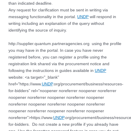
than indicated deadline.
Any request for clarification must be sent in writing via
messaging functionality in the portal.
UNDP
will respond in
writing including an explanation of the query without
identifying the source of inquiry.
http://supplier.quantum.partneragencies.org using the profile
you may have in the portal. In case you have never
registered before, you can register a profile using the
registration link shared via the procurement notice and
following the instructions in guides available in
UNDP
website: <a target="_blank"
href="https://www.
UNDP
.org/procurement/business/resources-
for-bidders” rel=”noopener noreferrer noopener noreferrer
noopener noreferrer noopener noreferrer noopener
noreferrer noopener noreferrer noopener noreferrer
noopener noreferrer noopener noreferrer noopener
noreferrer”>https://www.
UNDP
.org/procurement/business/resource
for-bidders. Do not create a new profile if you already have