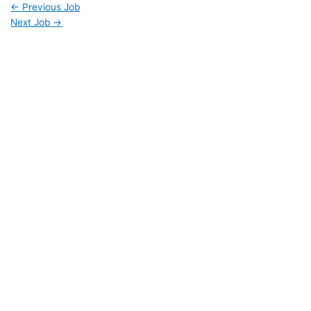
←
Previous Job
Next Job
→