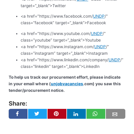
target=”_blank”>Twitter
<a href="https://www.facebook.com/
UNDP
/”
class=”facebook” target=”_blank”>Facebook
<a href="https://www.youtube.com/
UNDP
/”
class=”youtube” target=”_blank”>Youtube
<a href="https://www.instagram.com/
UNDP
/”
class=”instagram” target=”_blank”>Instagram
<a href="https://www.linkedin.com/company/
UNDP
/”
class=”linkedin” target=”_blank”>LinkedIn
To help us track our procurement effort, please indicate
in your email where (
unjobvacancies
.com) you saw this
tender/procurement notice.
Share: