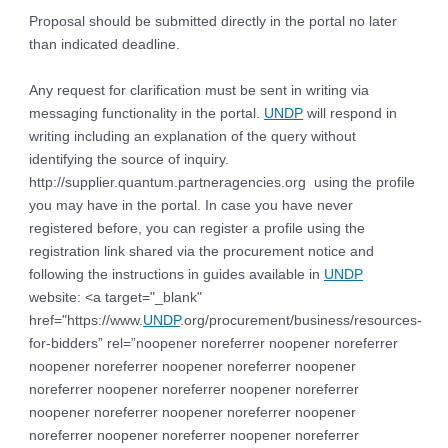
Proposal should be submitted directly in the portal no later
than indicated deadline.
Any request for clarification must be sent in writing via
messaging functionality in the portal.
UNDP
will respond in
writing including an explanation of the query without
identifying the source of inquiry.
http://supplier.quantum.partneragencies.org using the profile
you may have in the portal. In case you have never
registered before, you can register a profile using the
registration link shared via the procurement notice and
following the instructions in guides available in
UNDP
website: <a target="_blank"
href="https://www.
UNDP
.org/procurement/business/resources-
for-bidders” rel=”noopener noreferrer noopener noreferrer
noopener noreferrer noopener noreferrer noopener
noreferrer noopener noreferrer noopener noreferrer
noopener noreferrer noopener noreferrer noopener
noreferrer noopener noreferrer noopener noreferrer