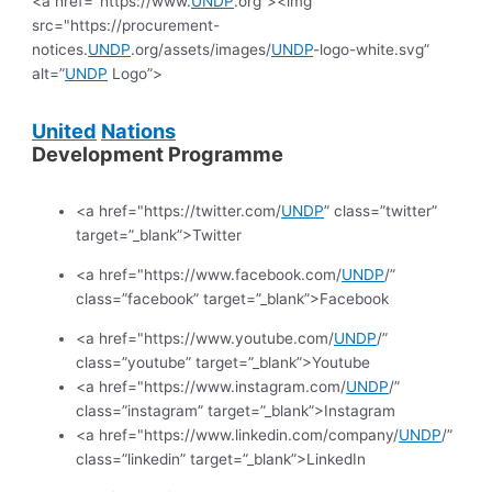
<a href="https://www.
UNDP
.org”><img
src="https://procurement-
notices.
UNDP
.org/assets/images/
UNDP
-logo-white.svg”
alt=”
UNDP
Logo”>
United
Nations
Development Programme
<a href="https://twitter.com/
UNDP
” class=”twitter”
target=”_blank”>Twitter
<a href="https://www.facebook.com/
UNDP
/”
class=”facebook” target=”_blank”>Facebook
<a href="https://www.youtube.com/
UNDP
/”
class=”youtube” target=”_blank”>Youtube
<a href="https://www.instagram.com/
UNDP
/”
class=”instagram” target=”_blank”>Instagram
<a href="https://www.linkedin.com/company/
UNDP
/”
class=”linkedin” target=”_blank”>LinkedIn