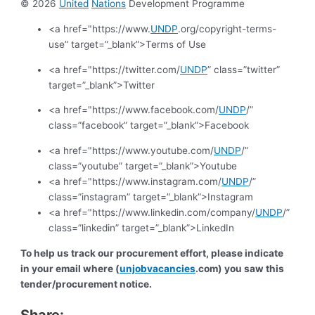
© 2026
United
Nations
Development Programme
<a href="https://www.
UNDP
.org/copyright-terms-
use” target=”_blank”>Terms of Use
<a href="https://twitter.com/
UNDP
” class=”twitter”
target=”_blank”>Twitter
<a href="https://www.facebook.com/
UNDP
/”
class=”facebook” target=”_blank”>Facebook
<a href="https://www.youtube.com/
UNDP
/”
class=”youtube” target=”_blank”>Youtube
<a href="https://www.instagram.com/
UNDP
/”
class=”instagram” target=”_blank”>Instagram
<a href="https://www.linkedin.com/company/
UNDP
/”
class=”linkedin” target=”_blank”>LinkedIn
To help us track our procurement effort, please indicate
in your email where (
unjobvacancies
.com) you saw this
tender/procurement notice.
Share: