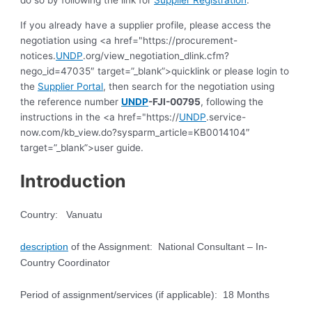
do so by following the link for
Supplier Registration
.
If you already have a supplier profile, please access the
negotiation using <a href="https://procurement-
notices.
UNDP
.org/view_negotiation_dlink.cfm?
nego_id=47035″ target=”_blank”>quicklink or please login to
the
Supplier Portal
, then search for the negotiation using
the reference number
UNDP
-FJI-00795
, following the
instructions in the <a href="https://
UNDP
.service-
now.com/kb_view.do?sysparm_article=KB0014104″
target=”_blank”>user guide.
Introduction
Country: Vanuatu
description
of the Assignment: National Consultant – In-
Country Coordinator
Period of assignment/services (if applicable): 18 Months