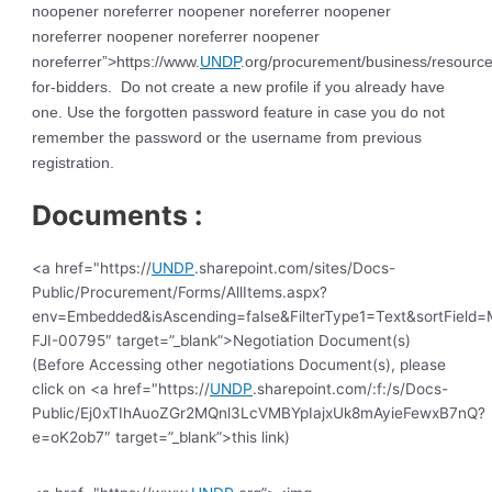
noopener noreferrer noopener noreferrer noopener
noreferrer noopener noreferrer noopener
noreferrer”>https://www.
UNDP
.org/procurement/business/resource
for-bidders. Do not create a new profile if you already have
one. Use the forgotten password feature in case you do not
remember the password or the username from previous
registration.
Documents :
<a href="https://
UNDP
.sharepoint.com/sites/Docs-
Public/Procurement/Forms/AllItems.aspx?
env=Embedded&isAscending=false&FilterType1=Text&sortField=Mo
FJI-00795″ target=”_blank”>Negotiation Document(s)
(Before Accessing other negotiations Document(s), please
click on <a href="https://
UNDP
.sharepoint.com/:f:/s/Docs-
Public/Ej0xTIhAuoZGr2MQnl3LcVMBYpIajxUk8mAyieFewxB7nQ?
e=oK2ob7″ target=”_blank”>this link)