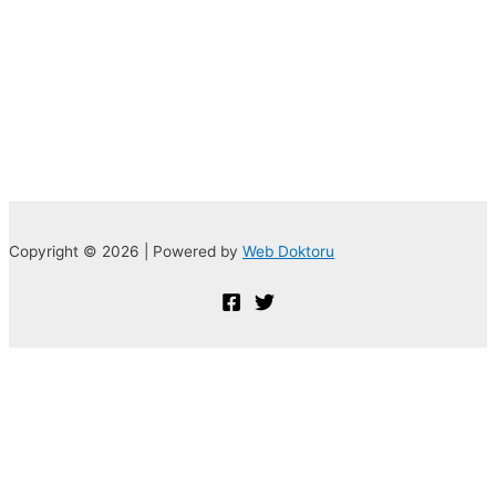
Copyright © 2026 | Powered by
Web Doktoru