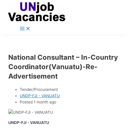
Main
Skip
Post
Menu
to
navigation
content
National Consultant – In-Country
Coordinator(Vanuatu)-Re-
Advertisement
Tender/Procurement
UNDP-FJI - VANUATU
Posted 1 month ago
UNDP-FJI - VANUATU