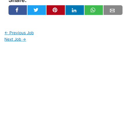
←
Previous Job
Next Job
→