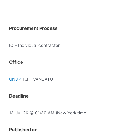
Procurement Process
IC – Individual contractor
Office
UNDP
-FJI – VANUATU
Deadline
13-Jul-26 @ 01:30 AM (New York time)
Published on