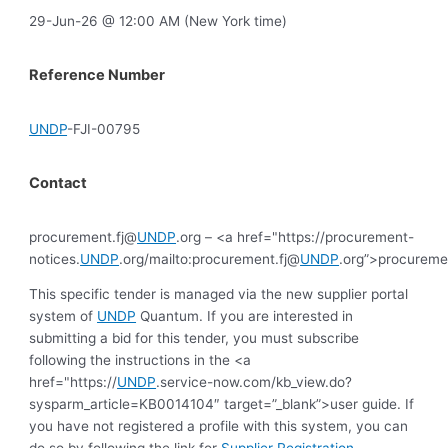
29-Jun-26 @ 12:00 AM (New York time)
Reference Number
UNDP
-FJI-00795
Contact
procurement.fj@
UNDP
.org – <a href="https://procurement-
notices.
UNDP
.org/mailto:procurement.fj@
UNDP
.org”>procureme
This specific tender is managed via the new supplier portal
system of
UNDP
Quantum. If you are interested in
submitting a bid for this tender, you must subscribe
following the instructions in the <a
href="https://
UNDP
.service-now.com/kb_view.do?
sysparm_article=KB0014104″ target=”_blank”>user guide. If
you have not registered a profile with this system, you can