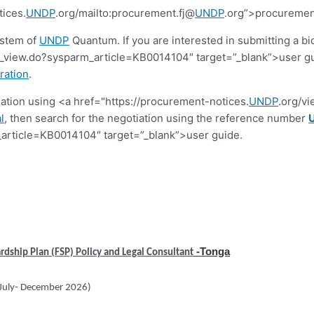
tices.
UNDP
.org/mailto:procurement.fj@
UNDP
.org”>procuremen
ystem of
UNDP
Quantum. If you are interested in submitting a bi
view.do?sysparm_article=KB0014104″ target=”_blank”>user guide.
ration
.
tiation using <a href="https://procurement-notices.
UNDP
.org/v
l
, then search for the negotiation using the reference number
article=KB0014104″ target=”_blank”>user guide.
-Tonga
rdship Plan (FSP) Policy and Legal Consultant
(July- December 2026)