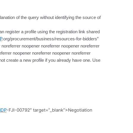
lanation of the query without identifying the source of
register a profile using the registration link shared
P
.org/procurement/business/resources-for-bidders”
 noreferrer noopener noreferrer noopener noreferrer
ferrer noopener noreferrer noopener noreferrer
t create a new profile if you already have one. Use
NDP
-FJI-00792″ target=”_blank”>Negotiation