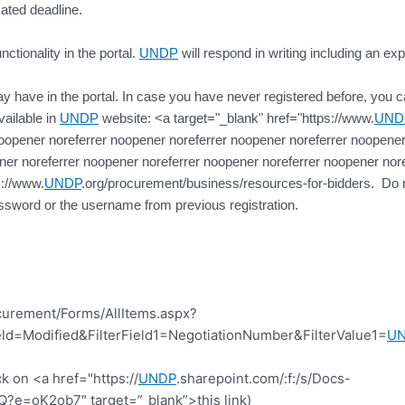
cated deadline.
ctionality in the portal.
UNDP
will respond in writing including an exp
 have in the portal. In case you have never registered before, you can 
vailable in
UNDP
website: <a target="_blank" href="https://www.
UND
oopener noreferrer noopener noreferrer noopener noreferrer noopener
er noreferrer noopener noreferrer noopener noreferrer noopener nore
s://www.
UNDP
.org/procurement/business/resources-for-bidders. Do no
ssword or the username from previous registration.
curement/Forms/AllItems.aspx?
d=Modified&FilterField1=NegotiationNumber&FilterValue1=
U
k on <a href="https://
UNDP
.sharepoint.com/:f:/s/Docs-
=oK2ob7″ target=”_blank”>this link)