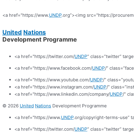
<a href="https://www.
UNDP
.org”><img src="https://procurem
United
Nations
Development Programme
<a href="https://twitter.com/
UNDP
” class=”twitter” targ
<a href="https://www.facebook.com/
UNDP
/” class=”fa
<a href="https://www.youtube.com/
UNDP
/” class=”yout
<a href="https://www.instagram.com/
UNDP
/” class=”in
<a href="https://www.linkedin.com/company/
UNDP
/” cl
© 2026
United
Nations
Development Programme
<a href="https://www.
UNDP
.org/copyright-terms-use” t
<a href="https://twitter.com/
UNDP
” class=”twitter” targ