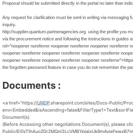
Proposal should be submitted directly in the portal no later than indi
Any request for clarification must be sent in writing via messaging fun
inquiry.
http://supplier.quantum.partneragencies.org using the profile you may
via the procurement notice and following the instructions in guides a
rel=”noopener noreferrer noopener noreferrer noopener noreferrer n
noopener noreferrer noopener noreferrer noopener noreferrer noopen
noopener noreferrer noopener noreferrer noopener noreferrer”>http
the forgotten password feature in case you do not remember the pa
Documents :
<a href="https://
UNDP
.sharepoint.com/sites/Docs-Public/Pro
env=Embedded&isAscending=false&FilterType1=Text&sortFiel
Document(s)
(Before Accessing other negotiations Document(s), please clic
Public/Ej0xTIhAuoZGr2MQnl3LcVMBYpIajxUk8mAyieFewxB7nQ?e