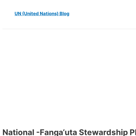
UN (United Nations) Blog
National -Fanga‘uta Stewardship P