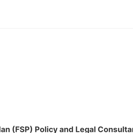
lan (FSP) Policy and Legal Consulta