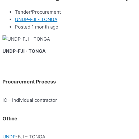
Tender/Procurement
UNDP-FJI - TONGA
Posted 1 month ago
UNDP-FJI - TONGA
Procurement Process
IC – Individual contractor
Office
UNDP
-FJI – TONGA