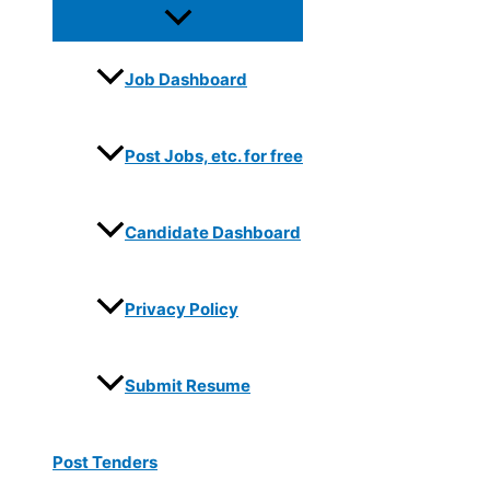
Job Dashboard
Post Jobs, etc. for free
Candidate Dashboard
Privacy Policy
Submit Resume
Post Tenders