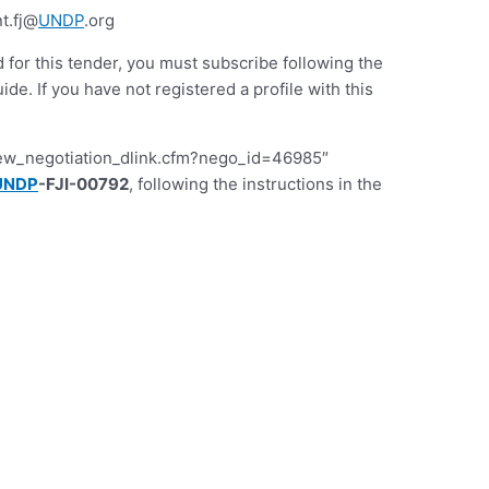
t.fj@
UNDP
.org
d for this tender, you must subscribe following the
 If you have not registered a profile with this
iew_negotiation_dlink.cfm?nego_id=46985″
UNDP
-FJI-00792
, following the instructions in the