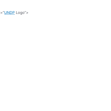
t=”
UNDP
Logo”>