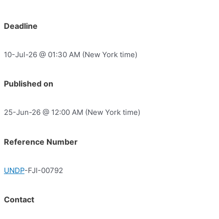
Deadline
10-Jul-26 @ 01:30 AM (New York time)
Published on
25-Jun-26 @ 12:00 AM (New York time)
Reference Number
UNDP
-FJI-00792
Contact