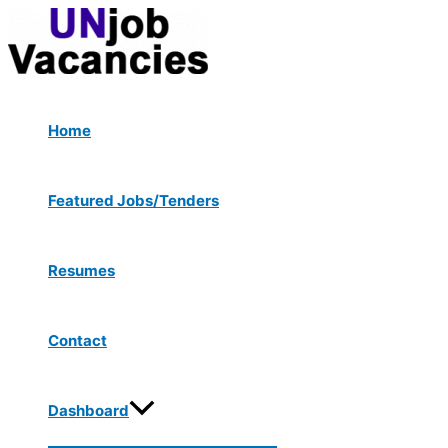
Menu
Skip
Post
Toggle
to
navigation
content
Home
Featured Jobs/Tenders
Resumes
Contact
Dashboard