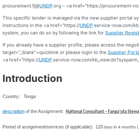
procurement.fj@
UNDP
.org – <a href="https://procurement-no
This specific tender is managed via the new supplier portal s
instructions in the <a href="https://
UNDP
.service-now.com/kb_
system, you can do so by following the link for
Supplier Regist
If you already have a supplier profile, please access the nego
target=”_blank”>quicklink or please login to the
Supplier Porta
<a href="https://
UNDP
.service-now.com/kb_view.do?sysparm_
Introduction
Country: Tonga
description
of the Assignment:
National Consultant – Fanga‘uta Stewa
Period of assignment/services (if applicable): 120
days in 4 months 