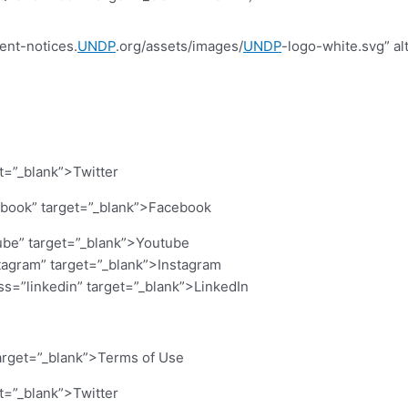
ent-notices.
UNDP
.org/assets/images/
UNDP
-logo-white.svg” al
et=”_blank”>Twitter
cebook” target=”_blank”>Facebook
ube” target=”_blank”>Youtube
stagram” target=”_blank”>Instagram
ass=”linkedin” target=”_blank”>LinkedIn
arget=”_blank”>Terms of Use
et=”_blank”>Twitter