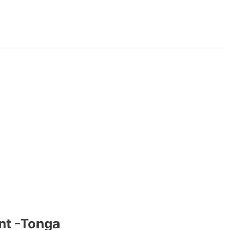
nt -Tonga