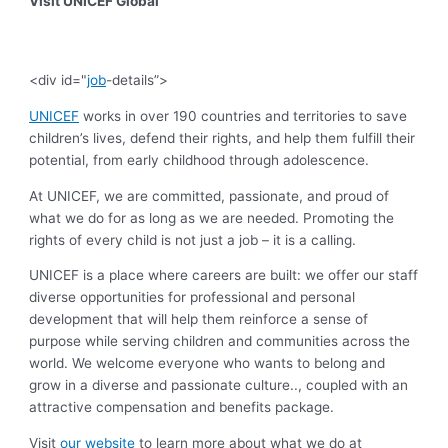
Visit UNICEF Global
<div id="
job
-details”>
UNICEF
works in over 190 countries and territories to save
children’s lives, defend their rights, and help them fulfill their
potential, from early childhood through adolescence.
At UNICEF, we are committed, passionate, and proud of
what we do for as long as we are needed. Promoting the
rights of every child is not just a job – it is a calling.
UNICEF is a place where careers are built: we offer our staff
diverse opportunities for professional and personal
development that will help them reinforce a sense of
purpose while serving children and communities across the
world. We welcome everyone who wants to belong and
grow in a diverse and passionate culture.., coupled with an
attractive compensation and benefits package.
Visit
our website
to learn more about what we do at