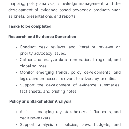
mapping, policy analysis, knowledge management, and the
development of evidence-based advocacy products such
as briefs, presentations, and reports.
Tasks to be completed
Research and Evidence Generation
Conduct desk reviews and literature reviews on
priority advocacy issues.
Gather and analyze data from national, regional, and
global sources.
Monitor emerging trends, policy developments, and
legislative processes relevant to advocacy priorities.
Support the development of evidence summaries,
fact sheets, and briefing notes.
Policy and Stakeholder Analysis
Assist in mapping key stakeholders, influencers, and
decision-makers.
Support analysis of policies, laws, budgets, and