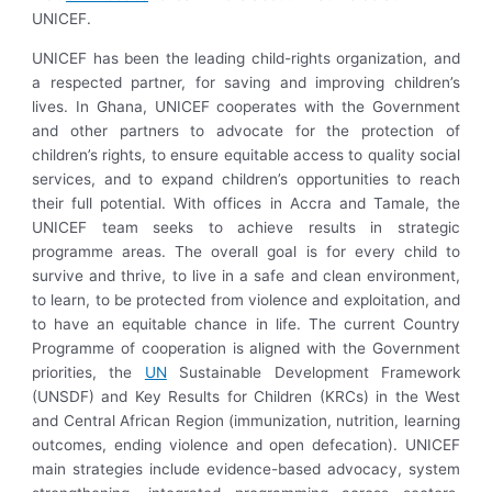
UNICEF.
UNICEF has been the leading child-rights organization, and
a respected partner, for saving and improving children’s
lives. In Ghana, UNICEF cooperates with the Government
and other partners to advocate for the protection of
children’s rights, to ensure equitable access to quality social
services, and to expand children’s opportunities to reach
their full potential. With offices in Accra and Tamale, the
UNICEF team seeks to achieve results in strategic
programme areas. The overall goal is for every child to
survive and thrive, to live in a safe and clean environment,
to learn, to be protected from violence and exploitation, and
to have an equitable chance in life. The current Country
Programme of cooperation is aligned with the Government
priorities, the
UN
Sustainable Development Framework
(UNSDF) and Key Results for Children (KRCs) in the West
and Central African Region (immunization, nutrition, learning
outcomes, ending violence and open defecation). UNICEF
main strategies include evidence-based advocacy, system