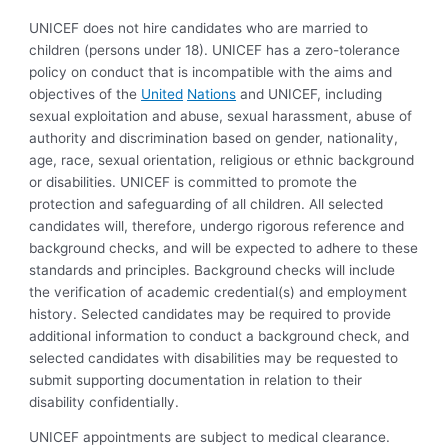
UNICEF does not hire candidates who are married to
children (persons under 18). UNICEF has a zero-tolerance
policy on conduct that is incompatible with the aims and
objectives of the
United
Nations
and UNICEF, including
sexual exploitation and abuse, sexual harassment, abuse of
authority and discrimination based on gender, nationality,
age, race, sexual orientation, religious or ethnic background
or disabilities. UNICEF is committed to promote the
protection and safeguarding of all children. All selected
candidates will, therefore, undergo rigorous reference and
background checks, and will be expected to adhere to these
standards and principles. Background checks will include
the verification of academic credential(s) and employment
history. Selected candidates may be required to provide
additional information to conduct a background check, and
selected candidates with disabilities may be requested to
submit supporting documentation in relation to their
disability confidentially.
UNICEF appointments are subject to medical clearance.