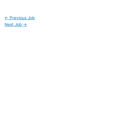
←
Previous Job
Next Job
→