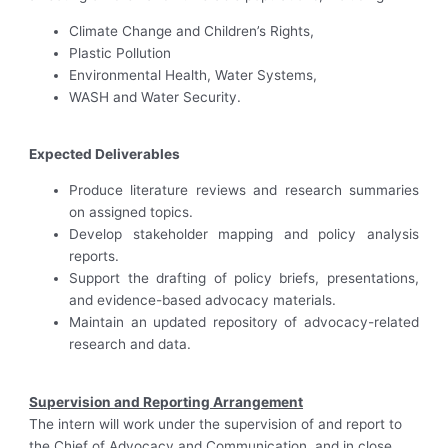
Climate Change and Children’s Rights,
Plastic Pollution
Environmental Health, Water Systems,
WASH and Water Security.
Expected Deliverables
Produce literature reviews and research summaries
on assigned topics.
Develop stakeholder mapping and policy analysis
reports.
Support the drafting of policy briefs, presentations,
and evidence-based advocacy materials.
Maintain an updated repository of advocacy-related
research and data.
Supervision and Reporting Arrangement
The intern will work under the supervision of and report to
the Chief of Advocacy and Communication, and in close