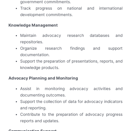
government commitments.
Track progress on national and international
development commitments.
Knowledge Management
Maintain advocacy research databases and
repositories.
Organize research findings and support
documentation.
Support the preparation of presentations, reports, and
knowledge products.
Advocacy Planning and Monitoring
Assist in monitoring advocacy activities and
documenting outcomes.
Support the collection of data for advocacy indicators
and reporting.
Contribute to the preparation of advocacy progress
reports and updates.