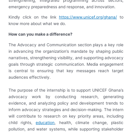
strengthening, integrated programming across sectors,
emergency preparedness and response, and innovation.
Kindly click on the link
https://www.unicef.org/ghana/
to
know more about what we do.
How can you make a difference
?
The Advocacy and Communication section plays a key role
in advancing the organization’s mandate by shaping public
narratives, strengthening visibility, and supporting advocacy
goals through strategic communication. Media engagement
is central to ensuring that key messages reach target
audiences effectively.
The purpose of the internship is to support UNICEF Ghana’s
advocacy work by conducting research, generating
evidence, and analyzing policy and development trends to
inform advocacy strategies and decision-making. The intern
will contribute to research on key priority areas, including
child rights,
education
, health, climate change, plastic
pollution, and water systems, while supporting stakeholder