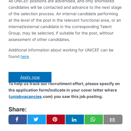
All UNICEF positions are advertised, and only shortlisted
candidates will be contacted and advance to the next stage
of the selection process. An internal candidate performing
at the level of the post in the relevant functional area, or an
internal/external candidate in the corresponding Talent
Group, may be selected, if suitable for the post, without
assessment of other candidates.
Additional information about working for UNICEF can be
found
here
.
Apply now
To help us track our recruitment effort, please specify on
the application form/indicate in your cover letter where
(
unjobvacancies
.com) you saw this job posting.
Share: