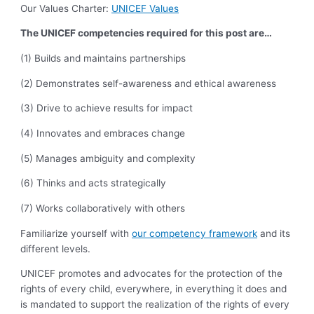
Our Values Charter:
UNICEF Values
The UNICEF competencies required for this post are…
(1) Builds and maintains partnerships
(2) Demonstrates self-awareness and ethical awareness
(3) Drive to achieve results for impact
(4) Innovates and embraces change
(5) Manages ambiguity and complexity
(6) Thinks and acts strategically
(7) Works collaboratively with others
Familiarize yourself with
our competency framework
and its
different levels.
UNICEF promotes and advocates for the protection of the
rights of every child, everywhere, in everything it does and
is mandated to support the realization of the rights of every