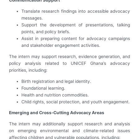
Communication Support
Translate research findings into accessible advocacy
messages.
Support the development of presentations, talking
points, and policy briefs.
Assist in preparing content for advocacy campaigns
and stakeholder engagement activities.
The intern may support research, evidence generation, and
policy analysis related to UNICEF Ghana’s advocacy
priorities, including:
Birth registration and legal identity.
Foundational learning.
Health and nutrition commodities.
Child rights, social protection, and youth engagement.
Emerging and Cross-Cutting Advocacy Areas
The intern may additionally support research and analysis
on emerging environmental and climate-related issues
affecting children and vulnerable populations, including: