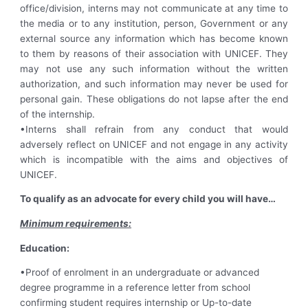
office/division, interns may not communicate at any time to
the media or to any institution, person, Government or any
external source any information which has become known
to them by reasons of their association with UNICEF. They
may not use any such information without the written
authorization, and such information may never be used for
personal gain. These obligations do not lapse after the end
of the internship.
•Interns shall refrain from any conduct that would
adversely reflect on UNICEF and not engage in any activity
which is incompatible with the aims and objectives of
UNICEF.
To qualify as an advocate for every child you will have…
Minimum requirements:
Education:
•Proof of enrolment in an undergraduate or advanced
degree programme in a reference letter from school
confirming student requires internship or Up-to-date