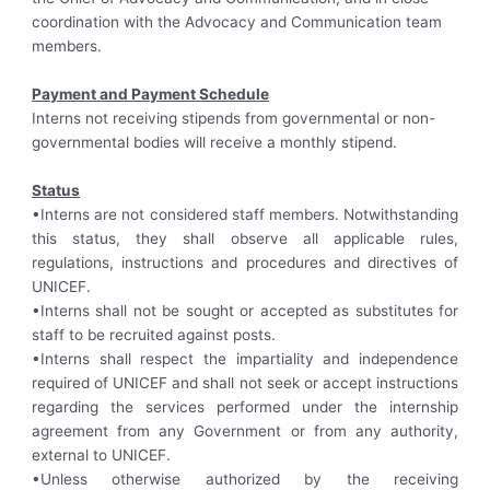
coordination with the Advocacy and Communication team
members.
Payment and Payment Schedule
Interns not receiving stipends from governmental or non-
governmental bodies will receive a monthly stipend.
Status
•Interns are not considered staff members. Notwithstanding
this status, they shall observe all applicable rules,
regulations, instructions and procedures and directives of
UNICEF.
•Interns shall not be sought or accepted as substitutes for
staff to be recruited against posts.
•Interns shall respect the impartiality and independence
required of UNICEF and shall not seek or accept instructions
regarding the services performed under the internship
agreement from any Government or from any authority,
external to UNICEF.
•Unless otherwise authorized by the receiving