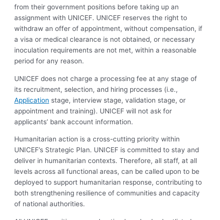
from their government positions before taking up an
assignment with UNICEF. UNICEF reserves the right to
withdraw an offer of appointment, without compensation, if
a visa or medical clearance is not obtained, or necessary
inoculation requirements are not met, within a reasonable
period for any reason.
UNICEF does not charge a processing fee at any stage of
its recruitment, selection, and hiring processes (i.e.,
Application
stage, interview stage, validation stage, or
appointment and training). UNICEF will not ask for
applicants’ bank account information.
Humanitarian action is a cross-cutting priority within
UNICEF’s Strategic Plan. UNICEF is committed to stay and
deliver in humanitarian contexts. Therefore, all staff, at all
levels across all functional areas, can be called upon to be
deployed to support humanitarian response, contributing to
both strengthening resilience of communities and capacity
of national authorities.