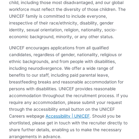
child, including those most disadvantaged, and our global
workforce must reflect the diversity of those children. The
UNICEF family is committed to include everyone,
irrespective of their race/ethnicity, disability, gender
identity, sexual orientation, religion, nationality, socio-
economic background, minority, or any other status.
UNICEF encourages applications from all qualified
candidates, regardless of gender, nationality, religious or
ethnic backgrounds, and from people with disabilities,
including neurodivergence. We offer a wide range of
benefits to our staff, including paid parental leave,
breastfeeding breaks and reasonable accommodation for
persons with disabilities. UNICEF provides reasonable
accommodation throughout the recruitment process. If you
require any accommodation, please submit your request
through the accessibility email button on the UNICEF
Careers webpage
Accessibility | UNICEF
. Should you be
shortlisted, please get in touch with the recruiter directly to
share further details, enabling us to make the necessary
arrangements in advance.