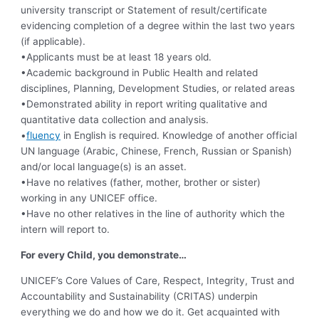
university transcript or Statement of result/certificate
evidencing completion of a degree within the last two years
(if applicable).
•Applicants must be at least 18 years old.
•Academic background in Public Health and related
disciplines, Planning, Development Studies, or related areas
•Demonstrated ability in report writing qualitative and
quantitative data collection and analysis.
•
fluency
in English is required. Knowledge of another official
UN language (Arabic, Chinese, French, Russian or Spanish)
and/or local language(s) is an asset.
•Have no relatives (father, mother, brother or sister)
working in any UNICEF office.
•Have no other relatives in the line of authority which the
intern will report to.
For every Child, you demonstrate…
UNICEF’s Core Values of Care, Respect, Integrity, Trust and
Accountability and Sustainability (CRITAS) underpin
everything we do and how we do it. Get acquainted with