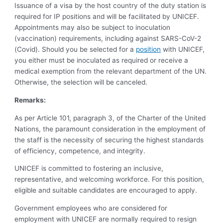
Issuance of a visa by the host country of the duty station is
required for IP positions and will be facilitated by UNICEF.
Appointments may also be subject to inoculation
(vaccination) requirements, including against SARS-CoV-2
(Covid). Should you be selected for a
position
with UNICEF,
you either must be inoculated as required or receive a
medical exemption from the relevant department of the UN.
Otherwise, the selection will be canceled.
Remarks:
As per Article 101, paragraph 3, of the Charter of the United
Nations, the paramount consideration in the employment of
the staff is the necessity of securing the highest standards
of efficiency, competence, and integrity.
UNICEF is committed to fostering an inclusive,
representative, and welcoming workforce. For this position,
eligible and suitable candidates are encouraged to apply.
Government employees who are considered for
employment with UNICEF are normally required to resign