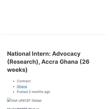
National Intern: Advocacy
(Research), Accra Ghana (26
weeks)
Contract
Ghana
Posted 2 months ago