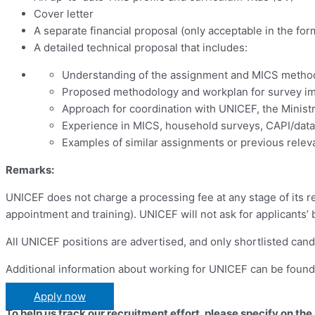
Cover letter
A separate financial proposal (only acceptable in the for
A detailed technical proposal that includes:
Understanding of the assignment and MICS metho
Proposed methodology and workplan for survey im
Approach for coordination with UNICEF, the Ministr
Experience in MICS, household surveys, CAPI/data 
Examples of similar assignments or previous relev
Remarks:
UNICEF does not charge a processing fee at any stage of its re
appointment and training). UNICEF will not ask for applicants’
All UNICEF positions are advertised, and only shortlisted cand
Additional information about working for UNICEF can be foun
Apply now
To help us track our recruitment effort, please specify on the