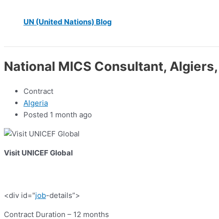
UN (United Nations) Blog
National MICS Consultant, Algiers,
Contract
Algeria
Posted 1 month ago
Visit UNICEF Global
<div id="
job
-details”>
Contract Duration – 12 months