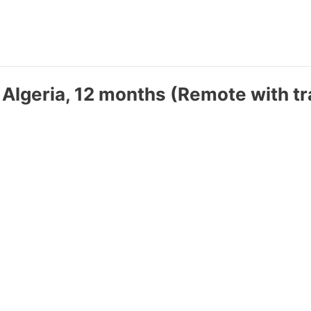
 Algeria, 12 months (Remote with tr