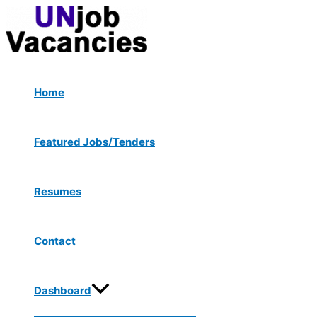
Menu
Skip
Toggle
to
content
Home
Featured Jobs/Tenders
Resumes
Contact
Dashboard