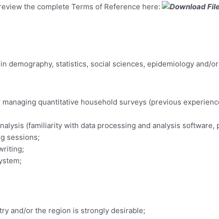
e review the complete Terms of Reference here:
 in demography, statistics, social sciences, epidemiology and/or 
or managing quantitative household surveys (previous experien
analysis (familiarity with data processing and analysis software, 
ng sessions;
riting;
system;
y and/or the region is strongly desirable;