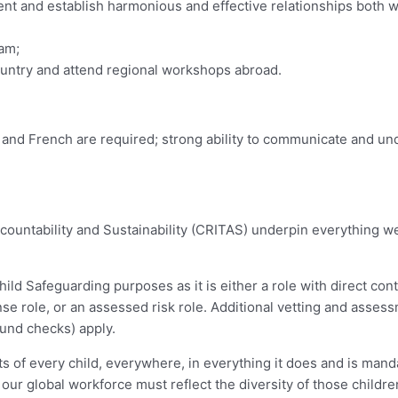
ent and establish harmonious and effective relationships both w
eam;
 country and attend regional workshops abroad.
c and French are required; strong ability to communicate and un
ccountability and Sustainability (CRITAS) underpin everything 
ld Safeguarding purposes as it is either a role with direct cont
nse role, or an assessed risk role. Additional vetting and assess
ound checks) apply.
 of every child, everywhere, in everything it does and is manda
 our global workforce must reflect the diversity of those childr