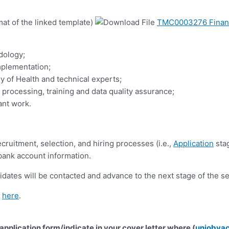
mat of the linked template)
TMC0003276 Financi
dology;
plementation;
y of Health and technical experts;
processing, training and data quality assurance;
ant work.
cruitment, selection, and hiring processes (i.e.,
Application
stag
 bank account information.
idates will be contacted and advance to the next stage of the s
d
here
.
 application form/indicate in your cover letter where (
unjobva