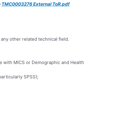
TMC0003276 External ToR.pdf
any other related technical field.
ce with MICS or Demographic and Health
particularly SPSS);