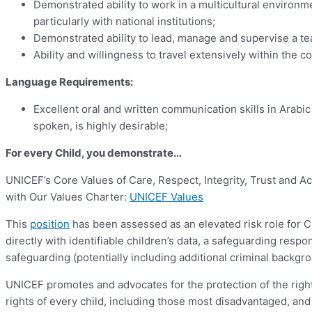
Demonstrated ability to work in a multicultural environm
particularly with national institutions;
Demonstrated ability to lead, manage and supervise a t
Ability and willingness to travel extensively within the
Language Requirements:
Excellent oral and written communication skills in Arabi
spoken, is highly desirable;
For every Child, you demonstrate…
UNICEF’s Core Values of Care, Respect, Integrity, Trust and A
with Our Values Charter:
UNICEF Values
This
position
has been assessed as an elevated risk role for Chi
directly with identifiable children’s data, a safeguarding respo
safeguarding (potentially including additional criminal backgr
UNICEF promotes and advocates for the protection of the rights
rights of every child, including those most disadvantaged, and