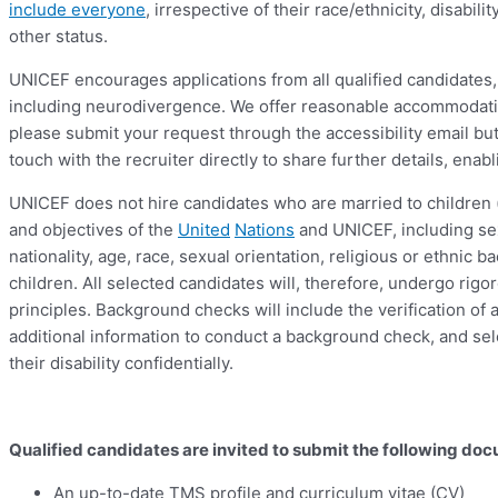
include everyone
, irrespective of their race/ethnicity, disabil
other status.
UNICEF encourages applications from all qualified candidates, 
including neurodivergence. We offer reasonable accommodation
please submit your request through the accessibility email 
touch with the recruiter directly to share further details, en
UNICEF does not hire candidates who are married to children 
and objectives of the
United
Nations
and UNICEF, including sex
nationality, age, race, sexual orientation, religious or ethnic
children. All selected candidates will, therefore, undergo ri
principles. Background checks will include the verification o
additional information to conduct a background check, and sel
their disability confidentially.
Qualified candidates are invited to submit the following do
An up-to-date TMS profile and curriculum vitae (CV)