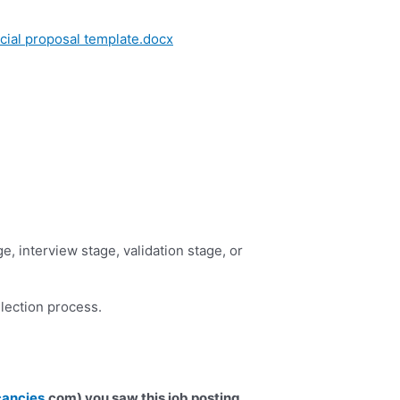
al proposal template.docx
e, interview stage, validation stage, or
election process.
cancies
.com) you saw this job posting.