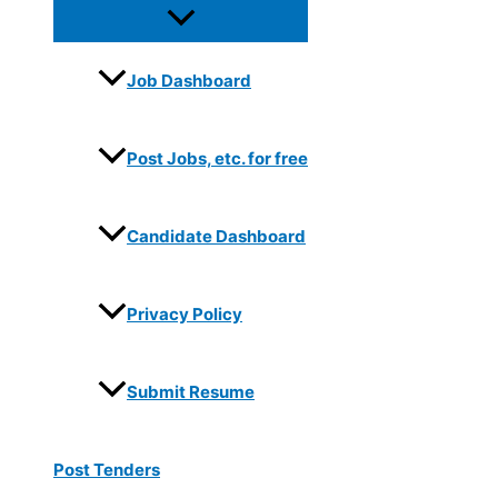
Job Dashboard
Post Jobs, etc. for free
Candidate Dashboard
Privacy Policy
Submit Resume
Post Tenders