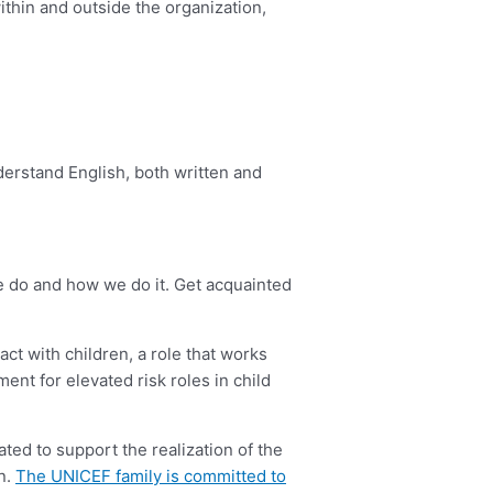
ithin and outside the organization,
derstand English, both written and
we do and how we do it. Get acquainted
act with children, a role that works
ment for elevated risk roles in child
ted to support the realization of the
en.
The UNICEF family is committed to