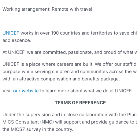
Working arrangement: Remote with travel
UNICEF
works in over 190 countries and territories to save chil
adolescence.
At UNICEF, we are committed, passionate, and proud of what we d
UNICEF is a place where careers are built. We offer our staff 
purpose while serving children and communities across the w
with an attractive compensation and benefits package.
Visit
our website
to learn more about what we do at UNICEF.
TERMS OF REFERENCE
Under the supervision and in close collaboration with the Pla
MICS Consultant (NMC) will support and provide guidance to th
the MICS7 survey in the country.