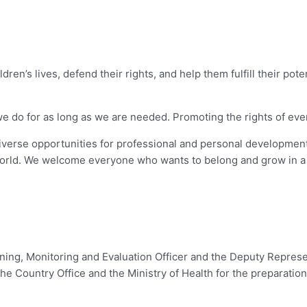
dren’s lives, defend their rights, and help them fulfill their pot
o for as long as we are needed. Promoting the rights of every chi
diverse opportunities for professional and personal development
orld. We welcome everyone who wants to belong and grow in a 
nning, Monitoring and Evaluation Officer and the Deputy Represe
e Country Office and the Ministry of Health for the preparatio