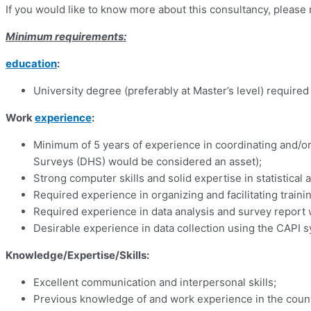
If you would like to know more about this consultancy, pleas
Minimum requirements:
education
:
University degree (preferably at Master’s level) required
Work
experience
:
Minimum of 5 years of experience in coordinating and/
Surveys (DHS) would be considered an asset);
Strong computer skills and solid expertise in statistical 
Required experience in organizing and facilitating traini
Required experience in data analysis and survey report w
Desirable experience in data collection using the CAPI 
Knowledge/Expertise/Skills:
Excellent communication and interpersonal skills;
Previous knowledge of and work experience in the countr