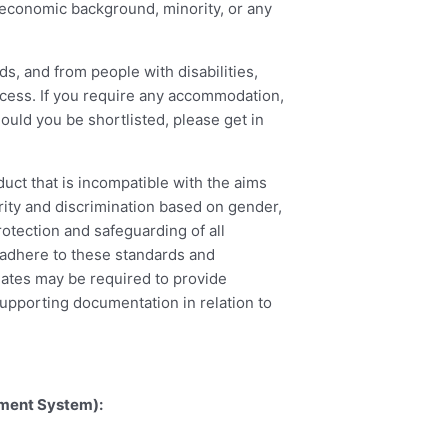
cio-economic background, minority, or any
s, and from people with disabilities,
ocess. If you require any accommodation,
hould you be shortlisted, please get in
ct that is incompatible with the aims
ity and discrimination based on gender,
rotection and safeguarding of all
o adhere to these standards and
dates may be required to provide
upporting documentation in relation to
ement System):