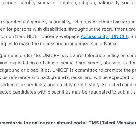
ity, gender identity, sexual orientation, religion, nationality, so
regardless of gender, nationality, religious or ethnic background
 for persons with disabilities. throughout the recruitment pr
button on the UNICEF Careers webpage
Accessibility | UNICEF
. S
abling us to make the necessary arrangements in advance.
(persons under 18). UNICEF has a zero-tolerance policy on condu
ual exploitation and abuse, sexual harassment, abuse of author
 background or disabilities. UNICEF is committed to promote the p
gorous reference and background checks, and will be expected t
f academic credential(s) and employment history. Selected candi
ected candidates with disabilities may be requested to submit s
cuments via the online recruitment portal, TMS (Talent Manag