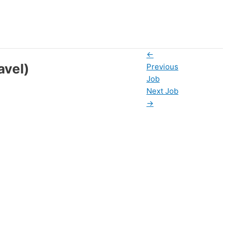
←
avel)
Previous
Job
Next Job
→