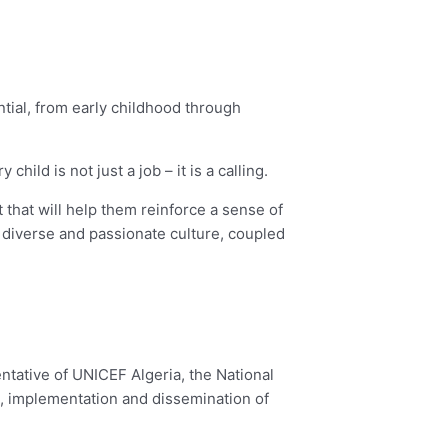
ential, from early childhood through
ld is not just a job – it is a calling.
 that will help them reinforce a sense of
diverse and passionate culture, coupled
ntative of UNICEF Algeria, the National
n, implementation and dissemination of