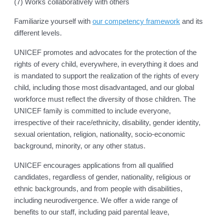
(7) Works collaboratively with others
Familiarize yourself with
our competency framework
and its
different levels.
UNICEF promotes and advocates for the protection of the
rights of every child, everywhere, in everything it does and
is mandated to support the realization of the rights of every
child, including those most disadvantaged, and our global
workforce must reflect the diversity of those children. The
UNICEF family is committed to include everyone,
irrespective of their race/ethnicity, disability, gender identity,
sexual orientation, religion, nationality, socio-economic
background, minority, or any other status.
UNICEF encourages applications from all qualified
candidates, regardless of gender, nationality, religious or
ethnic backgrounds, and from people with disabilities,
including neurodivergence. We offer a wide range of
benefits to our staff, including paid parental leave,