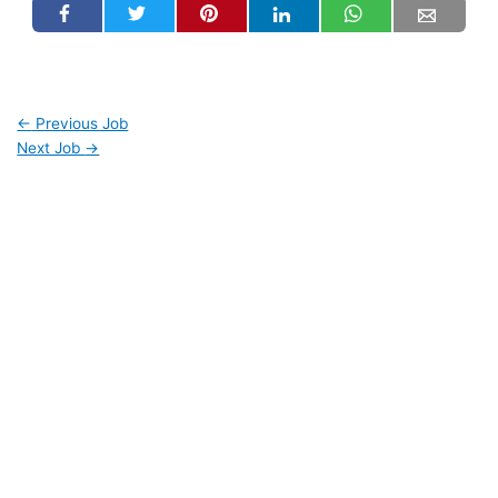
←
Previous Job
Next Job
→