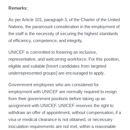
Remarks:
As per Article 101, paragraph 3, of the Charter of the United
Nations, the paramount consideration in the employment of
the staff is the necessity of securing the highest standards
of efficiency, competence, and integrity.
UNICEF is committed to fostering an inclusive,
representative, and welcoming workforce. For this position,
eligible and suitable [Insert candidates from targeted
underrepresented groups] are encouraged to apply.
Government employees who are considered for
employment with UNICEF are normally required to resign
from their government positions before taking up an
assignment with UNICEF. UNICEF reserves the right to
withdraw an offer of appointment, without compensation, if a
visa or medical clearance is not obtained, or necessary
inoculation requirements are not met, within a reasonable