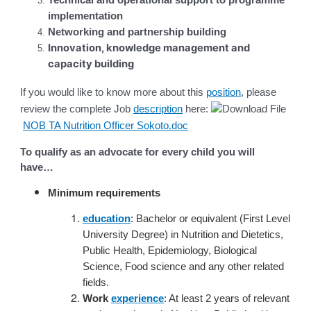
Technical and operational support to programme
implementation
Networking and partnership building
Innovation, knowledge management and
capacity building
If you would like to know more about this
position
, please
review the complete Job
description
here:
NOB TA Nutrition Officer Sokoto.doc
To qualify as an advocate for every child you will
have…
Minimum requirements
education
: Bachelor or equivalent (First Level
University Degree) in Nutrition and Dietetics,
Public Health, Epidemiology, Biological
Science, Food science and any other related
fields.
Work
experience
: At least 2 years of relevant