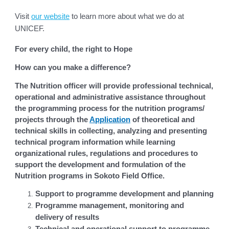
Visit
our website
to learn more about what we do at
UNICEF.
For every child, the right to Hope
How can you make a difference?
The Nutrition officer will provide professional technical,
operational and administrative assistance throughout
the programming process for the nutrition programs/
projects through the
Application
of theoretical and
technical skills in collecting, analyzing and presenting
technical program information while learning
organizational rules, regulations and procedures to
support the development and formulation of the
Nutrition programs in Sokoto Field Office.
Support to programme development and planning
Programme management, monitoring and
delivery of results