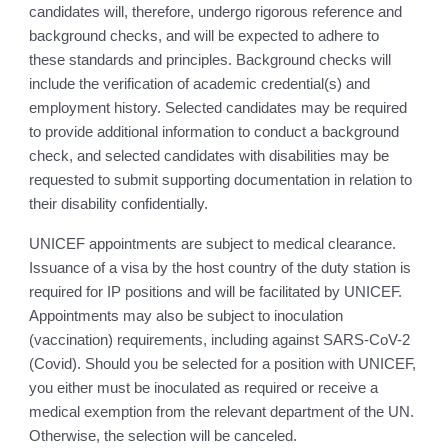
candidates will, therefore, undergo rigorous reference and
background checks, and will be expected to adhere to
these standards and principles. Background checks will
include the verification of academic credential(s) and
employment history. Selected candidates may be required
to provide additional information to conduct a background
check, and selected candidates with disabilities may be
requested to submit supporting documentation in relation to
their disability confidentially.
UNICEF appointments are subject to medical clearance.
Issuance of a visa by the host country of the duty station is
required for IP positions and will be facilitated by UNICEF.
Appointments may also be subject to inoculation
(vaccination) requirements, including against SARS-CoV-2
(Covid). Should you be selected for a position with UNICEF,
you either must be inoculated as required or receive a
medical exemption from the relevant department of the UN.
Otherwise, the selection will be canceled.