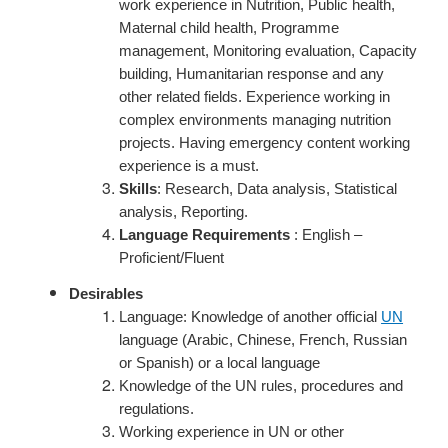
work experience in Nutrition, Public health,
Maternal child health, Programme
management, Monitoring evaluation, Capacity
building, Humanitarian response and any
other related fields.
Experience working in
complex environments managing nutrition
projects.
Having emergency content working
experience is a must.
Skills
: Research, Data analysis, Statistical
analysis, Reporting.
Language Requirements
: English –
Proficient/Fluent
Desirables
Language: Knowledge of another official
UN
language (Arabic, Chinese, French, Russian
or Spanish) or a local language
Knowledge of the UN rules, procedures and
regulations.
Working experience in UN or other