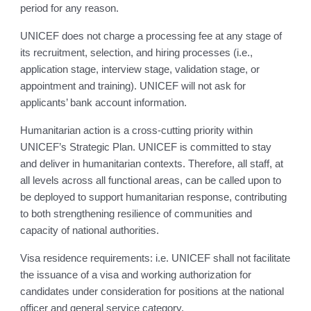
period for any reason.
UNICEF does not charge a processing fee at any stage of
its recruitment, selection, and hiring processes (i.e.,
application stage, interview stage, validation stage, or
appointment and training). UNICEF will not ask for
applicants’ bank account information.
Humanitarian action is a cross-cutting priority within
UNICEF’s Strategic Plan. UNICEF is committed to stay
and deliver in humanitarian contexts. Therefore, all staff, at
all levels across all functional areas, can be called upon to
be deployed to support humanitarian response, contributing
to both strengthening resilience of communities and
capacity of national authorities.
Visa residence requirements: i.e. UNICEF shall not facilitate
the issuance of a visa and working authorization for
candidates under consideration for positions at the national
officer and general service category.