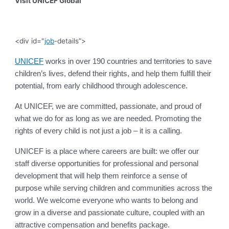
Visit UNICEF Global
<div id="
job
-details”>
UNICEF
works in over 190 countries and territories to save
children’s lives, defend their rights, and help them fulfill their
potential, from early childhood through adolescence.
At UNICEF, we are committed, passionate, and proud of
what we do for as long as we are needed. Promoting the
rights of every child is not just a job – it is a calling.
UNICEF is a place where careers are built: we offer our
staff diverse opportunities for professional and personal
development that will help them reinforce a sense of
purpose while serving children and communities across the
world. We welcome everyone who wants to belong and
grow in a diverse and passionate culture, coupled with an
attractive compensation and benefits package.