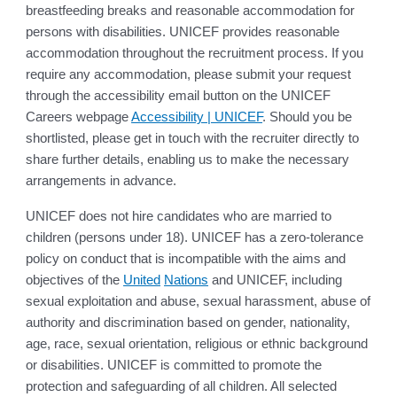
breastfeeding breaks and reasonable accommodation for
persons with disabilities. UNICEF provides reasonable
accommodation throughout the recruitment process. If you
require any accommodation, please submit your request
through the accessibility email button on the UNICEF
Careers webpage
Accessibility | UNICEF
. Should you be
shortlisted, please get in touch with the recruiter directly to
share further details, enabling us to make the necessary
arrangements in advance.
UNICEF does not hire candidates who are married to
children (persons under 18). UNICEF has a zero-tolerance
policy on conduct that is incompatible with the aims and
objectives of the
United
Nations
and UNICEF, including
sexual exploitation and abuse, sexual harassment, abuse of
authority and discrimination based on gender, nationality,
age, race, sexual orientation, religious or ethnic background
or disabilities. UNICEF is committed to promote the
protection and safeguarding of all children. All selected