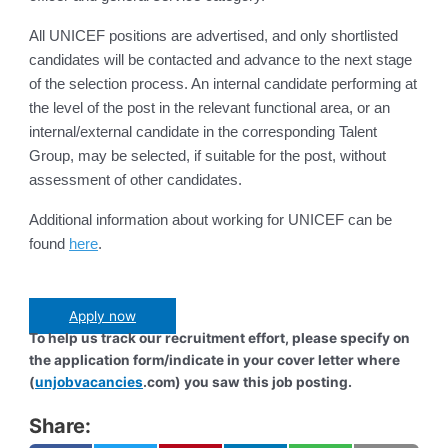
All UNICEF positions are advertised, and only shortlisted
candidates will be contacted and advance to the next stage
of the selection process. An internal candidate performing at
the level of the post in the relevant functional area, or an
internal/external candidate in the corresponding Talent
Group, may be selected, if suitable for the post, without
assessment of other candidates.
Additional information about working for UNICEF can be
found
here
.
Apply now
To help us track our recruitment effort, please specify on
the application form/indicate in your cover letter where
(
unjobvacancies
.com) you saw this job posting.
Share: