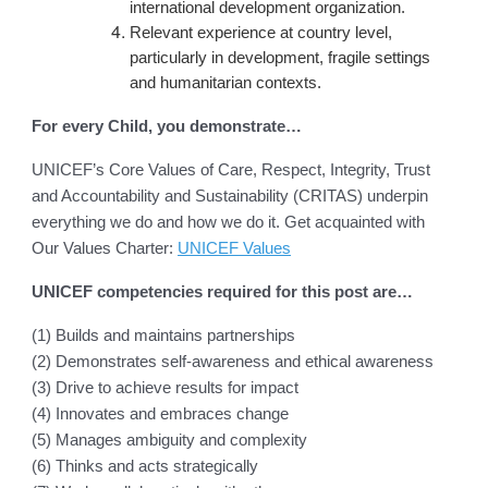
international development organization.
Relevant experience at country level,
particularly in development, fragile settings
and humanitarian contexts.
For every Child, you demonstrate…
UNICEF’s Core Values of Care, Respect, Integrity, Trust
and Accountability and Sustainability (CRITAS) underpin
everything we do and how we do it. Get acquainted with
Our Values Charter:
UNICEF Values
UNICEF competencies required for this post are…
(1) Builds and maintains partnerships
(2) Demonstrates self-awareness and ethical awareness
(3) Drive to achieve results for impact
(4) Innovates and embraces change
(5) Manages ambiguity and complexity
(6) Thinks and acts strategically