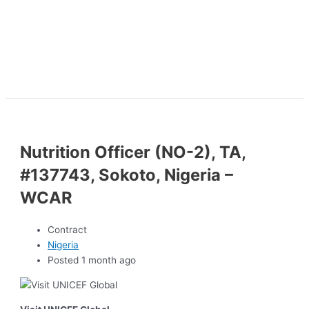
Nutrition Officer (NO-2), TA,
#137743, Sokoto, Nigeria –
WCAR
Contract
Nigeria
Posted 1 month ago