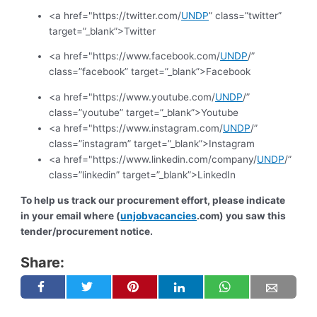
<a href="https://twitter.com/
UNDP
” class=”twitter”
target=”_blank”>Twitter
<a href="https://www.facebook.com/
UNDP
/”
class=”facebook” target=”_blank”>Facebook
<a href="https://www.youtube.com/
UNDP
/”
class=”youtube” target=”_blank”>Youtube
<a href="https://www.instagram.com/
UNDP
/”
class=”instagram” target=”_blank”>Instagram
<a href="https://www.linkedin.com/company/
UNDP
/”
class=”linkedin” target=”_blank”>LinkedIn
To help us track our procurement effort, please indicate
in your email where (
unjobvacancies
.com) you saw this
tender/procurement notice.
Share: