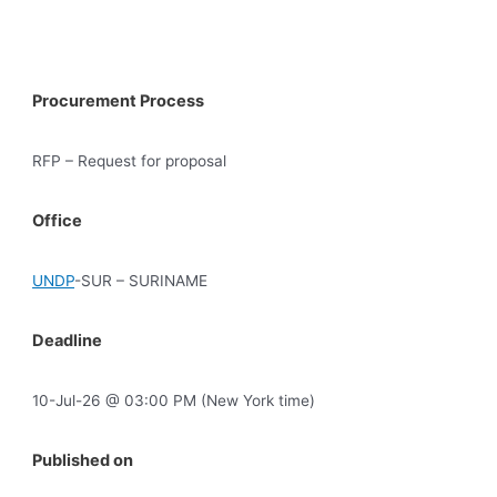
Procurement Process
RFP – Request for proposal
Office
UNDP
-SUR – SURINAME
Deadline
10-Jul-26 @ 03:00 PM (New York time)
Published on