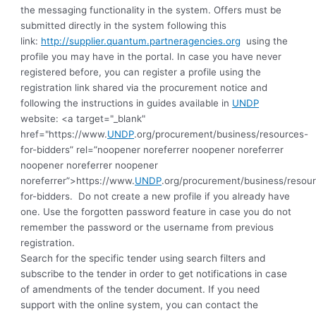
the messaging functionality in the system. Offers must be
submitted directly in the system following this
link:
http://supplier.quantum.partneragencies.org
using the
profile you may have in the portal. In case you have never
registered before, you can register a profile using the
registration link shared via the procurement notice and
following the instructions in guides available in
UNDP
website: <a target="_blank"
href="https://www.
UNDP
.org/procurement/business/resources-
for-bidders” rel=”noopener noreferrer noopener noreferrer
noopener noreferrer noopener
noreferrer”>https://www.
UNDP
.org/procurement/business/resou
for-bidders.
Do not create a new profile if you already have
one. Use the forgotten password feature in case you do not
remember the password or the username from previous
registration
.
Search for the specific tender using search filters and
subscribe to the tender in order to get notifications in case
of amendments of the tender document. If you need
support with the online system, you can contact the