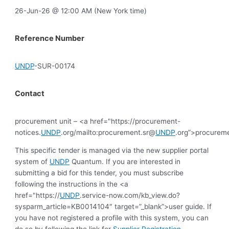
26-Jun-26 @ 12:00 AM (New York time)
Reference Number
UNDP
-SUR-00174
Contact
procurement unit – <a href="https://procurement-
notices.
UNDP
.org/mailto:procurement.sr@
UNDP
.org”>procurem
This specific tender is managed via the new supplier portal
system of
UNDP
Quantum. If you are interested in
submitting a bid for this tender, you must subscribe
following the instructions in the <a
href="https://
UNDP
.service-now.com/kb_view.do?
sysparm_article=KB0014104″ target=”_blank”>user guide. If
you have not registered a profile with this system, you can