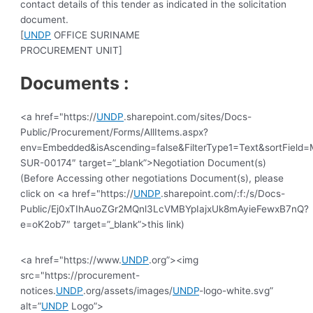
contact details of this tender as indicated in the solicitation
document.
[
UNDP
OFFICE SURINAME
PROCUREMENT UNIT]
Documents :
<a href="https://
UNDP
.sharepoint.com/sites/Docs-
Public/Procurement/Forms/AllItems.aspx?
env=Embedded&isAscending=false&FilterType1=Text&sortField=Mo
SUR-00174″ target=”_blank”>Negotiation Document(s)
(Before Accessing other negotiations Document(s), please
click on <a href="https://
UNDP
.sharepoint.com/:f:/s/Docs-
Public/Ej0xTIhAuoZGr2MQnl3LcVMBYpIajxUk8mAyieFewxB7nQ?
e=oK2ob7″ target=”_blank”>this link)
<a href="https://www.
UNDP
.org”><img
src="https://procurement-
notices.
UNDP
.org/assets/images/
UNDP
-logo-white.svg”
alt=”
UNDP
Logo”>