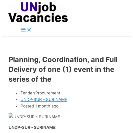
Main
Skip
Post
Menu
to
navigation
content
Planning, Coordination, and Full
Delivery of one (1) event in the
series of the
Tender/Procurement
UNDP-SUR - SURINAME
Posted 1 month ago
UNDP-SUR - SURINAME