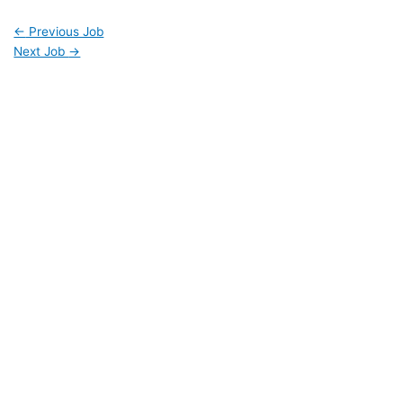
←
Previous Job
Next Job
→