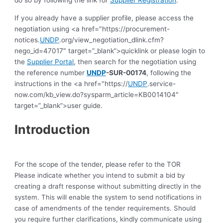
do so by following the link for
Supplier Registration
.
If you already have a supplier profile, please access the
negotiation using <a href="https://procurement-
notices.
UNDP
.org/view_negotiation_dlink.cfm?
nego_id=47017″ target=”_blank”>quicklink or please login to
the
Supplier Portal
, then search for the negotiation using
the reference number
UNDP
-SUR-00174
, following the
instructions in the <a href="https://
UNDP
.service-
now.com/kb_view.do?sysparm_article=KB0014104″
target=”_blank”>user guide.
Introduction
For the scope of the tender, please refer to the TOR
Please indicate whether you intend to submit a bid by
creating a draft response without submitting directly in the
system. This will enable the system to send notifications in
case of amendments of the tender requirements. Should
you require further clarifications, kindly communicate using