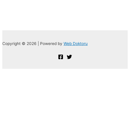
Copyright © 2026 | Powered by
Web Doktoru