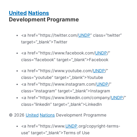
United
Nations
Development Programme
<a href="https://twitter.com/
UNDP
” class=”twitter”
target=”_blank”>Twitter
<a href="https://www.facebook.com/
UNDP
/”
class=”facebook” target=”_blank”>Facebook
<a href="https://www.youtube.com/
UNDP
/”
class=”youtube” target=”_blank”>Youtube
<a href="https://www.instagram.com/
UNDP
/”
class=”instagram” target=”_blank”>Instagram
<a href="https://www.linkedin.com/company/
UNDP
/”
class=”linkedin” target=”_blank”>LinkedIn
© 2026
United
Nations
Development Programme
<a href="https://www.
UNDP
.org/copyright-terms-
use” target=”_blank”>Terms of Use