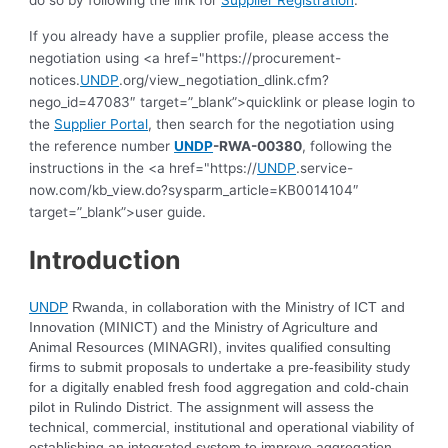
do so by following the link for
Supplier Registration
.
If you already have a supplier profile, please access the
negotiation using <a href="https://procurement-
notices.
UNDP
.org/view_negotiation_dlink.cfm?
nego_id=47083″ target=”_blank”>quicklink or please login to
the
Supplier Portal
, then search for the negotiation using
the reference number
UNDP
-RWA-00380
, following the
instructions in the <a href="https://
UNDP
.service-
now.com/kb_view.do?sysparm_article=KB0014104″
target=”_blank”>user guide.
Introduction
UNDP
Rwanda, in collaboration with the Ministry of ICT and
Innovation (MINICT) and the Ministry of Agriculture and
Animal Resources (MINAGRI), invites qualified consulting
firms to submit proposals to undertake a pre-feasibility study
for a digitally enabled fresh food aggregation and cold-chain
pilot in Rulindo District. The assignment will assess the
technical, commercial, institutional and operational viability of
establishing an integrated system to improve aggregation,