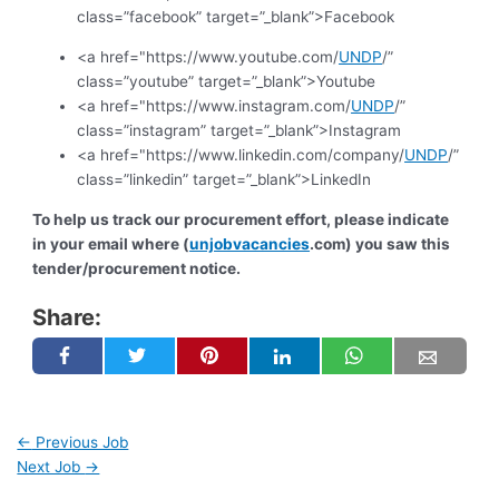
class=”facebook” target=”_blank”>Facebook
<a href="https://www.youtube.com/
UNDP
/”
class=”youtube” target=”_blank”>Youtube
<a href="https://www.instagram.com/
UNDP
/”
class=”instagram” target=”_blank”>Instagram
<a href="https://www.linkedin.com/company/
UNDP
/”
class=”linkedin” target=”_blank”>LinkedIn
To help us track our procurement effort, please indicate
in your email where (
unjobvacancies
.com) you saw this
tender/procurement notice.
Share:
←
Previous Job
Next Job
→