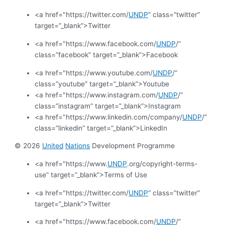
<a href="https://twitter.com/
UNDP
” class=”twitter”
target=”_blank”>Twitter
<a href="https://www.facebook.com/
UNDP
/”
class=”facebook” target=”_blank”>Facebook
<a href="https://www.youtube.com/
UNDP
/”
class=”youtube” target=”_blank”>Youtube
<a href="https://www.instagram.com/
UNDP
/”
class=”instagram” target=”_blank”>Instagram
<a href="https://www.linkedin.com/company/
UNDP
/”
class=”linkedin” target=”_blank”>LinkedIn
© 2026
United
Nations
Development Programme
<a href="https://www.
UNDP
.org/copyright-terms-
use” target=”_blank”>Terms of Use
<a href="https://twitter.com/
UNDP
” class=”twitter”
target=”_blank”>Twitter
<a href="https://www.facebook.com/
UNDP
/”