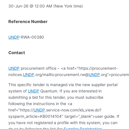
30-Jun-26 @ 12:00 AM (New York time)
Reference Number
UNDP
-RWA-00380
Contact
UNDP
procurement office – <a href="https://procurement-
notices.
UNDP
.org/mailto:procurement.rw@
UNDP
.org”>procure
This specific tender is managed via the new supplier portal
system of
UNDP
Quantum. If you are interested in
submitting a bid for this tender, you must subscribe
following the instructions in the <a
href="https://
UNDP
.service-now.com/kb_view.do?
sysparm_article=KB0014104″ target=”_blank”>user guide. If
you have not registered a profile with this system, you can