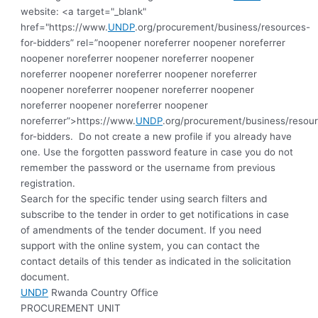
website: <a target="_blank"
href="https://www.
UNDP
.org/procurement/business/resources-
for-bidders” rel=”noopener noreferrer noopener noreferrer
noopener noreferrer noopener noreferrer noopener
noreferrer noopener noreferrer noopener noreferrer
noopener noreferrer noopener noreferrer noopener
noreferrer noopener noreferrer noopener
noreferrer”>https://www.
UNDP
.org/procurement/business/resou
for-bidders.
Do not create a new profile if you already have
one. Use the forgotten password feature in case you do not
remember the password or the username from previous
registration
.
Search for the specific tender using search filters and
subscribe to the tender in order to get notifications in case
of amendments of the tender document. If you need
support with the online system, you can contact the
contact details of this tender as indicated in the solicitation
document.
UNDP
Rwanda Country Office
PROCUREMENT UNIT