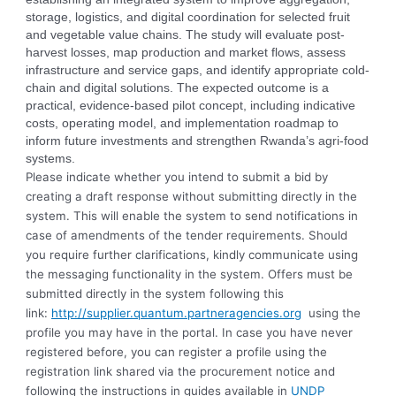
storage, logistics, and digital coordination for selected fruit
and vegetable value chains. The study will evaluate post-
harvest losses, map production and market flows, assess
infrastructure and service gaps, and identify appropriate cold-
chain and digital solutions. The expected outcome is a
practical, evidence-based pilot concept, including indicative
costs, operating model, and implementation roadmap to
inform future investments and strengthen Rwanda’s agri-food
systems.
Please indicate whether you intend to submit a bid by
creating a draft response without submitting directly in the
system. This will enable the system to send notifications in
case of amendments of the tender requirements. Should
you require further clarifications, kindly communicate using
the messaging functionality in the system. Offers must be
submitted directly in the system following this
link:
http://supplier.quantum.partneragencies.org
using the
profile you may have in the portal. In case you have never
registered before, you can register a profile using the
registration link shared via the procurement notice and
following the instructions in guides available in
UNDP