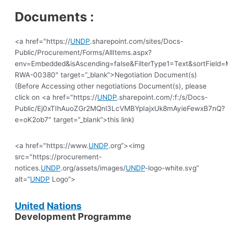
Documents :
<a href="https://
UNDP
.sharepoint.com/sites/Docs-
Public/Procurement/Forms/AllItems.aspx?
env=Embedded&isAscending=false&FilterType1=Text&sortField=Mo
RWA-00380″ target=”_blank”>Negotiation Document(s)
(Before Accessing other negotiations Document(s), please
click on <a href="https://
UNDP
.sharepoint.com/:f:/s/Docs-
Public/Ej0xTIhAuoZGr2MQnl3LcVMBYpIajxUk8mAyieFewxB7nQ?
e=oK2ob7″ target=”_blank”>this link)
<a href="https://www.
UNDP
.org”><img
src="https://procurement-
notices.
UNDP
.org/assets/images/
UNDP
-logo-white.svg”
alt=”
UNDP
Logo”>
United
Nations
Development Programme