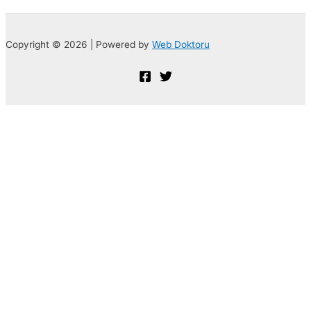
Copyright © 2026 | Powered by
Web Doktoru