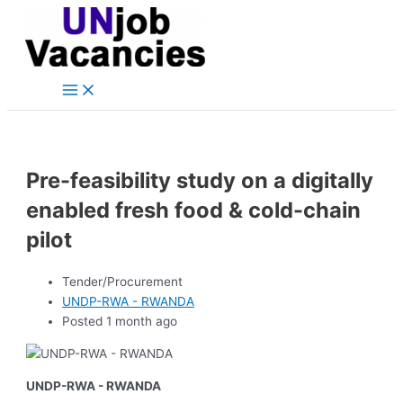
Main
Skip
Post
Menu
to
navigation
content
Pre-feasibility study on a digitally
enabled fresh food & cold-chain
pilot
Tender/Procurement
UNDP-RWA - RWANDA
Posted 1 month ago
UNDP-RWA - RWANDA