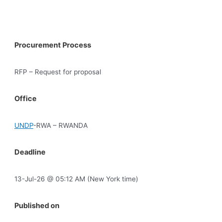
Procurement Process
RFP – Request for proposal
Office
UNDP
-RWA – RWANDA
Deadline
13-Jul-26 @ 05:12 AM (New York time)
Published on