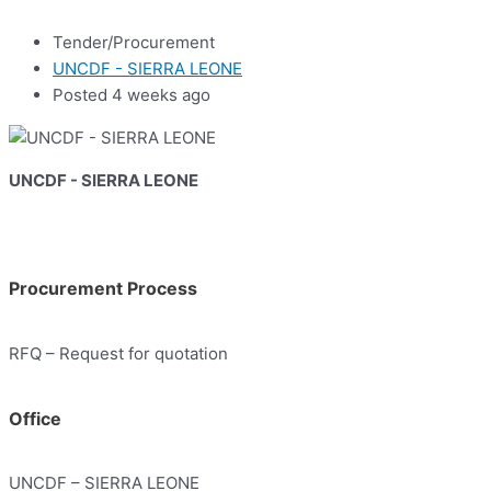
Tender/Procurement
UNCDF - SIERRA LEONE
Posted 4 weeks ago
UNCDF - SIERRA LEONE
Procurement Process
RFQ – Request for quotation
Office
UNCDF – SIERRA LEONE