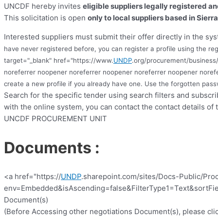
UNCDF hereby invites
eligible suppliers legally registered a
This solicitation is open
only to local suppliers based in Sierr
Interested suppliers must submit their offer directly in the sys
have never registered before, you can register a profile using the reg
target="_blank" href="https://www.
UNDP
.org/procurement/business/
noreferrer noopener noreferrer noopener noreferrer noopener noref
create a new profile if you already have one. Use the forgotten pa
Search for the specific tender using search filters and subscr
with the online system, you can contact the contact details of 
UNCDF PROCUREMENT UNIT
Documents :
<a href="https://
UNDP
.sharepoint.com/sites/Docs-Public/Pro
env=Embedded&isAscending=false&FilterType1=Text&sortFiel
Document(s)
(Before Accessing other negotiations Document(s), please clic