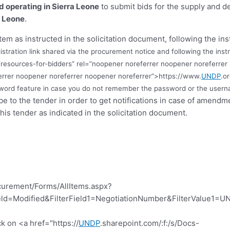
nd operating in Sierra Leone
to submit bids for the supply and de
a Leone
.
tem as instructed in the solicitation document, following the ins
istration link shared via the procurement notice and following the instr
resources-for-bidders” rel=”noopener noreferrer noopener noreferrer
errer noopener noreferrer noopener noreferrer”>https://www.
UNDP
.o
ssword feature in case you do not remember the password or the userna
ibe to the tender in order to get notifications in case of amend
this tender as indicated in the solicitation document.
curement/Forms/AllItems.aspx?
d=Modified&FilterField1=NegotiationNumber&FilterValue1=UN
k on <a href="https://
UNDP
.sharepoint.com/:f:/s/Docs-