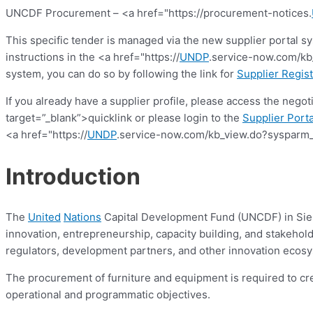
UNCDF Procurement – <a href="https://procurement-notices.
This specific tender is managed via the new supplier portal s
instructions in the <a href="https://
UNDP
.service-now.com/kb_
system, you can do so by following the link for
Supplier Regist
If you already have a supplier profile, please access the nego
target=”_blank”>quicklink or please login to the
Supplier Porta
<a href="https://
UNDP
.service-now.com/kb_view.do?sysparm_
Introduction
The
United
Nations
Capital Development Fund (UNCDF) in Sierra
innovation, entrepreneurship, capacity building, and stakehold
regulators, development partners, and other innovation ecosy
The procurement of furniture and equipment is required to cr
operational and programmatic objectives.