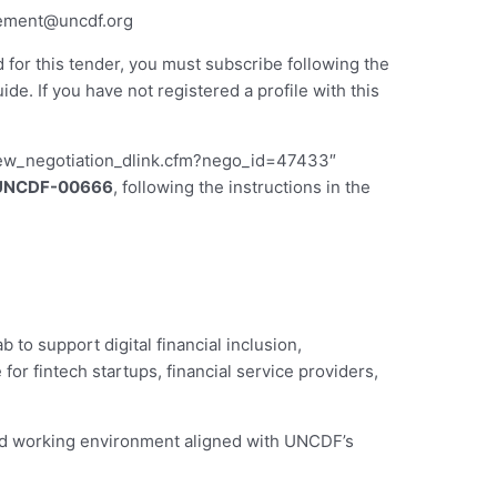
ement@uncdf.org
d for this tender, you must subscribe following the
 If you have not registered a profile with this
iew_negotiation_dlink.cfm?nego_id=47433″
UNCDF-00666
, following the instructions in the
to support digital financial inclusion,
or fintech startups, financial service providers,
led working environment aligned with UNCDF’s