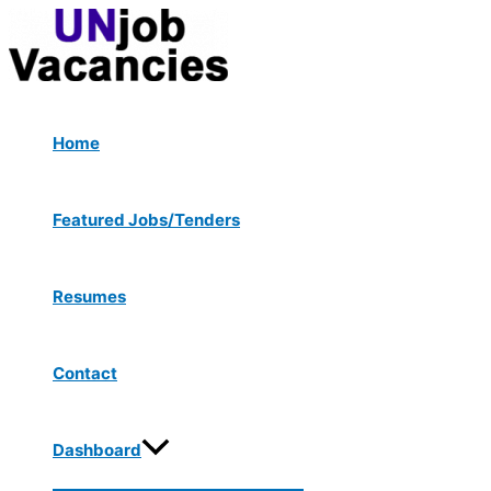
Menu
Skip
Post
Toggle
to
navigation
content
Home
Featured Jobs/Tenders
Resumes
Contact
Dashboard