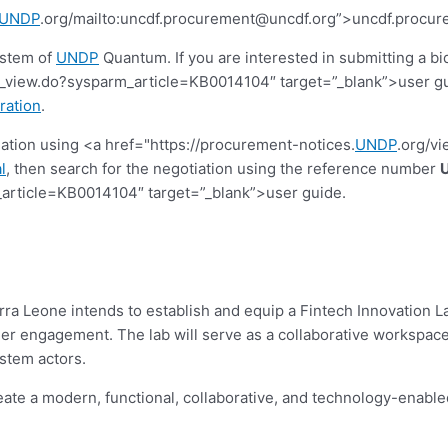
UNDP
.org/mailto:
uncdf.procurement@uncdf.org
”>
uncdf.procur
ystem of
UNDP
Quantum. If you are interested in submitting a bi
view.do?sysparm_article=KB0014104″ target=”_blank”>user guide.
ration
.
tiation using <a href="https://procurement-notices.
UNDP
.org/v
l
, then search for the negotiation using the reference number
article=KB0014104″ target=”_blank”>user guide.
 Leone intends to establish and equip a Fintech Innovation Lab 
er engagement. The lab will serve as a collaborative workspace f
stem actors.
eate a modern, functional, collaborative, and technology-enab