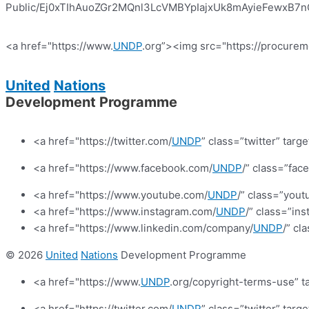
Public/Ej0xTIhAuoZGr2MQnl3LcVMBYpIajxUk8mAyieFewxB7nQ?e
<a href="https://www.
UNDP
.org”><img src="https://procurem
United
Nations
Development Programme
<a href="https://twitter.com/
UNDP
” class=”twitter” targ
<a href="https://www.facebook.com/
UNDP
/” class=”fa
<a href="https://www.youtube.com/
UNDP
/” class=”yout
<a href="https://www.instagram.com/
UNDP
/” class=”in
<a href="https://www.linkedin.com/company/
UNDP
/” cl
© 2026
United
Nations
Development Programme
<a href="https://www.
UNDP
.org/copyright-terms-use” t
<a href="https://twitter.com/
UNDP
” class=”twitter” targ