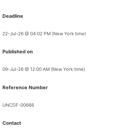
Deadline
22-Jul-26 @ 04:02 PM (New York time)
Published on
09-Jul-26 @ 12:00 AM (New York time)
Reference Number
UNCDF-00666
Contact