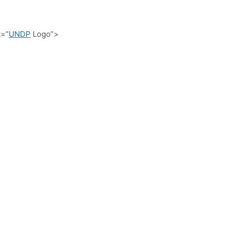
t=”
UNDP
Logo”>