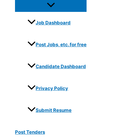
Job Dashboard
Post Jobs, etc. for free
Candidate Dashboard
Privacy Policy
Submit Resume
Post Tenders