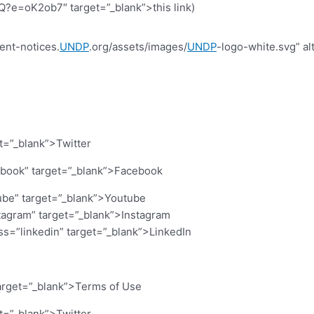
=oK2ob7″ target=”_blank”>this link)
ent-notices.
UNDP
.org/assets/images/
UNDP
-logo-white.svg” al
et=”_blank”>Twitter
cebook” target=”_blank”>Facebook
ube” target=”_blank”>Youtube
stagram” target=”_blank”>Instagram
ass=”linkedin” target=”_blank”>LinkedIn
arget=”_blank”>Terms of Use
et=”_blank”>Twitter