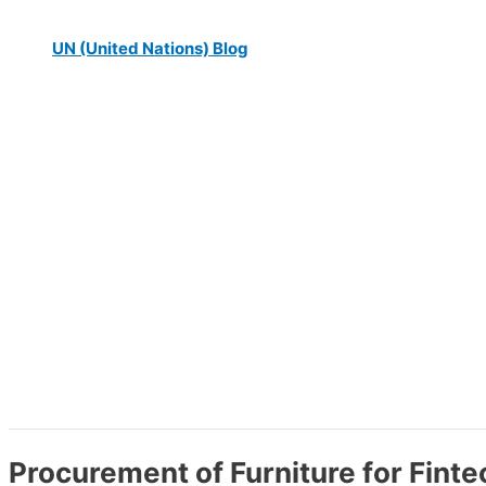
UN (United Nations) Blog
Procurement of Furniture for Finte