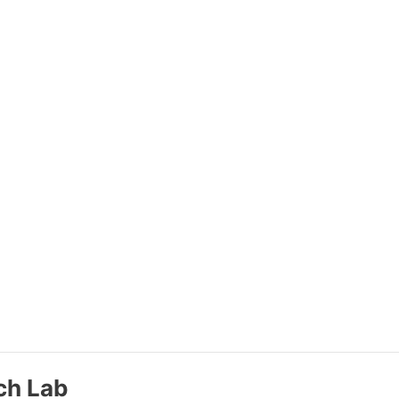
ch Lab