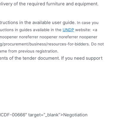
livery of the required furniture and equipment.
tructions in the available user guide.
In case you
uctions in guides available in the
UNDP
website: <a
 noopener noreferrer noopener noreferrer noopener
rg/procurement/business/resources-for-bidders.
Do not
me from previous registration.
ments of the tender document. If you need support
CDF-00666″ target=”_blank”>Negotiation