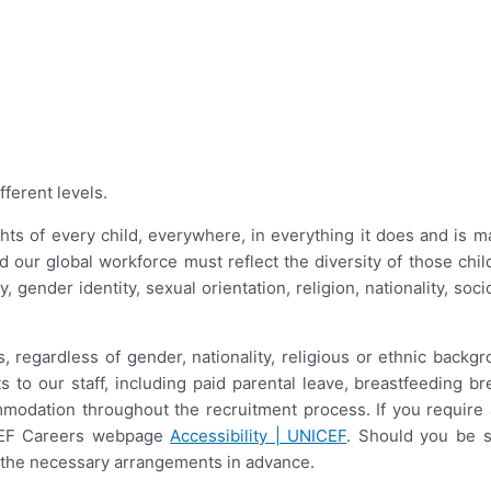
fferent levels.
ts of every child, everywhere, in everything it does and is ma
nd our global workforce must reflect the diversity of those ch
ity, gender identity, sexual orientation, religion, nationality, s
 regardless of gender, nationality, religious or ethnic backgr
s to our staff, including paid parental leave, breastfeeding
mmodation throughout the recruitment process. If you requir
ICEF Careers webpage
Accessibility | UNICEF
. Should you be s
ke the necessary arrangements in advance.