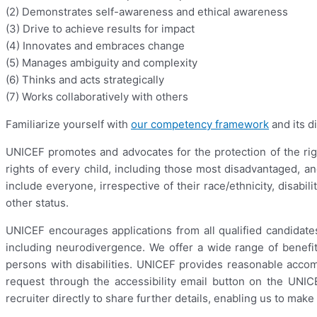
(2) Demonstrates self-awareness and ethical awareness
(3) Drive to achieve results for impact
(4) Innovates and embraces change
(5) Manages ambiguity and complexity
(6) Thinks and acts strategically
(7) Works collaboratively with others
Familiarize yourself with
our competency framework
and its di
UNICEF promotes and advocates for the protection of the righ
rights of every child, including those most disadvantaged, a
include everyone, irrespective of their race/ethnicity, disabil
other status.
UNICEF encourages applications from all qualified candidates,
including neurodivergence. We offer a wide range of benefit
persons with disabilities. UNICEF provides reasonable acco
request through the accessibility email button on the UN
recruiter directly to share further details, enabling us to ma