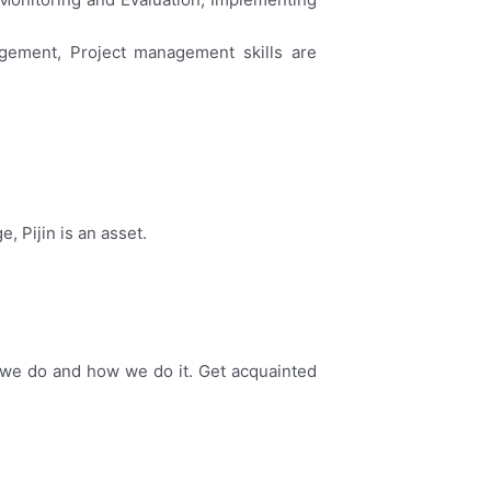
agement, Project management skills are
 Pijin is an asset.
.
g we do and how we do it. Get acquainted