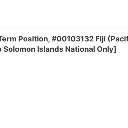
erm Position, #00103132 Fiji (Pacif
o Solomon Islands National Only]