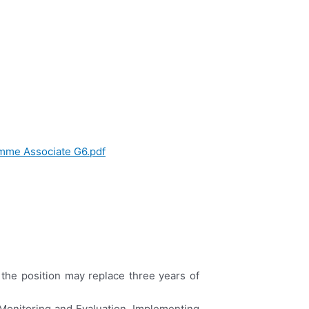
mme Associate G6.pdf
o the position may replace three years of
Monitoring and Evaluation, Implementing