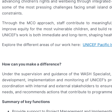
advancing children’s rights and wellbeing through integrated e
some of the most pressing challenges facing small island dev
constraints.
Through the MCO approach, staff contribute to meaningful
improve equity for the most vulnerable children, and build re
UNICEF’s work is both immediate and long-term, shaping healthi
Explore the different areas of our work here:
UNICEF Pacific I
How can you make a difference?
Under the supervision and guidance of the WASH Specialist, 
development, implementation and monitoring of UNICEF’s pro
coordination with internal and external stakeholders to ensur
needs, and recommends actions that contribute to programme 
Summary of key functions
Provide support to Project Management and Implementi