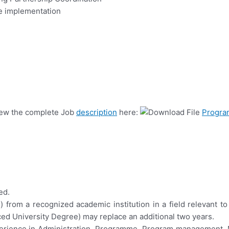
e implementation
view the complete Job
description
here:
Progra
ed.
) from a recognized academic institution in a field relevant t
ced University Degree) may replace an additional two years.
experience in Administration, Programme, Program management, 