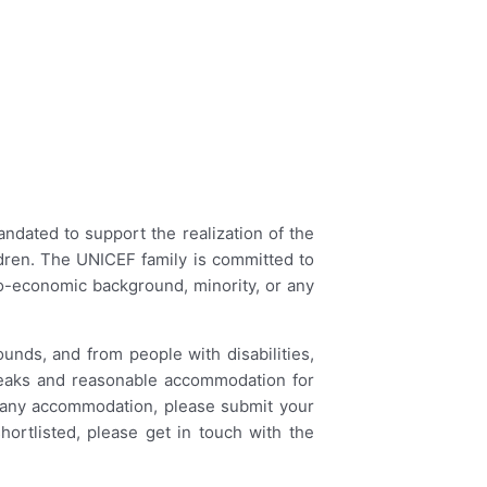
ndated to support the realization of the
ildren. The UNICEF family is committed to
ocio-economic background, minority, or any
ounds, and from people with disabilities,
 breaks and reasonable accommodation for
e any accommodation, please submit your
hortlisted, please get in touch with the