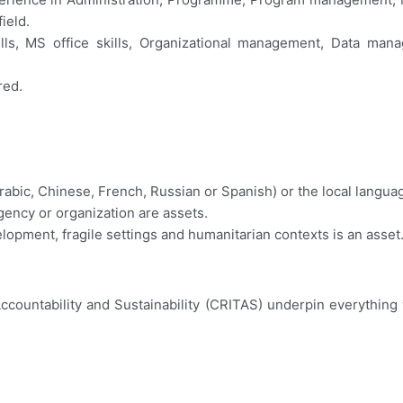
ield.
ills, MS office skills, Organizational management, Data man
red.
bic, Chinese, French, Russian or Spanish) or the local language,
ency or organization are assets.
elopment, fragile settings and humanitarian contexts is an asset
Accountability and Sustainability (CRITAS) underpin everythin