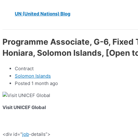
UN (United Nations) Blog
Programme Associate, G-6, Fixed T
Honiara, Solomon Islands, [Open t
Contract
Solomon Islands
Posted 1 month ago
Visit UNICEF Global
<div id="
job
-details”>