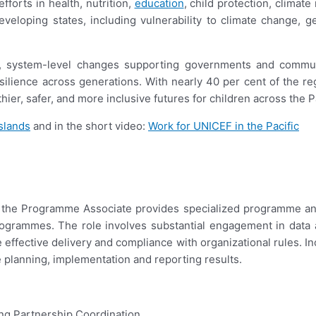
fforts in health, nutrition,
education
, child protection, climat
eloping states, including vulnerability to climate change, ge
, system-level changes supporting governments and communi
silience across generations. With nearly 40 per cent of the re
er, safer, and more inclusive futures for children across the Pa
slands
and in the short video:
Work for UNICEF in the Pacific
the Programme Associate provides specialized programme and a
grammes. The role involves substantial engagement in data an
e effective delivery and compliance with organizational rules. 
planning, implementation and reporting results.
ng Partnership Coordination