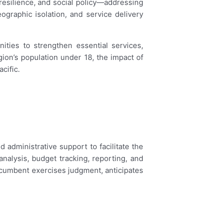
e resilience, and social policy—addressing
ographic isolation, and service delivery
ties to strengthen essential services,
gion’s population under 18, the impact of
cific.
dministrative support to facilitate the
alysis, budget tracking, reporting, and
Incumbent exercises judgment, anticipates