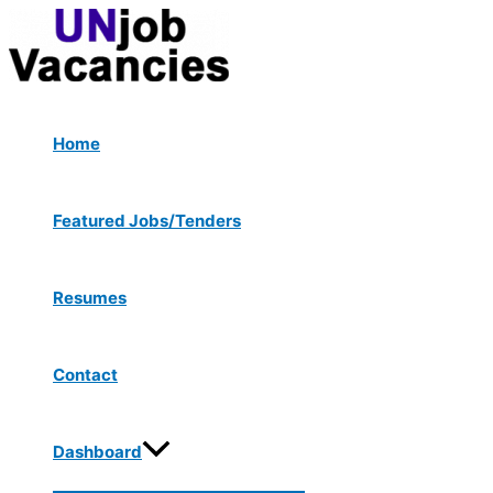
Menu
Skip
Toggle
to
content
Home
Featured Jobs/Tenders
Resumes
Contact
Dashboard