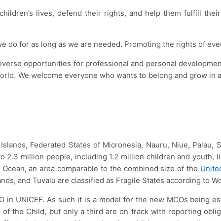
ildren’s lives, defend their rights, and help them fulfill thei
o for as long as we are needed. Promoting the rights of every chi
diverse opportunities for professional and personal development
orld. We welcome everyone who wants to belong and grow in a 
all Islands, Federated States of Micronesia, Nauru, Niue, Palau
 2.3 million people, including 1.2 million children and youth, 
fic Ocean, an area comparable to the combined size of the
Unite
nds, and Tuvalu are classified as Fragile States according to W
CO in UNICEF. As such it is a model for the new MCOs being est
of the Child, but only a third are on track with reporting ob