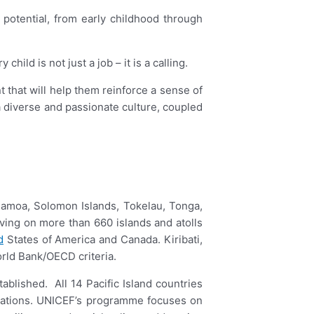
r potential, from early childhood through
ld is not just a job – it is a calling.
 that will help them reinforce a sense of
diverse and passionate culture, coupled
, Samoa, Solomon Islands, Tokelau, Tonga,
living on more than 660 islands and atolls
d
States of America and Canada. Kiribati,
orld Bank/OECD criteria.
ablished. All 14 Pacific Island countries
ligations. UNICEF’s programme focuses on