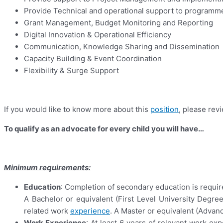
Provide Technical and operational support to programm
Grant Management, Budget Monitoring and Reporting
Digital Innovation & Operational Efficiency
Communication, Knowledge Sharing and Dissemination
Capacity Building & Event Coordination
Flexibility & Surge Support
If you would like to know more about this
position
, please re
To qualify as an advocate for every child you will have…
Minimum requirements:
Education
: Completion of secondary education is requir
A Bachelor or equivalent (First Level University Degree
related work
experience
. A Master or equivalent (Advan
Work Experience
: At least 6 years of relevant work 