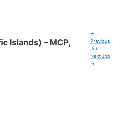
←
ic Islands) – MCP,
Previous
Job
Next Job
→