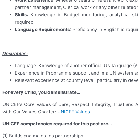
partner management, Clerical work or any other related f
Skills
: Knowledge in Budget monitoring, analytical sk
required.
Language Requirements
: Proficiency in English is requi
Desirables:
Language: Knowledge of another official UN language (Ara
Experience in Programme support and in a UN system ag
Relevant experience at country level, particularly in dev
For every Child, you demonstrate…
UNICEF’s Core Values of Care, Respect, Integrity, Trust and 
with Our Values Charter:
UNICEF Values
UNICEF competencies required for this post are…
(1) Builds and maintains partnerships