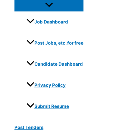
Job Dashboard
Post Jobs, etc. for free
Candidate Dashboard
Privacy Policy
Submit Resume
Post Tenders