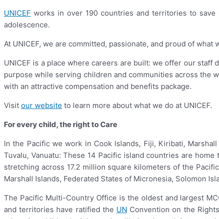
UNICEF
works in over 190 countries and territories to save ch
adolescence.
At UNICEF, we are committed, passionate, and proud of what we d
UNICEF is a place where careers are built: we offer our staff 
purpose while serving children and communities across the w
with an attractive compensation and benefits package.
Visit
our website
to learn more about what we do at UNICEF.
For every child, the right to Care
In the Pacific we work in Cook Islands, Fiji, Kiribati, Marsh
Tuvalu, Vanuatu: These 14 Pacific island countries are home to
stretching across 17.2 million square kilometers of the Paci
Marshall Islands, Federated States of Micronesia, Solomon Isla
The Pacific Multi-Country Office is the oldest and largest M
and territories have ratified the
UN
Convention on the Rights 