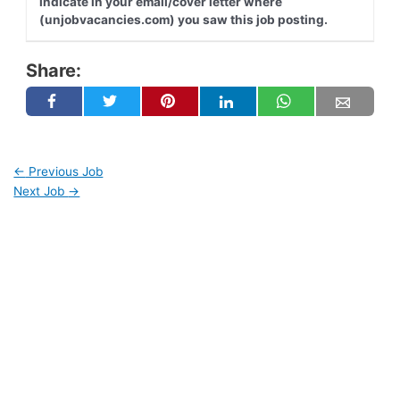
indicate in your email/cover letter where
(unjobvacancies.com) you saw this job posting.
Share:
←
Previous Job
Next Job
→