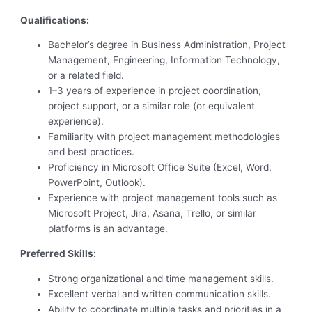
Qualifications:
Bachelor’s degree in Business Administration, Project
Management, Engineering, Information Technology,
or a related field.
1–3 years of experience in project coordination,
project support, or a similar role (or equivalent
experience).
Familiarity with project management methodologies
and best practices.
Proficiency in Microsoft Office Suite (Excel, Word,
PowerPoint, Outlook).
Experience with project management tools such as
Microsoft Project, Jira, Asana, Trello, or similar
platforms is an advantage.
Preferred Skills:
Strong organizational and time management skills.
Excellent verbal and written communication skills.
Ability to coordinate multiple tasks and priorities in a