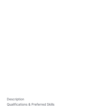
Description
Qualifications & Preferred Skills