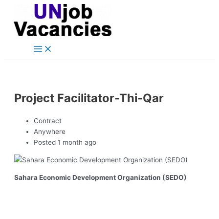
Main
Skip
Post
Menu
to
navigation
content
Project Facilitator-Thi-Qar
Contract
Anywhere
Posted 1 month ago
Sahara Economic Development Organization (SEDO)