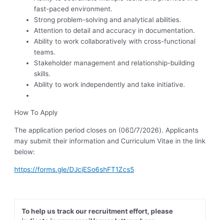
fast-paced environment.
Strong problem-solving and analytical abilities.
Attention to detail and accuracy in documentation.
Ability to work collaboratively with cross-functional
teams.
Stakeholder management and relationship-building
skills.
Ability to work independently and take initiative.
How To Apply
The application period closes on (06/ِ7/2026). Applicants
may submit their information and Curriculum Vitae in the link
below:
https://forms.gle/DJcjESo6shFT1Zcs5
To help us track our recruitment effort, please