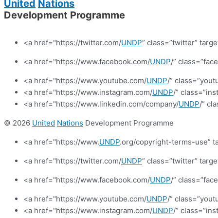
United
Nations
Development Programme
<a href="https://twitter.com/
UNDP
” class=”twitter” targ
<a href="https://www.facebook.com/
UNDP
/” class=”fa
<a href="https://www.youtube.com/
UNDP
/” class=”yout
<a href="https://www.instagram.com/
UNDP
/” class=”in
<a href="https://www.linkedin.com/company/
UNDP
/” cl
© 2026
United
Nations
Development Programme
<a href="https://www.
UNDP
.org/copyright-terms-use” t
<a href="https://twitter.com/
UNDP
” class=”twitter” targ
<a href="https://www.facebook.com/
UNDP
/” class=”fa
<a href="https://www.youtube.com/
UNDP
/” class=”yout
<a href="https://www.instagram.com/
UNDP
/” class=”in