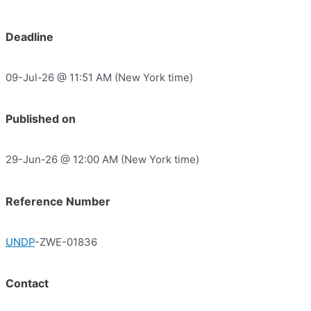
Deadline
09-Jul-26 @ 11:51 AM (New York time)
Published on
29-Jun-26 @ 12:00 AM (New York time)
Reference Number
UNDP
-ZWE-01836
Contact