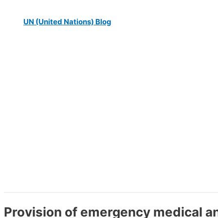
UN (United Nations) Blog
Provision of emergency medical a