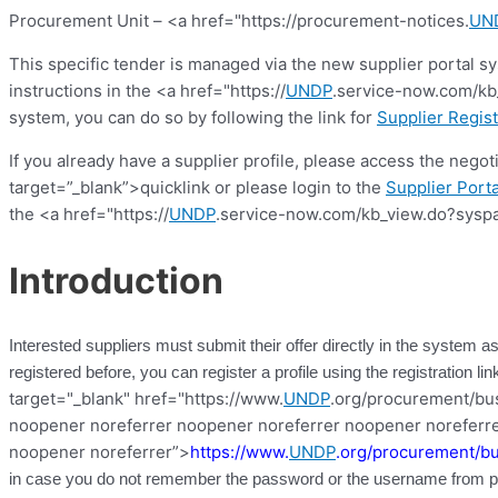
Procurement Unit – <a href="https://procurement-notices.
UN
This specific tender is managed via the new supplier portal s
instructions in the <a href="https://
UNDP
.service-now.com/kb_
system, you can do so by following the link for
Supplier Regist
If you already have a supplier profile, please access the nego
target=”_blank”>quicklink or please login to the
Supplier Porta
the <a href="https://
UNDP
.service-now.com/kb_view.do?syspa
Introduction
Interested suppliers must submit their offer directly in the system as
registered before, you can register a profile using the registration l
target="_blank" href="https://www.
UNDP
.org/procurement/busi
noopener noreferrer noopener noreferrer noopener noreferre
noopener noreferrer”>
https://www.
UNDP
.org/procurement/bu
in case you do not remember the password or the username from pre