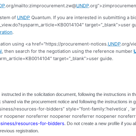
DP
.org/mailto:zimprocurement.zw@
UNDP
.org”>zimprocureme
ystem of
UNDP
Quantum. If you are interested in submitting a bi
view.do?sysparm_article=KB0014104″ target=”_blank”>user guide.
ration
.
tiation using <a href="https://procurement-notices.
UNDP
.org/v
l
, then search for the negotiation using the reference number
rm_article=KB0014104″ target=”_blank”>user guide.
 instructed in the solicitation document, following the instructions in
ink shared via the procurement notice and following the instructions in 
ness/resources-for-bidders” style=”font-family:’helvetica’ , ‘ar
r noopener noreferrer noopener noreferrer noopener noreferr
siness/resources-for-bidders
. Do not create a new profile if you
vious registration.