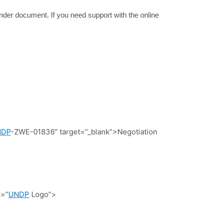
tender document. If you need support with the online
NDP
-ZWE-01836″ target=”_blank”>Negotiation
t=”
UNDP
Logo”>