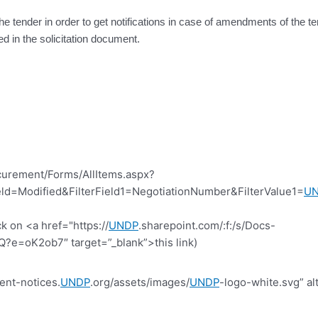
the tender in order to get notifications in case of amendments of the 
ed in the solicitation document.
curement/Forms/AllItems.aspx?
d=Modified&FilterField1=NegotiationNumber&FilterValue1=
U
k on <a href="https://
UNDP
.sharepoint.com/:f:/s/Docs-
=oK2ob7″ target=”_blank”>this link)
ent-notices.
UNDP
.org/assets/images/
UNDP
-logo-white.svg” al