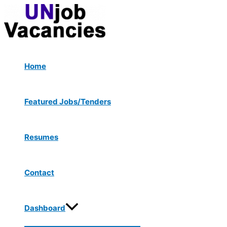
Menu
Skip
Post
Toggle
to
navigation
content
Home
Featured Jobs/Tenders
Resumes
Contact
Dashboard