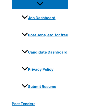
Job Dashboard
Post Jobs, etc. for free
Candidate Dashboard
Privacy Policy
Submit Resume
Post Tenders