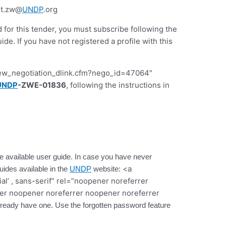
nt.zw@
UNDP
.org
d for this tender, you must subscribe following the
 If you have not registered a profile with this
iew_negotiation_dlink.cfm?nego_id=47064″
UNDP
-ZWE-01836
, following the instructions in
 the available user guide. In case you have never
<a
guides available in the
UNDP
website:
ial’ , sans-serif” rel=”noopener noreferrer
er noopener noreferrer noopener noreferrer
 already have one. Use the forgotten password feature