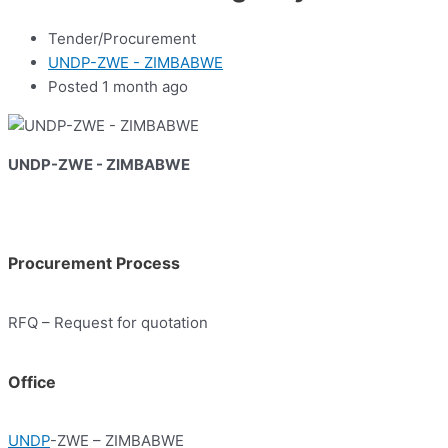
Tender/Procurement
UNDP-ZWE - ZIMBABWE
Posted 1 month ago
UNDP-ZWE - ZIMBABWE
Procurement Process
RFQ – Request for quotation
Office
UNDP
-ZWE – ZIMBABWE