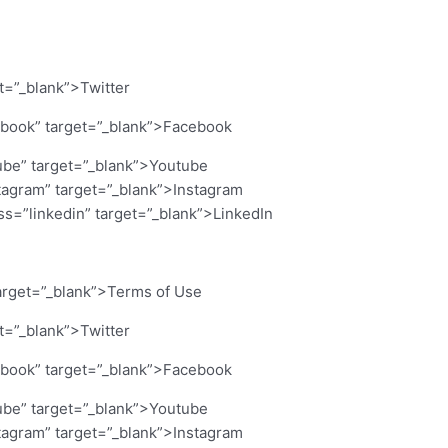
et=”_blank”>Twitter
cebook” target=”_blank”>Facebook
ube” target=”_blank”>Youtube
stagram” target=”_blank”>Instagram
ass=”linkedin” target=”_blank”>LinkedIn
arget=”_blank”>Terms of Use
et=”_blank”>Twitter
cebook” target=”_blank”>Facebook
ube” target=”_blank”>Youtube
stagram” target=”_blank”>Instagram