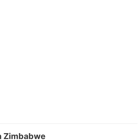
in Zimbabwe