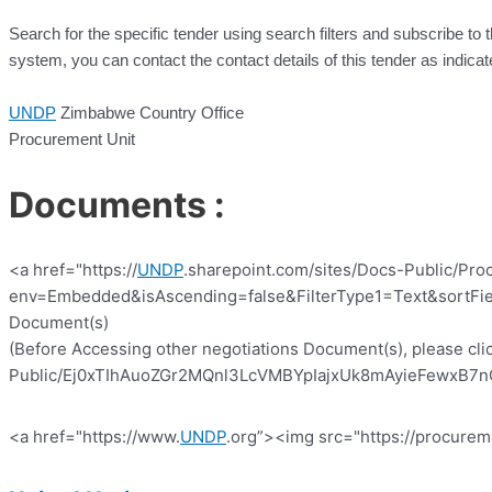
Search for the specific tender using search filters and subscribe to 
system, you can contact the contact details of this tender as indicat
UNDP
Zimbabwe Country Office
Procurement Unit
Documents :
<a href="https://
UNDP
.sharepoint.com/sites/Docs-Public/Pro
env=Embedded&isAscending=false&FilterType1=Text&sortFiel
Document(s)
(Before Accessing other negotiations Document(s), please clic
Public/Ej0xTIhAuoZGr2MQnl3LcVMBYpIajxUk8mAyieFewxB7nQ?e
<a href="https://www.
UNDP
.org”><img src="https://procurem