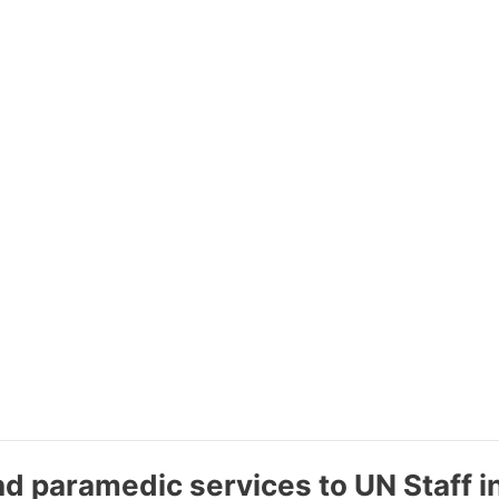
nd paramedic services to UN Staff 