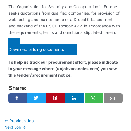
The Organization for Security and Co-operation in Europe
seeks quotations from qualified companies, for provision of
webhosting and maintenance of a Drupal 9 based front-
and backend of the OSCE Toolbox APP, in accordance with
the requirements, terms and conditions stipulated herein.
Download bidding documents
To help us track our procurement effort, please indicate
in your message where (unjobvacancies.com) you saw
this tender/procurement notice.
Share:
←
Previous Job
Next Job
→