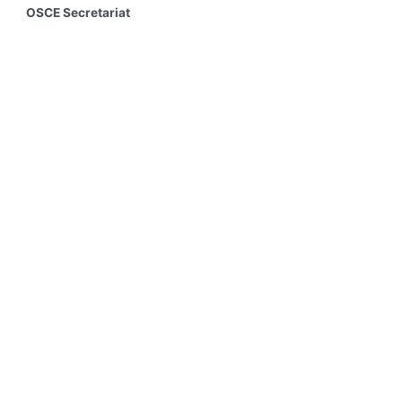
OSCE Secretariat