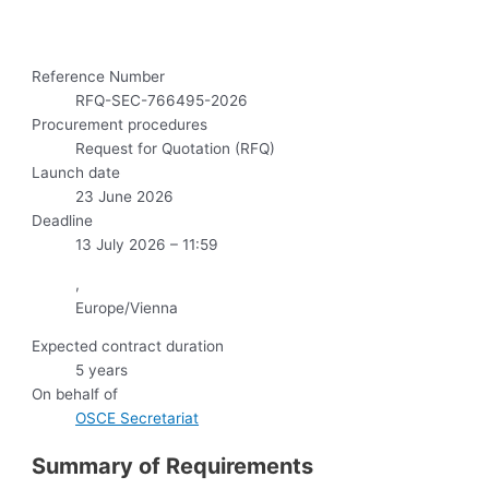
Reference Number
RFQ-SEC-766495-2026
Procurement procedures
Request for Quotation (RFQ)
Launch date
23 June 2026
Deadline
13 July 2026 – 11:59
,
Europe/Vienna
Expected contract duration
5 years
On behalf of
OSCE Secretariat
Summary of Requirements