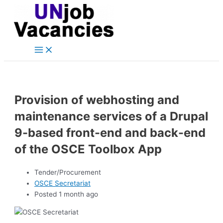
Main
Skip
Post
Menu
to
navigation
content
Provision of webhosting and
maintenance services of a Drupal
9-based front-end and back-end
of the OSCE Toolbox App
Tender/Procurement
OSCE Secretariat
Posted 1 month ago